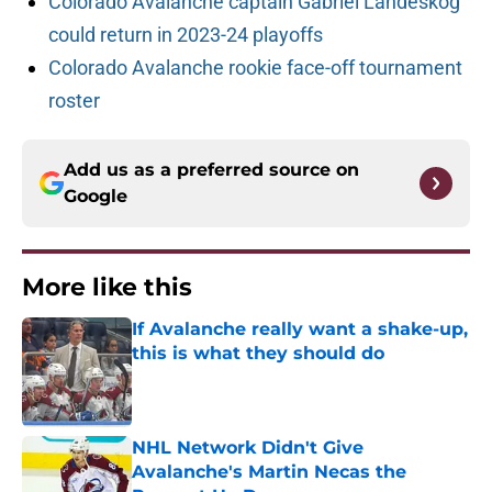
Colorado Avalanche captain Gabriel Landeskog
could return in 2023-24 playoffs
Colorado Avalanche rookie face-off tournament
roster
Add us as a preferred source on
Google
More like this
If Avalanche really want a shake-up,
this is what they should do
Published by on Invalid Date
NHL Network Didn't Give
Avalanche's Martin Necas the