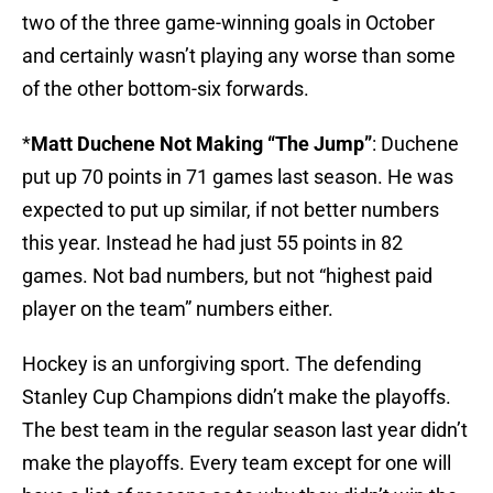
two of the three game-winning goals in October
and certainly wasn’t playing any worse than some
of the other bottom-six forwards.
*
Matt Duchene Not Making “The Jump”
: Duchene
put up 70 points in 71 games last season. He was
expected to put up similar, if not better numbers
this year. Instead he had just 55 points in 82
games. Not bad numbers, but not “highest paid
player on the team” numbers either.
Hockey is an unforgiving sport. The defending
Stanley Cup Champions didn’t make the playoffs.
The best team in the regular season last year didn’t
make the playoffs. Every team except for one will