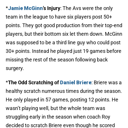
*
Jamie McGinn
’s Injury
: The Avs were the only
team in the league to have six players post 50+
points. They got good production from their top-end
players, but their bottom six let them down. McGinn
was supposed to be a third line guy who could post
30+ points. Instead he played just 19 games before
missing the rest of the season following back
surgery.
*
The Odd Scratching of
Daniel Briere
: Briere was a
healthy scratch numerous times during the season.
He only played in 57 games, posting 12 points. He
wasn’t playing well, but the whole team was
struggling early in the season when coach Roy
decided to scratch Briere even though he scored