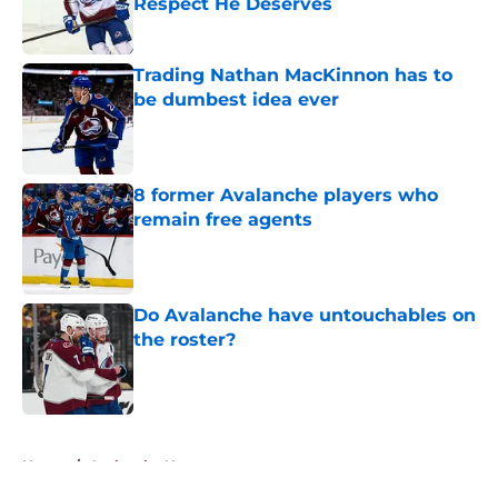
Respect He Deserves
Published by on Invalid Date
Trading Nathan MacKinnon has to
be dumbest idea ever
Published by on Invalid Date
8 former Avalanche players who
remain free agents
Published by on Invalid Date
Do Avalanche have untouchables on
the roster?
Published by on Invalid Date
5 related articles loaded
Home
/
Avalanche News