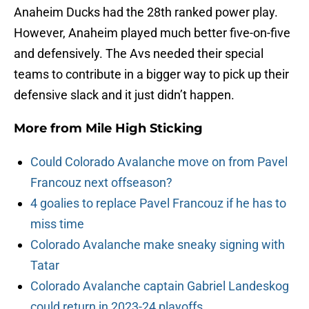
Anaheim Ducks had the 28th ranked power play.
However, Anaheim played much better five-on-five
and defensively. The Avs needed their special
teams to contribute in a bigger way to pick up their
defensive slack and it just didn’t happen.
More from
Mile High Sticking
Could Colorado Avalanche move on from Pavel
Francouz next offseason?
4 goalies to replace Pavel Francouz if he has to
miss time
Colorado Avalanche make sneaky signing with
Tatar
Colorado Avalanche captain Gabriel Landeskog
could return in 2023-24 playoffs