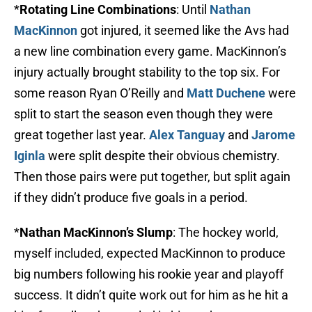
*
Rotating Line Combinations
: Until
Nathan
MacKinnon
got injured, it seemed like the Avs had
a new line combination every game. MacKinnon’s
injury actually brought stability to the top six. For
some reason Ryan O’Reilly and
Matt Duchene
were
split to start the season even though they were
great together last year.
Alex Tanguay
and
Jarome
Iginla
were split despite their obvious chemistry.
Then those pairs were put together, but split again
if they didn’t produce five goals in a period.
*
Nathan MacKinnon’s Slump
: The hockey world,
myself included, expected MacKinnon to produce
big numbers following his rookie year and playoff
success. It didn’t quite work out for him as he hit a