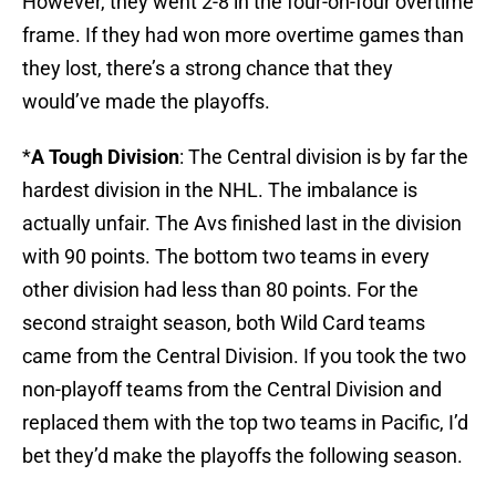
However, they went 2-8 in the four-on-four overtime
frame. If they had won more overtime games than
they lost, there’s a strong chance that they
would’ve made the playoffs.
*
A Tough Division
: The Central division is by far the
hardest division in the NHL. The imbalance is
actually unfair. The Avs finished last in the division
with 90 points. The bottom two teams in every
other division had less than 80 points. For the
second straight season, both Wild Card teams
came from the Central Division. If you took the two
non-playoff teams from the Central Division and
replaced them with the top two teams in Pacific, I’d
bet they’d make the playoffs the following season.