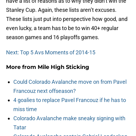
have a list of reasons as to why they didn’t win the
Stanley Cup. Again, these lists aren’t excuses.
These lists just put into perspective how good, and
even lucky, a team has to be to win 40+ regular
season games and 16 playoffs games.
Next: Top 5 Avs Moments of 2014-15
More from
Mile High Sticking
Could Colorado Avalanche move on from Pavel
Francouz next offseason?
4 goalies to replace Pavel Francouz if he has to
miss time
Colorado Avalanche make sneaky signing with
Tatar