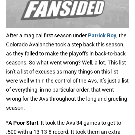
After a magical first season under
Patrick Roy
, the
Colorado Avalanche took a step back this season
as they failed to make the playoffs in back-to-back
seasons. So what went wrong? Well, a lot. This list
isn’t a list of excuses as many things on this list
were well within the control of the Avs. It’s just a list
of everything, in no particular order, that went
wrong for the Avs throughout the long and grueling
season.
*
A Poor Start
: It took the Avs 34 games to get to
.500 with a 13-13-8 record. It took them an extra