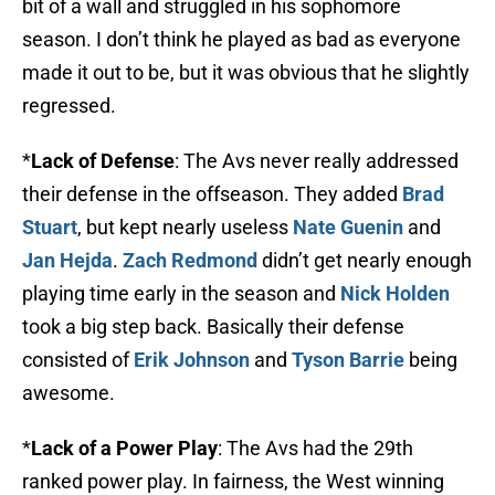
bit of a wall and struggled in his sophomore
season. I don’t think he played as bad as everyone
made it out to be, but it was obvious that he slightly
regressed.
*
Lack of Defense
: The Avs never really addressed
their defense in the offseason. They added
Brad
Stuart
, but kept nearly useless
Nate Guenin
and
Jan Hejda
.
Zach Redmond
didn’t get nearly enough
playing time early in the season and
Nick Holden
took a big step back. Basically their defense
consisted of
Erik Johnson
and
Tyson Barrie
being
awesome.
*
Lack of a Power Play
: The Avs had the 29th
ranked power play. In fairness, the West winning