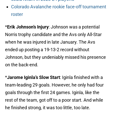
Colorado Avalanche rookie face-off tournament
roster
*
Erik Johnson’s Injury
: Johnson was a potential
Norris trophy candidate and the Avs only All-Star
when he was injured in late January. The Avs
ended up posting a 19-13-2 record without
Johnson, but they undeniably missed his presence
on the back-end.
*
Jarome Iginla’s Slow Start
: Iginla finished with a
team-leading 29 goals. However, he only had four
goals through the first 24 games. Iginla, like the
rest of the team, got off to a poor start. And while
he finished strong, it was too little, too late.