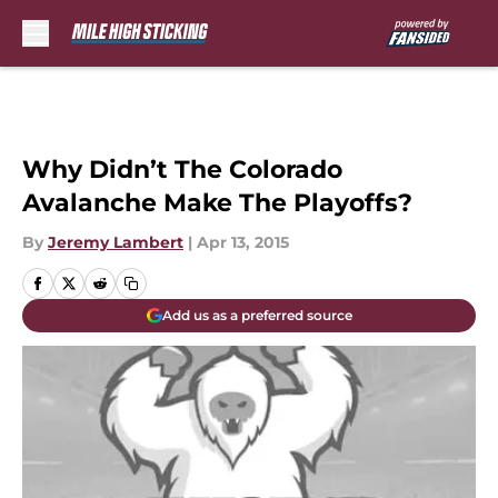
Skip to main content
Why Didn’t The Colorado
Avalanche Make The Playoffs?
By
Jeremy Lambert
|
Apr 13, 2015
Add us as a preferred source