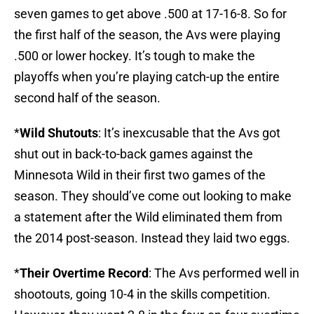
seven games to get above .500 at 17-16-8. So for
the first half of the season, the Avs were playing
.500 or lower hockey. It’s tough to make the
playoffs when you’re playing catch-up the entire
second half of the season.
*
Wild Shutouts
: It’s inexcusable that the Avs got
shut out in back-to-back games against the
Minnesota Wild in their first two games of the
season. They should’ve come out looking to make
a statement after the Wild eliminated them from
the 2014 post-season. Instead they laid two eggs.
*
Their Overtime Record
: The Avs performed well in
shootouts, going 10-4 in the skills competition.