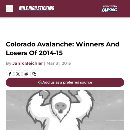
Skip to main content
Colorado Avalanche: Winners And
Losers Of 2014-15
By
Janik Beichler
|
Mar 31, 2015
Add us as a preferred source