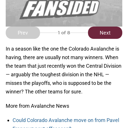
Prev
Next
1
of 8
In a season like the one the Colorado Avalanche is
having, there are usually not many winners. When
the team that just recently won the Central Division
— arguably the toughest division in the NHL —
misses the playoffs, who is supposed to be the
winner? The other teams for sure.
More from Avalanche News
Could Colorado Avalanche move on from Pavel