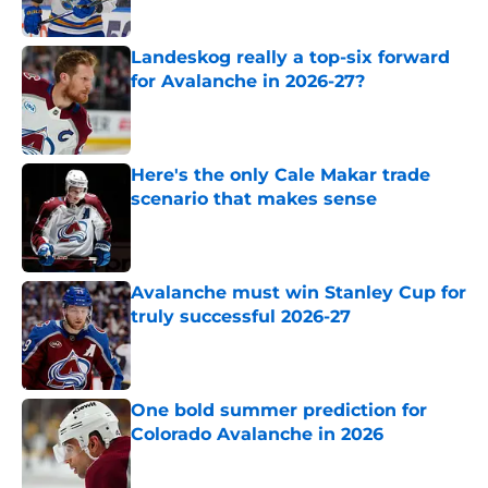
Landeskog really a top-six forward
for Avalanche in 2026-27?
Published by on Invalid Date
Here's the only Cale Makar trade
scenario that makes sense
Published by on Invalid Date
Avalanche must win Stanley Cup for
truly successful 2026-27
Published by on Invalid Date
One bold summer prediction for
Colorado Avalanche in 2026
Published by on Invalid Date