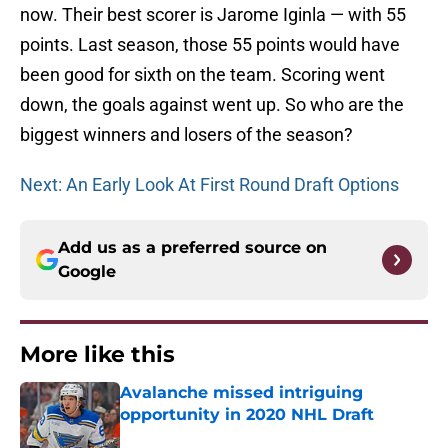
now. Their best scorer is Jarome Iginla — with 55
points. Last season, those 55 points would have
been good for sixth on the team. Scoring went
down, the goals against went up. So who are the
biggest winners and losers of the season?
Next: An Early Look At First Round Draft Options
Add us as a preferred source on
Google
More like this
Avalanche missed intriguing
opportunity in 2020 NHL Draft
Published by on Invalid Date