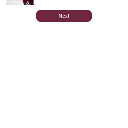
5 related articles loaded
Next
Home
/
Avalanche News
Avalanche News: Western
Conference Playoff Series Heating
Up
By
Nestor Quixtan
|
Apr 29, 2026