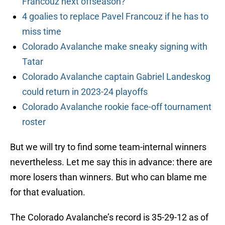
Francouz next offseason?
4 goalies to replace Pavel Francouz if he has to
miss time
Colorado Avalanche make sneaky signing with
Tatar
Colorado Avalanche captain Gabriel Landeskog
could return in 2023-24 playoffs
Colorado Avalanche rookie face-off tournament
roster
But we will try to find some team-internal winners
nevertheless. Let me say this in advance: there are
more losers than winners. But who can blame me
for that evaluation.
The Colorado Avalanche’s record is 35-29-12 as of