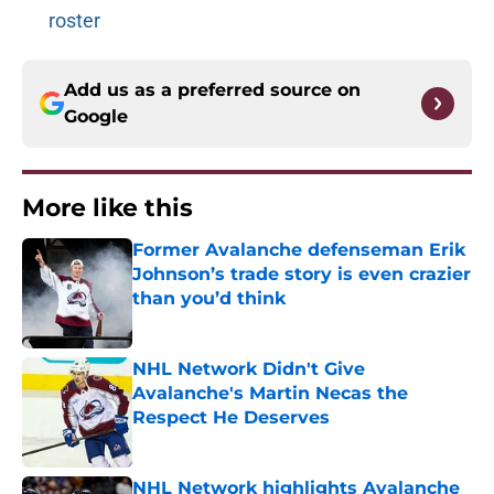
roster
Add us as a preferred source on
Google
More like this
Former Avalanche defenseman Erik
Johnson’s trade story is even crazier
than you’d think
Published by on Invalid Date
NHL Network Didn't Give
Avalanche's Martin Necas the
Respect He Deserves
Published by on Invalid Date
NHL Network highlights Avalanche