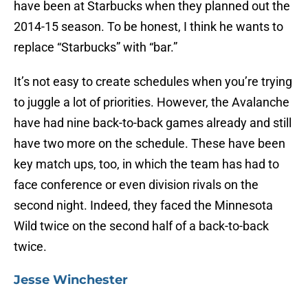
have been at Starbucks when they planned out the
2014-15 season. To be honest, I think he wants to
replace “Starbucks” with “bar.”
It’s not easy to create schedules when you’re trying
to juggle a lot of priorities. However, the Avalanche
have had nine back-to-back games already and still
have two more on the schedule. These have been
key match ups, too, in which the team has had to
face conference or even division rivals on the
second night. Indeed, they faced the Minnesota
Wild twice on the second half of a back-to-back
twice.
Jesse Winchester