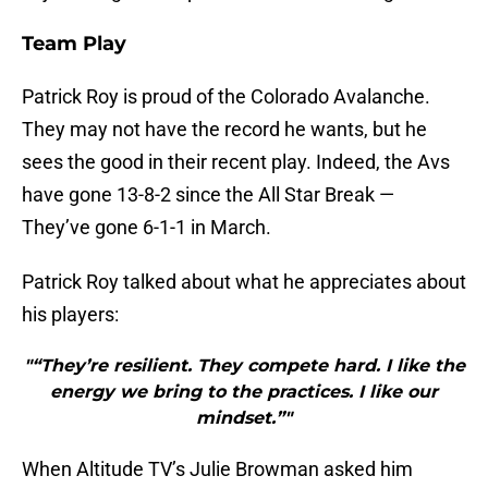
Team Play
Patrick Roy is proud of the Colorado Avalanche.
They may not have the record he wants, but he
sees the good in their recent play. Indeed, the Avs
have gone 13-8-2 since the All Star Break —
They’ve gone 6-1-1 in March.
Patrick Roy talked about what he appreciates about
his players:
"“They’re resilient. They compete hard. I like the
energy we bring to the practices. I like our
mindset.”"
When Altitude TV’s Julie Browman asked him