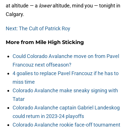
at altitude — a
lower
altitude, mind you — tonight in
Calgary.
Next: The Cult of Patrick Roy
More from
Mile High Sticking
Could Colorado Avalanche move on from Pavel
Francouz next offseason?
4 goalies to replace Pavel Francouz if he has to
miss time
Colorado Avalanche make sneaky signing with
Tatar
Colorado Avalanche captain Gabriel Landeskog
could return in 2023-24 playoffs
Colorado Avalanche rookie face-off tournament