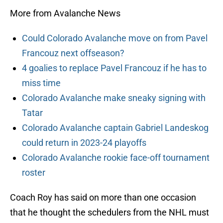
More from Avalanche News
Could Colorado Avalanche move on from Pavel
Francouz next offseason?
4 goalies to replace Pavel Francouz if he has to
miss time
Colorado Avalanche make sneaky signing with
Tatar
Colorado Avalanche captain Gabriel Landeskog
could return in 2023-24 playoffs
Colorado Avalanche rookie face-off tournament
roster
Coach Roy has said on more than one occasion
that he thought the schedulers from the NHL must