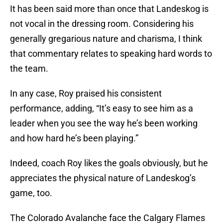
It has been said more than once that Landeskog is
not vocal in the dressing room. Considering his
generally gregarious nature and charisma, I think
that commentary relates to speaking hard words to
the team.
In any case, Roy praised his consistent
performance, adding, “It’s easy to see him as a
leader when you see the way he’s been working
and how hard he’s been playing.”
Indeed, coach Roy likes the goals obviously, but he
appreciates the physical nature of Landeskog’s
game, too.
The Colorado Avalanche face the Calgary Flames