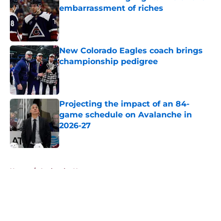
embarrassment of riches
Published by on Invalid Date
New Colorado Eagles coach brings
championship pedigree
Published by on Invalid Date
Projecting the impact of an 84-
game schedule on Avalanche in
2026-27
Published by on Invalid Date
5 related articles loaded
Home
/
Avalanche News