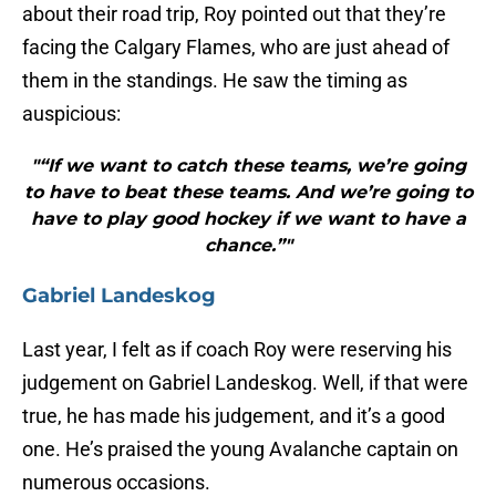
about their road trip, Roy pointed out that they’re
facing the Calgary Flames, who are just ahead of
them in the standings. He saw the timing as
auspicious:
"“If we want to catch these teams, we’re going
to have to beat these teams. And we’re going to
have to play good hockey if we want to have a
chance.”"
Gabriel Landeskog
Last year, I felt as if coach Roy were reserving his
judgement on Gabriel Landeskog. Well, if that were
true, he has made his judgement, and it’s a good
one. He’s praised the young Avalanche captain on
numerous occasions.