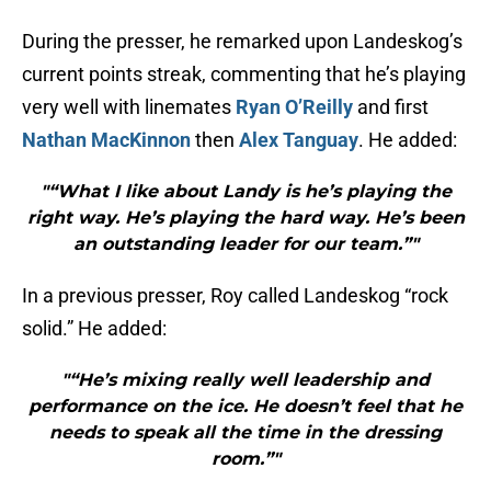
During the presser, he remarked upon Landeskog’s
current points streak, commenting that he’s playing
very well with linemates
Ryan O’Reilly
and first
Nathan MacKinnon
then
Alex Tanguay
. He added:
"“What I like about Landy is he’s playing the
right way. He’s playing the hard way. He’s been
an outstanding leader for our team.”"
In a previous presser, Roy called Landeskog “rock
solid.” He added:
"“He’s mixing really well leadership and
performance on the ice. He doesn’t feel that he
needs to speak all the time in the dressing
room.”"