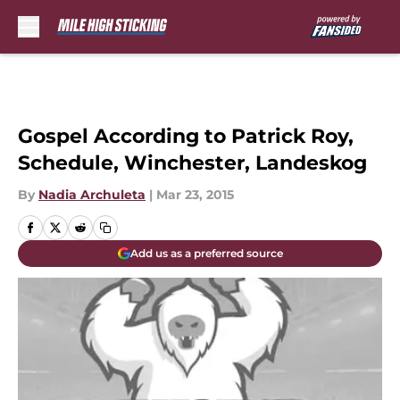
Skip to main content
Gospel According to Patrick Roy,
Schedule, Winchester, Landeskog
By
Nadia Archuleta
|
Mar 23, 2015
Add us as a preferred source