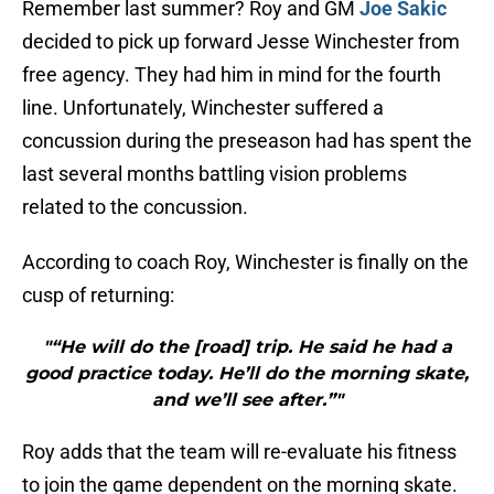
Remember last summer? Roy and GM
Joe Sakic
decided to pick up forward Jesse Winchester from
free agency. They had him in mind for the fourth
line. Unfortunately, Winchester suffered a
concussion during the preseason had has spent the
last several months battling vision problems
related to the concussion.
According to coach Roy, Winchester is finally on the
cusp of returning:
"“He will do the [road] trip. He said he had a
good practice today. He’ll do the morning skate,
and we’ll see after.”"
Roy adds that the team will re-evaluate his fitness
to join the game dependent on the morning skate.