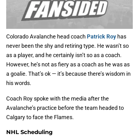
Colorado Avalanche head coach
Patrick Roy
has
never been the shy and retiring type. He wasn’t so
as a player, and he certainly isn’t so as a coach.
However, he’s not as fiery as a coach as he was as
a goalie. That’s ok — it’s because there’s wisdom in
his words.
Coach Roy spoke with the media after the
Avalanche’s practice before the team headed to
Calgary to face the Flames.
NHL Scheduling