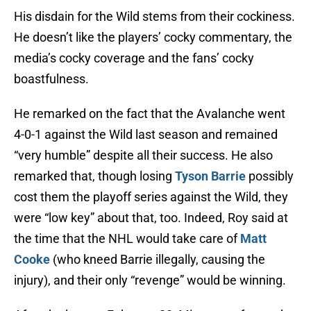
His disdain for the Wild stems from their cockiness.
He doesn’t like the players’ cocky commentary, the
media’s cocky coverage and the fans’ cocky
boastfulness.
He remarked on the fact that the Avalanche went
4-0-1 against the Wild last season and remained
“very humble” despite all their success. He also
remarked that, though losing
Tyson Barrie
possibly
cost them the playoff series against the Wild, they
were “low key” about that, too. Indeed, Roy said at
the time that the NHL would take care of
Matt
Cooke
(who kneed Barrie illegally, causing the
injury), and their only “revenge” would be winning.