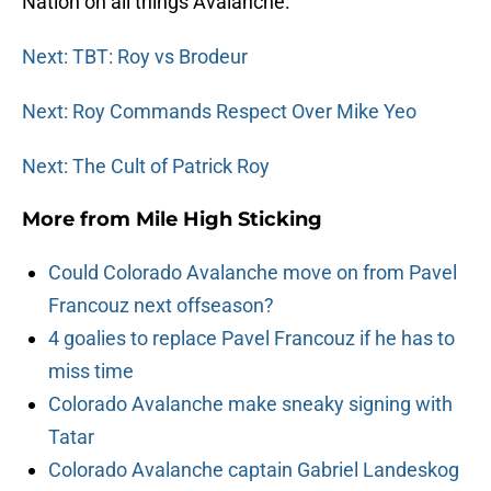
Nation on all things Avalanche.
Next: TBT: Roy vs Brodeur
Next: Roy Commands Respect Over Mike Yeo
Next: The Cult of Patrick Roy
More from
Mile High Sticking
Could Colorado Avalanche move on from Pavel
Francouz next offseason?
4 goalies to replace Pavel Francouz if he has to
miss time
Colorado Avalanche make sneaky signing with
Tatar
Colorado Avalanche captain Gabriel Landeskog