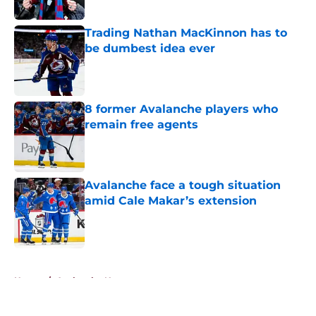
Published by on Invalid Date
Trading Nathan MacKinnon has to
be dumbest idea ever
Published by on Invalid Date
8 former Avalanche players who
remain free agents
Published by on Invalid Date
Avalanche face a tough situation
amid Cale Makar’s extension
Published by on Invalid Date
5 related articles loaded
Home
/
Avalanche News