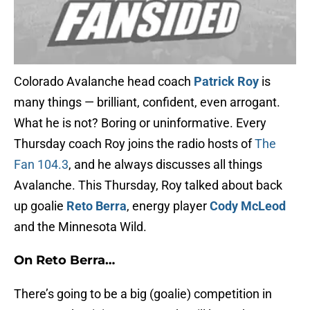
Colorado Avalanche head coach
Patrick Roy
is
many things — brilliant, confident, even arrogant.
What he is not? Boring or uninformative. Every
Thursday coach Roy joins the radio hosts of
The
Fan 104.3
, and he always discusses all things
Avalanche. This Thursday, Roy talked about back
up goalie
Reto Berra
, energy player
Cody McLeod
and the Minnesota Wild.
On Reto Berra…
There’s going to be a big (goalie) competition in