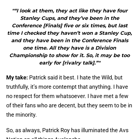
"“I look at them, they act like they have four
Stanley Cups, and they’ve been in the
Conference [Finals] five or six times, but last
time I checked they haven’t won a Stanley Cup,
and they have been in the Conference Finals
one time. All they have is a Division
Championship to show for it. So, it may be too
early for [rivalry talk].”"
My take:
Patrick said it best. I hate the Wild, but
truthfully, it’s more contempt that anything. I have
no respect for them whatsoever. I have met a few
of their fans who are decent, but they seem to be in
the minority.
So, as always, Patrick Roy has illuminated the Avs