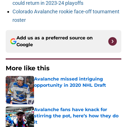
could return in 2023-24 playoffs
Colorado Avalanche rookie face-off tournament
roster
Add us as a preferred source on
Google
More like this
Avalanche missed intriguing
opportunity in 2020 NHL Draft
Published by on Invalid Date
Avalanche fans have knack for
stirring the pot, here’s how they do
it