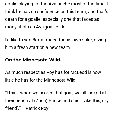
goalie playing for the Avalanche most of the time. I
think he has no confidence on this team, and that’s
death for a goalie, especially one that faces as
many shots as Avs goalies do.
I’d like to see Berra traded for his own sake, giving
him a fresh start on a new team.
On the Minnesota Wild…
As much respect as Roy has for McLeod is how
little he has for the Minnesota Wild.
“I think when we scored that goal, we all looked at
their bench at (Zach) Parise and said ‘Take this, my
friend’.” – Patrick Roy