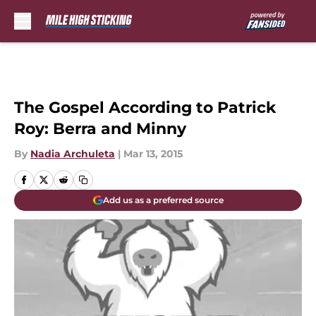
Skip to main content
The Gospel According to Patrick
Roy: Berra and Minny
By
Nadia Archuleta
|
Mar 13, 2015
Add us as a preferred source