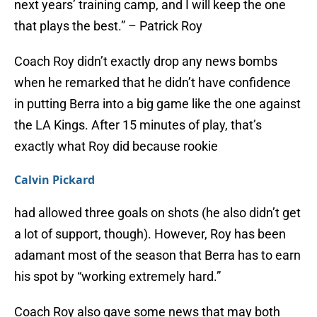
next years’ training camp, and I will keep the one
that plays the best.” – Patrick Roy
Coach Roy didn’t exactly drop any news bombs
when he remarked that he didn’t have confidence
in putting Berra into a big game like the one against
the LA Kings. After 15 minutes of play, that’s
exactly what Roy did because rookie
Calvin Pickard
had allowed three goals on shots (he also didn’t get
a lot of support, though). However, Roy has been
adamant most of the season that Berra has to earn
his spot by “working extremely hard.”
Coach Roy also gave some news that may both