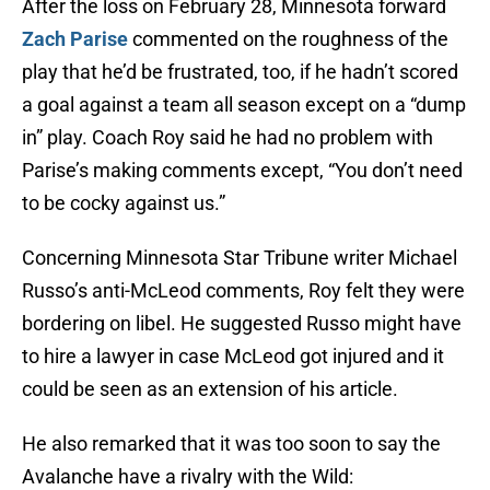
After the loss on February 28, Minnesota forward
Zach Parise
commented on the roughness of the
play that he’d be frustrated, too, if he hadn’t scored
a goal against a team all season except on a “dump
in” play. Coach Roy said he had no problem with
Parise’s making comments except, “You don’t need
to be cocky against us.”
Concerning Minnesota Star Tribune writer Michael
Russo’s anti-McLeod comments, Roy felt they were
bordering on libel. He suggested Russo might have
to hire a lawyer in case McLeod got injured and it
could be seen as an extension of his article.
He also remarked that it was too soon to say the
Avalanche have a rivalry with the Wild: