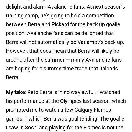
delight and alarm Avalanche fans. At next season’s
training camp, he’s going to hold a competition
between Berra and Pickard for the back up goalie
position. Avalanche fans can be delighted that
Berra will not automatically be Varlamov’s back up.
However, that does mean that Berra will likely be
around after the summer — many Avalanche fans
are hoping for a summertime trade that unloads
Berra.
My take
: Reto Berra is in no way awful. I watched
his performance at the Olympics last season, which
prompted me to watch a few Calgary Flames
games in which Berra was goal tending. The goalie
I saw in Sochi and playing for the Flames is not the