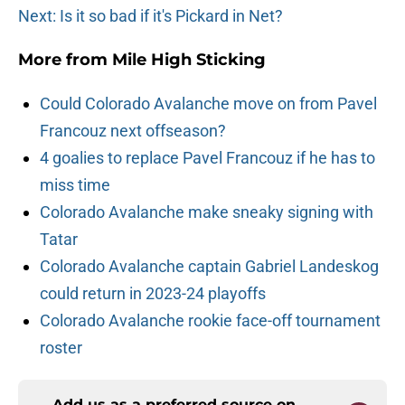
Next: Is it so bad if it's Pickard in Net?
More from
Mile High Sticking
Could Colorado Avalanche move on from Pavel
Francouz next offseason?
4 goalies to replace Pavel Francouz if he has to
miss time
Colorado Avalanche make sneaky signing with
Tatar
Colorado Avalanche captain Gabriel Landeskog
could return in 2023-24 playoffs
Colorado Avalanche rookie face-off tournament
roster
Add us as a preferred source on