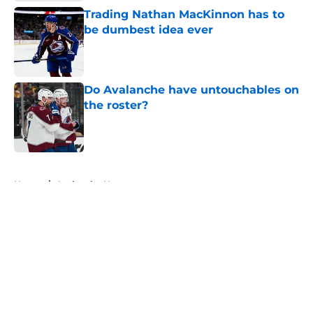
Trading Nathan MacKinnon has to
be dumbest idea ever
Published by on Invalid Date
Do Avalanche have untouchables on
the roster?
Published by on Invalid Date
5 related articles loaded
Home
/
Avalanche News
About
Openings
Contact
Our 300+ Sites