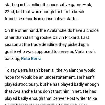
starting in his millionth consecutive game — ok,
22nd, but that was enough for him to break
franchise records in consecutive starts.
On the other hand, the Avalanche do have a choice
other than starting rookie Calvin Pickard. Last
season at the trade deadline they picked up a
goalie who was supposed to serve as Varlamov’s
back up,
Reto Berra
.
To say Berra hasn’t been all the Avalanche would
hope for would be an understatement. He hasn’t
played atrociously, but he has played badly enough
that Avalanche fans don’t trust him in net. He has
played badly enough that Denver Post writer Mike