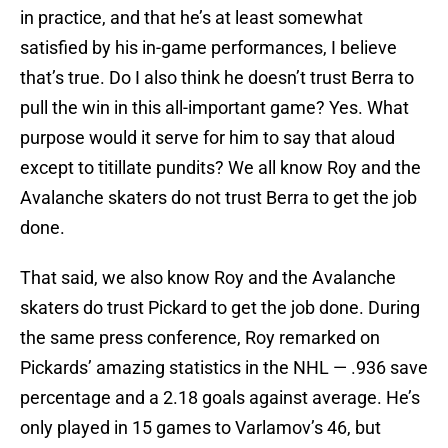
in practice, and that he’s at least somewhat
satisfied by his in-game performances, I believe
that’s true. Do I also think he doesn’t trust Berra to
pull the win in this all-important game? Yes. What
purpose would it serve for him to say that aloud
except to titillate pundits? We all know Roy and the
Avalanche skaters do not trust Berra to get the job
done.
That said, we also know Roy and the Avalanche
skaters do trust Pickard to get the job done. During
the same press conference, Roy remarked on
Pickards’ amazing statistics in the NHL — .936 save
percentage and a 2.18 goals against average. He’s
only played in 15 games to Varlamov’s 46, but