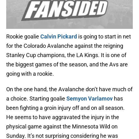
Rookie goalie
Calvin Pickard
is going to start in net
for the Colorado Avalanche against the reigning
Stanley Cup champions, the LA Kings. It is one of
the biggest games of the season, and the Avs are
going with a rookie.
On the one hand, the Avalanche don’t have much of
a choice. Starting goalie
Semyon Varlamov
has
been fighting a groin injury off and on all season.
He seems to have aggravated the injury in the
physical game against the Minnesota Wild on
Sunday. It’s not surprising considering he was