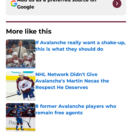
Google
More like this
If Avalanche really want a shake-up,
this is what they should do
Published by on Invalid Date
NHL Network Didn't Give
Avalanche's Martin Necas the
Respect He Deserves
Published by on Invalid Date
8 former Avalanche players who
remain free agents
Published by on Invalid Date