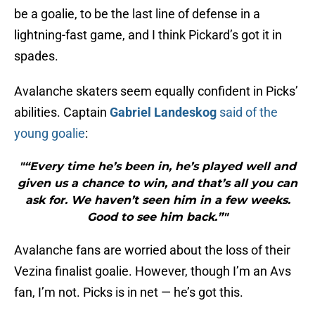
be a goalie, to be the last line of defense in a
lightning-fast game, and I think Pickard’s got it in
spades.
Avalanche skaters seem equally confident in Picks’
abilities. Captain
Gabriel Landeskog
said of the
young goalie
:
"“Every time he’s been in, he’s played well and
given us a chance to win, and that’s all you can
ask for. We haven’t seen him in a few weeks.
Good to see him back.”"
Avalanche fans are worried about the loss of their
Vezina finalist goalie. However, though I’m an Avs
fan, I’m not. Picks is in net — he’s got this.