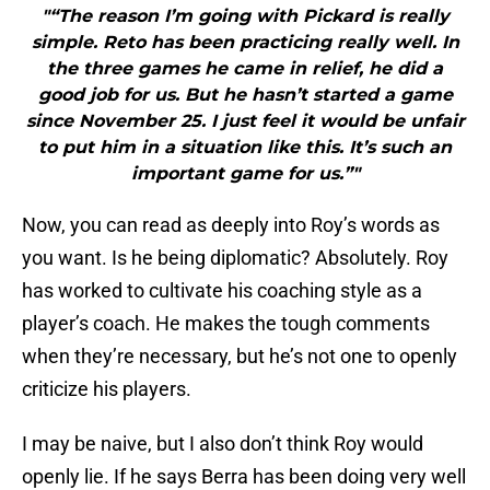
"“The reason I’m going with Pickard is really
simple. Reto has been practicing really well. In
the three games he came in relief, he did a
good job for us. But he hasn’t started a game
since November 25. I just feel it would be unfair
to put him in a situation like this. It’s such an
important game for us.”"
Now, you can read as deeply into Roy’s words as
you want. Is he being diplomatic? Absolutely. Roy
has worked to cultivate his coaching style as a
player’s coach. He makes the tough comments
when they’re necessary, but he’s not one to openly
criticize his players.
I may be naive, but I also don’t think Roy would
openly lie. If he says Berra has been doing very well