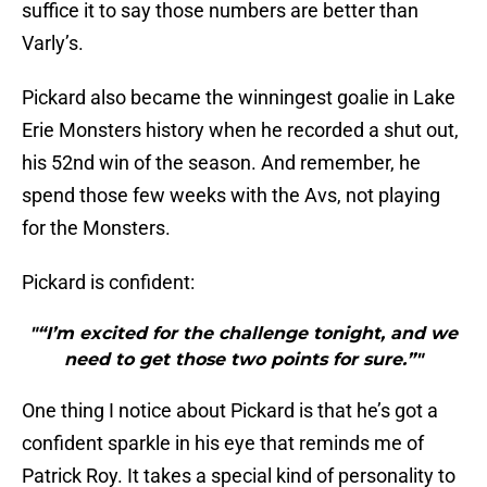
suffice it to say those numbers are better than
Varly’s.
Pickard also became the winningest goalie in Lake
Erie Monsters history when he recorded a shut out,
his 52nd win of the season. And remember, he
spend those few weeks with the Avs, not playing
for the Monsters.
Pickard is confident:
"“I’m excited for the challenge tonight, and we
need to get those two points for sure.”"
One thing I notice about Pickard is that he’s got a
confident sparkle in his eye that reminds me of
Patrick Roy. It takes a special kind of personality to