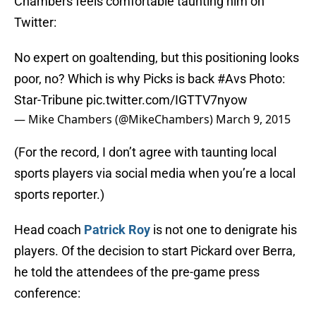
Chambers feels comfortable taunting him on
Twitter:
No expert on goaltending, but this positioning looks
poor, no? Which is why Picks is back
#Avs
Photo:
Star-Tribune
pic.twitter.com/IGTTV7nyow
— Mike Chambers (@MikeChambers)
March 9, 2015
(For the record, I don’t agree with taunting local
sports players via social media when you’re a local
sports reporter.)
Head coach
Patrick Roy
is not one to denigrate his
players. Of the decision to start Pickard over Berra,
he told the attendees of the pre-game press
conference: