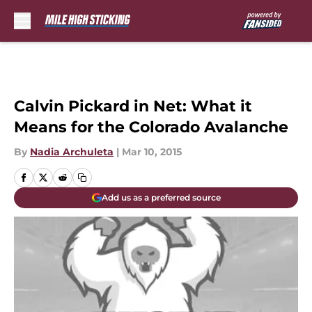
Skip to main content
Calvin Pickard in Net: What it
Means for the Colorado Avalanche
By
Nadia Archuleta
|
Mar 10, 2015
Add us as a preferred source