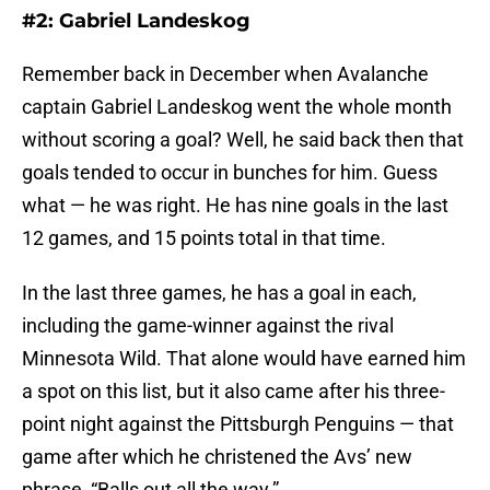
#2: Gabriel Landeskog
Remember back in December when Avalanche
captain Gabriel Landeskog went the whole month
without scoring a goal? Well, he said back then that
goals tended to occur in bunches for him. Guess
what — he was right. He has nine goals in the last
12 games, and 15 points total in that time.
In the last three games, he has a goal in each,
including the game-winner against the rival
Minnesota Wild. That alone would have earned him
a spot on this list, but it also came after his three-
point night against the Pittsburgh Penguins — that
game after which he christened the Avs’ new
phrase, “Balls out all the way.”