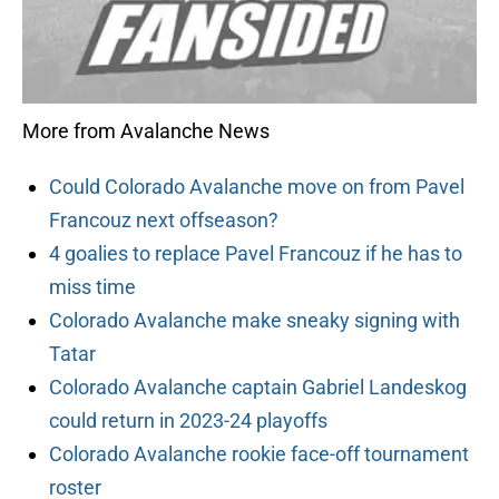
More from Avalanche News
Could Colorado Avalanche move on from Pavel
Francouz next offseason?
4 goalies to replace Pavel Francouz if he has to
miss time
Colorado Avalanche make sneaky signing with
Tatar
Colorado Avalanche captain Gabriel Landeskog
could return in 2023-24 playoffs
Colorado Avalanche rookie face-off tournament
roster