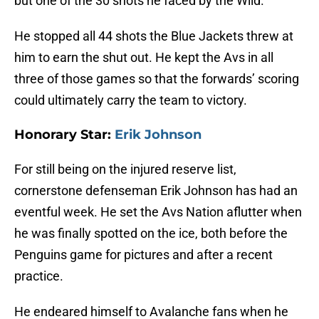
but one of the 30 shots he faced by the Wild.
He stopped all 44 shots the Blue Jackets threw at
him to earn the shut out. He kept the Avs in all
three of those games so that the forwards’ scoring
could ultimately carry the team to victory.
Honorary Star:
Erik Johnson
For still being on the injured reserve list,
cornerstone defenseman Erik Johnson has had an
eventful week. He set the Avs Nation aflutter when
he was finally spotted on the ice, both before the
Penguins game for pictures and after a recent
practice.
He endeared himself to Avalanche fans when he