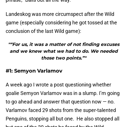
Landeskog was more circumspect after the Wild
game (especially considering he got tossed at the
conclusion of the last Wild game):
"“For us, it was a matter of not finding excuses
and we knew what we had to do. We needed
those two points.”"
#1: Semyon Varlamov
A week ago I wrote a post questioning whether
goalie Semyon Varlamov was in a slump. I’m going
to go ahead and answer that question now — no.
Varlamov faced 29 shots from the super-talented
Penguins, stopping all but one. He also stopped all