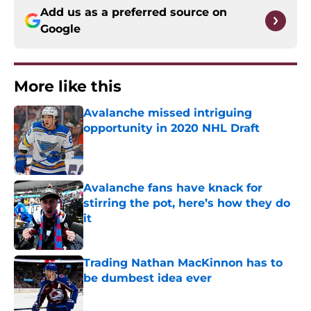
Add us as a preferred source on
Google
More like this
Avalanche missed intriguing
opportunity in 2020 NHL Draft
Published by on Invalid Date
Avalanche fans have knack for
stirring the pot, here’s how they do
it
Published by on Invalid Date
Trading Nathan MacKinnon has to
be dumbest idea ever
Published by on Invalid Date