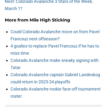
Next: Colorado Avalanche 3 Stars of the Week,
March 1?
More from
Mile High Sticking
Could Colorado Avalanche move on from Pavel
Francouz next offseason?
4 goalies to replace Pavel Francouz if he has to
miss time
Colorado Avalanche make sneaky signing with
Tatar
Colorado Avalanche captain Gabriel Landeskog
could return in 2023-24 playoffs
Colorado Avalanche rookie face-off tournament
roster