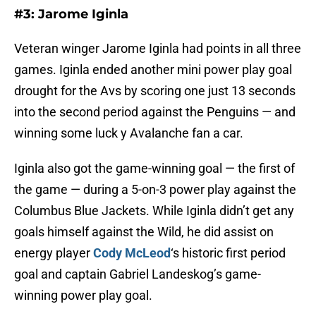
#3: Jarome Iginla
Veteran winger Jarome Iginla had points in all three
games. Iginla ended another mini power play goal
drought for the Avs by scoring one just 13 seconds
into the second period against the Penguins — and
winning some luck y Avalanche fan a car.
Iginla also got the game-winning goal — the first of
the game — during a 5-on-3 power play against the
Columbus Blue Jackets. While Iginla didn’t get any
goals himself against the Wild, he did assist on
energy player
Cody McLeod
‘s historic first period
goal and captain Gabriel Landeskog’s game-
winning power play goal.