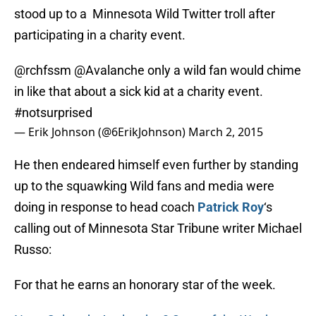
stood up to a Minnesota Wild Twitter troll after
participating in a charity event.
@rchfssm
@Avalanche
only a wild fan would chime
in like that about a sick kid at a charity event.
#notsurprised
— Erik Johnson (@6ErikJohnson)
March 2, 2015
He then endeared himself even further by standing
up to the squawking Wild fans and media were
doing in response to head coach
Patrick Roy
‘s
calling out of Minnesota Star Tribune writer Michael
Russo:
For that he earns an honorary star of the week.