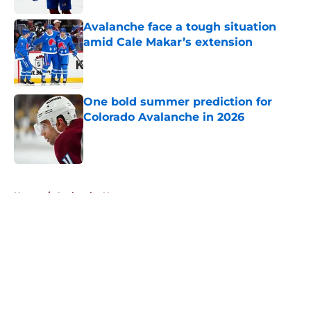
Avalanche face a tough situation
amid Cale Makar’s extension
Published by on Invalid Date
One bold summer prediction for
Colorado Avalanche in 2026
Published by on Invalid Date
5 related articles loaded
Home
/
Avalanche News
About
Openings