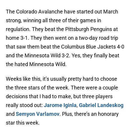
The Colorado Avalanche have started out March
strong, winning all three of their games in
regulation. They beat the Pittsburgh Penguins at
home 3-1. They then went on a two-day road trip
that saw them beat the Columbus Blue Jackets 4-0
and the Minnesota Wild 3-2. Yes, they finally beat
the hated Minnesota Wild.
Weeks like this, it’s usually pretty hard to choose
the three stars of the week. There were a couple
decisions that I had to make, but three players
really stood out:
Jarome Iginla
,
Gabriel Landeskog
and
Semyon Varlamov
. Plus, there’s an honorary
star this week.