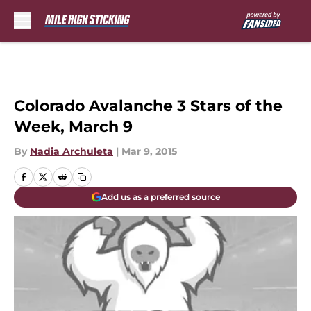
Skip to main content
Colorado Avalanche 3 Stars of the
Week, March 9
By
Nadia Archuleta
|
Mar 9, 2015
Add us as a preferred source