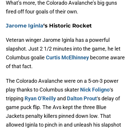
What’s more, the Colorado Avalanche’s big guns
fired off four goals of their own.
Jarome Iginla
‘s Historic Rocket
Veteran winger Jarome Iginla has a powerful
slapshot. Just 2 1/2 minutes into the game, he let
Columbus goalie
Curtis McElhinney
become aware
of that fact.
The Colorado Avalanche were on a 5-on-3 power
play thanks to Columbus skater
Nick Foligno
‘s
tripping
Ryan O’Reilly
and
Dalton Prout
‘s delay of
game puck flip. The Avs kept the three Blue
Jackets penalty killers pinned down low. That
allowed Iginla to pinch in and unleash his slapshot