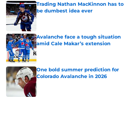
Trading Nathan MacKinnon has to
be dumbest idea ever
Published by on Invalid Date
Avalanche face a tough situation
amid Cale Makar’s extension
Published by on Invalid Date
One bold summer prediction for
Colorado Avalanche in 2026
Published by on Invalid Date
5 related articles loaded
Home
/
Avalanche News