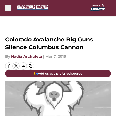
Skip to main content
Colorado Avalanche Big Guns
Silence Columbus Cannon
By
Nadia Archuleta
|
Mar 7, 2015
Add us as a preferred source