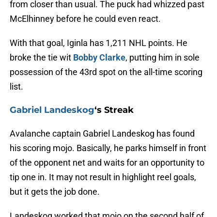
from closer than usual. The puck had whizzed past
McElhinney before he could even react.
With that goal, Iginla has 1,211 NHL points. He
broke the tie wit
Bobby Clarke
, putting him in sole
possession of the 43rd spot on the all-time scoring
list.
Gabriel Landeskog
‘s Streak
Avalanche captain Gabriel Landeskog has found
his scoring mojo. Basically, he parks himself in front
of the opponent net and waits for an opportunity to
tip one in. It may not result in highlight reel goals,
but it gets the job done.
Landeskog worked that mojo on the second half of