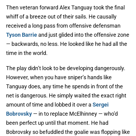
Then veteran forward Alex Tanguay took the final
whiff of a breeze out of their sails. He causally
received a long pass from offensive defensman
Tyson Barrie
and just glided into the offensive zone
— backwards, no less. He looked like he had all the
time in the world.
The play didn’t look to be developing dangerously.
However, when you have sniper’s hands like
Tanguay does, any time he spends in front of the
net is dangerous. He simply waited the exact right
amount of time and lobbed it over a
Sergei
Bobrovsky
— in to replace McElhinney — who’d
been perfect up until that moment. He had
Bobrovsky so befuddled the goalie was flopping like