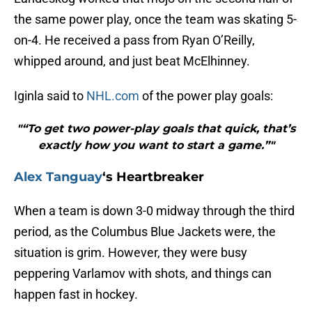
the same power play, once the team was skating 5-
on-4. He received a pass from Ryan O’Reilly,
whipped around, and just beat McElhinney.
Iginla said to
NHL.com
of the power play goals:
"“To get two power-play goals that quick, that’s
exactly how you want to start a game.”"
Alex Tanguay
‘s Heartbreaker
When a team is down 3-0 midway through the third
period, as the Columbus Blue Jackets were, the
situation is grim. However, they were busy
peppering Varlamov with shots, and things can
happen fast in hockey.