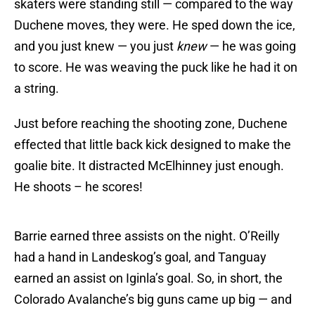
skaters were standing still — compared to the way
Duchene moves, they were. He sped down the ice,
and you just knew — you just
knew
— he was going
to score. He was weaving the puck like he had it on
a string.
Just before reaching the shooting zone, Duchene
effected that little back kick designed to make the
goalie bite. It distracted McElhinney just enough.
He shoots – he scores!
Barrie earned three assists on the night. O’Reilly
had a hand in Landeskog’s goal, and Tanguay
earned an assist on Iginla’s goal. So, in short, the
Colorado Avalanche’s big guns came up big — and