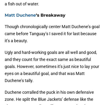
a fish out of water.
Matt Duchene
‘s Breakaway
Though chronologically center Matt Duchene’s goal
came before Tanguay’s I saved it for last because
it’s a beauty.
Ugly and hard-working goals are all well and good,
and they count for the exact same as beautiful
goals. However, sometimes it’s just nice to lay your
eyes on a beautiful goal, and that was Matt
Duchene’s tally.
Duchene corralled the puck in his own defensive
zone. He split the Blue Jackets’ defense like the