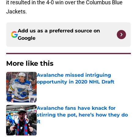
it resulted in the 4-0 win over the Columbus Blue
Jackets.
Add us as a preferred source on
Google
More like this
Avalanche missed intriguing
opportunity in 2020 NHL Draft
Published by on Invalid Date
Avalanche fans have knack for
stirring the pot, here’s how they do
it
Published by on Invalid Date