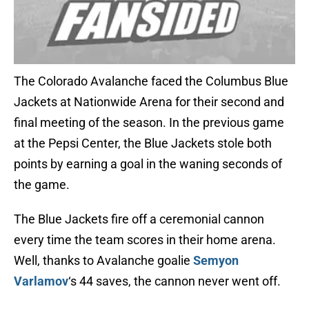
The Colorado Avalanche faced the Columbus Blue
Jackets at Nationwide Arena for their second and
final meeting of the season. In the previous game
at the Pepsi Center, the Blue Jackets stole both
points by earning a goal in the waning seconds of
the game.
The Blue Jackets fire off a ceremonial cannon
every time the team scores in their home arena.
Well, thanks to Avalanche goalie
Semyon
Varlamov
‘s 44 saves, the cannon never went off.