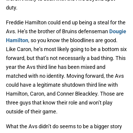
duty.
Freddie Hamilton could end up being a steal for the
Avs. He’s the brother of Bruins defenseman
Dougie
Hamilton
, so you know the bloodlines are good.
Like Caron, he’s most likely going to be a bottom six
forward, but that’s not necessarily a bad thing. This
year the Avs third line has been mixed and
matched with no identity. Moving forward, the Avs
could have a legitimate shutdown third line with
Hamilton, Caron, and Conner Bleackley. Those are
three guys that know their role and won’t play
outside of their game.
What the Avs didn’t do seems to be a bigger story