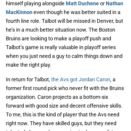
himself playing alongside
Matt Duchene
or
Nathan
MacKinnon
even though he was better suited in a
fourth line role. Talbot will be missed in Denver, but
he’s in a much better situation now. The Boston
Bruins are looking to make a playoff push and
Talbot’s game is really valuable in playoff series
when you just need a guy to calm things down and
make the right play.
In return for Talbot,
the Avs got Jordan Caron
, a
former first round pick who never fit with the Bruins
organization. Caron projects as a bottom-six
forward with good size and decent offensive skills.
To me, this is the kind of player that the Avs need
right now. They have skilled guys, but they need