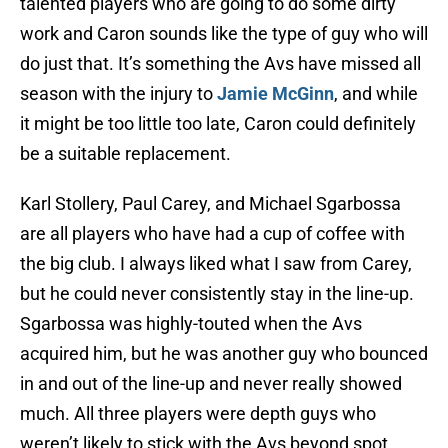
talented players who are going to do some dirty
work and Caron sounds like the type of guy who will
do just that. It’s something the Avs have missed all
season with the injury to
Jamie McGinn
, and while
it might be too little too late, Caron could definitely
be a suitable replacement.
Karl Stollery, Paul Carey, and Michael Sgarbossa
are all players who have had a cup of coffee with
the big club. I always liked what I saw from Carey,
but he could never consistently stay in the line-up.
Sgarbossa was highly-touted when the Avs
acquired him, but he was another guy who bounced
in and out of the line-up and never really showed
much. All three players were depth guys who
weren’t likely to stick with the Avs beyond spot