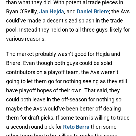
than what they did. With potential trade pieces in
Ryan O’Reilly,
Jan Hejda
, and
Daniel Briere
; the Avs
could’ve made a decent sized splash in the trade
pool. Instead they held on to all three guys, likely for
various reasons.
The market probably wasn’t good for Hejda and
Briere. Even though both guys could be solid
contributors on a playoff team, the Avs weren’t
going to let them go for nothing seeing as they still
have playoff hopes of their own. That said, they
could both leave in the off-season for nothing so
maybe the Avs would’ve been better off dealing
them for draft picks. If some team is willing to trade
a second round pick for
Reto Berra
then some
other team has to be willing to make the same