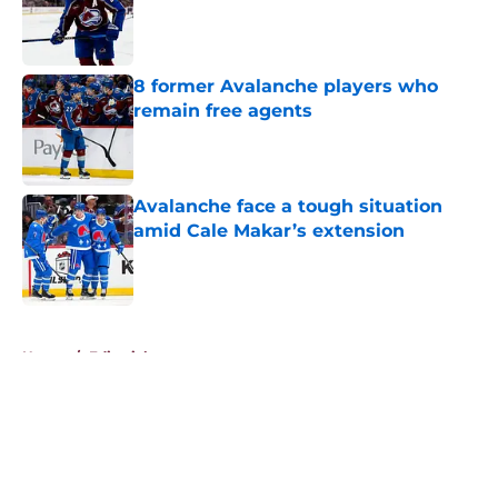
Published by on Invalid Date
8 former Avalanche players who
remain free agents
Published by on Invalid Date
Avalanche face a tough situation
amid Cale Makar’s extension
Published by on Invalid Date
5 related articles loaded
Home
/
Editorials