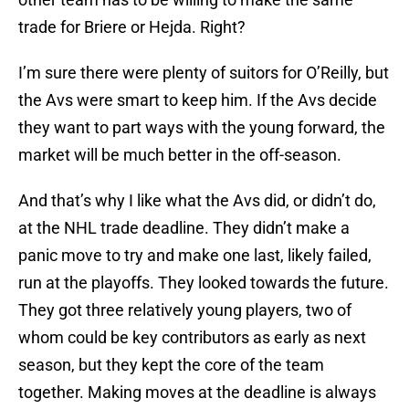
trade for Briere or Hejda. Right?
I’m sure there were plenty of suitors for O’Reilly, but
the Avs were smart to keep him. If the Avs decide
they want to part ways with the young forward, the
market will be much better in the off-season.
And that’s why I like what the Avs did, or didn’t do,
at the NHL trade deadline. They didn’t make a
panic move to try and make one last, likely failed,
run at the playoffs. They looked towards the future.
They got three relatively young players, two of
whom could be key contributors as early as next
season, but they kept the core of the team
together. Making moves at the deadline is always