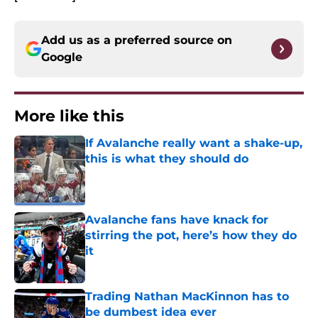
Add us as a preferred source on
Google
More like this
If Avalanche really want a shake-up,
this is what they should do
Published by on Invalid Date
Avalanche fans have knack for
stirring the pot, here’s how they do
it
Published by on Invalid Date
Trading Nathan MacKinnon has to
be dumbest idea ever