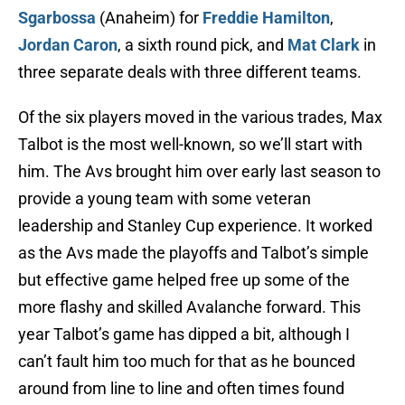
Sgarbossa
(Anaheim) for
Freddie Hamilton
,
Jordan Caron
, a sixth round pick, and
Mat Clark
in
three separate deals with three different teams.
Of the six players moved in the various trades, Max
Talbot is the most well-known, so we’ll start with
him. The Avs brought him over early last season to
provide a young team with some veteran
leadership and Stanley Cup experience. It worked
as the Avs made the playoffs and Talbot’s simple
but effective game helped free up some of the
more flashy and skilled Avalanche forward. This
year Talbot’s game has dipped a bit, although I
can’t fault him too much for that as he bounced
around from line to line and often times found