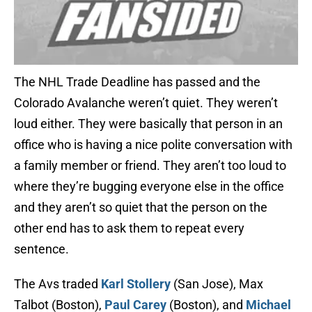
The NHL Trade Deadline has passed and the
Colorado Avalanche weren’t quiet. They weren’t
loud either. They were basically that person in an
office who is having a nice polite conversation with
a family member or friend. They aren’t too loud to
where they’re bugging everyone else in the office
and they aren’t so quiet that the person on the
other end has to ask them to repeat every
sentence.
The Avs traded
Karl Stollery
(San Jose), Max
Talbot (Boston),
Paul Carey
(Boston), and
Michael