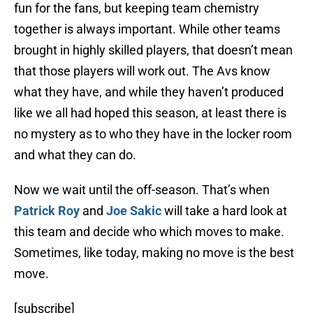
fun for the fans, but keeping team chemistry
together is always important. While other teams
brought in highly skilled players, that doesn’t mean
that those players will work out. The Avs know
what they have, and while they haven’t produced
like we all had hoped this season, at least there is
no mystery as to who they have in the locker room
and what they can do.
Now we wait until the off-season. That’s when
Patrick Roy
and
Joe Sakic
will take a hard look at
this team and decide who which moves to make.
Sometimes, like today, making no move is the best
move.
[subscribe]