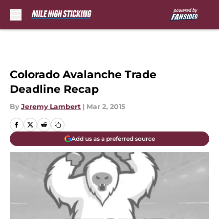
Skip to main content
Colorado Avalanche Trade
Deadline Recap
By
Jeremy Lambert
|
Mar 2, 2015
Add us as a preferred source