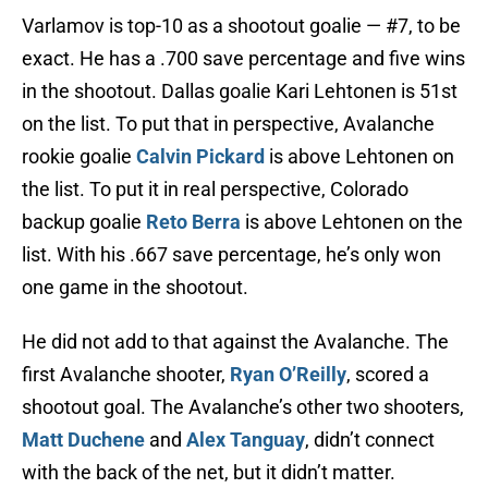
Varlamov is top-10 as a shootout goalie — #7, to be
exact. He has a .700 save percentage and five wins
in the shootout. Dallas goalie Kari Lehtonen is 51st
on the list. To put that in perspective, Avalanche
rookie goalie
Calvin Pickard
is above Lehtonen on
the list. To put it in real perspective, Colorado
backup goalie
Reto Berra
is above Lehtonen on the
list. With his .667 save percentage, he’s only won
one game in the shootout.
He did not add to that against the Avalanche. The
first Avalanche shooter,
Ryan O’Reilly
, scored a
shootout goal. The Avalanche’s other two shooters,
Matt Duchene
and
Alex Tanguay
, didn’t connect
with the back of the net, but it didn’t matter.