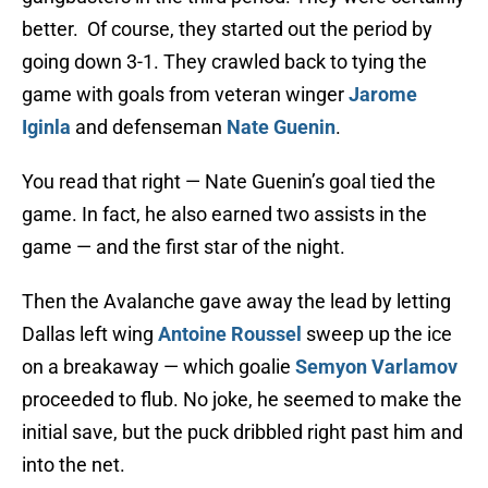
better. Of course, they started out the period by
going down 3-1. They crawled back to tying the
game with goals from veteran winger
Jarome
Iginla
and defenseman
Nate Guenin
.
You read that right — Nate Guenin’s goal tied the
game. In fact, he also earned two assists in the
game — and the first star of the night.
Then the Avalanche gave away the lead by letting
Dallas left wing
Antoine Roussel
sweep up the ice
on a breakaway — which goalie
Semyon Varlamov
proceeded to flub. No joke, he seemed to make the
initial save, but the puck dribbled right past him and
into the net.