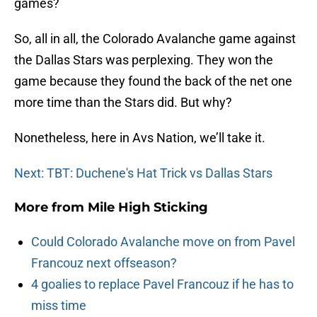
games?
So, all in all, the Colorado Avalanche game against
the Dallas Stars was perplexing. They won the
game because they found the back of the net one
more time than the Stars did. But why?
Nonetheless, here in Avs Nation, we’ll take it.
Next: TBT: Duchene's Hat Trick vs Dallas Stars
More from
Mile High Sticking
Could Colorado Avalanche move on from Pavel
Francouz next offseason?
4 goalies to replace Pavel Francouz if he has to
miss time