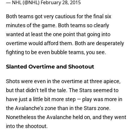
— NHL (@NHL)
February 28, 2015
Both teams got very cautious for the final six
minutes of the game. Both teams so clearly
wanted at least the one point that going into
overtime would afford them. Both are desperately
fighting to be even bubble teams, you see.
Slanted Overtime and Shootout
Shots were even in the overtime at three apiece,
but that didn’t tell the tale. The Stars seemed to
have just a little bit more step — play was more in
the Avalanche’s zone than in the Stars zone.
Nonetheless the Avalanche held on, and they went
into the shootout.