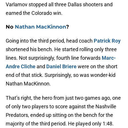
Varlamov stopped all three Dallas shooters and
earned the Colorado win.
No
Nathan MacKinnon
?
Going into the third period, head coach
Patrick Roy
shortened his bench. He started rolling only three
lines. Not surprisingly, fourth line forwards
Marc-
Andre Cliche
and
Daniel Briere
were on the short
end of that stick. Surprisingly, so was wonder-kid
Nathan MacKinnon.
That’s right, the hero from just two games ago, one
of only two players to score against the Nashville
Predators, ended up sitting on the bench for the
majority of the third period. He played only 1:48.