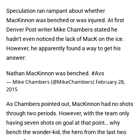
Speculation ran rampant about whether
MacKinnon was benched or was injured. At first
Denver Post writer Mike Chambers stated he
hadn’t even noticed the lack of MacK on the ice.
However, he apparently found a way to get his
answer:
Nathan MacKinnon was benched.
#Avs
— Mike Chambers (@MikeChambers)
February 28,
2015
As Chambers pointed out, MacKinnon had no shots
through two periods. However, with the team only
having seven shots on goal at that point… why
bench the wonder-kid, the hero from the last two