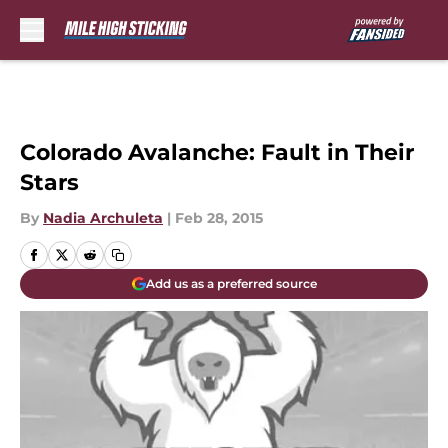
Skip to main content
Colorado Avalanche: Fault in Their
Stars
By
Nadia Archuleta
|
Feb 28, 2015
Add us as a preferred source