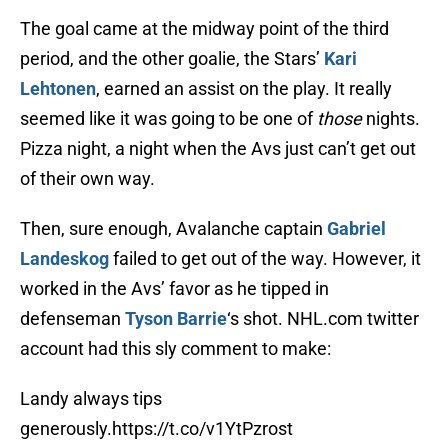
The goal came at the midway point of the third
period, and the other goalie, the Stars’
Kari
Lehtonen
, earned an assist on the play. It really
seemed like it was going to be one of
those
nights.
Pizza night, a night when the Avs just can’t get out
of their own way.
Then, sure enough, Avalanche captain
Gabriel
Landeskog
failed to get out of the way. However, it
worked in the Avs’ favor as he tipped in
defenseman
Tyson Barrie
‘s shot. NHL.com twitter
account had this sly comment to make:
Landy always tips
generously.
https://t.co/v1YtPzrost