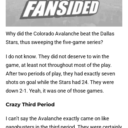
Why did the Colorado Avalanche beat the Dallas
Stars, thus sweeping the five-game series?
I do not know. They did not deserve to win the
game, at least not throughout most of the play.
After two periods of play, they had exactly seven
shots on goal while the Stars had 24. They were
down 2-1. Yeah, it was one of those games.
Crazy Third Period
I can’t say the Avalanche exactly came on like
gangbusters in the third period. They were certainly