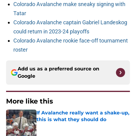
Colorado Avalanche make sneaky signing with
Tatar
Colorado Avalanche captain Gabriel Landeskog
could return in 2023-24 playoffs
Colorado Avalanche rookie face-off tournament
roster
Add us as a preferred source on
Google
More like this
If Avalanche really want a shake-up,
this is what they should do
Published by on Invalid Date