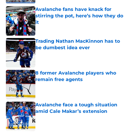
Avalanche fans have knack for
stirring the pot, here’s how they do
it
Published by on Invalid Date
Trading Nathan MacKinnon has to
be dumbest idea ever
Published by on Invalid Date
8 former Avalanche players who
remain free agents
Published by on Invalid Date
Avalanche face a tough situation
amid Cale Makar’s extension
Published by on Invalid Date