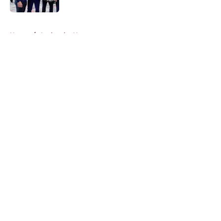
5 related articles loaded
Home
/
Avalanche News
About
Openings
Contact
Our 300+ Sites
FanSided Daily
Pitch a Story
Privacy Policy
Terms of Use
Cookie Policy
Legal Disclaimer
Accessibility Statement
A-Z Index
Cookies Settings