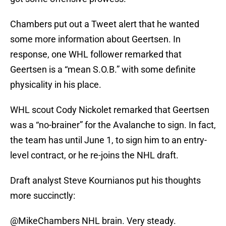
Chambers put out a Tweet alert that he wanted
some more information about Geertsen. In
response, one WHL follower remarked that
Geertsen is a “mean S.O.B.” with some definite
physicality in his place.
WHL scout Cody Nickolet remarked that Geertsen
was a “no-brainer” for the Avalanche to sign. In fact,
the team has until June 1, to sign him to an entry-
level contract, or he re-joins the NHL draft.
Draft analyst Steve Kournianos put his thoughts
more succinctly:
@MikeChambers
NHL brain. Very steady.