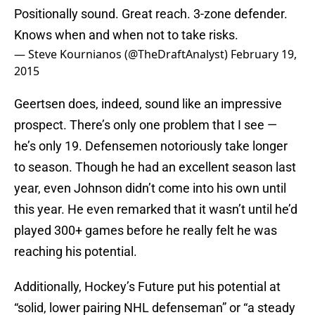
Positionally sound. Great reach. 3-zone defender.
Knows when and when not to take risks.
— Steve Kournianos (@TheDraftAnalyst)
February 19,
2015
Geertsen does, indeed, sound like an impressive
prospect. There’s only one problem that I see —
he’s only 19. Defensemen notoriously take longer
to season. Though he had an excellent season last
year, even Johnson didn’t come into his own until
this year. He even remarked that it wasn’t until he’d
played 300+ games before he really felt he was
reaching his potential.
Additionally, Hockey’s Future put his potential at
“solid, lower pairing NHL defenseman” or “a steady