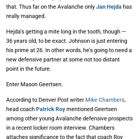
that. Thus far on the Avalanche only
Jan Hejda
has
really managed.
Hejda’s getting a mite long in the tooth, though —
36 years old, to be exact. Johnson is just entering
his prime at 26. In other words, he’s going to need a
new defensive partner at some not too distant
point in the future.
Enter Mason Geertsen.
According to Denver Post writer
Mike Chambers
,
head coach
Patrick Roy
mentioned Geertsen
among other young Avalanche defensive prospects
in a recent locker room interview. Chambers
attaches significance to the fact that coach Roy