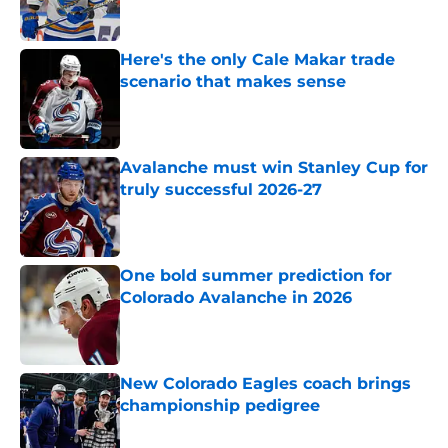
Here's the only Cale Makar trade
scenario that makes sense
Published by on Invalid Date
Avalanche must win Stanley Cup for
truly successful 2026-27
Published by on Invalid Date
One bold summer prediction for
Colorado Avalanche in 2026
Published by on Invalid Date
New Colorado Eagles coach brings
championship pedigree
Published by on Invalid Date