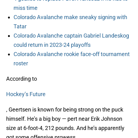
miss time
Colorado Avalanche make sneaky signing with
Tatar
Colorado Avalanche captain Gabriel Landeskog
could return in 2023-24 playoffs
Colorado Avalanche rookie face-off tournament
roster
According to
Hockey’s Future
, Geertsen is known for being strong on the puck
himself. He’s a big boy — pert near Erik Johnson
size at 6-foot-4, 212 pounds. And he’s apparently
got some offensive prowess.