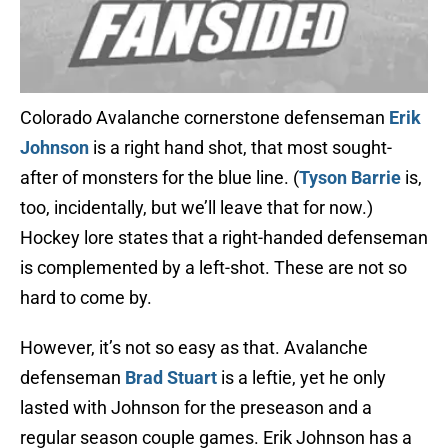
Colorado Avalanche cornerstone defenseman
Erik
Johnson
is a right hand shot, that most sought-
after of monsters for the blue line. (
Tyson Barrie
is,
too, incidentally, but we’ll leave that for now.)
Hockey lore states that a right-handed defenseman
is complemented by a left-shot. These are not so
hard to come by.
However, it’s not so easy as that. Avalanche
defenseman
Brad Stuart
is a leftie, yet he only
lasted with Johnson for the preseason and a
regular season couple games. Erik Johnson has a