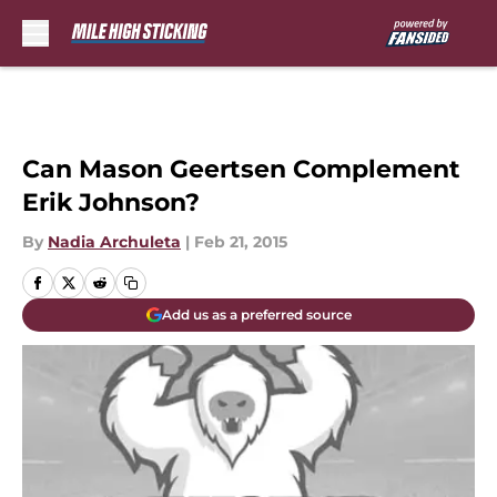
Skip to main content
Can Mason Geertsen Complement
Erik Johnson?
By
Nadia Archuleta
|
Feb 21, 2015
Add us as a preferred source