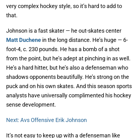
very complex hockey style, so it’s hard to add to
that.
Johnson is a fast skater — he out-skates center
Matt Duchene
in the long distance. He’s huge — 6-
foot-4, c. 230 pounds. He has a bomb of a shot
from the point, but he’s adept at pinching in as well.
He’s a hard hitter, but he’s also a defenseman who
shadows opponents beautifully. He’s strong on the
puck and on his own skates. And this season sports
analysts have universally complimented his hockey
sense development.
Next: Avs Offensive Erik Johnson
It’s not easy to keep up with a defenseman like