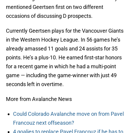
mentioned Geertsen first on two different
occasions of discussing D prospects.
Currently Geertsen plays for the Vancouver Giants
in the Western Hockey League. In 56 games he’s
already amassed 11 goals and 24 assists for 35
points. He’s a plus-10. He earned first-star honors
for a recent game in which he had a multi-point
game — including the game-winner with just 49
seconds left in overtime.
More from Avalanche News
Could Colorado Avalanche move on from Pavel
Francouz next offseason?
4 goalies to replace Pavel Francouz if he has to