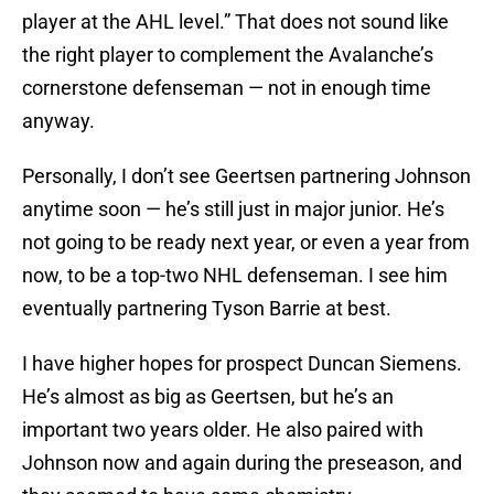
player at the AHL level.” That does not sound like
the right player to complement the Avalanche’s
cornerstone defenseman — not in enough time
anyway.
Personally, I don’t see Geertsen partnering Johnson
anytime soon — he’s still just in major junior. He’s
not going to be ready next year, or even a year from
now, to be a top-two NHL defenseman. I see him
eventually partnering Tyson Barrie at best.
I have higher hopes for prospect Duncan Siemens.
He’s almost as big as Geertsen, but he’s an
important two years older. He also paired with
Johnson now and again during the preseason, and