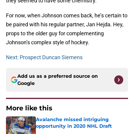
they seemed to have some chemistry.
For now, when Johnson comes back, he’s certain to
be paired with his regular partner, Jan Hejda. Hey,
props to the older guy for complementing
Johnson’s complex style of hockey.
Next: Prospect Duncan Siemens
Add us as a preferred source on
Google
More like this
Avalanche missed intriguing
opportunity in 2020 NHL Draft
Published by on Invalid Date