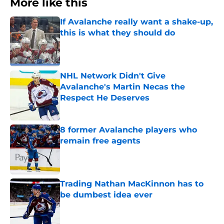
More like this
If Avalanche really want a shake-up,
this is what they should do
Published by on Invalid Date
NHL Network Didn't Give
Avalanche's Martin Necas the
Respect He Deserves
Published by on Invalid Date
8 former Avalanche players who
remain free agents
Published by on Invalid Date
Trading Nathan MacKinnon has to
be dumbest idea ever
Published by on Invalid Date