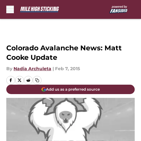
Skip to main content
Colorado Avalanche News: Matt
Cooke Update
By
Nadia Archuleta
|
Feb 7, 2015
Add us as a preferred source