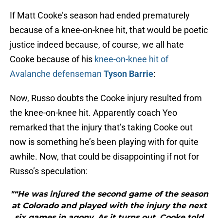
If Matt Cooke’s season had ended prematurely
because of a knee-on-knee hit, that would be poetic
justice indeed because, of course, we all hate
Cooke because of his
knee-on-knee hit of
Avalanche defenseman
Tyson Barrie
:
Now, Russo doubts the Cooke injury resulted from
the knee-on-knee hit. Apparently coach Yeo
remarked that the injury that’s taking Cooke out
now is something he’s been playing with for quite
awhile. Now, that could be disappointing if not for
Russo’s speculation:
"“He was injured the second game of the season
at Colorado and played with the injury the next
six games in agony. As it turns out, Cooke told