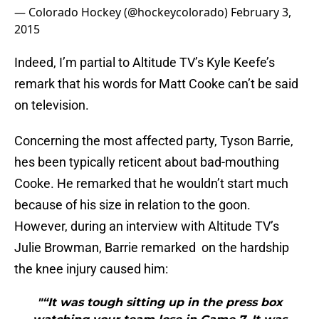
— Colorado Hockey (@hockeycolorado)
February 3,
2015
Indeed, I’m partial to Altitude TV’s Kyle Keefe’s
remark that his words for Matt Cooke can’t be said
on television.
Concerning the most affected party, Tyson Barrie,
hes been typically reticent about bad-mouthing
Cooke. He remarked that he wouldn’t start much
because of his size in relation to the goon.
However, during an interview with Altitude TV’s
Julie Browman, Barrie remarked on the hardship
the knee injury caused him:
"“It was tough sitting up in the press box