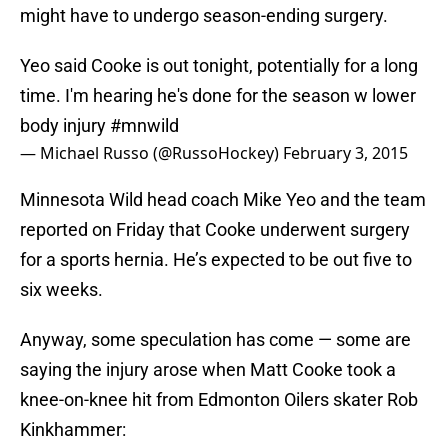
might have to undergo season-ending surgery.
Yeo said Cooke is out tonight, potentially for a long
time. I'm hearing he's done for the season w lower
body injury
#mnwild
— Michael Russo (@RussoHockey)
February 3, 2015
Minnesota Wild head coach Mike Yeo and the team
reported on Friday that Cooke underwent surgery
for a sports hernia. He’s expected to be out five to
six weeks.
Anyway, some speculation has come — some are
saying the injury arose when Matt Cooke took a
knee-on-knee hit from Edmonton Oilers skater Rob
Kinkhammer: