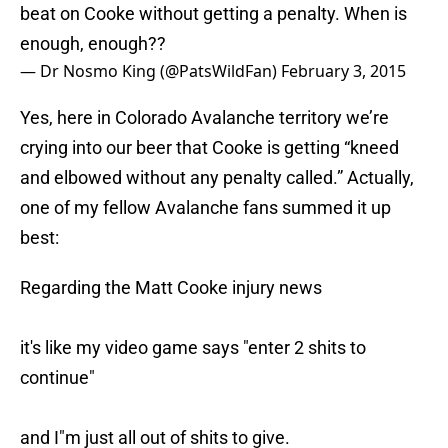
beat on Cooke without getting a penalty. When is
enough, enough??
— Dr Nosmo King (@PatsWildFan)
February 3, 2015
Yes, here in Colorado Avalanche territory we’re
crying into our beer that Cooke is getting “kneed
and elbowed without any penalty called.” Actually,
one of my fellow Avalanche fans summed it up
best:
Regarding the Matt Cooke injury news
it's like my video game says "enter 2 shits to
continue"
and I"m just all out of shits to give.