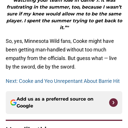
watching your team lose in Game 7. It was
frustrating in the summer, too, because I wasn’t
sure if my knee would allow me to be the same
player. I spent the summer trying to get back to
it.”"
So, yes, Minnesota Wild fans, Cooke might have
been getting man-handled without too much
empathy from the officials. But guess what — live
by the sword, die by the sword.
Next: Cooke and Yeo Unrepentant About Barrie Hit
Add us as a preferred source on
Google