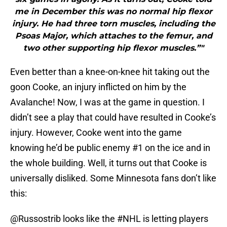
me in December this was no normal hip flexor
injury. He had three torn muscles, including the
Psoas Major, which attaches to the femur, and
two other supporting hip flexor muscles.”"
Even better than a knee-on-knee hit taking out the
goon Cooke, an injury inflicted on him by the
Avalanche! Now, I was at the game in question. I
didn’t see a play that could have resulted in Cooke’s
injury. However, Cooke went into the game
knowing he’d be public enemy #1 on the ice and in
the whole building. Well, it turns out that Cooke is
universally disliked. Some Minnesota fans don’t like
this:
@Russostrib
looks like the
#NHL
is letting players