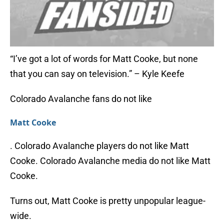
“I’ve got a lot of words for Matt Cooke, but none
that you can say on television.” – Kyle Keefe
Colorado Avalanche fans do not like
Matt Cooke
. Colorado Avalanche players do not like Matt
Cooke. Colorado Avalanche media do not like Matt
Cooke.
Turns out, Matt Cooke is pretty unpopular league-
wide.