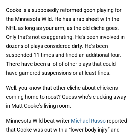
Cooke is a supposedly reformed goon playing for
the Minnesota Wild. He has a rap sheet with the
NHL as long as your arm, as the old cliche goes.
Only that’s not exaggerating. He’s been involved in
dozens of plays considered dirty. He’s been
suspended 11 times and fined an additional four.
There have been a lot of other plays that could
have garnered suspensions or at least fines.
Well, you know that other cliche about chickens
coming home to roost? Guess who’s clucking away
in Matt Cooke’s living room.
Minnesota Wild beat writer
Michael Russo
reported
that Cooke was out with a “lower body injry” and