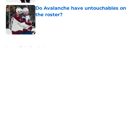
Do Avalanche have untouchables on
the roster?
Published by on Invalid Date
5 related articles loaded
Home
/
Avalanche News
About
Openings
Contact
Our 300+ Sites
FanSided Daily
Pitch a Story
Privacy Policy
Terms of Use