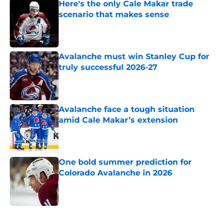
Here's the only Cale Makar trade
scenario that makes sense
Published by on Invalid Date
Avalanche must win Stanley Cup for
truly successful 2026-27
Published by on Invalid Date
Avalanche face a tough situation
amid Cale Makar’s extension
Published by on Invalid Date
One bold summer prediction for
Colorado Avalanche in 2026
Published by on Invalid Date
5 related articles loaded