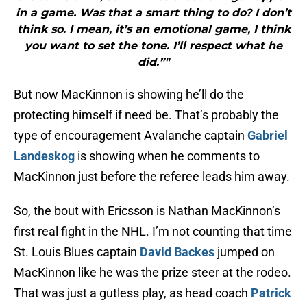
in a game. Was that a smart thing to do? I don’t
think so. I mean, it’s an emotional game, I think
you want to set the tone. I’ll respect what he
did.”"
But now MacKinnon is showing he’ll do the
protecting himself if need be. That’s probably the
type of encouragement Avalanche captain
Gabriel
Landeskog
is showing when he comments to
MacKinnon just before the referee leads him away.
So, the bout with Ericsson is Nathan MacKinnon’s
first real fight in the NHL. I’m not counting that time
St. Louis Blues captain
David Backes
jumped on
MacKinnon like he was the prize steer at the rodeo.
That was just a gutless play, as head coach
Patrick