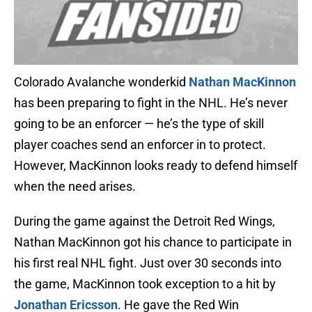
Colorado Avalanche wonderkid
Nathan MacKinnon
has been preparing to fight in the NHL. He’s never
going to be an enforcer — he’s the type of skill
player coaches send an enforcer in to protect.
However, MacKinnon looks ready to defend himself
when the need arises.
During the game against the Detroit Red Wings,
Nathan MacKinnon got his chance to participate in
his first real NHL fight. Just over 30 seconds into
the game, MacKinnon took exception to a hit by
Jonathan Ericsson
. He gave the Red Win