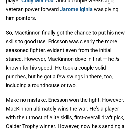
player
Cody McLeod
. Just a couple weeks ago,
veteran power forward
Jarome Iginla
was giving
him pointers.
So, MacKinnon finally got the chance to put his new
skills to good use. Ericsson was clearly the more
seasoned fighter, evident even from the initial
stance. However, MacKinnon dove in first — he
is
known for his speed. He took a couple solid
punches, but he got a few swings in there, too,
including a roundhouse or two.
Make no mistake, Ericsson won the fight. However,
MacKinnon ultimately wins the war. He’s a player
with the utmost of elite skills, first-overall draft pick,
Calder Trophy winner. However, now he’s sending a