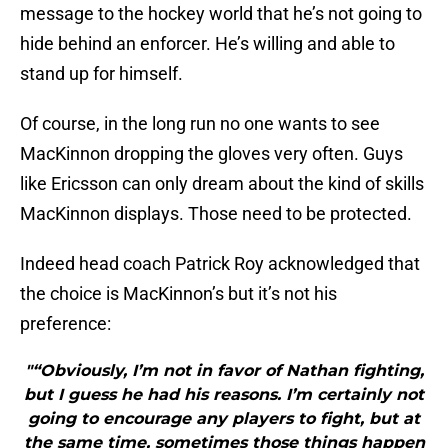
message to the hockey world that he’s not going to
hide behind an enforcer. He’s willing and able to
stand up for himself.
Of course, in the long run no one wants to see
MacKinnon dropping the gloves very often. Guys
like Ericsson can only dream about the kind of skills
MacKinnon displays. Those need to be protected.
Indeed head coach Patrick Roy acknowledged that
the choice is MacKinnon’s but it’s not his
preference:
"“Obviously, I’m not in favor of Nathan fighting,
but I guess he had his reasons. I’m certainly not
going to encourage any players to fight, but at
the same time, sometimes those things happen