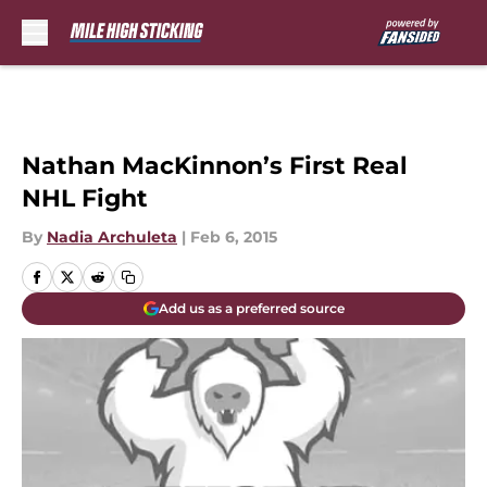
Skip to main content
Nathan MacKinnon’s First Real
NHL Fight
By
Nadia Archuleta
|
Feb 6, 2015
Add us as a preferred source