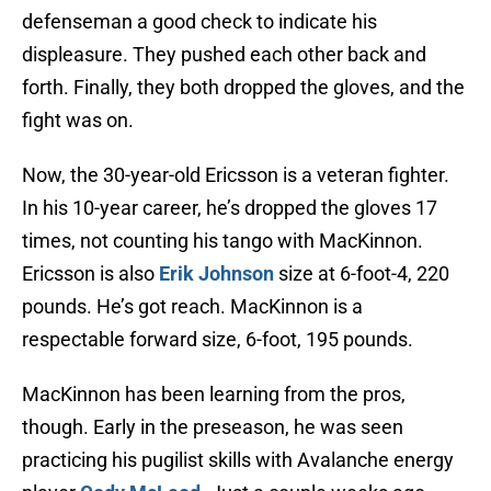
defenseman a good check to indicate his
displeasure. They pushed each other back and
forth. Finally, they both dropped the gloves, and the
fight was on.
Now, the 30-year-old Ericsson is a veteran fighter.
In his 10-year career, he’s dropped the gloves 17
times, not counting his tango with MacKinnon.
Ericsson is also
Erik Johnson
size at 6-foot-4, 220
pounds. He’s got reach. MacKinnon is a
respectable forward size, 6-foot, 195 pounds.
MacKinnon has been learning from the pros,
though. Early in the preseason, he was seen
practicing his pugilist skills with Avalanche energy