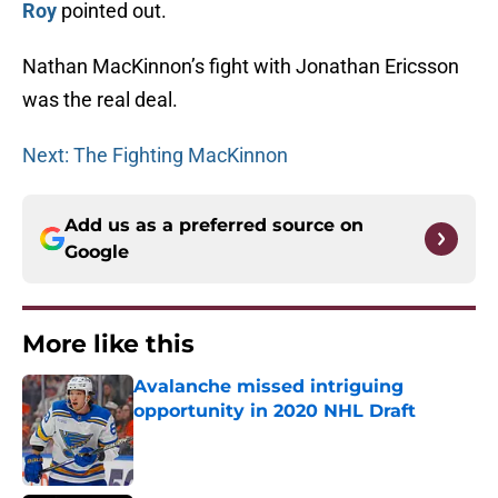
Roy
pointed out.
Nathan MacKinnon’s fight with Jonathan Ericsson
was the real deal.
Next: The Fighting MacKinnon
Add us as a preferred source on
Google
More like this
Avalanche missed intriguing
opportunity in 2020 NHL Draft
Published by on Invalid Date