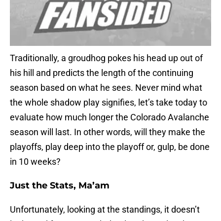
Traditionally, a groudhog pokes his head up out of
his hill and predicts the length of the continuing
season based on what he sees. Never mind what
the whole shadow play signifies, let’s take today to
evaluate how much longer the Colorado Avalanche
season will last. In other words, will they make the
playoffs, play deep into the playoff or, gulp, be done
in 10 weeks?
Just the Stats, Ma’am
Unfortunately, looking at the standings, it doesn’t