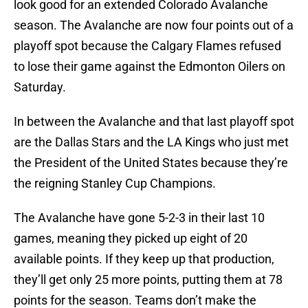
look good for an extended Colorado Avalanche
season. The Avalanche are now four points out of a
playoff spot because the Calgary Flames refused
to lose their game against the Edmonton Oilers on
Saturday.
In between the Avalanche and that last playoff spot
are the Dallas Stars and the LA Kings who just met
the President of the United States because they’re
the reigning Stanley Cup Champions.
The Avalanche have gone 5-2-3 in their last 10
games, meaning they picked up eight of 20
available points. If they keep up that production,
they’ll get only 25 more points, putting them at 78
points for the season. Teams don’t make the