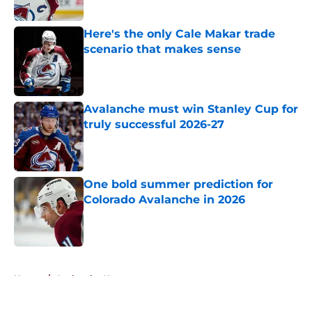
Here's the only Cale Makar trade
scenario that makes sense
Published by on Invalid Date
Avalanche must win Stanley Cup for
truly successful 2026-27
Published by on Invalid Date
One bold summer prediction for
Colorado Avalanche in 2026
Published by on Invalid Date
5 related articles loaded
Home
/
Avalanche News