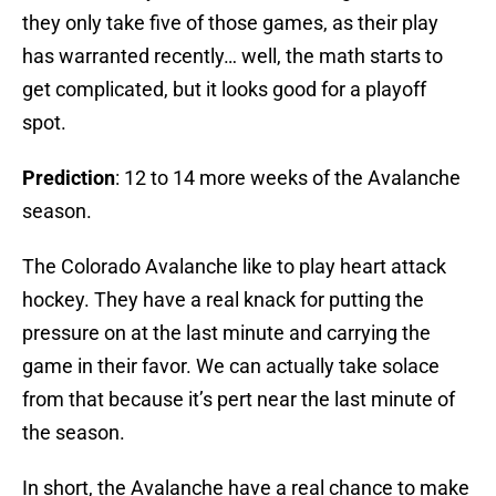
they only take five of those games, as their play
has warranted recently… well, the math starts to
get complicated, but it looks good for a playoff
spot.
Prediction
: 12 to 14 more weeks of the Avalanche
season.
The Colorado Avalanche like to play heart attack
hockey. They have a real knack for putting the
pressure on at the last minute and carrying the
game in their favor. We can actually take solace
from that because it’s pert near the last minute of
the season.
In short, the Avalanche have a real chance to make