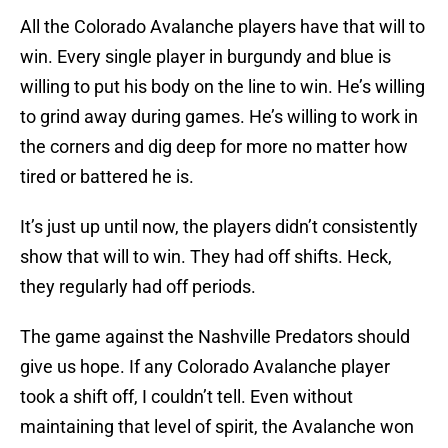
All the Colorado Avalanche players have that will to
win. Every single player in burgundy and blue is
willing to put his body on the line to win. He’s willing
to grind away during games. He’s willing to work in
the corners and dig deep for more no matter how
tired or battered he is.
It’s just up until now, the players didn’t consistently
show that will to win. They had off shifts. Heck,
they regularly had off periods.
The game against the Nashville Predators should
give us hope. If any Colorado Avalanche player
took a shift off, I couldn’t tell. Even without
maintaining that level of spirit, the Avalanche won