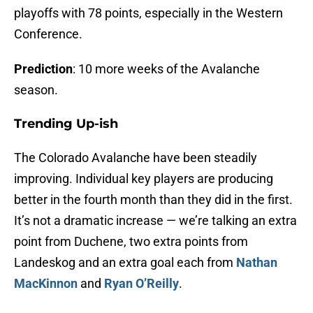
playoffs with 78 points, especially in the Western
Conference.
Prediction
: 10 more weeks of the Avalanche
season.
Trending Up-ish
The Colorado Avalanche have been steadily
improving. Individual key players are producing
better in the fourth month than they did in the first.
It’s not a dramatic increase — we’re talking an extra
point from Duchene, two extra points from
Landeskog and an extra goal each from
Nathan
MacKinnon
and
Ryan O’Reilly
.