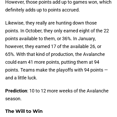
However, those points add up to games won, which
definitely adds up to points accrued.
Likewise, they really are hunting down those
points. In October, they only earned eight of the 22
points available to them, or 36%. In January,
however, they earned 17 of the available 26, or
65%. With that kind of production, the Avalanche
could earn 41 more points, putting them at 94
points. Teams make the playoffs with 94 points —
and a little luck.
Prediction
: 10 to 12 more weeks of the Avalanche
season.
The Will to Win