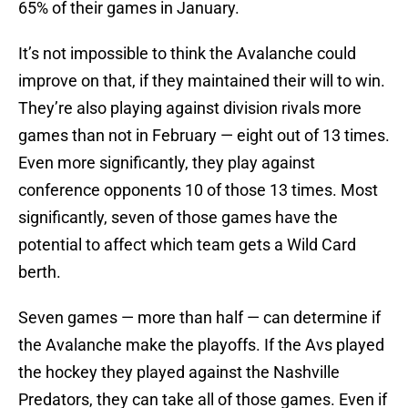
65% of their games in January.
It’s not impossible to think the Avalanche could
improve on that, if they maintained their will to win.
They’re also playing against division rivals more
games than not in February — eight out of 13 times.
Even more significantly, they play against
conference opponents 10 of those 13 times. Most
significantly, seven of those games have the
potential to affect which team gets a Wild Card
berth.
Seven games — more than half — can determine if
the Avalanche make the playoffs. If the Avs played
the hockey they played against the Nashville
Predators, they can take all of those games. Even if