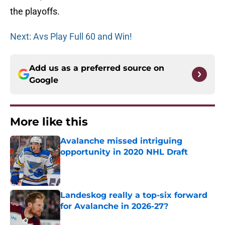
the playoffs.
Next: Avs Play Full 60 and Win!
Add us as a preferred source on
Google
More like this
Avalanche missed intriguing
opportunity in 2020 NHL Draft
Published by on Invalid Date
Landeskog really a top-six forward
for Avalanche in 2026-27?
Published by on Invalid Date