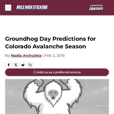
Skip to main content
Groundhog Day Predictions for
Colorado Avalanche Season
By
Nadia Archuleta
|
Feb 2, 2015
Add us as a preferred source