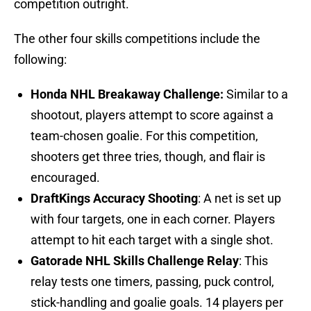
competition outright.
The other four skills competitions include the
following:
Honda NHL Breakaway Challenge:
Similar to a
shootout, players attempt to score against a
team-chosen goalie. For this competition,
shooters get three tries, though, and flair is
encouraged.
DraftKings Accuracy Shooting
: A net is set up
with four targets, one in each corner. Players
attempt to hit each target with a single shot.
Gatorade NHL Skills Challenge Relay
: This
relay tests one timers, passing, puck control,
stick-handling and goalie goals. 14 players per