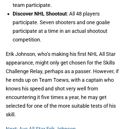
team participate.
Discover NHL Shootout
: All 48 players
participate. Seven shooters and one goalie
participate at a time in an actual shootout
competition.
Erik Johnson, who’s making his first NHL All Star
appearance, might only get chosen for the Skills
Challenge Relay, perhaps as a passer. However, if
he ends up on Team Toews, with a captain who
knows his speed and shot very well from
encountering it five times a year, he may get
selected for one of the more suitable tests of his
skill.
Next: Avs All Star Erik Johnson