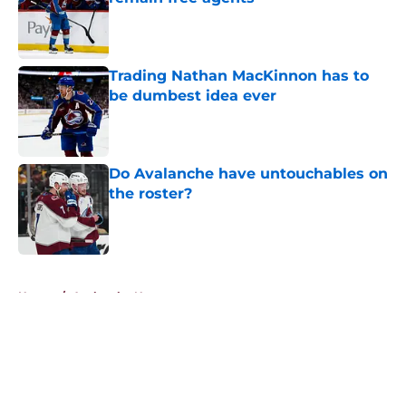
Published by on Invalid Date
Trading Nathan MacKinnon has to
be dumbest idea ever
Published by on Invalid Date
Do Avalanche have untouchables on
the roster?
Published by on Invalid Date
5 related articles loaded
Home
/
Avalanche News