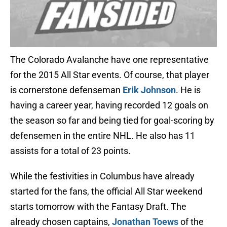
The Colorado Avalanche have one representative
for the 2015 All Star events. Of course, that player
is cornerstone defenseman
Erik Johnson
. He is
having a career year, having recorded 12 goals on
the season so far and being tied for goal-scoring by
defensemen in the entire NHL. He also has 11
assists for a total of 23 points.
While the festivities in Columbus have already
started for the fans, the official All Star weekend
starts tomorrow with the Fantasy Draft. The
already chosen captains,
Jonathan Toews
of the