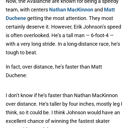
Now, the Avalanche are known for being a speedy
team, with centers
Nathan MacKinnon
and
Matt
Duchene
getting the most attention. They most
certainly deserve it. However, Erik Johnson’s speed
is often overlooked. He’s a tall man — 6-foot-4 —
with a very long stride. In a long-distance race, he’s
tough to beat.
In fact, over distance, he’s faster than Matt
Duchene:
I don’t know if he’s faster than Nathan MacKinnon
over distance. He’s taller by four inches, mostly leg I
think, so it could be. I think Johnson would have an
excellent chance of winning the fastest skater