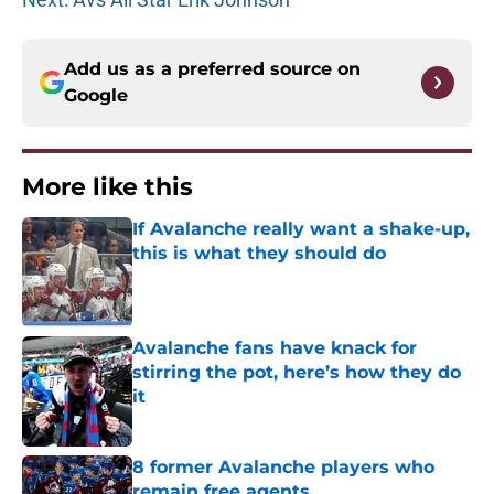
Add us as a preferred source on
Google
More like this
If Avalanche really want a shake-up,
this is what they should do
Published by on Invalid Date
Avalanche fans have knack for
stirring the pot, here’s how they do
it
Published by on Invalid Date
8 former Avalanche players who
remain free agents