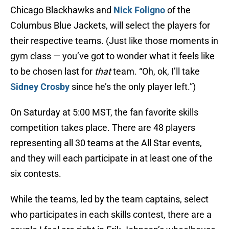
Chicago Blackhawks and
Nick Foligno
of the
Columbus Blue Jackets, will select the players for
their respective teams. (Just like those moments in
gym class — you’ve got to wonder what it feels like
to be chosen last for
that
team. “Oh, ok, I’ll take
Sidney Crosby
since he’s the only player left.”)
On Saturday at 5:00 MST, the fan favorite skills
competition takes place. There are 48 players
representing all 30 teams at the All Star events,
and they will each participate in at least one of the
six contests.
While the teams, led by the team captains, select
who participates in each skills contest, there are a