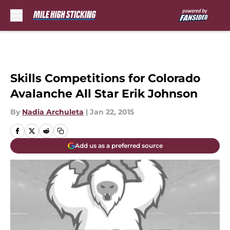
Skip to main content
Skills Competitions for Colorado
Avalanche All Star Erik Johnson
By
Nadia Archuleta
|
Jan 22, 2015
Add us as a preferred source