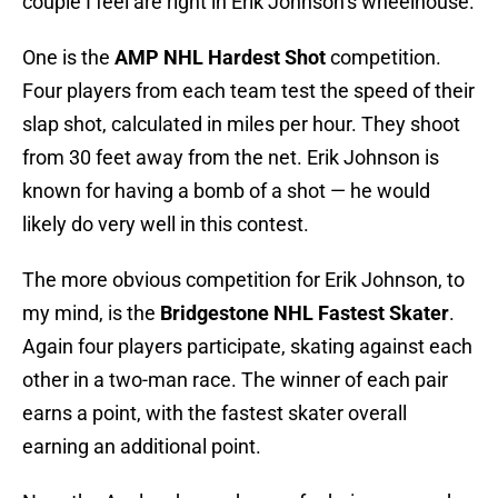
couple I feel are right in Erik Johnson’s wheelhouse.
One is the
AMP NHL Hardest Shot
competition.
Four players from each team test the speed of their
slap shot, calculated in miles per hour. They shoot
from 30 feet away from the net. Erik Johnson is
known for having a bomb of a shot — he would
likely do very well in this contest.
The more obvious competition for Erik Johnson, to
my mind, is the
Bridgestone NHL Fastest Skater
.
Again four players participate, skating against each
other in a two-man race. The winner of each pair
earns a point, with the fastest skater overall
earning an additional point.