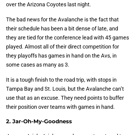
over the Arizona Coyotes last night.
The bad news for the Avalanche is the fact that
their schedule has been a bit dense of late, and
they are tied for the conference lead with 45 games
played. Almost all of their direct competition for
they playoffs has games in hand on the Avs, in
some cases as many as 3.
It is a tough finish to the road trip, with stops in
Tampa Bay and St. Louis, but the Avalanche can’t
use that as an excuse. They need points to buffer
their position over teams with games in hand.
2. Jar-Oh-My-Goodness