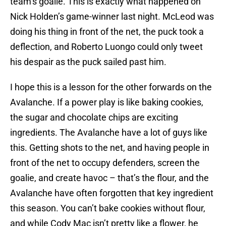
team’s goalie. This is exactly what happened on
Nick Holden’s game-winner last night. McLeod was
doing his thing in front of the net, the puck took a
deflection, and Roberto Luongo could only tweet
his despair as the puck sailed past him.
I hope this is a lesson for the other forwards on the
Avalanche. If a power play is like baking cookies,
the sugar and chocolate chips are exciting
ingredients. The Avalanche have a lot of guys like
this. Getting shots to the net, and having people in
front of the net to occupy defenders, screen the
goalie, and create havoc – that’s the flour, and the
Avalanche have often forgotten that key ingredient
this season. You can’t bake cookies without flour,
and while Cody Mac isn’t pretty like a flower, he