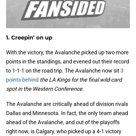
1. Creepin’ on up
With the victory, the Avalanche picked up two more
points in the standings, and evened out their record
to 1-1-1 on the road trip. The Avalanche now sit
3
points behind
the LA Kings for the final wild-card
spot in the Western Conference.
The Avalanche are critically ahead of division rivals
Dallas and Minnesota. In fact, the only team ahead
ahead of the Avalanche, and out of the playoffs
right now, is Calgary, who picked up a 4-1 victory