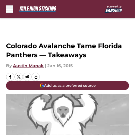
Skip to main content
Colorado Avalanche Tame Florida
Panthers — Takeaways
By
Austin Manak
|
Jan 16, 2015
Add us as a preferred source