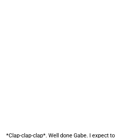
*Clap-clap-clap*. Well done Gabe. I expect to