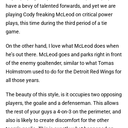
have a bevy of talented forwards, and yet we are
playing Cody freaking McLeod on critical power
plays, this time during the third period of a tie
game.
On the other hand, I love what McLeod does when
he’s out there. McLeod goes and parks right in front
of the enemy goaltender, similar to what Tomas
Holmstrom used to do for the Detroit Red Wings for
all those years.
The beauty of this style, is it occupies two opposing
players, the goalie and a defenseman. This allows
the rest of your guys a 4-on-3 on the perimeter, and
also is likely to create discomfort for the other