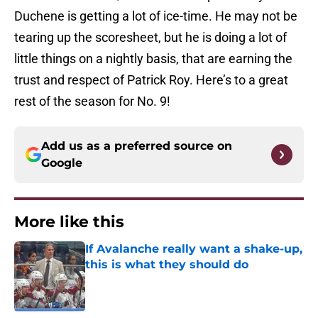
Duchene is getting a lot of ice-time. He may not be
tearing up the scoresheet, but he is doing a lot of
little things on a nightly basis, that are earning the
trust and respect of Patrick Roy. Here’s to a great
rest of the season for No. 9!
Add us as a preferred source on
Google
More like this
If Avalanche really want a shake-up,
this is what they should do
Published by on Invalid Date