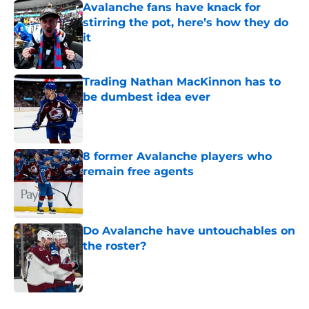
Avalanche fans have knack for
stirring the pot, here’s how they do
it
Published by on Invalid Date
Trading Nathan MacKinnon has to
be dumbest idea ever
Published by on Invalid Date
8 former Avalanche players who
remain free agents
Published by on Invalid Date
Do Avalanche have untouchables on
the roster?
Published by on Invalid Date
5 related articles loaded