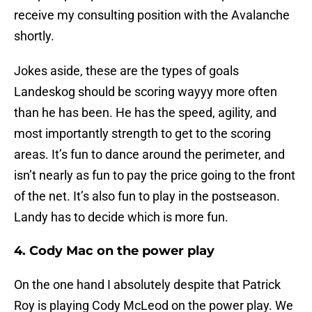
receive my consulting position with the Avalanche
shortly.
Jokes aside, these are the types of goals
Landeskog should be scoring wayyy more often
than he has been. He has the speed, agility, and
most importantly strength to get to the scoring
areas. It’s fun to dance around the perimeter, and
isn’t nearly as fun to pay the price going to the front
of the net. It’s also fun to play in the postseason.
Landy has to decide which is more fun.
4. Cody Mac on the power play
On the one hand I absolutely despite that Patrick
Roy is playing Cody McLeod on the power play. We