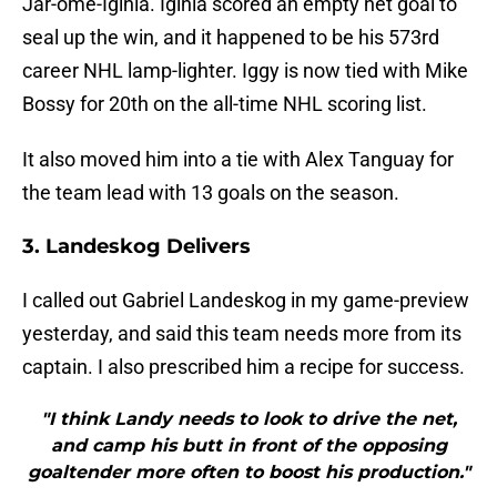
Jar-ome-Iginla. Iginla scored an empty net goal to
seal up the win, and it happened to be his 573rd
career NHL lamp-lighter. Iggy is now tied with Mike
Bossy for 20th on the all-time NHL scoring list.
It also moved him into a tie with Alex Tanguay for
the team lead with 13 goals on the season.
3. Landeskog Delivers
I called out Gabriel Landeskog in my game-preview
yesterday, and said this team needs more from its
captain. I also prescribed him a recipe for success.
"I think Landy needs to look to drive the net,
and camp his butt in front of the opposing
goaltender more often to boost his production."