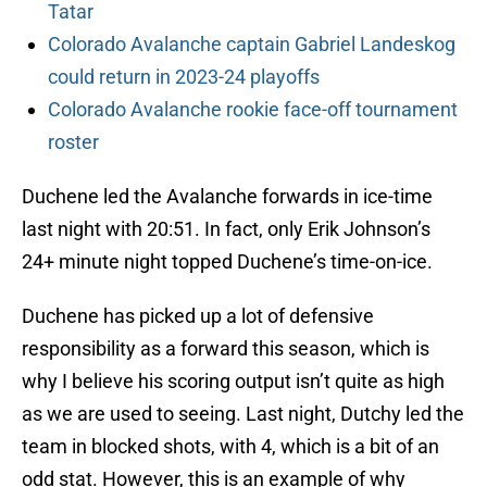
Tatar
Colorado Avalanche captain Gabriel Landeskog
could return in 2023-24 playoffs
Colorado Avalanche rookie face-off tournament
roster
Duchene led the Avalanche forwards in ice-time
last night with 20:51. In fact, only Erik Johnson’s
24+ minute night topped Duchene’s time-on-ice.
Duchene has picked up a lot of defensive
responsibility as a forward this season, which is
why I believe his scoring output isn’t quite as high
as we are used to seeing. Last night, Dutchy led the
team in blocked shots, with 4, which is a bit of an
odd stat. However, this is an example of why