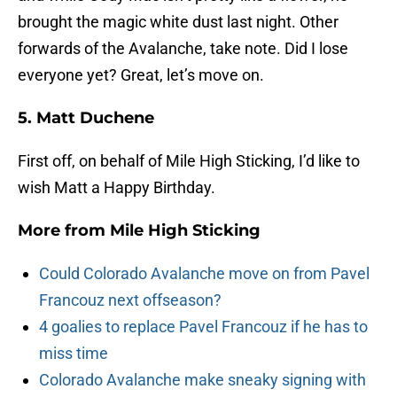
brought the magic white dust last night. Other
forwards of the Avalanche, take note. Did I lose
everyone yet? Great, let’s move on.
5. Matt Duchene
First off, on behalf of Mile High Sticking, I’d like to
wish Matt a Happy Birthday.
More from
Mile High Sticking
Could Colorado Avalanche move on from Pavel
Francouz next offseason?
4 goalies to replace Pavel Francouz if he has to
miss time
Colorado Avalanche make sneaky signing with