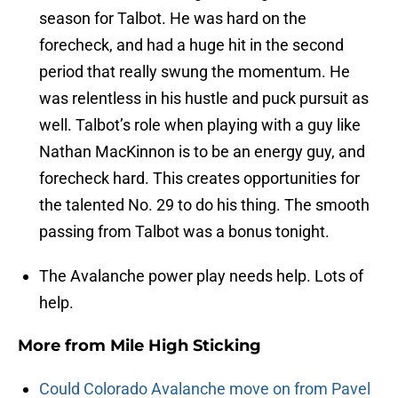
season for Talbot. He was hard on the
forecheck, and had a huge hit in the second
period that really swung the momentum. He
was relentless in his hustle and puck pursuit as
well. Talbot’s role when playing with a guy like
Nathan MacKinnon is to be an energy guy, and
forecheck hard. This creates opportunities for
the talented No. 29 to do his thing. The smooth
passing from Talbot was a bonus tonight.
The Avalanche power play needs help. Lots of
help.
More from
Mile High Sticking
Could Colorado Avalanche move on from Pavel