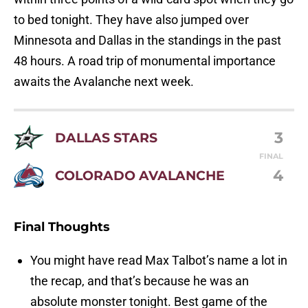
to bed tonight. They have also jumped over
Minnesota and Dallas in the standings in the past
48 hours. A road trip of monumental importance
awaits the Avalanche next week.
3
DALLAS STARS
FINAL
4
COLORADO AVALANCHE
Final Thoughts
You might have read Max Talbot’s name a lot in
the recap, and that’s because he was an
absolute monster tonight. Best game of the