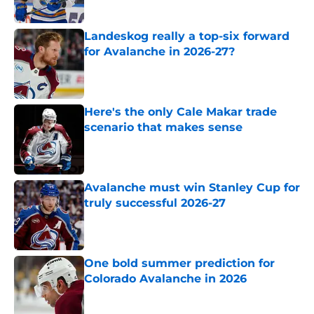
Landeskog really a top-six forward
for Avalanche in 2026-27?
Published by on Invalid Date
Here's the only Cale Makar trade
scenario that makes sense
Published by on Invalid Date
Avalanche must win Stanley Cup for
truly successful 2026-27
Published by on Invalid Date
One bold summer prediction for
Colorado Avalanche in 2026
Published by on Invalid Date