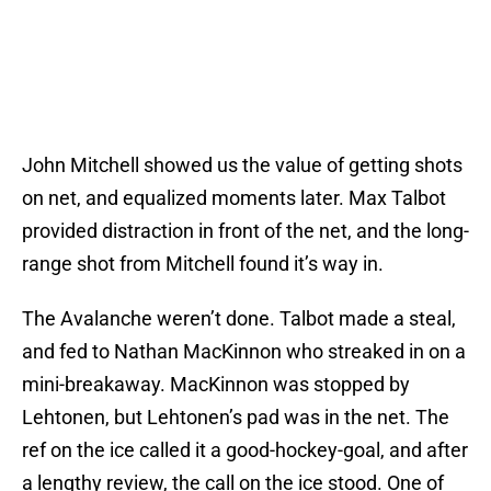
John Mitchell showed us the value of getting shots
on net, and equalized moments later. Max Talbot
provided distraction in front of the net, and the long-
range shot from Mitchell found it’s way in.
The Avalanche weren’t done. Talbot made a steal,
and fed to Nathan MacKinnon who streaked in on a
mini-breakaway. MacKinnon was stopped by
Lehtonen, but Lehtonen’s pad was in the net. The
ref on the ice called it a good-hockey-goal, and after
a lengthy review, the call on the ice stood. One of