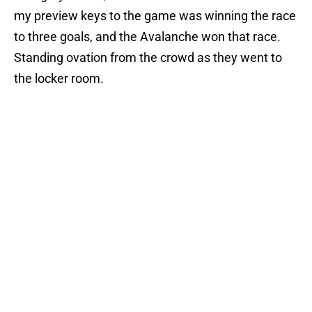
my preview keys to the game was winning the race
to three goals, and the Avalanche won that race.
Standing ovation from the crowd as they went to
the locker room.