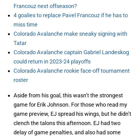
Francouz next offseason?
4 goalies to replace Pavel Francouz if he has to
miss time
Colorado Avalanche make sneaky signing with
Tatar
Colorado Avalanche captain Gabriel Landeskog
could return in 2023-24 playoffs
Colorado Avalanche rookie face-off tournament
roster
Aside from his goal, this wasn’t the strongest
game for Erik Johnson. For those who read my
game preview, EJ spread his wings, but he didn’t
clench the talons this afternoon. EJ had two
delay of game penalties, and also had some