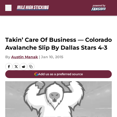
Skip to main content
Takin’ Care Of Business — Colorado
Avalanche Slip By Dallas Stars 4-3
By
Austin Manak
|
Jan 10, 2015
Add us as a preferred source