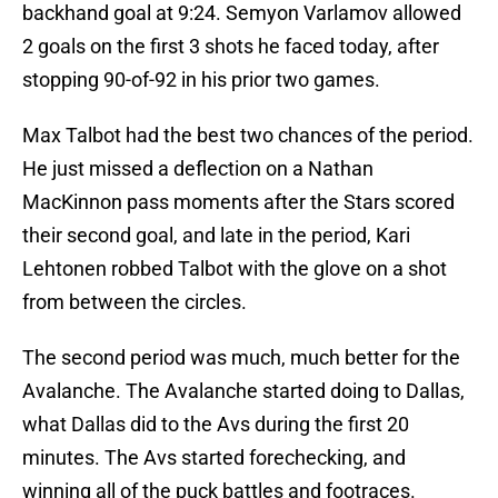
backhand goal at 9:24. Semyon Varlamov allowed
2 goals on the first 3 shots he faced today, after
stopping 90-of-92 in his prior two games.
Max Talbot had the best two chances of the period.
He just missed a deflection on a Nathan
MacKinnon pass moments after the Stars scored
their second goal, and late in the period, Kari
Lehtonen robbed Talbot with the glove on a shot
from between the circles.
The second period was much, much better for the
Avalanche. The Avalanche started doing to Dallas,
what Dallas did to the Avs during the first 20
minutes. The Avs started forechecking, and
winning all of the puck battles and footraces.