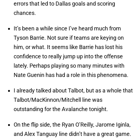
errors that led to Dallas goals and scoring
chances.
It’s been a while since I’ve heard much from
Tyson Barrie. Not sure if teams are keying on
him, or what. It seems like Barrie has lost his
confidence to really jump up into the offense
lately. Perhaps playing so many minutes with
Nate Guenin has had a role in this phenomena.
I already talked about Talbot, but as a whole that
Talbot/MacKinnon/Mitchell line was
outstanding for the Avalanche tonight.
On the flip side, the Ryan O’Reilly, Jarome Iginla,
and Alex Tanguay line didn’t have a great game.