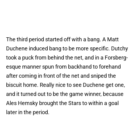
The third period started off with a bang. A Matt
Duchene induced bang to be more specific. Dutchy
took a puck from behind the net, and in a Forsberg-
esque manner spun from backhand to forehand
after coming in front of the net and sniped the
biscuit home. Really nice to see Duchene get one,
and it turned out to be the game winner, because
Ales Hemsky brought the Stars to within a goal
later in the period.