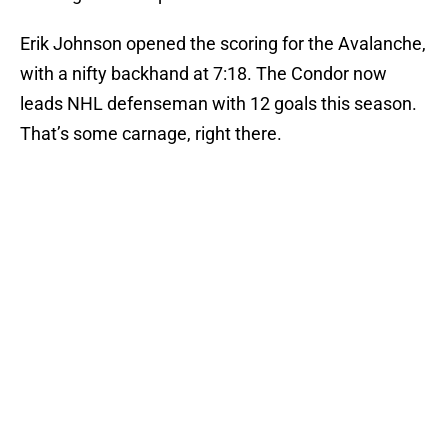
Erik Johnson opened the scoring for the Avalanche,
with a nifty backhand at 7:18. The Condor now
leads NHL defenseman with 12 goals this season.
That’s some carnage, right there.