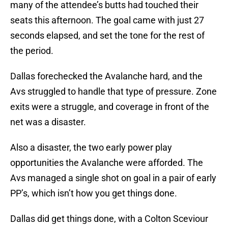
many of the attendee’s butts had touched their
seats this afternoon. The goal came with just 27
seconds elapsed, and set the tone for the rest of
the period.
Dallas forechecked the Avalanche hard, and the
Avs struggled to handle that type of pressure. Zone
exits were a struggle, and coverage in front of the
net was a disaster.
Also a disaster, the two early power play
opportunities the Avalanche were afforded. The
Avs managed a single shot on goal in a pair of early
PP’s, which isn’t how you get things done.
Dallas did get things done, with a Colton Sceviour