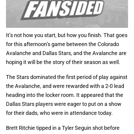
It’s not how you start, but how you finish. That goes
for this afternoon’s game between the Colorado
Avalanche and Dallas Stars, and the Avalanche are
hoping it will be the story of their season as well.
The Stars dominated the first period of play against
the Avalanche, and were rewarded with a 2-0 lead
heading into the locker room. It appeared that the
Dallas Stars players were eager to put on a show
for their dads, who were in attendance today.
Brett Ritchie tipped in a Tyler Seguin shot before