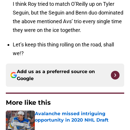
I think Roy tried to match O’Reilly up on Tyler
Seguin, but the Seguin and Benn duo dominated
the above mentioned Avs’ trio every single time
they were on the ice together.
Let’s keep this thing rolling on the road, shall
we!?
Add us as a preferred source on
Google
More like this
Avalanche missed intriguing
opportunity in 2020 NHL Draft
Published by on Invalid Date