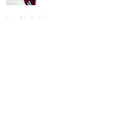
5 related articles loaded
Home
/
Avalanche News
About
Openings
Contact
Our 300+ Sites
FanSided Daily
Pitch a Story
Privacy Policy
Terms of Use
Cookie Policy
Legal Disclaimer
Accessibility Statement
A-Z Index
Cookies Settings