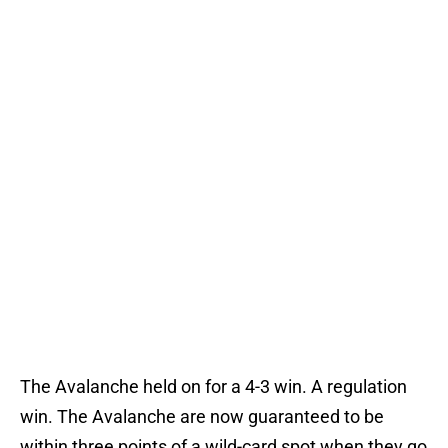
The Avalanche held on for a 4-3 win. A regulation
win. The Avalanche are now guaranteed to be
within three points of a wild-card spot when they go