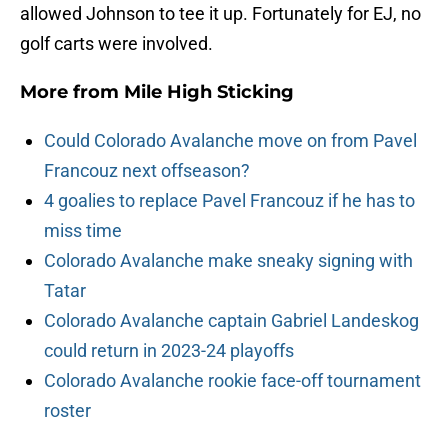
allowed Johnson to tee it up. Fortunately for EJ, no
golf carts were involved.
More from
Mile High Sticking
Could Colorado Avalanche move on from Pavel
Francouz next offseason?
4 goalies to replace Pavel Francouz if he has to
miss time
Colorado Avalanche make sneaky signing with
Tatar
Colorado Avalanche captain Gabriel Landeskog
could return in 2023-24 playoffs
Colorado Avalanche rookie face-off tournament
roster