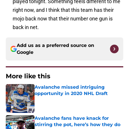
played tonight. Something feels different to me
right now, and I think that this team has their
mojo back now that their number one gun is
back in net.
Add us as a preferred source on
Google
More like this
Avalanche missed intriguing
opportunity in 2020 NHL Draft
Published by on Invalid Date
Avalanche fans have knack for
stirring the pot, here’s how they do