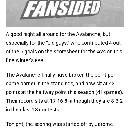
A good night all around for the Avalanche, but
especially for the “old guys,” who contributed 4 out
of the 5 goals on the scoresheet for the Avs on this
fine winter’s eve.
The Avalanche finally have broken the point-per-
game barrier in the standings, and now sit at 42
points at the halfway point this season (41 games).
Their record sits at 17-16-8, although they are 8-3-2
in their last 13 contests.
Tonight, the scoring was started off by Jarome