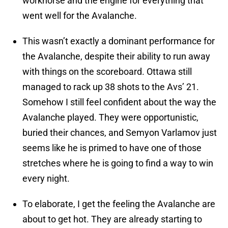
workhorse and the engine for everything that
went well for the Avalanche.
This wasn’t exactly a dominant performance for
the Avalanche, despite their ability to run away
with things on the scoreboard. Ottawa still
managed to rack up 38 shots to the Avs’ 21.
Somehow I still feel confident about the way the
Avalanche played. They were opportunistic,
buried their chances, and Semyon Varlamov just
seems like he is primed to have one of those
stretches where he is going to find a way to win
every night.
To elaborate, I get the feeling the Avalanche are
about to get hot. They are already starting to