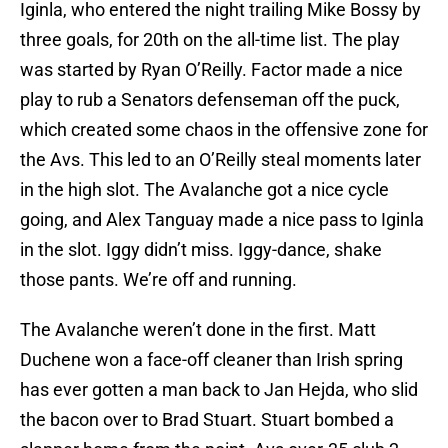
Iginla, who entered the night trailing Mike Bossy by
three goals, for 20th on the all-time list. The play
was started by Ryan O’Reilly. Factor made a nice
play to rub a Senators defenseman off the puck,
which created some chaos in the offensive zone for
the Avs. This led to an O’Reilly steal moments later
in the high slot. The Avalanche got a nice cycle
going, and Alex Tanguay made a nice pass to Iginla
in the slot. Iggy didn’t miss. Iggy-dance, shake
those pants. We’re off and running.
The Avalanche weren’t done in the first. Matt
Duchene won a face-off cleaner than Irish spring
has ever gotten a man back to Jan Hejda, who slid
the bacon over to Brad Stuart. Stuart bombed a