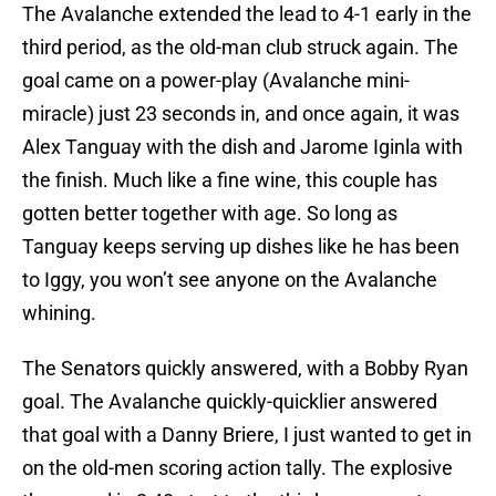
The Avalanche extended the lead to 4-1 early in the
third period, as the old-man club struck again. The
goal came on a power-play (Avalanche mini-
miracle) just 23 seconds in, and once again, it was
Alex Tanguay with the dish and Jarome Iginla with
the finish. Much like a fine wine, this couple has
gotten better together with age. So long as
Tanguay keeps serving up dishes like he has been
to Iggy, you won’t see anyone on the Avalanche
whining.
The Senators quickly answered, with a Bobby Ryan
goal. The Avalanche quickly-quicklier answered
that goal with a Danny Briere, I just wanted to get in
on the old-men scoring action tally. The explosive