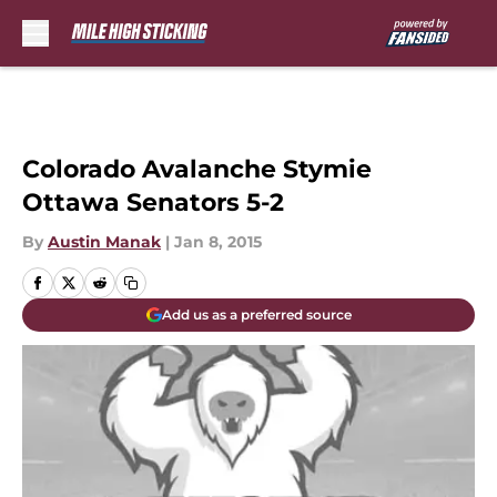
Skip to main content
Colorado Avalanche Stymie
Ottawa Senators 5-2
By
Austin Manak
|
Jan 8, 2015
Add us as a preferred source