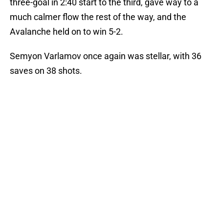
three-goal in 2:40 start to the third, gave way to a
much calmer flow the rest of the way, and the
Avalanche held on to win 5-2.
Semyon Varlamov once again was stellar, with 36
saves on 38 shots.