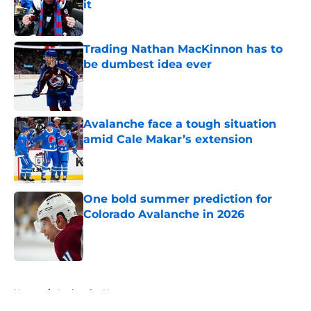
it
Published by on Invalid Date
Trading Nathan MacKinnon has to
be dumbest idea ever
Published by on Invalid Date
Avalanche face a tough situation
amid Cale Makar’s extension
Published by on Invalid Date
One bold summer prediction for
Colorado Avalanche in 2026
Published by on Invalid Date
5 related articles loaded
Home
/
Avalanche News