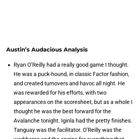
Austin’s Audacious Analysis
Ryan O’Reilly had a really good game I thought.
He was a puck-hound, in classic Factor fashion,
and created turnovers and havoc all night. He
was rewarded for his efforts, with two
appearances on the scoresheet, but as a whole I
thought he was the best forward for the
Avalanche tonight. Iginla had the pretty finishes.
Tanguay was the facilitator. O’Reilly was the