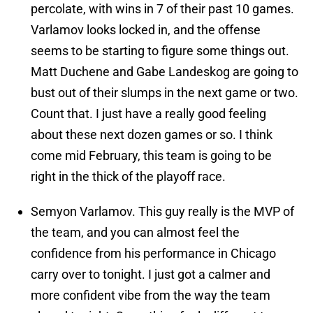
percolate, with wins in 7 of their past 10 games.
Varlamov looks locked in, and the offense
seems to be starting to figure some things out.
Matt Duchene and Gabe Landeskog are going to
bust out of their slumps in the next game or two.
Count that. I just have a really good feeling
about these next dozen games or so. I think
come mid February, this team is going to be
right in the thick of the playoff race.
Semyon Varlamov. This guy really is the MVP of
the team, and you can almost feel the
confidence from his performance in Chicago
carry over to tonight. I just got a calmer and
more confident vibe from the way the team