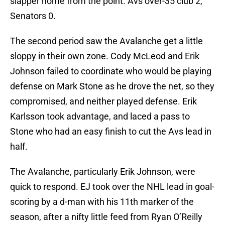
slapper home from the point. Avs over-35 club 2,
Senators 0.
The second period saw the Avalanche get a little
sloppy in their own zone. Cody McLeod and Erik
Johnson failed to coordinate who would be playing
defense on Mark Stone as he drove the net, so they
compromised, and neither played defense. Erik
Karlsson took advantage, and laced a pass to
Stone who had an easy finish to cut the Avs lead in
half.
The Avalanche, particularly Erik Johnson, were
quick to respond. EJ took over the NHL lead in goal-
scoring by a d-man with his 11th marker of the
season, after a nifty little feed from Ryan O’Reilly