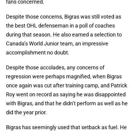
fans concerned.
Despite those concerns, Bigras was still voted as
the best OHL defenseman in a poll of coaches
during that season. He also earned a selection to
Canada’s World Junior team, an impressive
accomplishment no doubt.
Despite those accolades, any concerns of
regression were perhaps magnified, when Bigras
once again was cut after training camp, and Patrick
Roy went on record as saying he was disappointed
with Bigras, and that he didn’t perform as well as he
did the year prior.
Bigras has seemingly used that setback as fuel. He