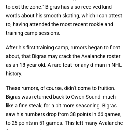
to exit the zone.” Bigras has also received kind
words about his smooth skating, which I can attest
to, having attended the most recent rookie and
training camp sessions.
After his first training camp, rumors began to float
about, that Bigras may crack the Avalanche roster
as an 18-year old. A rare feat for any d-man in NHL
history.
These rumors, of course, didn’t come to fruition.
Bigras was returned back to Owen Sound, much
like a fine steak, for a bit more seasoning. Bigras
saw his numbers drop from 38 points in 66 games,
to 26 points in 51 games. This left many Avalanche