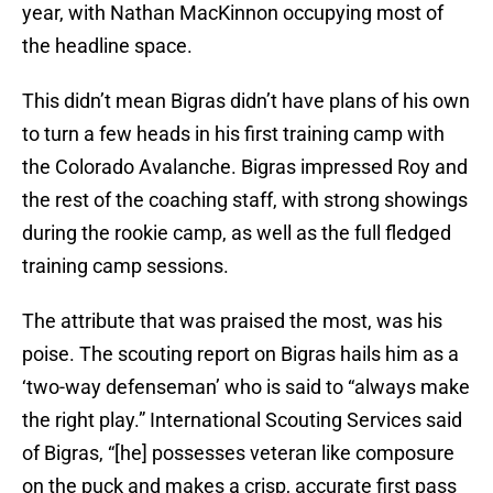
year, with Nathan MacKinnon occupying most of
the headline space.
This didn’t mean Bigras didn’t have plans of his own
to turn a few heads in his first training camp with
the Colorado Avalanche. Bigras impressed Roy and
the rest of the coaching staff, with strong showings
during the rookie camp, as well as the full fledged
training camp sessions.
The attribute that was praised the most, was his
poise. The scouting report on Bigras hails him as a
‘two-way defenseman’ who is said to “always make
the right play.” International Scouting Services said
of Bigras, “[he] possesses veteran like composure
on the puck and makes a crisp, accurate first pass