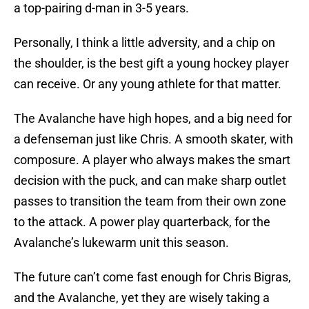
a top-pairing d-man in 3-5 years.
Personally, I think a little adversity, and a chip on
the shoulder, is the best gift a young hockey player
can receive. Or any young athlete for that matter.
The Avalanche have high hopes, and a big need for
a defenseman just like Chris. A smooth skater, with
composure. A player who always makes the smart
decision with the puck, and can make sharp outlet
passes to transition the team from their own zone
to the attack. A power play quarterback, for the
Avalanche’s lukewarm unit this season.
The future can’t come fast enough for Chris Bigras,
and the Avalanche, yet they are wisely taking a