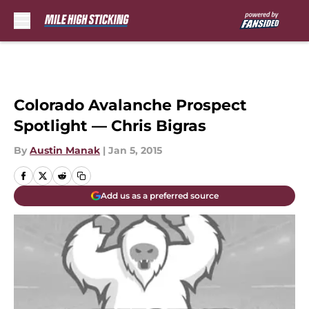
Skip to main content
Colorado Avalanche Prospect
Spotlight — Chris Bigras
By
Austin Manak
|
Jan 5, 2015
Add us as a preferred source