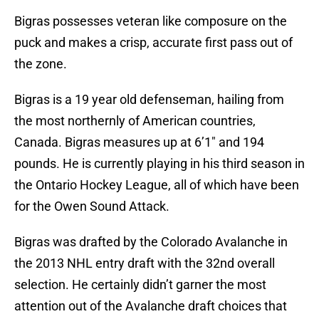
Bigras possesses veteran like composure on the
puck and makes a crisp, accurate first pass out of
the zone.
Bigras is a 19 year old defenseman, hailing from
the most northernly of American countries,
Canada. Bigras measures up at 6’1″ and 194
pounds. He is currently playing in his third season in
the Ontario Hockey League, all of which have been
for the Owen Sound Attack.
Bigras was drafted by the Colorado Avalanche in
the 2013 NHL entry draft with the 32nd overall
selection. He certainly didn’t garner the most
attention out of the Avalanche draft choices that