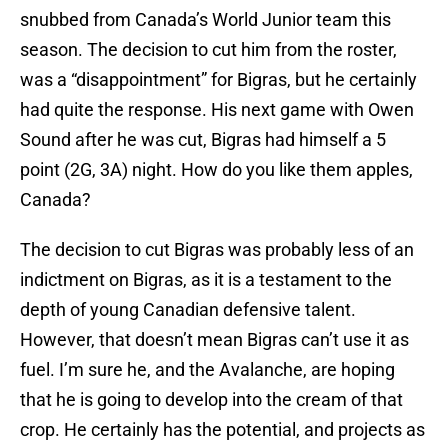
snubbed from Canada’s World Junior team this
season. The decision to cut him from the roster,
was a “disappointment” for Bigras, but he certainly
had quite the response. His next game with Owen
Sound after he was cut, Bigras had himself a 5
point (2G, 3A) night. How do you like them apples,
Canada?
The decision to cut Bigras was probably less of an
indictment on Bigras, as it is a testament to the
depth of young Canadian defensive talent.
However, that doesn’t mean Bigras can’t use it as
fuel. I’m sure he, and the Avalanche, are hoping
that he is going to develop into the cream of that
crop. He certainly has the potential, and projects as