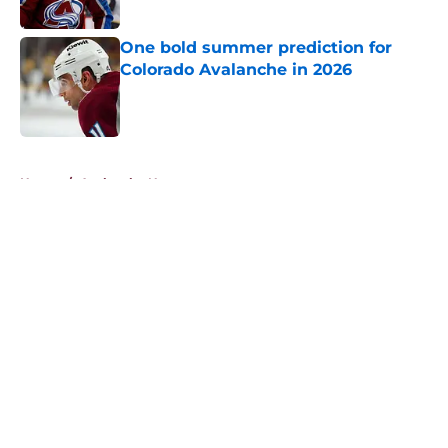
One bold summer prediction for
Colorado Avalanche in 2026
Published by on Invalid Date
5 related articles loaded
Home
/
Avalanche News
About
Openings
Contact
Our 300+ Sites
FanSided Daily
Pitch a Story
Privacy Policy
Terms of Use