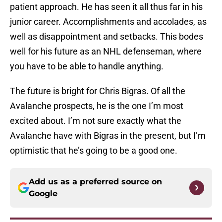
patient approach. He has seen it all thus far in his
junior career. Accomplishments and accolades, as
well as disappointment and setbacks. This bodes
well for his future as an NHL defenseman, where
you have to be able to handle anything.
The future is bright for Chris Bigras. Of all the
Avalanche prospects, he is the one I’m most
excited about. I’m not sure exactly what the
Avalanche have with Bigras in the present, but I’m
optimistic that he’s going to be a good one.
Add us as a preferred source on
Google