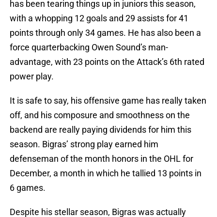
has been tearing things up in juniors this season,
with a whopping 12 goals and 29 assists for 41
points through only 34 games. He has also been a
force quarterbacking Owen Sound’s man-
advantage, with 23 points on the Attack’s 6th rated
power play.
It is safe to say, his offensive game has really taken
off, and his composure and smoothness on the
backend are really paying dividends for him this
season. Bigras’ strong play earned him
defenseman of the month honors in the OHL for
December, a month in which he tallied 13 points in
6 games.
Despite his stellar season, Bigras was actually