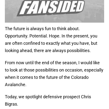
The future is always fun to think about.
Opportunity. Potential. Hope. In the present, you
are often confined to exactly what you have, but
looking ahead, there are always possibilities.
From now until the end of the season, I would like
to look at those possibilities on occasion, especially
when it comes to the future of the Colorado
Avalanche.
Today, we spotlight defensive prospect Chris
Bigras.