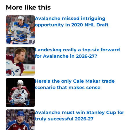
More like this
Avalanche missed intriguing
opportunity in 2020 NHL Draft
Published by on Invalid Date
Landeskog really a top-six forward
for Avalanche in 2026-27?
Published by on Invalid Date
Here's the only Cale Makar trade
scenario that makes sense
Published by on Invalid Date
Avalanche must win Stanley Cup for
truly successful 2026-27
Published by on Invalid Date