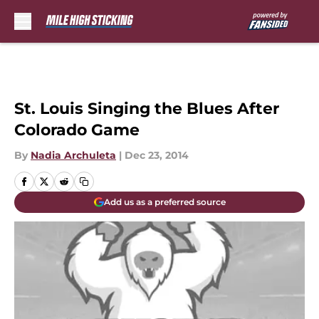
Skip to main content
St. Louis Singing the Blues After
Colorado Game
By
Nadia Archuleta
|
Dec 23, 2014
Add us as a preferred source