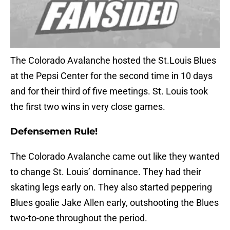
The Colorado Avalanche hosted the St.Louis Blues
at the Pepsi Center for the second time in 10 days
and for their third of five meetings. St. Louis took
the first two wins in very close games.
Defensemen Rule!
The Colorado Avalanche came out like they wanted
to change St. Louis’ dominance. They had their
skating legs early on. They also started peppering
Blues goalie Jake Allen early, outshooting the Blues
two-to-one throughout the period.