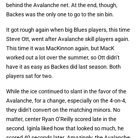
behind the Avalanche net. At the end, though,
Backes was the only one to go to the sin bin.
It got rough again when big Blues players, this time
Steve Ott, went after Avalanche skill players again.
This time it was MacKinnon again, but MacK
worked out a lot over the summer, so Ott didn’t
have it as easy as Backes did last season. Both
players sat for two.
While the ice continued to slant in the favor of the
Avalanche, for a change, especially on the 4-on-4,
they didn’t convert on the matching minors. No
matter, center Ryan O’Reilly scored late in the
second. Iginla liked how that looked so much, he
scored 40 seconds later. Amazingly, the Avalanche