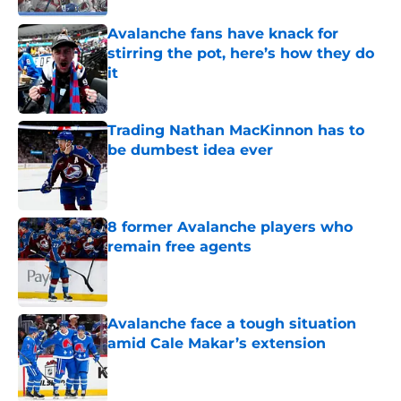
Avalanche fans have knack for
stirring the pot, here’s how they do
it
Published by on Invalid Date
Trading Nathan MacKinnon has to
be dumbest idea ever
Published by on Invalid Date
8 former Avalanche players who
remain free agents
Published by on Invalid Date
Avalanche face a tough situation
amid Cale Makar’s extension
Published by on Invalid Date