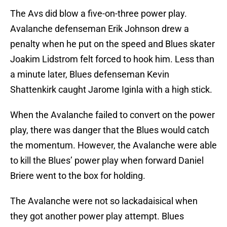
The Avs did blow a five-on-three power play.
Avalanche defenseman Erik Johnson drew a
penalty when he put on the speed and Blues skater
Joakim Lidstrom felt forced to hook him. Less than
a minute later, Blues defenseman Kevin
Shattenkirk caught Jarome Iginla with a high stick.
When the Avalanche failed to convert on the power
play, there was danger that the Blues would catch
the momentum. However, the Avalanche were able
to kill the Blues’ power play when forward Daniel
Briere went to the box for holding.
The Avalanche were not so lackadaisical when
they got another power play attempt. Blues