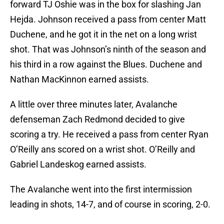
forward TJ Oshie was in the box for slashing Jan
Hejda. Johnson received a pass from center Matt
Duchene, and he got it in the net on a long wrist
shot. That was Johnson’s ninth of the season and
his third in a row against the Blues. Duchene and
Nathan MacKinnon earned assists.
A little over three minutes later, Avalanche
defenseman Zach Redmond decided to give
scoring a try. He received a pass from center Ryan
O’Reilly ans scored on a wrist shot. O’Reilly and
Gabriel Landeskog earned assists.
The Avalanche went into the first intermission
leading in shots, 14-7, and of course in scoring, 2-0.