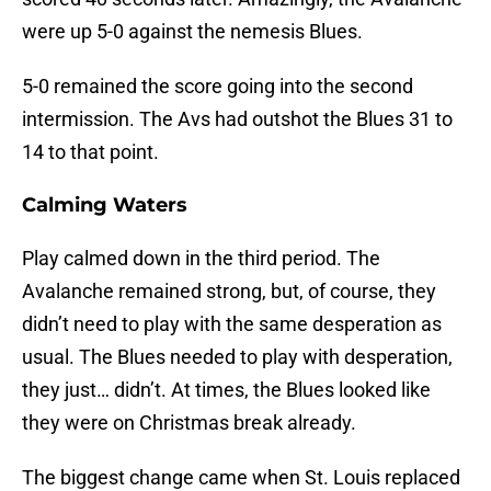
were up 5-0 against the nemesis Blues.
5-0 remained the score going into the second
intermission. The Avs had outshot the Blues 31 to
14 to that point.
Calming Waters
Play calmed down in the third period. The
Avalanche remained strong, but, of course, they
didn’t need to play with the same desperation as
usual. The Blues needed to play with desperation,
they just… didn’t. At times, the Blues looked like
they were on Christmas break already.
The biggest change came when St. Louis replaced