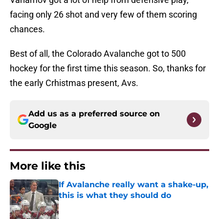
facing only 26 shot and very few of them scoring
chances.
Best of all, the Colorado Avalanche got to 500
hockey for the first time this season. So, thanks for
the early Crhistmas present, Avs.
Add us as a preferred source on
Google
More like this
If Avalanche really want a shake-up,
this is what they should do
Published by on Invalid Date