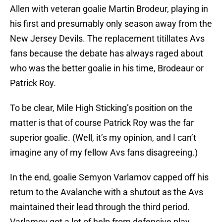
Allen with veteran goalie Martin Brodeur, playing in
his first and presumably only season away from the
New Jersey Devils. The replacement titillates Avs
fans because the debate has always raged about
who was the better goalie in his time, Brodeaur or
Patrick Roy.
To be clear, Mile High Sticking’s position on the
matter is that of course Patrick Roy was the far
superior goalie. (Well, it’s my opinion, and I can’t
imagine any of my fellow Avs fans disagreeing.)
In the end, goalie Semyon Varlamov capped off his
return to the Avalanche with a shutout as the Avs
maintained their lead through the third period.
Varlamov got a lot of help from defensive play,