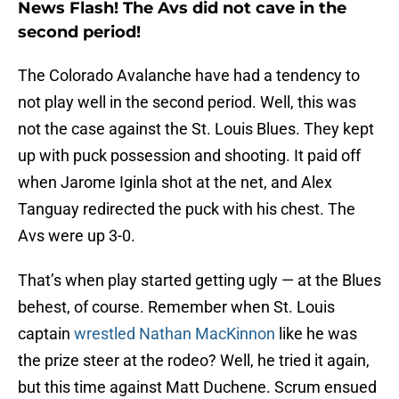
News Flash! The Avs did not cave in the
second period!
The Colorado Avalanche have had a tendency to
not play well in the second period. Well, this was
not the case against the St. Louis Blues. They kept
up with puck possession and shooting. It paid off
when Jarome Iginla shot at the net, and Alex
Tanguay redirected the puck with his chest. The
Avs were up 3-0.
That’s when play started getting ugly — at the Blues
behest, of course. Remember when St. Louis
captain
wrestled Nathan MacKinnon
like he was
the prize steer at the rodeo? Well, he tried it again,
but this time against Matt Duchene. Scrum ensued