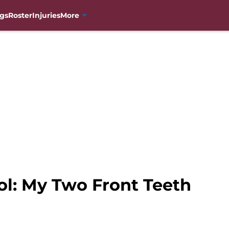
gs
Roster
Injuries
More
ol: My Two Front Teeth