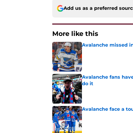
Add us as a preferred sour
More like this
Avalanche missed in
Published by on Invalid Dat
Avalanche fans have 
do it
Published by on Invalid Dat
Avalanche face a to
Published by on Invalid Dat