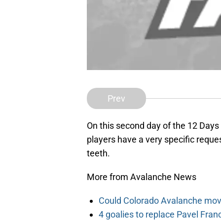
Prev
On this second day of the 12 Days
players have a very specific request
teeth.
More from Avalanche News
Could Colorado Avalanche mov
4 goalies to replace Pavel Fran