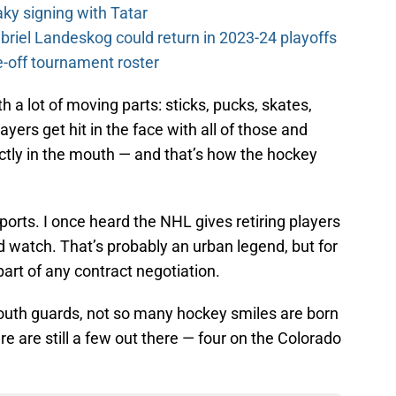
y signing with Tatar
riel Landeskog could return in 2023-24 playoffs
-off tournament roster
 a lot of moving parts: sticks, pucks, skates,
yers get hit in the face with all of those and
ctly in the mouth — and that’s how the hockey
orts. I once heard the NHL gives retiring players
ld watch. That’s probably an urban legend, but for
part of any contract negotiation.
mouth guards, not so many hockey smiles are born
 are still a few out there — four on the Colorado