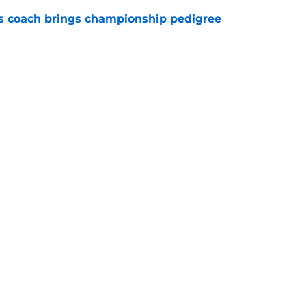
s coach brings championship pedigree
e
ct of an 84-game schedule on Avalanche in
e
Next