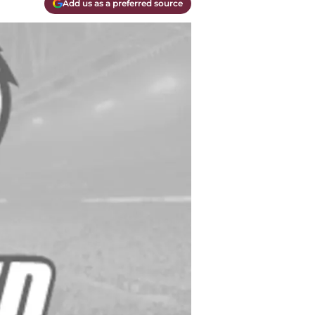
Add us as a preferred source