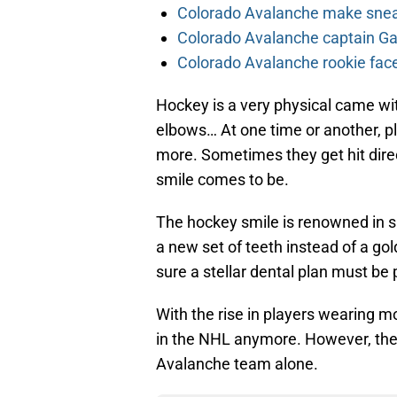
Colorado Avalanche make sneak
Colorado Avalanche captain Gab
Colorado Avalanche rookie face
Hockey is a very physical came with
elbows… At one time or another, pla
more. Sometimes they get hit dire
smile comes to be.
The hockey smile is renowned in sp
a new set of teeth instead of a go
sure a stellar dental plan must be 
With the rise in players wearing 
in the NHL anymore. However, there
Avalanche team alone.