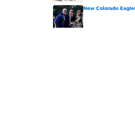
New Colorado Eagle
Published by on Invalid Dat
Projecting the impa
2026-27
Published by on Invalid Dat
5 related articles loaded
Home
/
Avalanche News