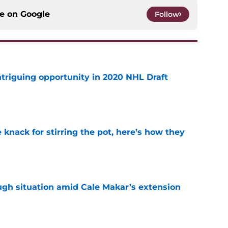
ce on
Google
Follow
triguing opportunity in 2020 NHL Draft
e
knack for stirring the pot, here’s how they
e
ugh situation amid Cale Makar’s extension
e