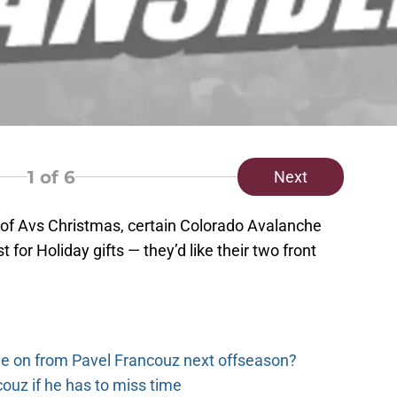
1
of 6
Next
 of Avs Christmas, certain Colorado Avalanche
 for Holiday gifts — they’d like their two front
e on from Pavel Francouz next offseason?
couz if he has to miss time