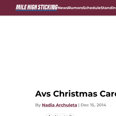
News
Rumors
Schedule
Standin
Skip to main content
Avs Christmas Car
By
Nadia Archuleta
|
Dec 15, 2014