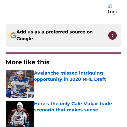
Add us as a preferred source on
Google
More like this
Avalanche missed intriguing
opportunity in 2020 NHL Draft
Published by on Invalid Date
Here's the only Cale Makar trade
scenario that makes sense
Published by on Invalid Date