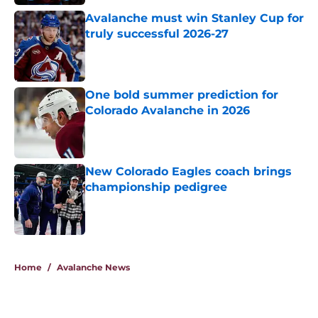
Avalanche must win Stanley Cup for
truly successful 2026-27
Published by on Invalid Date
One bold summer prediction for
Colorado Avalanche in 2026
Published by on Invalid Date
New Colorado Eagles coach brings
championship pedigree
Published by on Invalid Date
5 related articles loaded
Home
/
Avalanche News