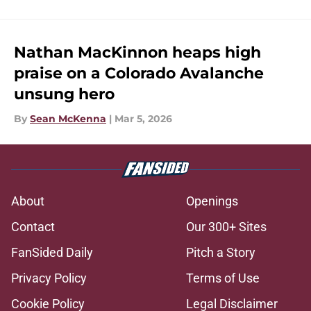
Nathan MacKinnon heaps high
praise on a Colorado Avalanche
unsung hero
By
Sean McKenna
|
Mar 5, 2026
About
Openings
Contact
Our 300+ Sites
FanSided Daily
Pitch a Story
Privacy Policy
Terms of Use
Cookie Policy
Legal Disclaimer