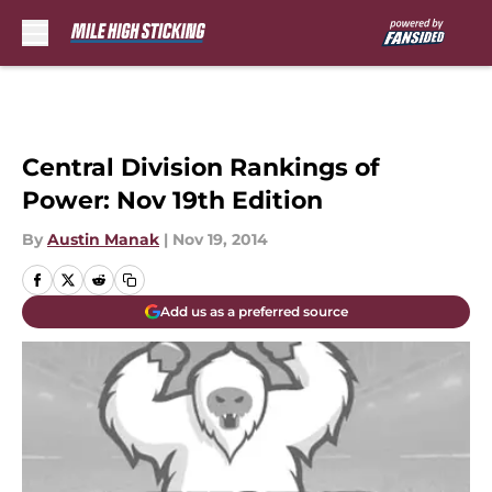
Skip to main content
Central Division Rankings of
Power: Nov 19th Edition
By
Austin Manak
|
Nov 19, 2014
Add us as a preferred source