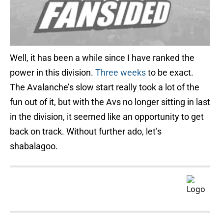
Well, it has been a while since I have ranked the
power in this division.
Three weeks
to be exact.
The Avalanche’s slow start really took a lot of the
fun out of it, but with the Avs no longer sitting in last
in the division, it seemed like an opportunity to get
back on track. Without further ado, let’s
shabalagoo.