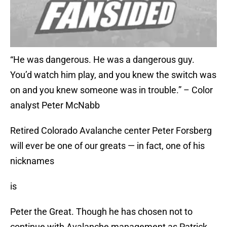
“He was dangerous. He was a dangerous guy.
You’d watch him play, and you knew the switch was
on and you knew someone was in trouble.” – Color
analyst Peter McNabb
Retired Colorado Avalanche center Peter Forsberg
will ever be one of our greats — in fact, one of his
nicknames
is
Peter the Great. Though he has chosen not to
continue with Avalanche management as Patrick