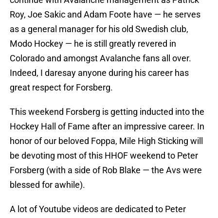
Roy, Joe Sakic and Adam Foote have — he serves
as a general manager for his old Swedish club,
Modo Hockey — he is still greatly revered in
Colorado and amongst Avalanche fans all over.
Indeed, I daresay anyone during his career has
great respect for Forsberg.
This weekend Forsberg is getting inducted into the
Hockey Hall of Fame after an impressive career. In
honor of our beloved Foppa, Mile High Sticking will
be devoting most of this HHOF weekend to Peter
Forsberg (with a side of Rob Blake — the Avs were
blessed for awhile).
A lot of Youtube videos are dedicated to Peter