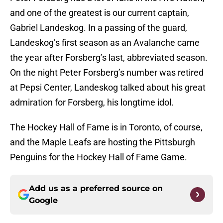
and one of the greatest is our current captain,
Gabriel Landeskog. In a passing of the guard,
Landeskog’s first season as an Avalanche came
the year after Forsberg’s last, abbreviated season.
On the night Peter Forsberg’s number was retired
at Pepsi Center, Landeskog talked about his great
admiration for Forsberg, his longtime idol.
The Hockey Hall of Fame is in Toronto, of course,
and the Maple Leafs are hosting the Pittsburgh
Penguins for the Hockey Hall of Fame Game.
Add us as a preferred source on
Google