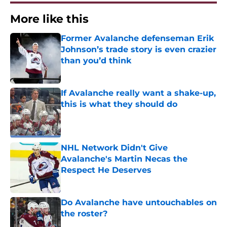
More like this
Former Avalanche defenseman Erik
Johnson’s trade story is even crazier
than you’d think
Published by on Invalid Date
If Avalanche really want a shake-up,
this is what they should do
Published by on Invalid Date
NHL Network Didn't Give
Avalanche's Martin Necas the
Respect He Deserves
Published by on Invalid Date
Do Avalanche have untouchables on
the roster?
Published by on Invalid Date