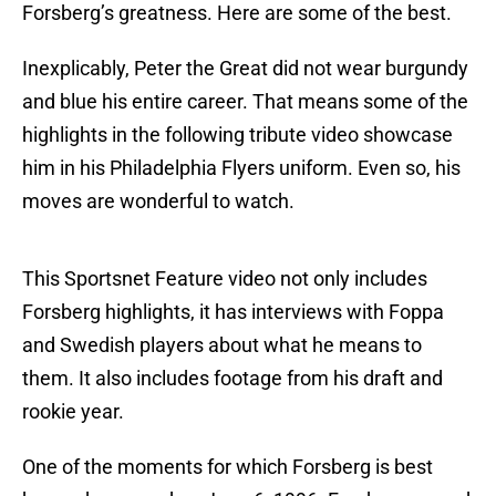
Forsberg’s greatness. Here are some of the best.
Inexplicably, Peter the Great did not wear burgundy
and blue his entire career. That means some of the
highlights in the following tribute video showcase
him in his Philadelphia Flyers uniform. Even so, his
moves are wonderful to watch.
This Sportsnet Feature video not only includes
Forsberg highlights, it has interviews with Foppa
and Swedish players about what he means to
them. It also includes footage from his draft and
rookie year.
One of the moments for which Forsberg is best