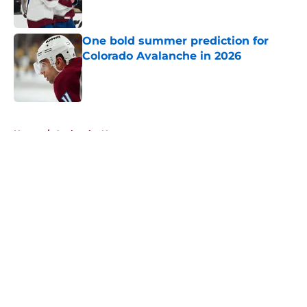
One bold summer prediction for
Colorado Avalanche in 2026
Published by on Invalid Date
5 related articles loaded
Home
/
Avalanche News
About
Openings
Contact
Our 300+ Sites
FanSided Daily
Pitch a Story
Privacy Policy
Terms of Use