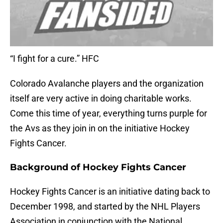
“I fight for a cure.” HFC
Colorado Avalanche players and the organization
itself are very active in doing charitable works.
Come this time of year, everything turns purple for
the Avs as they join in on the initiative Hockey
Fights Cancer.
Background of Hockey Fights Cancer
Hockey Fights Cancer is an initiative dating back to
December 1998, and started by the NHL Players
Association in conjunction with the National