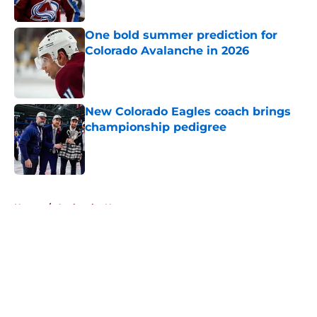
One bold summer prediction for
Colorado Avalanche in 2026
Published by on Invalid Date
New Colorado Eagles coach brings
championship pedigree
Published by on Invalid Date
5 related articles loaded
Home
/
Avalanche News
About
Openings