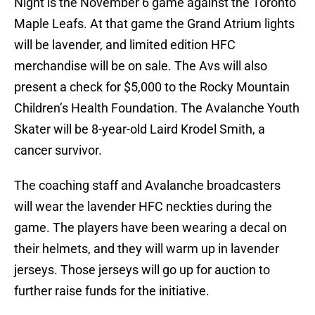
Night is the November 6 game against the Toronto
Maple Leafs. At that game the Grand Atrium lights
will be lavender, and limited edition HFC
merchandise will be on sale. The Avs will also
present a check for $5,000 to the Rocky Mountain
Children’s Health Foundation. The Avalanche Youth
Skater will be 8-year-old Laird Krodel Smith, a
cancer survivor.
The coaching staff and Avalanche broadcasters
will wear the lavender HFC neckties during the
game. The players have been wearing a decal on
their helmets, and they will warm up in lavender
jerseys. Those jerseys will go up for auction to
further raise funds for the initiative.