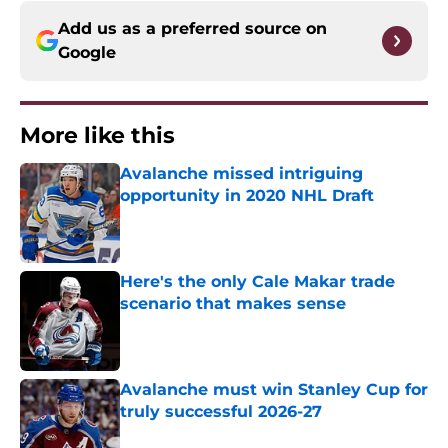
Add us as a preferred source on
Google
More like this
Avalanche missed intriguing
opportunity in 2020 NHL Draft
Published by on Invalid Date
Here's the only Cale Makar trade
scenario that makes sense
Published by on Invalid Date
Avalanche must win Stanley Cup for
truly successful 2026-27
Published by on Invalid Date