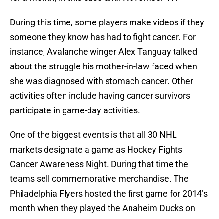
During this time, some players make videos if they
someone they know has had to fight cancer. For
instance, Avalanche winger Alex Tanguay talked
about the struggle his mother-in-law faced when
she was diagnosed with stomach cancer. Other
activities often include having cancer survivors
participate in game-day activities.
One of the biggest events is that all 30 NHL
markets designate a game as Hockey Fights
Cancer Awareness Night. During that time the
teams sell commemorative merchandise. The
Philadelphia Flyers hosted the first game for 2014’s
month when they played the Anaheim Ducks on