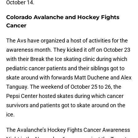
October 14.
Colorado Avalanche and Hockey Fights
Cancer
The Avs have organized a host of activities for the
awareness month. They kicked it off on October 23
with their Break the Ice skating clinic during which
pediatric cancer patients and their siblings got to
skate around with forwards Matt Duchene and Alex
Tanguay. The weekend of October 25 to 26, the
Pepsi Center hosted skates during which cancer
survivors and patients got to skate around on the
ice.
The Avalanche’s Hockey Fights Cancer Awareness