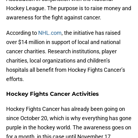
Hockey League. The purpose is to raise money and
awareness for the fight against cancer.
According to
NHL.com
, the initiative has raised
over $14 million in support of local and national
cancer charities. Research institutions, player
charities, local organizations and children’s
hospitals all benefit from Hockey Fights Cancer’s
efforts.
Hockey Fights Cancer Activities
Hockey Fights Cancer has already been going on
since October 20, which is why everything has gone
purple in the hockey world. The awareness goes on
for a month, in this case until November 17.