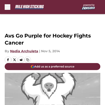
Skip to main content
Avs Go Purple for Hockey Fights
Cancer
By
Nadia Archuleta
|
Nov 5, 2014
Add us as a preferred source