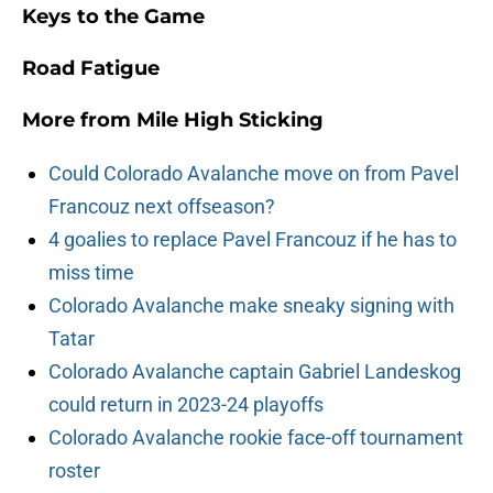
Keys to the Game
Road Fatigue
More from
Mile High Sticking
Could Colorado Avalanche move on from Pavel
Francouz next offseason?
4 goalies to replace Pavel Francouz if he has to
miss time
Colorado Avalanche make sneaky signing with
Tatar
Colorado Avalanche captain Gabriel Landeskog
could return in 2023-24 playoffs
Colorado Avalanche rookie face-off tournament
roster