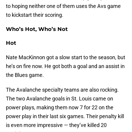
to hoping neither one of them uses the Avs game
to kickstart their scoring.
Who’s Hot, Who’s Not
Hot
Nate MacKinnon got a slow start to the season, but
he’s on fire now. He got both a goal and an assist in
the Blues game.
The Avalanche specialty teams are also rocking.
The two Avalanche goals in St. Louis came on
power plays, making them now 7 for 22 on the
power play in their last six games. Their penalty kill
is even more impressive — they’ve killed 20