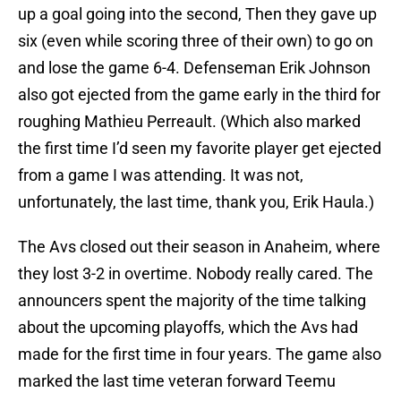
up a goal going into the second, Then they gave up
six (even while scoring three of their own) to go on
and lose the game 6-4. Defenseman Erik Johnson
also got ejected from the game early in the third for
roughing Mathieu Perreault. (Which also marked
the first time I’d seen my favorite player get ejected
from a game I was attending. It was not,
unfortunately, the last time, thank you, Erik Haula.)
The Avs closed out their season in Anaheim, where
they lost 3-2 in overtime. Nobody really cared. The
announcers spent the majority of the time talking
about the upcoming playoffs, which the Avs had
made for the first time in four years. The game also
marked the last time veteran forward Teemu