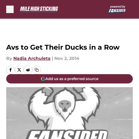
Skip to main content
Avs to Get Their Ducks in a Row
By
Nadia Archuleta
|
Nov 2, 2014
Add us as a preferred source