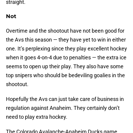
straight.
Not
Overtime and the shootout have not been good for
the Avs this season — they have yet to win in either
one. It’s perplexing since they play excellent hockey
when it goes 4-on-4 due to penalties — the extra ice
seems to open up their play. They also have some
top snipers who should be bedeviling goalies in the
shootout.
Hopefully the Avs can just take care of business in
regulation against Anaheim. They certainly don’t
need to play extra hockey.
The Colorado Avalanche-Anaheim Ducks game