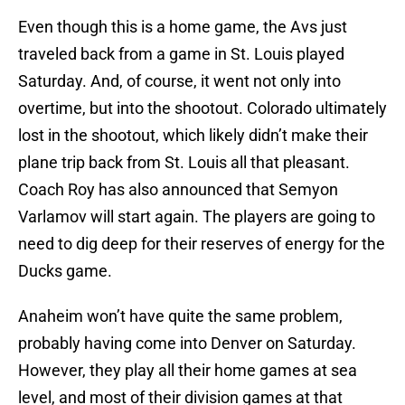
Even though this is a home game, the Avs just
traveled back from a game in St. Louis played
Saturday. And, of course, it went not only into
overtime, but into the shootout. Colorado ultimately
lost in the shootout, which likely didn’t make their
plane trip back from St. Louis all that pleasant.
Coach Roy has also announced that Semyon
Varlamov will start again. The players are going to
need to dig deep for their reserves of energy for the
Ducks game.
Anaheim won’t have quite the same problem,
probably having come into Denver on Saturday.
However, they play all their home games at sea
level, and most of their division games at that