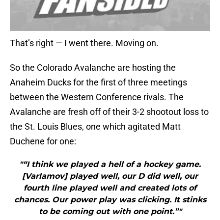
That’s right — I went there. Moving on.
So the Colorado Avalanche are hosting the
Anaheim Ducks for the first of three meetings
between the Western Conference rivals. The
Avalanche are fresh off of their 3-2 shootout loss to
the St. Louis Blues, one which agitated Matt
Duchene for one:
"“I think we played a hell of a hockey game.
[Varlamov] played well, our D did well, our
fourth line played well and created lots of
chances. Our power play was clicking. It stinks
to be coming out with one point.”"