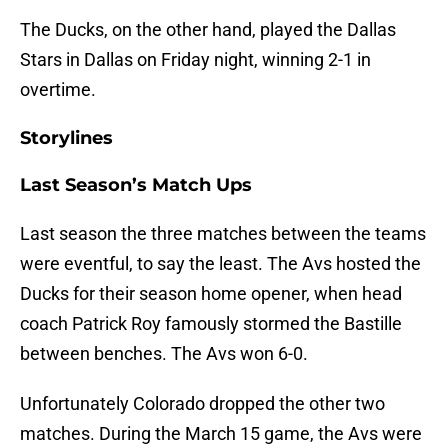
The Ducks, on the other hand, played the Dallas
Stars in Dallas on Friday night, winning 2-1 in
overtime.
Storylines
Last Season’s Match Ups
Last season the three matches between the teams
were eventful, to say the least. The Avs hosted the
Ducks for their season home opener, when head
coach Patrick Roy famously stormed the Bastille
between benches. The Avs won 6-0.
Unfortunately Colorado dropped the other two
matches. During the March 15 game, the Avs were