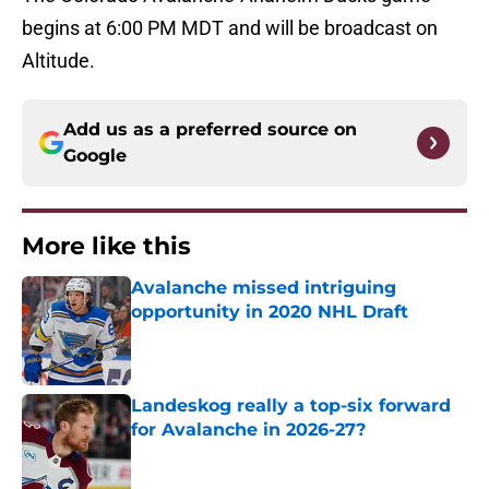
begins at 6:00 PM MDT and will be broadcast on
Altitude.
Add us as a preferred source on
Google
More like this
Avalanche missed intriguing
opportunity in 2020 NHL Draft
Published by on Invalid Date
Landeskog really a top-six forward
for Avalanche in 2026-27?
Published by on Invalid Date