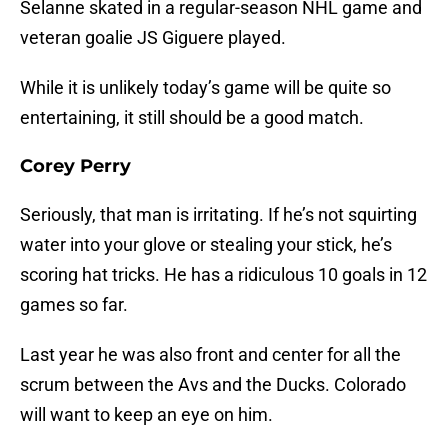
Selanne skated in a regular-season NHL game and
veteran goalie JS Giguere played.
While it is unlikely today’s game will be quite so
entertaining, it still should be a good match.
Corey Perry
Seriously, that man is irritating. If he’s not squirting
water into your glove or stealing your stick, he’s
scoring hat tricks. He has a ridiculous 10 goals in 12
games so far.
Last year he was also front and center for all the
scrum between the Avs and the Ducks. Colorado
will want to keep an eye on him.