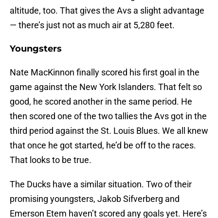
altitude, too. That gives the Avs a slight advantage
— there’s just not as much air at 5,280 feet.
Youngsters
Nate MacKinnon finally scored his first goal in the
game against the New York Islanders. That felt so
good, he scored another in the same period. He
then scored one of the two tallies the Avs got in the
third period against the St. Louis Blues. We all knew
that once he got started, he’d be off to the races.
That looks to be true.
The Ducks have a similar situation. Two of their
promising youngsters, Jakob Sifverberg and
Emerson Etem haven’t scored any goals yet. Here’s