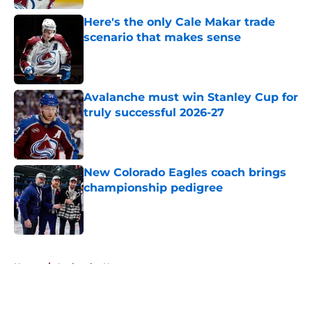
Here's the only Cale Makar trade
scenario that makes sense
Published by on Invalid Date
Avalanche must win Stanley Cup for
truly successful 2026-27
Published by on Invalid Date
New Colorado Eagles coach brings
championship pedigree
Published by on Invalid Date
5 related articles loaded
Home
/
Avalanche News