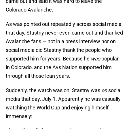
came out and said it was hard to leave the
Colorado Avalanche.
As was pointed out repeatedly across social media
that day, Stastny never even came out and thanked
Avalanche fans — not in a press interview nor on
social media did Stastny thank the people who
supported him for years. Because he
was
popular
in Colorado, and the Avs Nation supported him
through all those lean years.
Suddenly, the watch was on. Stastny was
on
social
media that day, July 1. Apparently he was casually
watching the World Cup and enjoying himself
immensely: