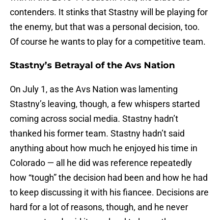
contenders. It stinks that Stastny will be playing for
the enemy, but that was a personal decision, too.
Of course he wants to play for a competitive team.
Stastny’s Betrayal of the Avs Nation
On July 1, as the Avs Nation was lamenting
Stastny’s leaving, though, a few whispers started
coming across social media. Stastny hadn’t
thanked his former team. Stastny hadn’t said
anything about how much he enjoyed his time in
Colorado — all he did was reference repeatedly
how “tough” the decision had been and how he had
to keep discussing it with his fiancee. Decisions are
hard for a lot of reasons, though, and he never