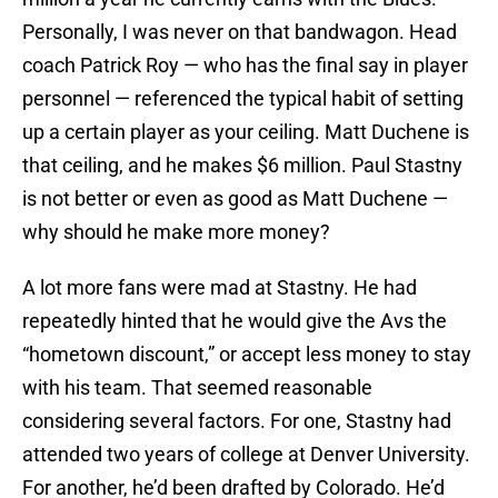
Personally, I was never on that bandwagon. Head
coach Patrick Roy — who has the final say in player
personnel — referenced the typical habit of setting
up a certain player as your ceiling. Matt Duchene is
that ceiling, and he makes $6 million. Paul Stastny
is not better or even as good as Matt Duchene —
why should he make more money?
A lot more fans were mad at Stastny. He had
repeatedly hinted that he would give the Avs the
“hometown discount,” or accept less money to stay
with his team. That seemed reasonable
considering several factors. For one, Stastny had
attended two years of college at Denver University.
For another, he’d been drafted by Colorado. He’d