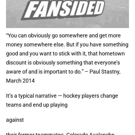
“You can obviously go somewhere and get more
money somewhere else. But if you have something
good and you want to stick with it, that hometown
discount is obviously something that everyone’s
aware of and is important to do.” – Paul Stastny,
March 2014
It’s a typical narrative — hockey players change
teams and end up playing
against
their former teammates. Colorado Avalanche