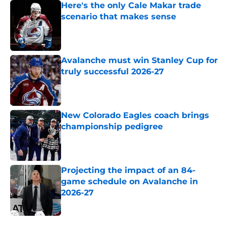
Here's the only Cale Makar trade
scenario that makes sense
Published by on Invalid Date
Avalanche must win Stanley Cup for
truly successful 2026-27
Published by on Invalid Date
New Colorado Eagles coach brings
championship pedigree
Published by on Invalid Date
Projecting the impact of an 84-
game schedule on Avalanche in
2026-27
Published by on Invalid Date
5 related articles loaded