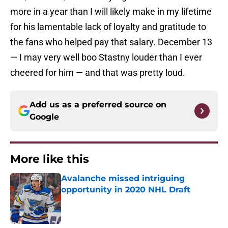
more in a year than I will likely make in my lifetime
for his lamentable lack of loyalty and gratitude to
the fans who helped pay that salary. December 13
— I may very well boo Stastny louder than I ever
cheered for him — and that was pretty loud.
Add us as a preferred source on
Google
More like this
Avalanche missed intriguing
opportunity in 2020 NHL Draft
Published by on Invalid Date