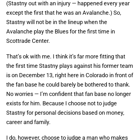
(Stastny out with an injury — happened every year
except the first that he was an Avalanche.) So,
Stastny will not be in the lineup when the
Avalanche play the Blues for the first time in
Scottrade Center.
That’s ok with me. I think it’s far more fitting that
the first time Stastny plays against his former team
is on December 13, right here in Colorado in front of
the fan base he could barely be bothered to thank.
No worries — I’m confident that fan base no longer
exists for him. Because I choose not to judge
Stastny for personal decisions based on money,
career and family.
I do, however, choose to judge a man who makes