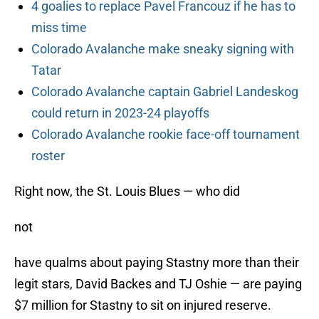
4 goalies to replace Pavel Francouz if he has to
miss time
Colorado Avalanche make sneaky signing with
Tatar
Colorado Avalanche captain Gabriel Landeskog
could return in 2023-24 playoffs
Colorado Avalanche rookie face-off tournament
roster
Right now, the St. Louis Blues — who did
not
have qualms about paying Stastny more than their
legit stars, David Backes and TJ Oshie — are paying
$7 million for Stastny to sit on injured reserve.