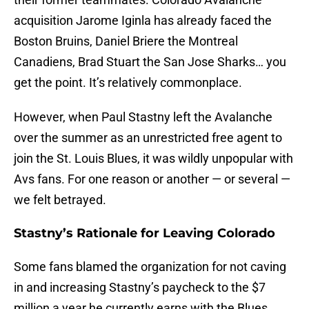
acquisition Jarome Iginla has already faced the
Boston Bruins, Daniel Briere the Montreal
Canadiens, Brad Stuart the San Jose Sharks… you
get the point. It’s relatively commonplace.
However, when Paul Stastny left the Avalanche
over the summer as an unrestricted free agent to
join the St. Louis Blues, it was wildly unpopular with
Avs fans. For one reason or another — or several —
we felt betrayed.
Stastny’s Rationale for Leaving Colorado
Some fans blamed the organization for not caving
in and increasing Stastny’s paycheck to the $7
million a year he currently earns with the Blues.