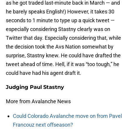
as he got traded last-minute back in March — and
he barely speaks English!) However, it takes 30
seconds to 1 minute to type up a quick tweet —
especially considering Stastny clearly was on
Twitter that day. Especially considering that, while
the decision took the Avs Nation somewhat by
surprise, Stastny knew. He could have drafted the
tweet ahead of time. Hell, if it was “too tough,” he
could have had his agent draft it.
Judging Paul Stastny
More from Avalanche News
Could Colorado Avalanche move on from Pavel
Francouz next offseason?