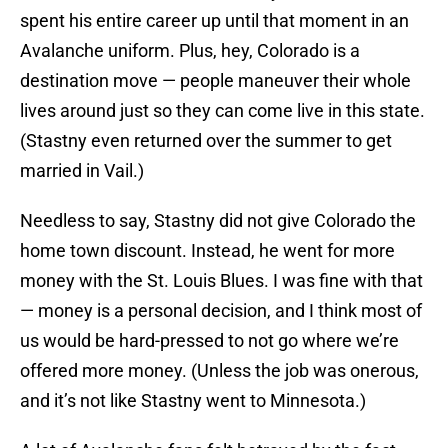
spent his entire career up until that moment in an
Avalanche uniform. Plus, hey, Colorado is a
destination move — people maneuver their whole
lives around just so they can come live in this state.
(Stastny even returned over the summer to get
married in Vail.)
Needless to say, Stastny did not give Colorado the
home town discount. Instead, he went for more
money with the St. Louis Blues. I was fine with that
— money is a personal decision, and I think most of
us would be hard-pressed to not go where we’re
offered more money. (Unless the job was onerous,
and it’s not like Stastny went to Minnesota.)