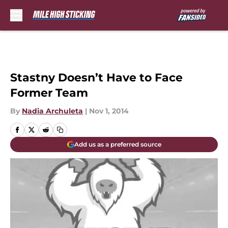
Skip to main content
Stastny Doesn’t Have to Face
Former Team
By
Nadia Archuleta
|
Nov 1, 2014
Add us as a preferred source