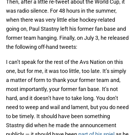
Then, after a little re-tweet about the World Cup, it
was radio silence. For 48 hours in the summer,
when there was very little else hockey-related
going on, Paul Stastny left his former fan base and
former team hanging. Finally, on July 3, he released
the following off-hand tweets:
I can’t speak for the rest of the Avs Nation on this
one, but for me, it was too little, too late. It’s simply
a matter of form to thank your former team and,
most importantly, your former fan base. It’s not
hard, and it doesn’t have to take long. You don’t
need to weep and wail and lament, but you do need
to be timely. It should have been something
Stastny did when he made the announcement
publicly — it should have been
part of his spiel
as he