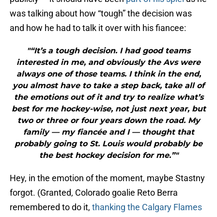
was talking about how “tough” the decision was
and how he had to talk it over with his fiancee:
"“It’s a tough decision. I had good teams
interested in me, and obviously the Avs were
always one of those teams. I think in the end,
you almost have to take a step back, take all of
the emotions out of it and try to realize what’s
best for me hockey-wise, not just next year, but
two or three or four years down the road. My
family — my fiancée and I — thought that
probably going to St. Louis would probably be
the best hockey decision for me.”"
Hey, in the emotion of the moment, maybe Stastny
forgot. (Granted, Colorado goalie Reto Berra
remembered to do it,
thanking the Calgary Flames