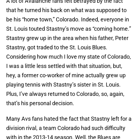
A lot of Avalanche fans felt betrayed by the fact
that he turned his back on what was supposed to
be his “home town,” Colorado. Indeed, everyone in
St. Louis touted Stastny’s move as “coming home.”
Stastny grew up in the area when his father, Peter
Stastny, got traded to the St. Louis Blues.
Considering how much I love my state of Colorado,
I was a little less settled with that situation, but,
hey, a former co-worker of mine actually grew up
playing tennis with Stastny’s sister in St. Louis.
Plus, I’ve always returned to Colorado, so, again,
that’s his personal decision.
Many Avs fans hated the fact that Stastny left for a
division rival, a team Colorado had such difficulty
with in the 2013-14 season. Well, the Blues are