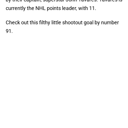
currently the NHL points leader, with 11.
Check out this filthy little shootout goal by number
91.