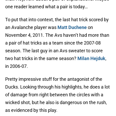
one reader learned what a pair is today…
To put that into context, the last hat trick scored by
an Avalanche player was
Matt Duchene
on
November 4, 2011. The Avs haven’t had more than
a pair of hat tricks as a team since the 2007-08
season. The last guy in an Avs sweater to score
two hat tricks in the same season?
Milan Hejduk
,
in 2006-07.
Pretty impressive stuff for the antagonist of the
Ducks. Looking through his highlights, he does a lot
of damage from right between the circles with a
wicked shot, but he also is dangerous on the rush,
as evidenced by this play.