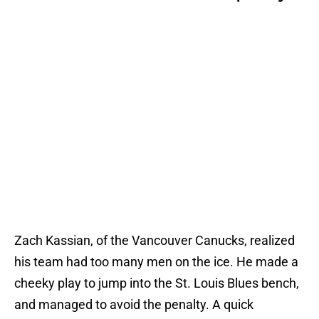
Zach Kassian, of the Vancouver Canucks, realized
his team had too many men on the ice. He made a
cheeky play to jump into the St. Louis Blues bench,
and managed to avoid the penalty. A quick