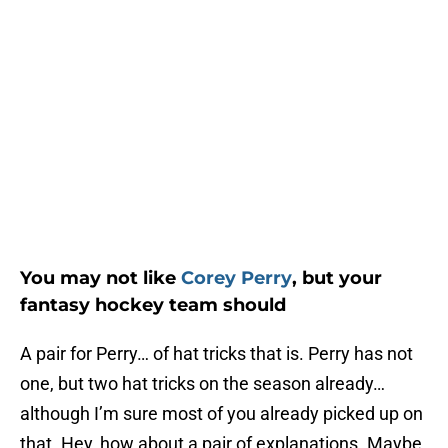
You may not like
Corey Perry
, but your
fantasy hockey team should
A pair for Perry… of hat tricks that is. Perry has not
one, but two hat tricks on the season already…
although I’m sure most of you already picked up on
that. Hey, how about a pair of explanations. Maybe