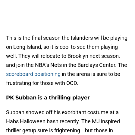
This is the final season the Islanders will be playing
on Long Island, so it is cool to see them playing
well. They will relocate to Brooklyn next season,
and join the NBA’s Nets in the Barclays Center. The
scoreboard positioning
in the arena is sure to be
frustrating for those with OCD.
PK Subban is a thrilling player
Subban showed off his exorbitant costume at a
Habs Halloween bash recently. The MJ inspired
thriller getup sure is frightening… but those in