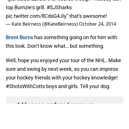
top Burnzie's grill.
#SJSharks
pic.twitter.com/llCdsG4JIy
” that's awesome!
— Kate Beirness (@KateBeirness)
October 24, 2014
Brent Burns
has something going on for him with
this look. Don’t know what… but something.
Well, hope you enjoyed your tour of the NHL. Make
sure and swing by next week, so you can impress
your hockey friends with your hockey knowledge!
#ShotsWithCotts boys and girls. Tell your dog.
Add us as a preferred source on
Google