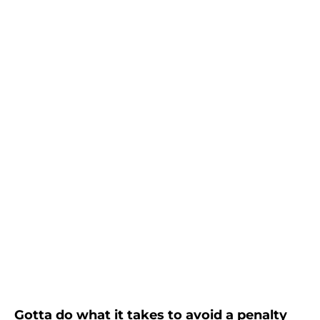
Gotta do what it takes to avoid a penalty