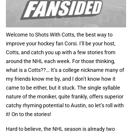
Welcome to Shots With Cotts, the best way to
improve your hockey fan Corsi. I’ll be your host,
Cotts, and catch you up with a few stories from
around the NHL each week. For those thinking,
what is a Cotts??… It’s a college nickname many of
my friends know me by, and I don’t know how it
came to be either, but it stuck. The single syllable
nature of the moniker, quite frankly, offers superior
catchy rhyming potential to Austin, so let’s roll with
it! On to the stories!
Hard to believe, the NHL season is already two