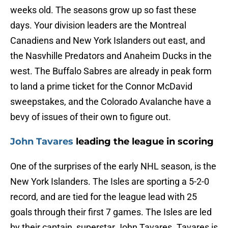
weeks old. The seasons grow up so fast these
days. Your division leaders are the Montreal
Canadiens and New York Islanders out east, and
the Nasvhille Predators and Anaheim Ducks in the
west. The Buffalo Sabres are already in peak form
to land a prime ticket for the Connor McDavid
sweepstakes, and the Colorado Avalanche have a
bevy of issues of their own to figure out.
John Tavares
leading the league in scoring
One of the surprises of the early NHL season, is the
New York Islanders. The Isles are sporting a 5-2-0
record, and are tied for the league lead with 25
goals through their first 7 games. The Isles are led
by their captain, superstar John Tavares. Tavares is