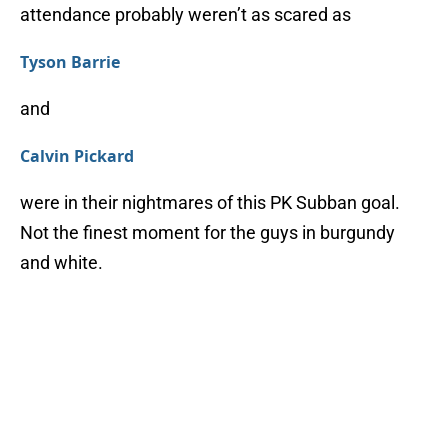
attendance probably weren’t as scared as
Tyson Barrie
and
Calvin Pickard
were in their nightmares of this PK Subban goal.
Not the finest moment for the guys in burgundy
and white.