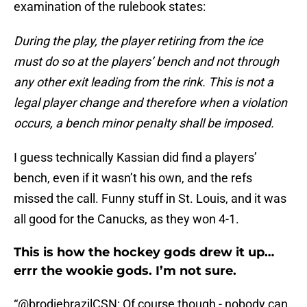
examination of the rulebook states:
During the play, the player retiring from the ice
must do so at the players’ bench and not through
any other exit leading from the rink. This is not a
legal player change and therefore when a violation
occurs, a bench minor penalty shall be imposed.
I guess technically Kassian did find a players’
bench, even if it wasn’t his own, and the refs
missed the call. Funny stuff in St. Louis, and it was
all good for the Canucks, as they won 4-1.
This is how the hockey gods drew it up…
errr the wookie gods. I’m not sure.
“
@brodiebrazilCSN
: Of course though - nobody can