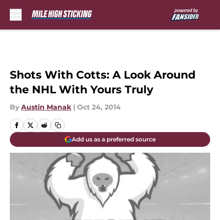
Skip to main content
Shots With Cotts: A Look Around
the NHL With Yours Truly
By
Austin Manak
|
Oct 24, 2014
Add us as a preferred source