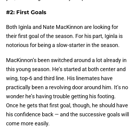
#2: First Goals
Both Iginla and Nate MacKinnon are looking for
their first goal of the season. For his part, Iginla is
notorious for being a slow-starter in the season.
MacKinnon’s been switched around a lot already in
this young season. He’s started at both center and
wing, top-6 and third line. His linemates have
practically been a revolving door around him. It’s no
wonder he’s having trouble getting his footing.
Once he gets that first goal, though, he should have
his confidence back — and the successive goals will
come more easily.