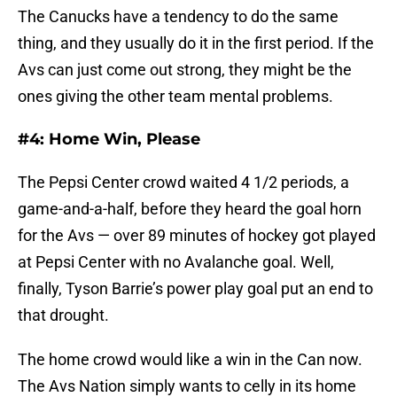
The Canucks have a tendency to do the same
thing, and they usually do it in the first period. If the
Avs can just come out strong, they might be the
ones giving the other team mental problems.
#4: Home Win, Please
The Pepsi Center crowd waited 4 1/2 periods, a
game-and-a-half, before they heard the goal horn
for the Avs — over 89 minutes of hockey got played
at Pepsi Center with no Avalanche goal. Well,
finally, Tyson Barrie’s power play goal put an end to
that drought.
The home crowd would like a win in the Can now.
The Avs Nation simply wants to celly in its home