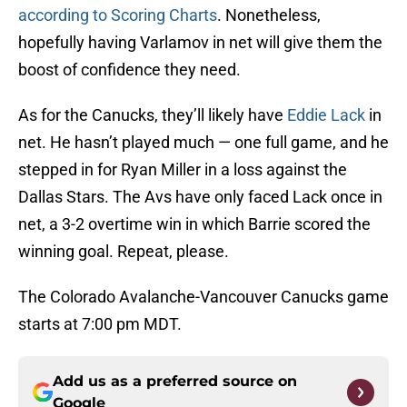
according to Scoring Charts
. Nonetheless,
hopefully having Varlamov in net will give them the
boost of confidence they need.
As for the Canucks, they’ll likely have
Eddie Lack
in
net. He hasn’t played much — one full game, and he
stepped in for Ryan Miller in a loss against the
Dallas Stars. The Avs have only faced Lack once in
net, a 3-2 overtime win in which Barrie scored the
winning goal. Repeat, please.
The Colorado Avalanche-Vancouver Canucks game
starts at 7:00 pm MDT.
Add us as a preferred source on
Google