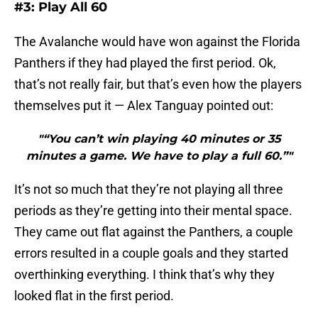
#3: Play All 60
The Avalanche would have won against the Florida
Panthers if they had played the first period. Ok,
that’s not really fair, but that’s even how the players
themselves put it — Alex Tanguay pointed out:
"“You can’t win playing 40 minutes or 35
minutes a game. We have to play a full 60.”"
It’s not so much that they’re not playing all three
periods as they’re getting into their mental space.
They came out flat against the Panthers, a couple
errors resulted in a couple goals and they started
overthinking everything. I think that’s why they
looked flat in the first period.