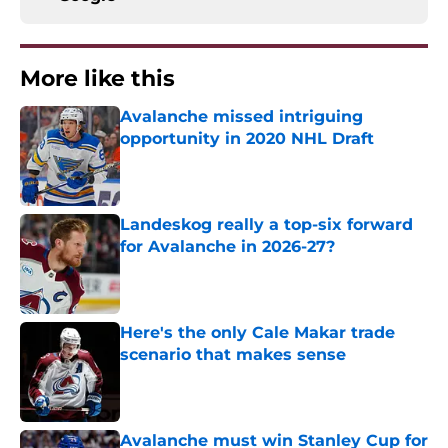
More like this
Avalanche missed intriguing
opportunity in 2020 NHL Draft
Published by on Invalid Date
Landeskog really a top-six forward
for Avalanche in 2026-27?
Published by on Invalid Date
Here's the only Cale Makar trade
scenario that makes sense
Published by on Invalid Date
Avalanche must win Stanley Cup for