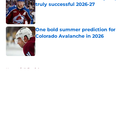
truly successful 2026-27
Published by on Invalid Date
One bold summer prediction for
Colorado Avalanche in 2026
Published by on Invalid Date
5 related articles loaded
Home
/
Editorials
About
Openings
Contact
Our 300+ Sites