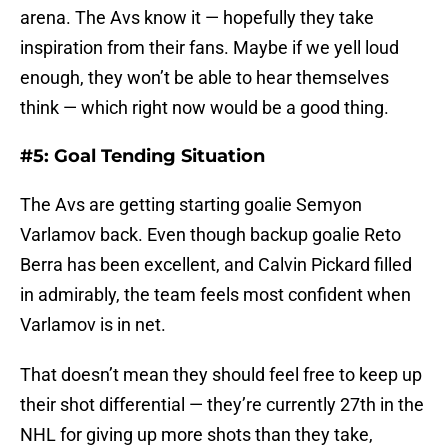
arena. The Avs know it — hopefully they take
inspiration from their fans. Maybe if we yell loud
enough, they won’t be able to hear themselves
think — which right now would be a good thing.
#5: Goal Tending Situation
The Avs are getting starting goalie Semyon
Varlamov back. Even though backup goalie Reto
Berra has been excellent, and Calvin Pickard filled
in admirably, the team feels most confident when
Varlamov is in net.
That doesn’t mean they should feel free to keep up
their shot differential — they’re currently 27th in the
NHL for giving up more shots than they take,