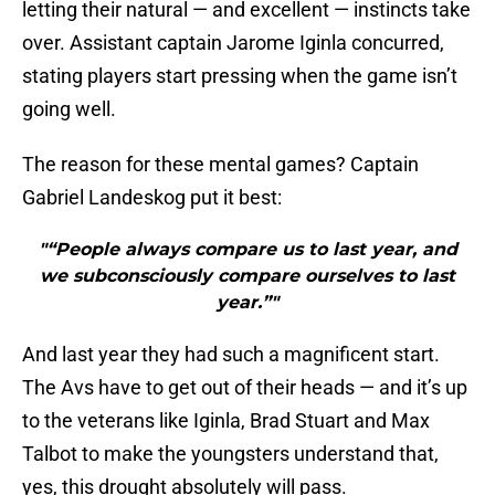
letting their natural — and excellent — instincts take
over. Assistant captain Jarome Iginla concurred,
stating players start pressing when the game isn’t
going well.
The reason for these mental games? Captain
Gabriel Landeskog put it best:
"“People always compare us to last year, and
we subconsciously compare ourselves to last
year.”"
And last year they had such a magnificent start.
The Avs have to get out of their heads — and it’s up
to the veterans like Iginla, Brad Stuart and Max
Talbot to make the youngsters understand that,
yes, this drought absolutely will pass.