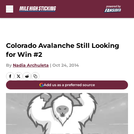
Skip to main content
Colorado Avalanche Still Looking
for Win #2
By
Nadia Archuleta
|
Oct 24, 2014
Add us as a preferred source