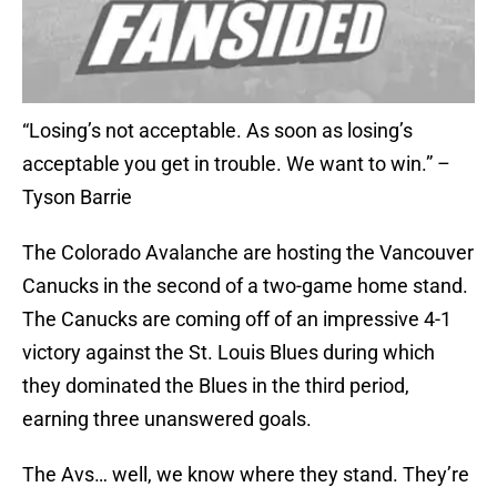
“Losing’s not acceptable. As soon as losing’s
acceptable you get in trouble. We want to win.” –
Tyson Barrie
The Colorado Avalanche are hosting the Vancouver
Canucks in the second of a two-game home stand.
The Canucks are coming off of an impressive 4-1
victory against the St. Louis Blues during which
they dominated the Blues in the third period,
earning three unanswered goals.
The Avs… well, we know where they stand. They’re