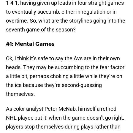
1-4-1, having given up leads in four straight games
to eventually succumb, either in regulation or in
overtime. So, what are the storylines going into the
seventh game of the season?
#1: Mental Games
Ok, I think it’s safe to say the Avs are in their own
heads. They may be succumbing to the fear factor
a little bit, perhaps choking a little while they’re on
the ice because they’re second-guessing
themselves.
As color analyst Peter McNab, himself a retired
NHL player, put it, when the game doesn’t go right,
players stop themselves during plays rather than