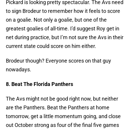
Pickard is looking pretty spectacular. The Avs need
to sign Brodeur to remember how it feels to score
on a goalie. Not only a goalie, but one of the
greatest goalies of all-time. I’d suggest Roy get in
net during practice, but I’m not sure the Avs in their
current state could score on him either.
Brodeur though? Everyone scores on that guy
nowadays.
8. Beat The Florida Panthers
The Avs might not be good right now, but neither
are the Panthers. Beat the Panthers at home
tomorrow, get a little momentum going, and close
out October strong as four of the final five games