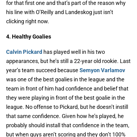
for that first one and that’s part of the reason why
his line with O’Reilly and Landeskog just isn’t
clicking right now.
4. Healthy Goalies
Calvin Pickard
has played well in his two
appearances, but he’s still a 22-year old rookie. Last
year’s team succeed because
Semyon Varlamov
was one of the best goalies in the league and the
team in front of him had confidence and belief that
they were playing in front of the best goalie in the
league. No offense to Pickard, but he doesn’t instill
that same confidence. Given how he’s played, he
probably should install that confidence in the team,
but when guys aren’t scoring and they don’t 100%