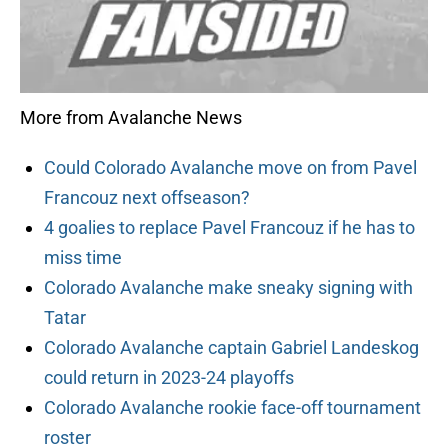
More from Avalanche News
Could Colorado Avalanche move on from Pavel
Francouz next offseason?
4 goalies to replace Pavel Francouz if he has to
miss time
Colorado Avalanche make sneaky signing with
Tatar
Colorado Avalanche captain Gabriel Landeskog
could return in 2023-24 playoffs
Colorado Avalanche rookie face-off tournament
roster