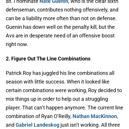
sit. I nominate
Nate Guenin
, who is the clear sixth
defenseman, contributes nothing offensively, and
can be a liability more often than not on defense.
Guenin has down well on the penalty kill, but the
Avs are in desperate need of an offensive boost
right now.
2. Figure Out The Line Combinations
Patrick Roy has juggled his line combinations all
season with little success. When it looked like
certain combinations were working, Roy decided to
mix things up in order to help out a struggling
player. That can’t happen anymore. The current line
combination of Ryan O’Reilly,
Nathan MacKinnon
,
and
Gabriel Landeskog
just isn’t working. All three