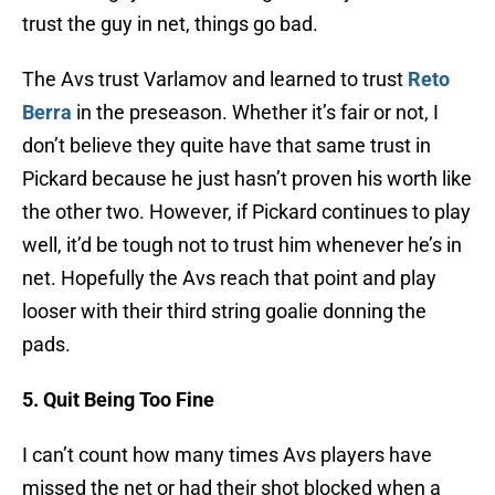
trust the guy in net, things go bad.
The Avs trust Varlamov and learned to trust
Reto
Berra
in the preseason. Whether it’s fair or not, I
don’t believe they quite have that same trust in
Pickard because he just hasn’t proven his worth like
the other two. However, if Pickard continues to play
well, it’d be tough not to trust him whenever he’s in
net. Hopefully the Avs reach that point and play
looser with their third string goalie donning the
pads.
5. Quit Being Too Fine
I can’t count how many times Avs players have
missed the net or had their shot blocked when a