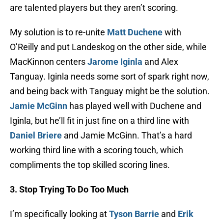
are talented players but they aren’t scoring.
My solution is to re-unite
Matt Duchene
with
O’Reilly and put Landeskog on the other side, while
MacKinnon centers
Jarome Iginla
and Alex
Tanguay. Iginla needs some sort of spark right now,
and being back with Tanguay might be the solution.
Jamie McGinn
has played well with Duchene and
Iginla, but he’ll fit in just fine on a third line with
Daniel Briere
and Jamie McGinn. That’s a hard
working third line with a scoring touch, which
compliments the top skilled scoring lines.
3. Stop Trying To Do Too Much
I’m specifically looking at
Tyson Barrie
and
Erik