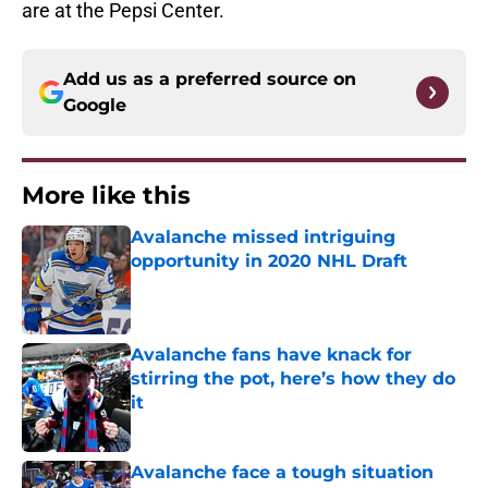
are at the Pepsi Center.
Add us as a preferred source on
Google
More like this
Avalanche missed intriguing
opportunity in 2020 NHL Draft
Published by on Invalid Date
Avalanche fans have knack for
stirring the pot, here’s how they do
it
Published by on Invalid Date
Avalanche face a tough situation