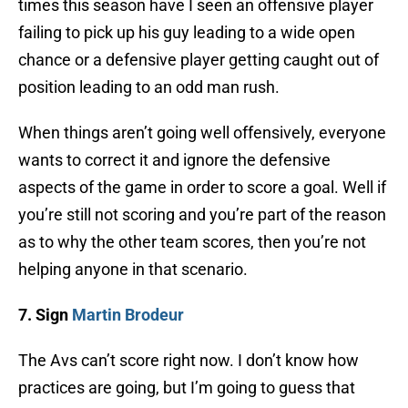
times this season have I seen an offensive player
failing to pick up his guy leading to a wide open
chance or a defensive player getting caught out of
position leading to an odd man rush.
When things aren’t going well offensively, everyone
wants to correct it and ignore the defensive
aspects of the game in order to score a goal. Well if
you’re still not scoring and you’re part of the reason
as to why the other team scores, then you’re not
helping anyone in that scenario.
7. Sign
Martin Brodeur
The Avs can’t score right now. I don’t know how
practices are going, but I’m going to guess that