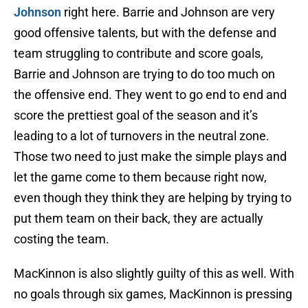
Johnson
right here. Barrie and Johnson are very
good offensive talents, but with the defense and
team struggling to contribute and score goals,
Barrie and Johnson are trying to do too much on
the offensive end. They went to go end to end and
score the prettiest goal of the season and it’s
leading to a lot of turnovers in the neutral zone.
Those two need to just make the simple plays and
let the game come to them because right now,
even though they think they are helping by trying to
put them team on their back, they are actually
costing the team.
MacKinnon is also slightly guilty of this as well. With
no goals through six games, MacKinnon is pressing