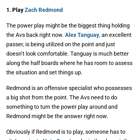
1. Play
Zach Redmond
The power play might be the biggest thing holding
the Avs back right now.
Alex Tanguay
, an excellent
passer, is being utilized on the point and just
doesn’t look comfortable. Tanguay is much better
along the half boards where he has room to assess
the situation and set things up.
Redmond is an offensive specialist who possesses
a big shot from the point. The Avs need to do
something to turn the power play around and
Redmond might be the answer right now.
Obviously if Redmond is to play, someone has to