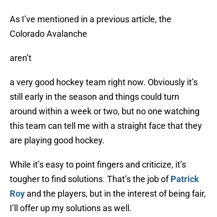
As I’ve mentioned in a previous article, the
Colorado Avalanche
aren’t
a very good hockey team right now. Obviously it’s
still early in the season and things could turn
around within a week or two, but no one watching
this team can tell me with a straight face that they
are playing good hockey.
While it’s easy to point fingers and criticize, it’s
tougher to find solutions. That’s the job of
Patrick
Roy
and the players, but in the interest of being fair,
I’ll offer up my solutions as well.