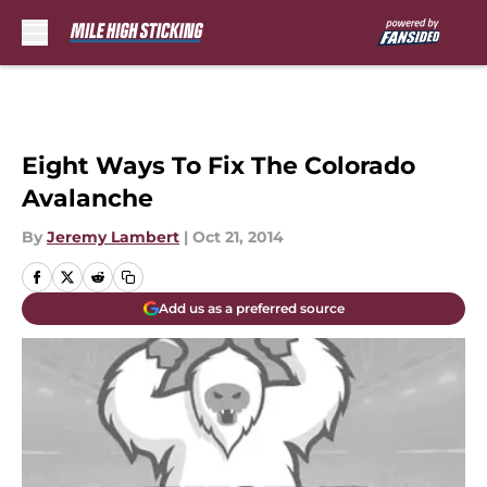
Skip to main content
Eight Ways To Fix The Colorado
Avalanche
By
Jeremy Lambert
|
Oct 21, 2014
Add us as a preferred source