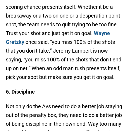
scoring chance presents itself. Whether it be a
breakaway or a two on one or a desperation point
shot, the team needs to quit trying to be too fine.
Trust your shot and just get it on goal.
Wayne
Gretzky
once said, “you miss 100% of the shots
that you don’t take.” Jeremy Lambert is now
saying, “you miss 100% of the shots that don’t end
up on net.” When an odd man rush presents itself,
pick your spot but make sure you get it on goal.
6. Discipline
Not only do the Avs need to do a better job staying
out of the penalty box, they need to do a better job
of being discipline in their own end. Way too many