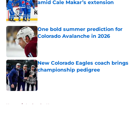
amid Cale Makar’s extension
Published by on Invalid Date
One bold summer prediction for
Colorado Avalanche in 2026
Published by on Invalid Date
New Colorado Eagles coach brings
championship pedigree
Published by on Invalid Date
5 related articles loaded
Home
/
Avalanche News