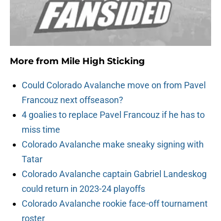
More from
Mile High Sticking
Could Colorado Avalanche move on from Pavel
Francouz next offseason?
4 goalies to replace Pavel Francouz if he has to
miss time
Colorado Avalanche make sneaky signing with
Tatar
Colorado Avalanche captain Gabriel Landeskog
could return in 2023-24 playoffs
Colorado Avalanche rookie face-off tournament
roster