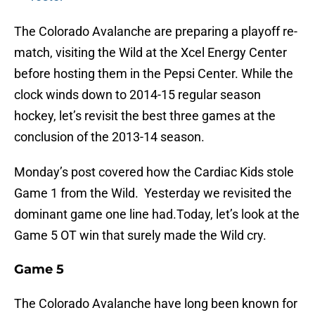
The Colorado Avalanche are preparing a playoff re-
match, visiting the Wild at the Xcel Energy Center
before hosting them in the Pepsi Center. While the
clock winds down to 2014-15 regular season
hockey, let’s revisit the best three games at the
conclusion of the 2013-14 season.
Monday’s post covered how the Cardiac Kids stole
Game 1 from the Wild. Yesterday we revisited the
dominant game one line had.Today, let’s look at the
Game 5 OT win that surely made the Wild cry.
Game 5
The Colorado Avalanche have long been known for