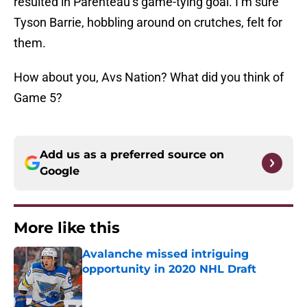
resulted in Parenteau’s game-tying goal. I’m sure
Tyson Barrie, hobbling around on crutches, felt for
them.
How about you, Avs Nation? What did you think of
Game 5?
Add us as a preferred source on
Google
More like this
Avalanche missed intriguing
opportunity in 2020 NHL Draft
Published by on Invalid Date