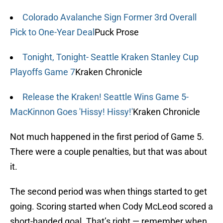
Colorado Avalanche Sign Former 3rd Overall
Pick to One-Year Deal
Puck Prose
Tonight, Tonight- Seattle Kraken Stanley Cup
Playoffs Game 7
Kraken Chronicle
Release the Kraken! Seattle Wins Game 5-
MacKinnon Goes 'Hissy! Hissy!'
Kraken Chronicle
Not much happened in the first period of Game 5.
There were a couple penalties, but that was about
it.
The second period was when things started to get
going. Scoring started when Cody McLeod scored a
short-handed goal. That’s right — remember when