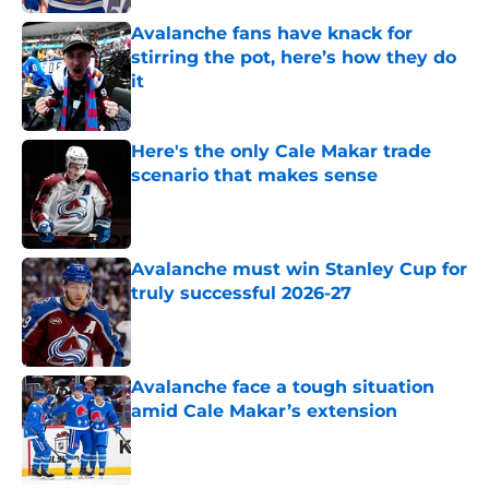
Avalanche fans have knack for
stirring the pot, here’s how they do
it
Published by on Invalid Date
Here's the only Cale Makar trade
scenario that makes sense
Published by on Invalid Date
Avalanche must win Stanley Cup for
truly successful 2026-27
Published by on Invalid Date
Avalanche face a tough situation
amid Cale Makar’s extension
Published by on Invalid Date