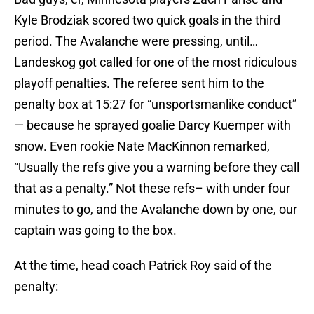
Kyle Brodziak scored two quick goals in the third
period. The Avalanche were pressing, until…
Landeskog got called for one of the most ridiculous
playoff penalties. The referee sent him to the
penalty box at 15:27 for “unsportsmanlike conduct”
— because he sprayed goalie Darcy Kuemper with
snow. Even rookie Nate MacKinnon remarked,
“Usually the refs give you a warning before they call
that as a penalty.” Not these refs– with under four
minutes to go, and the Avalanche down by one, our
captain was going to the box.
At the time, head coach Patrick Roy said of the
penalty: