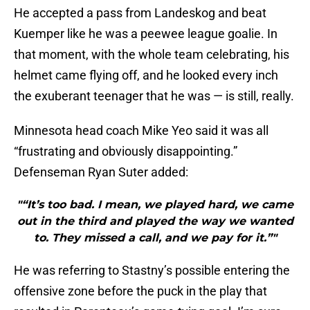
He accepted a pass from Landeskog and beat
Kuemper like he was a peewee league goalie. In
that moment, with the whole team celebrating, his
helmet came flying off, and he looked every inch
the exuberant teenager that he was — is still, really.
Minnesota head coach Mike Yeo said it was all
“frustrating and obviously disappointing.”
Defenseman Ryan Suter added:
"“It’s too bad. I mean, we played hard, we came
out in the third and played the way we wanted
to. They missed a call, and we pay for it.”"
He was referring to Stastny’s possible entering the
offensive zone before the puck in the play that