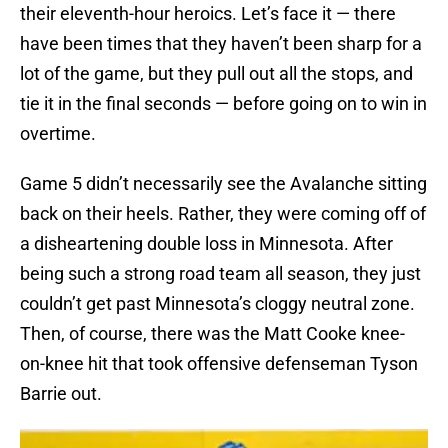
their eleventh-hour heroics. Let’s face it — there
have been times that they haven’t been sharp for a
lot of the game, but they pull out all the stops, and
tie it in the final seconds — before going on to win in
overtime.
Game 5 didn’t necessarily see the Avalanche sitting
back on their heels. Rather, they were coming off of
a disheartening double loss in Minnesota. After
being such a strong road team all season, they just
couldn’t get past Minnesota’s cloggy neutral zone.
Then, of course, there was the Matt Cooke knee-
on-knee hit that took offensive defenseman Tyson
Barrie out.