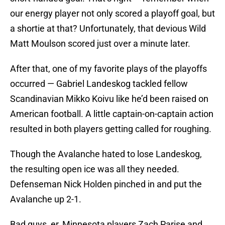
our energy player not only scored a playoff goal, but
a shortie at that? Unfortunately, that devious Wild
Matt Moulson scored just over a minute later.
After that, one of my favorite plays of the playoffs
occurred — Gabriel Landeskog tackled fellow
Scandinavian Mikko Koivu like he’d been raised on
American football. A little captain-on-captain action
resulted in both players getting called for roughing.
Though the Avalanche hated to lose Landeskog,
the resulting open ice was all they needed.
Defenseman Nick Holden pinched in and put the
Avalanche up 2-1.
Bad guys, er, Minnesota players Zach Parise and