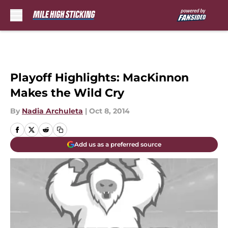
Skip to main content
Playoff Highlights: MacKinnon
Makes the Wild Cry
By
Nadia Archuleta
|
Oct 8, 2014
Add us as a preferred source