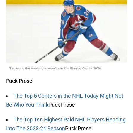
3 reasons the Avalanche won't win the Stanley Cup in 2024
Puck Prose
The Top 5 Centers in the NHL Today Might Not
Be Who You Think
Puck Prose
The Top Ten Highest Paid NHL Players Heading
Into The 2023-24 Season
Puck Prose