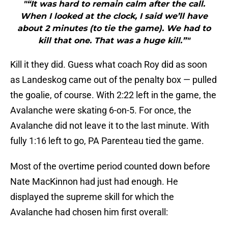
"“It was hard to remain calm after the call.
When I looked at the clock, I said we’ll have
about 2 minutes (to tie the game). We had to
kill that one. That was a huge kill.”"
Kill it they did. Guess what coach Roy did as soon
as Landeskog came out of the penalty box — pulled
the goalie, of course. With 2:22 left in the game, the
Avalanche were skating 6-on-5. For once, the
Avalanche did not leave it to the last minute. With
fully 1:16 left to go, PA Parenteau tied the game.
Most of the overtime period counted down before
Nate MacKinnon had just had enough. He
displayed the supreme skill for which the
Avalanche had chosen him first overall: