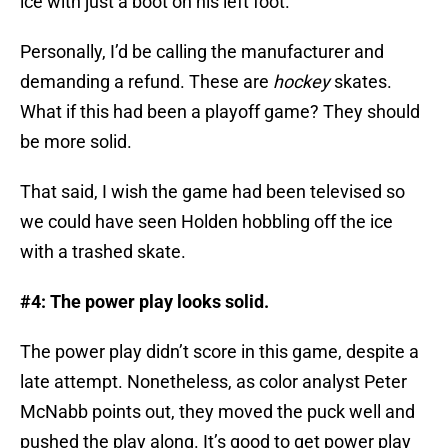
ice with just a boot on his left foot.
Personally, I’d be calling the manufacturer and
demanding a refund. These are
hockey
skates.
What if this had been a playoff game? They should
be more solid.
That said, I wish the game had been televised so
we could have seen Holden hobbling off the ice
with a trashed skate.
#4: The power play looks solid.
The power play didn’t score in this game, despite a
late attempt. Nonetheless, as color analyst Peter
McNabb points out, they moved the puck well and
pushed the play along. It’s good to get power play