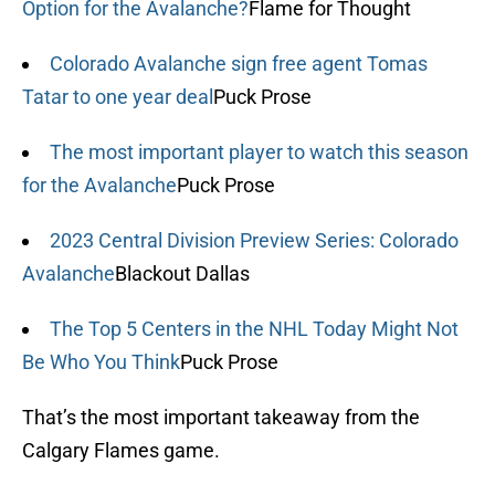
Option for the Avalanche?
Flame for Thought
Colorado Avalanche sign free agent Tomas
Tatar to one year deal
Puck Prose
The most important player to watch this season
for the Avalanche
Puck Prose
2023 Central Division Preview Series: Colorado
Avalanche
Blackout Dallas
The Top 5 Centers in the NHL Today Might Not
Be Who You Think
Puck Prose
That’s the most important takeaway from the
Calgary Flames game.