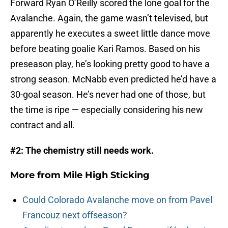
Forward Ryan O’Reilly scored the lone goal for the
Avalanche. Again, the game wasn’t televised, but
apparently he executes a sweet little dance move
before beating goalie Kari Ramos. Based on his
preseason play, he’s looking pretty good to have a
strong season. McNabb even predicted he’d have a
30-goal season. He’s never had one of those, but
the time is ripe — especially considering his new
contract and all.
#2: The chemistry still needs work.
More from
Mile High Sticking
Could Colorado Avalanche move on from Pavel
Francouz next offseason?