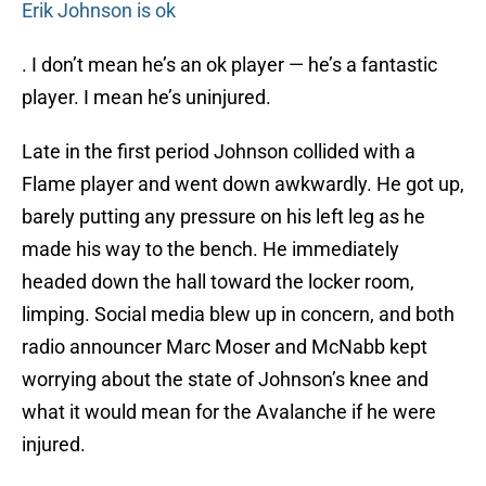
Erik Johnson is ok
. I don’t mean he’s an ok player — he’s a fantastic
player. I mean he’s uninjured.
Late in the first period Johnson collided with a
Flame player and went down awkwardly. He got up,
barely putting any pressure on his left leg as he
made his way to the bench. He immediately
headed down the hall toward the locker room,
limping. Social media blew up in concern, and both
radio announcer Marc Moser and McNabb kept
worrying about the state of Johnson’s knee and
what it would mean for the Avalanche if he were
injured.