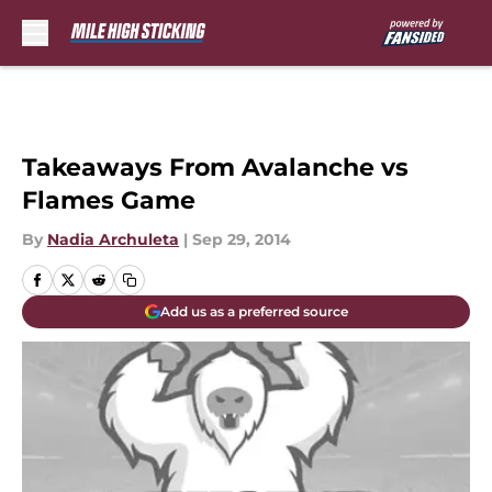
Skip to main content
Takeaways From Avalanche vs
Flames Game
By
Nadia Archuleta
|
Sep 29, 2014
Add us as a preferred source