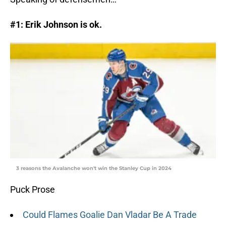
#1: Erik Johnson is ok.
3 reasons the Avalanche won't win the Stanley Cup in 2024
Puck Prose
Could Flames Goalie Dan Vladar Be A Trade