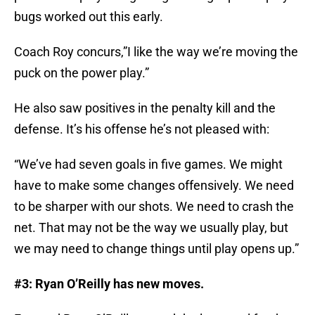
bugs worked out this early.
Coach Roy concurs,”I like the way we’re moving the
puck on the power play.”
He also saw positives in the penalty kill and the
defense. It’s his offense he’s not pleased with:
“We’ve had seven goals in five games. We might
have to make some changes offensively. We need
to be sharper with our shots. We need to crash the
net. That may not be the way we usually play, but
we may need to change things until play opens up.”
#3: Ryan O’Reilly has new moves.