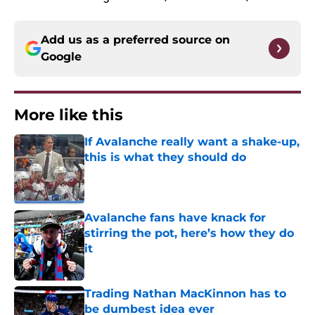
Add us as a preferred source on
Google
More like this
If Avalanche really want a shake-up,
this is what they should do
Published by on Invalid Date
Avalanche fans have knack for
stirring the pot, here’s how they do
it
Published by on Invalid Date
Trading Nathan MacKinnon has to
be dumbest idea ever