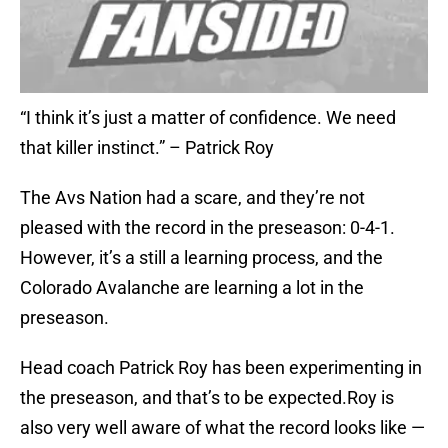
“I think it’s just a matter of confidence. We need
that killer instinct.” – Patrick Roy
The Avs Nation had a scare, and they’re not
pleased with the record in the preseason: 0-4-1.
However, it’s a still a learning process, and the
Colorado Avalanche are learning a lot in the
preseason.
Head coach Patrick Roy has been experimenting in
the preseason, and that’s to be expected.Roy is
also very well aware of what the record looks like —