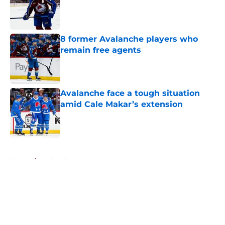
Published by on Invalid Date
8 former Avalanche players who
remain free agents
Published by on Invalid Date
Avalanche face a tough situation
amid Cale Makar’s extension
Published by on Invalid Date
5 related articles loaded
Home
/
Avalanche News