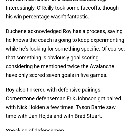
Interestingly, O’Reilly took some faceoffs, though
his win percentage wasn’t fantastic.
Duchene acknowledged Roy has a process, saying
he knows the coach is going to keep experimenting
while he’s looking for something specific. Of course,
that something is obviously goal scoring
considering he mentioned twice the Avalanche
have only scored seven goals in five games.
Roy also tinkered with defensive pairings.
Cornerstone defenseman Erik Johnson got paired
with Nick Holden a few times. Tyson Barrie saw
time with Jan Hejda and with Brad Stuart.
Speaking of defensemen…