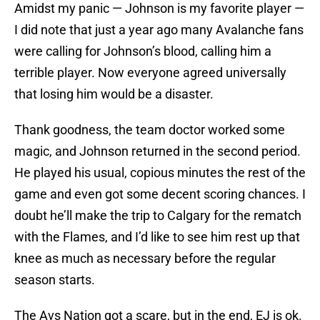
Amidst my panic — Johnson is my favorite player —
I did note that just a year ago many Avalanche fans
were calling for Johnson’s blood, calling him a
terrible player. Now everyone agreed universally
that losing him would be a disaster.
Thank goodness, the team doctor worked some
magic, and Johnson returned in the second period.
He played his usual, copious minutes the rest of the
game and even got some decent scoring chances. I
doubt he’ll make the trip to Calgary for the rematch
with the Flames, and I’d like to see him rest up that
knee as much as necessary before the regular
season starts.
The Avs Nation got a scare, but in the end, EJ is ok.