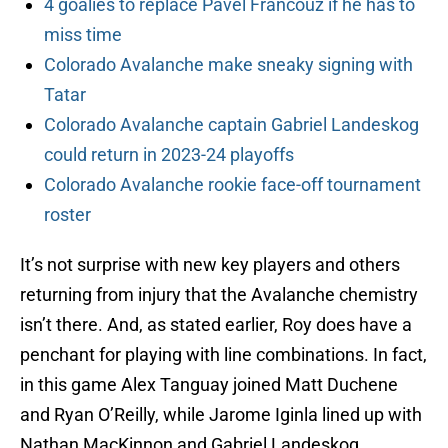
4 goalies to replace Pavel Francouz if he has to
miss time
Colorado Avalanche make sneaky signing with
Tatar
Colorado Avalanche captain Gabriel Landeskog
could return in 2023-24 playoffs
Colorado Avalanche rookie face-off tournament
roster
It’s not surprise with new key players and others
returning from injury that the Avalanche chemistry
isn’t there. And, as stated earlier, Roy does have a
penchant for playing with line combinations. In fact,
in this game Alex Tanguay joined Matt Duchene
and Ryan O’Reilly, while Jarome Iginla lined up with
Nathan MacKinnon and Gabriel Landeskog.