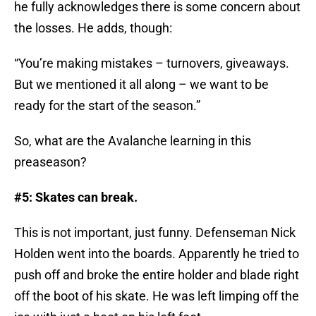
he fully acknowledges there is some concern about
the losses. He adds, though:
“You’re making mistakes – turnovers, giveaways.
But we mentioned it all along – we want to be
ready for the start of the season.”
So, what are the Avalanche learning in this
preaseason?
#5: Skates can break.
This is not important, just funny. Defenseman Nick
Holden went into the boards. Apparently he tried to
push off and broke the entire holder and blade right
off the boot of his skate. He was left limping off the