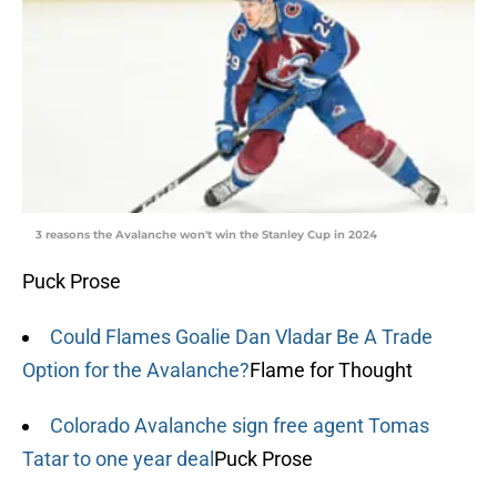
3 reasons the Avalanche won't win the Stanley Cup in 2024
Puck Prose
Could Flames Goalie Dan Vladar Be A Trade
Option for the Avalanche?
Flame for Thought
Colorado Avalanche sign free agent Tomas
Tatar to one year deal
Puck Prose