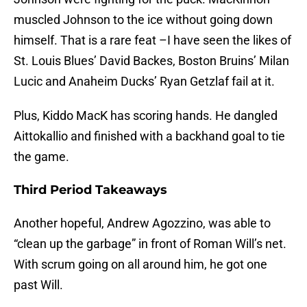
muscled Johnson to the ice without going down
himself. That is a rare feat –I have seen the likes of
St. Louis Blues’ David Backes, Boston Bruins’ Milan
Lucic and Anaheim Ducks’ Ryan Getzlaf fail at it.
Plus, Kiddo MacK has scoring hands. He dangled
Aittokallio and finished with a backhand goal to tie
the game.
Third Period Takeaways
Another hopeful, Andrew Agozzino, was able to
“clean up the garbage” in front of Roman Will’s net.
With scrum going on all around him, he got one
past Will.