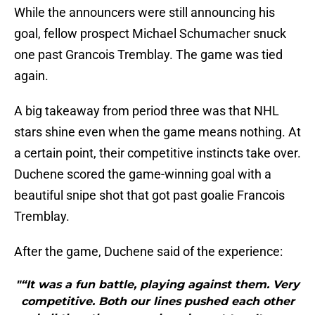
While the announcers were still announcing his
goal, fellow prospect Michael Schumacher snuck
one past Grancois Tremblay. The game was tied
again.
A big takeaway from period three was that NHL
stars shine even when the game means nothing. At
a certain point, their competitive instincts take over.
Duchene scored the game-winning goal with a
beautiful snipe shot that got past goalie Francois
Tremblay.
After the game, Duchene said of the experience:
"“It was a fun battle, playing against them. Very
competitive. Both our lines pushed each other