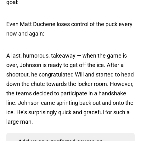
goal:
Even Matt Duchene loses control of the puck every
now and again:
A last, humorous, takeaway — when the game is
over, Johnson is ready to get off the ice. After a
shootout, he congratulated Will and started to head
down the chute towards the locker room. However,
the teams decided to participate in a handshake
line. Johnson came sprinting back out and onto the
ice. He’s surprisingly quick and graceful for such a
large man.