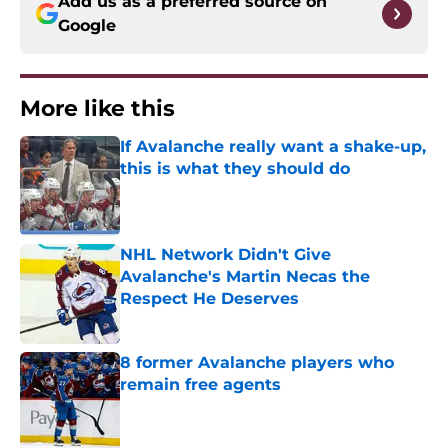
Add us as a preferred source on
Google
More like this
If Avalanche really want a shake-up,
this is what they should do
Published by on Invalid Date
NHL Network Didn't Give
Avalanche's Martin Necas the
Respect He Deserves
Published by on Invalid Date
8 former Avalanche players who
remain free agents
Published by on Invalid Date