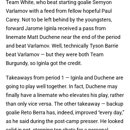
Team White, who beat starting goalie Semyon
Varlamov with a feed from fellow hopeful Paul
Carey. Not to be left behind by the youngsters,
forward Jarome Iginla received a pass from
linemate Matt Duchene near the end of the period
and beat Varlamov. Well, technically Tyson Barrie
beat Varlamov — but they were both Team
Burgundy, so Iginla got the credit.
Takeaways from period 1 — Iginla and Duchene are
going to play well together. In fact, Duchene may
finally have a linemate who elevates his play, rather
than only vice versa. The other takeaway — backup
goalie Reto Berra has, indeed, improved “every day,”
as he said during the post-camp presser. He looked
solid in net, stopping ten shots for a personal