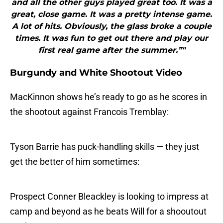
and all the other guys played great too. It was a
great, close game. It was a pretty intense game.
A lot of hits. Obviously, the glass broke a couple
times. It was fun to get out there and play our
first real game after the summer.”"
Burgundy and White Shootout Video
MacKinnon shows he’s ready to go as he scores in
the shootout against Francois Tremblay:
Tyson Barrie has puck-handling skills — they just
get the better of him sometimes:
Prospect Conner Bleackley is looking to impress at
camp and beyond as he beats Will for a shooutout