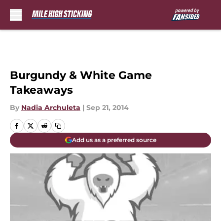
Skip to main content
Burgundy & White Game
Takeaways
By
Nadia Archuleta
|
Sep 21, 2014
Add us as a preferred source