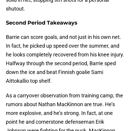
shutout.
Second Period Takeaways
Barrie can score goals, and not just in his own net.
In fact, he picked up speed over the summer, and
he looks completely recovered from his knee injury.
Halfway through the second period, Barrie sped
down the ice and beat Finnish goalie Sami
Aittokallio top shelf.
As a carryover observation from training camp, the
rumors about Nathan MacKinnon are true. He’s
more explosive, and he’s strong. In fact, at one
point he and cornerstone defenseman Erik
Johnson were fighting for the puck. MacKinnon