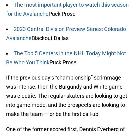
The most important player to watch this season
for the Avalanche
Puck Prose
2023 Central Division Preview Series: Colorado
Avalanche
Blackout Dallas
The Top 5 Centers in the NHL Today Might Not
Be Who You Think
Puck Prose
If the previous day’s “championship” scrimmage
was intense, then the Burgundy and White game
was electric. The regular skaters are looking to get
into game mode, and the prospects are looking to
make the team — or be the first call-up.
One of the former scored first, Dennis Everberg of