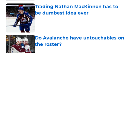
Trading Nathan MacKinnon has to
be dumbest idea ever
Published by on Invalid Date
Do Avalanche have untouchables on
the roster?
Published by on Invalid Date
5 related articles loaded
Home
/
Editorials
About
Openings
Contact
Our 300+ Sites