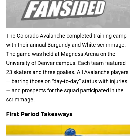
The Colorado Avalanche completed training camp
with their annual Burgundy and White scrimmage.
The game was held at Magness Arena on the
University of Denver campus. Each team featured
23 skaters and three goalies. All Avalanche players
— barring those on “day-to-day” status with injuries
— and prospects for the squad participated in the
scrimmage.
First Period Takeaways