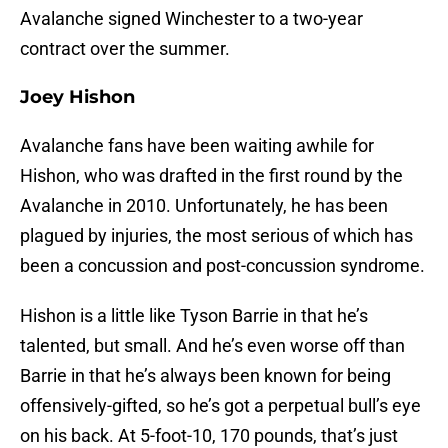
Avalanche signed Winchester to a two-year
contract over the summer.
Joey Hishon
Avalanche fans have been waiting awhile for
Hishon, who was drafted in the first round by the
Avalanche in 2010. Unfortunately, he has been
plagued by injuries, the most serious of which has
been a concussion and post-concussion syndrome.
Hishon is a little like Tyson Barrie in that he’s
talented, but small. And he’s even worse off than
Barrie in that he’s always been known for being
offensively-gifted, so he’s got a perpetual bull’s eye
on his back. At 5-foot-10, 170 pounds, that’s just