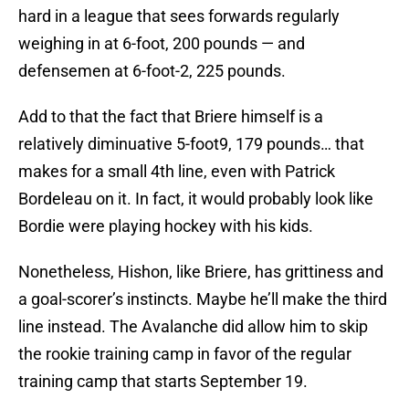
hard in a league that sees forwards regularly
weighing in at 6-foot, 200 pounds — and
defensemen at 6-foot-2, 225 pounds.
Add to that the fact that Briere himself is a
relatively diminuative 5-foot9, 179 pounds… that
makes for a small 4th line, even with Patrick
Bordeleau on it. In fact, it would probably look like
Bordie were playing hockey with his kids.
Nonetheless, Hishon, like Briere, has grittiness and
a goal-scorer’s instincts. Maybe he’ll make the third
line instead. The Avalanche did allow him to skip
the rookie training camp in favor of the regular
training camp that starts September 19.