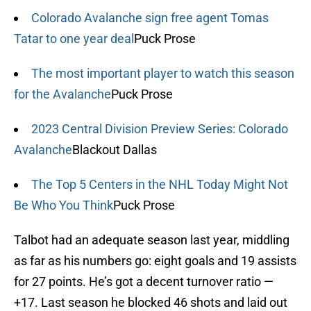
Colorado Avalanche sign free agent Tomas
Tatar to one year deal
Puck Prose
The most important player to watch this season
for the Avalanche
Puck Prose
2023 Central Division Preview Series: Colorado
Avalanche
Blackout Dallas
The Top 5 Centers in the NHL Today Might Not
Be Who You Think
Puck Prose
Talbot had an adequate season last year, middling
as far as his numbers go: eight goals and 19 assists
for 27 points. He’s got a decent turnover ratio —
+17. Last season he blocked 46 shots and laid out