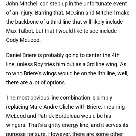
John Mitchell can step up in the unfortunate event
of an injury. Barring that, McGinn and Mitchell make
the backbone of a third line that will likely include
Max Talbot, but that I would like to see include
Cody McLeod.
Daniel Briere is probably going to center the 4th
line, unless Roy tries him out as a 3rd line wing. As
to who Briere’s wings would be on the 4th line, well,
there are a lot of options.
The most obvious line combination is simply
replacing Marc-Andre Cliche with Briere, meaning
McLeod and Patrick Bordeleau would be his
wingers. That’s a gritty energy line, and it serves its
purpose for sure. However, there are some other