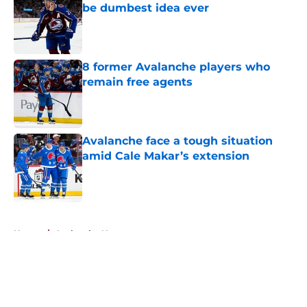
be dumbest idea ever
Published by on Invalid Date
8 former Avalanche players who
remain free agents
Published by on Invalid Date
Avalanche face a tough situation
amid Cale Makar’s extension
Published by on Invalid Date
5 related articles loaded
Home
/
Avalanche News