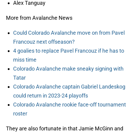
Alex Tanguay
More from Avalanche News
Could Colorado Avalanche move on from Pavel
Francouz next offseason?
4 goalies to replace Pavel Francouz if he has to
miss time
Colorado Avalanche make sneaky signing with
Tatar
Colorado Avalanche captain Gabriel Landeskog
could return in 2023-24 playoffs
Colorado Avalanche rookie face-off tournament
roster
They are also fortunate in that Jamie McGinn and