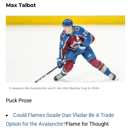
Max Talbot
3 reasons the Avalanche won't win the Stanley Cup in 2024
Puck Prose
Could Flames Goalie Dan Vladar Be A Trade
Option for the Avalanche?
Flame for Thought