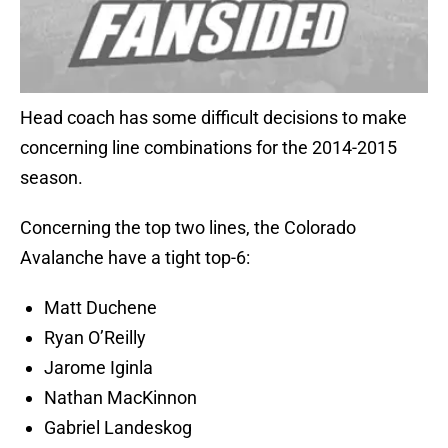
Head coach has some difficult decisions to make
concerning line combinations for the 2014-2015
season.
Concerning the top two lines, the Colorado
Avalanche have a tight top-6:
Matt Duchene
Ryan O’Reilly
Jarome Iginla
Nathan MacKinnon
Gabriel Landeskog