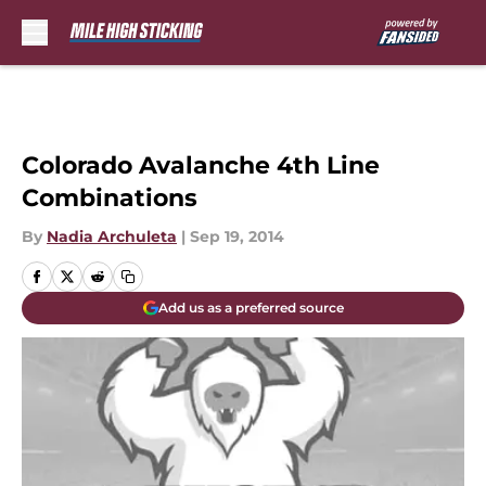
Skip to main content
Colorado Avalanche 4th Line
Combinations
By
Nadia Archuleta
|
Sep 19, 2014
Add us as a preferred source