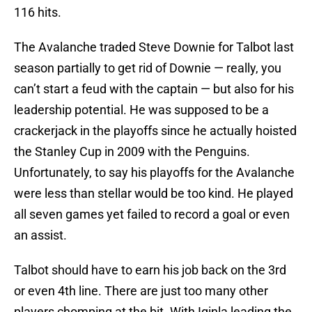
116 hits.
The Avalanche traded Steve Downie for Talbot last
season partially to get rid of Downie — really, you
can’t start a feud with the captain — but also for his
leadership potential. He was supposed to be a
crackerjack in the playoffs since he actually hoisted
the Stanley Cup in 2009 with the Penguins.
Unfortunately, to say his playoffs for the Avalanche
were less than stellar would be too kind. He played
all seven games yet failed to record a goal or even
an assist.
Talbot should have to earn his job back on the 3rd
or even 4th line. There are just too many other
players chomping at the bit. With Iginla leading the