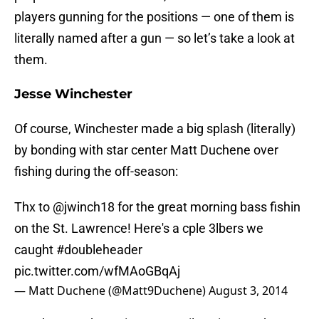
players gunning for the positions — one of them is
literally named after a gun — so let’s take a look at
them.
Jesse Winchester
Of course, Winchester made a big splash (literally)
by bonding with star center Matt Duchene over
fishing during the off-season:
Thx to
@jwinch18
for the great morning bass fishin
on the St. Lawrence! Here's a cple 3lbers we
caught
#doubleheader
pic.twitter.com/wfMAoGBqAj
— Matt Duchene (@Matt9Duchene)
August 3, 2014