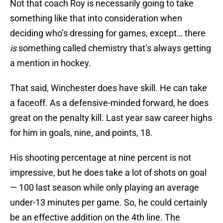
Not that coach Roy is necessarily going to take
something like that into consideration when
deciding who’s dressing for games, except… there
is
something called chemistry that’s always getting
a mention in hockey.
That said, Winchester does have skill. He can take
a faceoff. As a defensive-minded forward, he does
great on the penalty kill. Last year saw career highs
for him in goals, nine, and points, 18.
His shooting percentage at nine percent is not
impressive, but he does take a lot of shots on goal
— 100 last season while only playing an average
under-13 minutes per game. So, he could certainly
be an effective addition on the 4th line. The