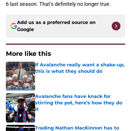
6 last season. That’s definitely no longer true.
Add us as a preferred source on
Google
More like this
If Avalanche really want a shake-up,
this is what they should do
Published by on Invalid Date
Avalanche fans have knack for
stirring the pot, here’s how they do
it
Published by on Invalid Date
Trading Nathan MacKinnon has to