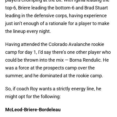
top-6, Briere leading the bottom-6 and Brad Stuart
leading in the defensive corps, having experience
just isn’t enough of a rationale for a player to make
the lineup every night.
Having attended the Colorado Avalanche rookie
camp for day 1, I’d say there’s one other player who
could be thrown into the mix — Borna Rendulic. He
was a force at the prospects camp over the
summer, and he dominated at the rookie camp.
So, if coach Roy wants a strictly energy line, he
might opt for the following:
McLeod-Briere-Bordeleau