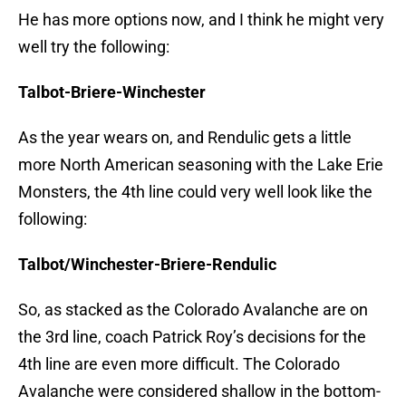
He has more options now, and I think he might very
well try the following:
Talbot-Briere-Winchester
As the year wears on, and Rendulic gets a little
more North American seasoning with the Lake Erie
Monsters, the 4th line could very well look like the
following:
Talbot/Winchester-Briere-Rendulic
So, as stacked as the Colorado Avalanche are on
the 3rd line, coach Patrick Roy’s decisions for the
4th line are even more difficult. The Colorado
Avalanche were considered shallow in the bottom-