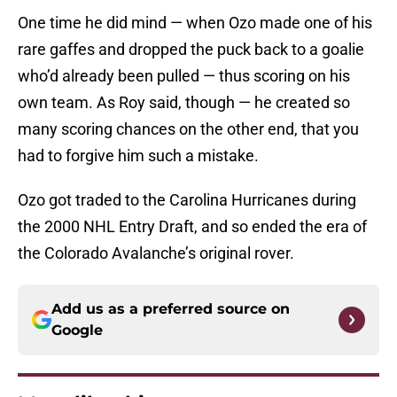
One time he did mind — when Ozo made one of his
rare gaffes and dropped the puck back to a goalie
who’d already been pulled — thus scoring on his
own team. As Roy said, though — he created so
many scoring chances on the other end, that you
had to forgive him such a mistake.
Ozo got traded to the Carolina Hurricanes during
the 2000 NHL Entry Draft, and so ended the era of
the Colorado Avalanche’s original rover.
Add us as a preferred source on
Google