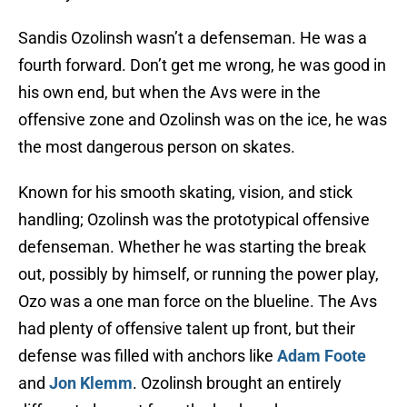
Sandis Ozolinsh wasn’t a defenseman. He was a
fourth forward. Don’t get me wrong, he was good in
his own end, but when the Avs were in the
offensive zone and Ozolinsh was on the ice, he was
the most dangerous person on skates.
Known for his smooth skating, vision, and stick
handling; Ozolinsh was the prototypical offensive
defenseman. Whether he was starting the break
out, possibly by himself, or running the power play,
Ozo was a one man force on the blueline. The Avs
had plenty of offensive talent up front, but their
defense was filled with anchors like
Adam Foote
and
Jon Klemm
. Ozolinsh brought an entirely