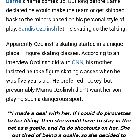
Barrie
‘s name comes up. But long before Barrie
declared he would make the team or get shipped
back to the minors based on his personal style of
play,
Sandis Ozolinsh
let his skating do the talking.
Apparently Ozolinsh’s skating started in a unique
place — figure skating classes. According to an
interview Ozolinsh did with
CNN
, his mother
insisted he take figure skating classes when he
was five years old. He preferred hockey, but
presumably Mama Ozolinsh didn’t want her son
playing such a dangerous sport:
"“I made a deal with her. If I could do pirouettes
to her liking, then she would have to stay in the
net as a goalie, and I’d do shootouts on her. She
got tired of being a goalie, so she decided to