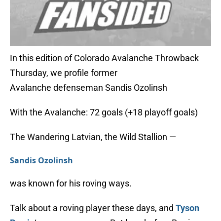
In this edition of Colorado Avalanche Throwback
Thursday, we profile former
Avalanche defenseman Sandis Ozolinsh
With the Avalanche: 72 goals (+18 playoff goals)
The Wandering Latvian, the Wild Stallion —
Sandis Ozolinsh
was known for his roving ways.
Talk about a roving player these days, and
Tyson