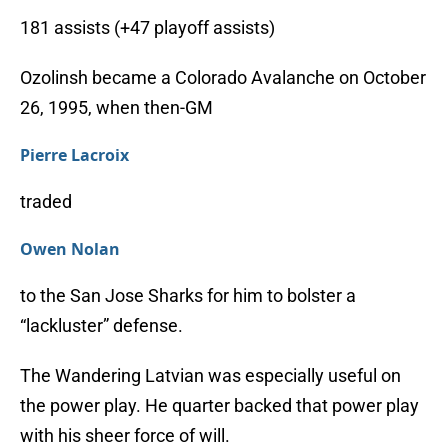
181 assists (+47 playoff assists)
Ozolinsh became a Colorado Avalanche on October
26, 1995, when then-GM
Pierre Lacroix
traded
Owen Nolan
to the San Jose Sharks for him to bolster a
“lackluster” defense.
The Wandering Latvian was especially useful on
the power play. He quarter backed that power play
with his sheer force of will.