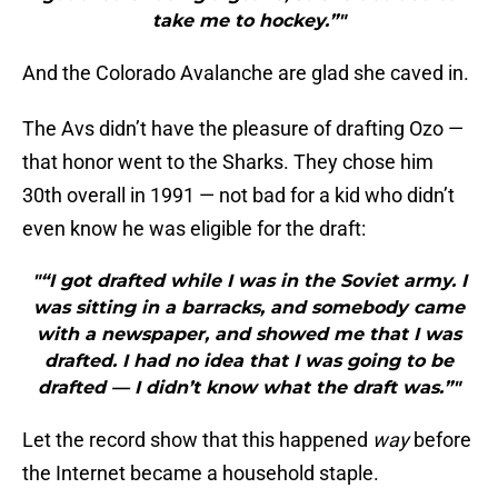
take me to hockey.”"
And the Colorado Avalanche are glad she caved in.
The Avs didn’t have the pleasure of drafting Ozo —
that honor went to the Sharks. They chose him
30th overall in 1991 — not bad for a kid who didn’t
even know he was eligible for the draft:
"“I got drafted while I was in the Soviet army. I
was sitting in a barracks, and somebody came
with a newspaper, and showed me that I was
drafted. I had no idea that I was going to be
drafted — I didn’t know what the draft was.”"
Let the record show that this happened
way
before
the Internet became a household staple.