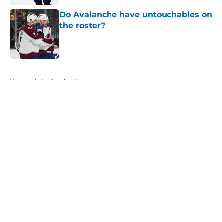
Do Avalanche have untouchables on
the roster?
Published by on Invalid Date
5 related articles loaded
Home
/
Avalanche News
About
Openings
Contact
Our 300+ Sites
FanSided Daily
Pitch a Story
Privacy Policy
Terms of Use