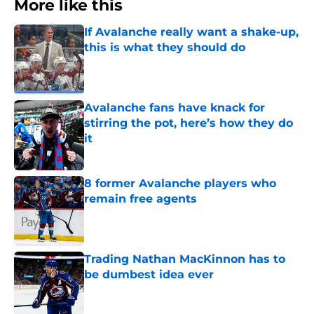
More like this
If Avalanche really want a shake-up,
this is what they should do
Published by on Invalid Date
Avalanche fans have knack for
stirring the pot, here’s how they do
it
Published by on Invalid Date
8 former Avalanche players who
remain free agents
Published by on Invalid Date
Trading Nathan MacKinnon has to
be dumbest idea ever
Published by on Invalid Date