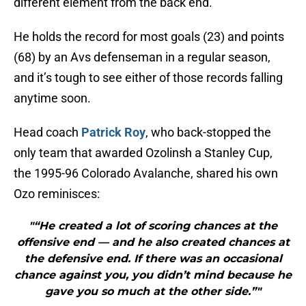
different element from the back end.
He holds the record for most goals (23) and points
(68) by an Avs defenseman in a regular season,
and it’s tough to see either of those records falling
anytime soon.
Head coach
Patrick Roy
, who back-stopped the
only team that awarded Ozolinsh a Stanley Cup,
the 1995-96 Colorado Avalanche, shared his own
Ozo reminisces:
"“He created a lot of scoring chances at the
offensive end — and he also created chances at
the defensive end. If there was an occasional
chance against you, you didn’t mind because he
gave you so much at the other side.”"