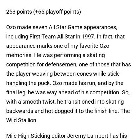
253 points (+65 playoff points)
Ozo made seven All Star Game appearances,
including First Team All Star in 1997. In fact, that
appearance marks one of my favorite Ozo
memories. He was performing a skating
competition for defensemen, one of those that has
the player weaving between cones while stick-
handling the puck. Ozo made his run, and by the
final leg, he was way ahead of his competition. So,
with a smooth twist, he transitioned into skating
backwards and hot-dogged it to the finish line. The
Wild Stallion.
Mile High Sticking editor Jeremy Lambert has his