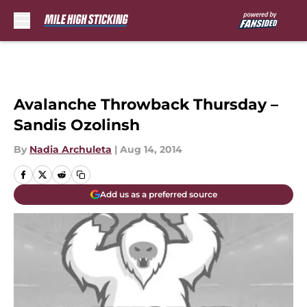
Skip to main content
Avalanche Throwback Thursday –
Sandis Ozolinsh
By
Nadia Archuleta
|
Aug 14, 2014
Add us as a preferred source