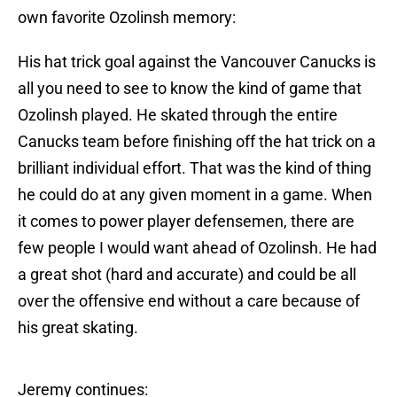
own favorite Ozolinsh memory:
His hat trick goal against the Vancouver Canucks is
all you need to see to know the kind of game that
Ozolinsh played. He skated through the entire
Canucks team before finishing off the hat trick on a
brilliant individual effort. That was the kind of thing
he could do at any given moment in a game. When
it comes to power player defensemen, there are
few people I would want ahead of Ozolinsh. He had
a great shot (hard and accurate) and could be all
over the offensive end without a care because of
his great skating.
Jeremy continues: