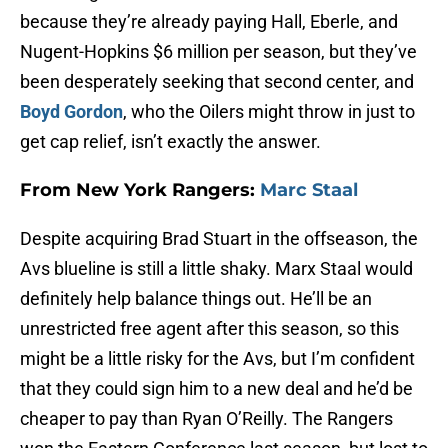
because they’re already paying Hall, Eberle, and
Nugent-Hopkins $6 million per season, but they’ve
been desperately seeking that second center, and
Boyd Gordon
, who the Oilers might throw in just to
get cap relief, isn’t exactly the answer.
From New York Rangers:
Marc Staal
Despite acquiring Brad Stuart in the offseason, the
Avs blueline is still a little shaky. Marx Staal would
definitely help balance things out. He’ll be an
unrestricted free agent after this season, so this
might be a little risky for the Avs, but I’m confident
that they could sign him to a new deal and he’d be
cheaper to pay than Ryan O’Reilly. The Rangers