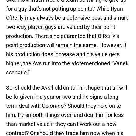
for a guy that’s not putting up points? While Ryan
O’Reilly may always be a defensive pest and smart
two-way player, guys are valued by their point
production. There’s no guarantee that O’Reilly’s
point production will remain the same. However, if
his production does increase and his value gets
higher, the Avs run into the aforementioned “Vanek
scenario.”
So, should the Avs hold on to him, hope that all will
be forgiven in a year or two and he signs a long
term deal with Colorado? Should they hold on to
him, try smooth things over, and deal him for less
than market value if they can’t work out a new
contract? Or should they trade him now when his