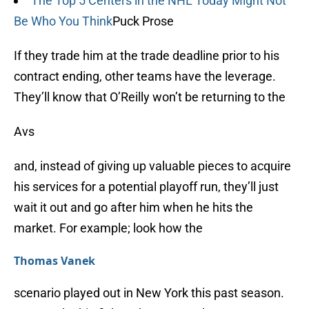
The Top 5 Centers in the NHL Today Might Not
Be Who You Think
Puck Prose
If they trade him at the trade deadline prior to his
contract ending, other teams have the leverage.
They’ll know that O’Reilly won’t be returning to the
Avs
and, instead of giving up valuable pieces to acquire
his services for a potential playoff run, they’ll just
wait it out and go after him when he hits the
market. For example; look how the
Thomas Vanek
scenario played out in New York this past season.