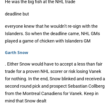
He was the big fish at the NHL trade
deadline but
everyone knew that he wouldn’t re-sign with the
Islanders. So when the deadline came, NHL GMs
played a game of chicken with Islanders GM
Garth Snow
. Either Snow would have to accept a less than fair
trade for a proven NHL scorer or risk losing Vanek
for nothing. In the end, Snow blinked and received a
second round pick and prospect Sebastian Collberg
from the Montreal Canadiens for Vanek. Keep in
mind that Snow dealt