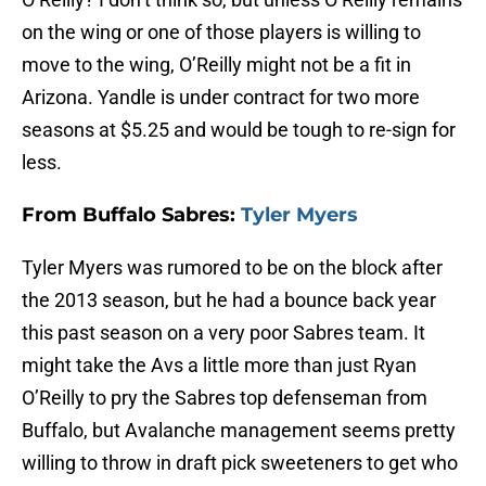
on the wing or one of those players is willing to
move to the wing, O’Reilly might not be a fit in
Arizona. Yandle is under contract for two more
seasons at $5.25 and would be tough to re-sign for
less.
From Buffalo Sabres:
Tyler Myers
Tyler Myers was rumored to be on the block after
the 2013 season, but he had a bounce back year
this past season on a very poor Sabres team. It
might take the Avs a little more than just Ryan
O’Reilly to pry the Sabres top defenseman from
Buffalo, but Avalanche management seems pretty
willing to throw in draft pick sweeteners to get who