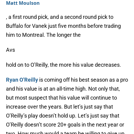
Matt Moulson
, a first round pick, and a second round pick to
Buffalo for Vanek just five months before trading
him to Montreal. The longer the
Avs
hold on to O’Reilly, the more his value decreases.
Ryan O’Reilly
is coming off his best season as a pro
and his value is at an all-time high. Not only that,
but most suspect that his value will continue to
increase over the years. But let’s just say that
O’Reilly’s play doesn’t hold up. Let’s just say that
O’Reilly doesn’t score 20+ goals in the next year or
two. How much would a team be willing to give up