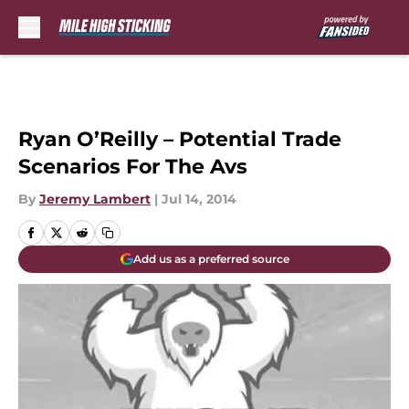
Skip to main content
Ryan O’Reilly – Potential Trade
Scenarios For The Avs
By
Jeremy Lambert
|
Jul 14, 2014
Add us as a preferred source