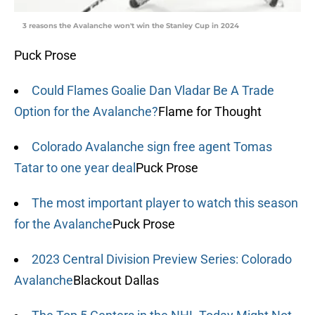
3 reasons the Avalanche won't win the Stanley Cup in 2024
Puck Prose
Could Flames Goalie Dan Vladar Be A Trade
Option for the Avalanche?
Flame for Thought
Colorado Avalanche sign free agent Tomas
Tatar to one year deal
Puck Prose
The most important player to watch this season
for the Avalanche
Puck Prose
2023 Central Division Preview Series: Colorado
Avalanche
Blackout Dallas