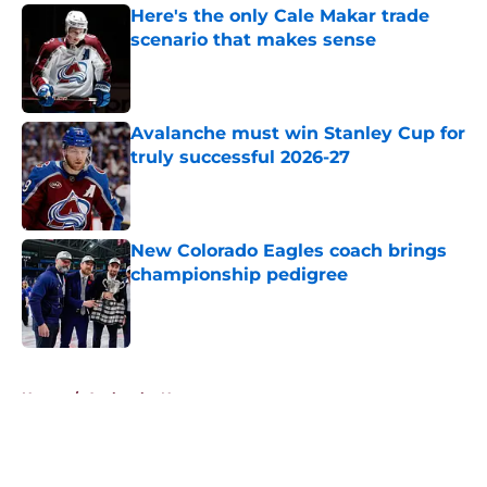
Here's the only Cale Makar trade
scenario that makes sense
Published by on Invalid Date
Avalanche must win Stanley Cup for
truly successful 2026-27
Published by on Invalid Date
New Colorado Eagles coach brings
championship pedigree
Published by on Invalid Date
5 related articles loaded
Home
/
Avalanche News