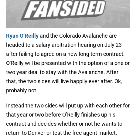
Ryan O’Reilly
and the Colorado Avalanche are
headed to a salary arbitration hearing on July 23
after failing to agree on a new long term contract.
O’Reilly will be presented with the option of a one or
two year deal to stay with the Avalanche. After
that, the two sides will live happily ever after. Ok,
probably not.
Instead the two sides will put up with each other for
that year or two before O’Reilly finishes up his
contract and decides whether or not he wants to
return to Denver or test the free agent market.