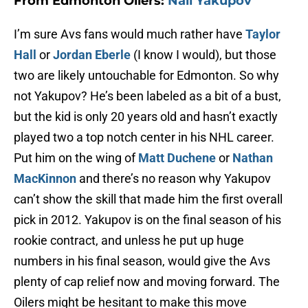
From Edmonton Oilers:
Nail Yakupov
I’m sure Avs fans would much rather have
Taylor
Hall
or
Jordan Eberle
(I know I would), but those
two are likely untouchable for Edmonton. So why
not Yakupov? He’s been labeled as a bit of a bust,
but the kid is only 20 years old and hasn’t exactly
played two a top notch center in his NHL career.
Put him on the wing of
Matt Duchene
or
Nathan
MacKinnon
and there’s no reason why Yakupov
can’t show the skill that made him the first overall
pick in 2012. Yakupov is on the final season of his
rookie contract, and unless he put up huge
numbers in his final season, would give the Avs
plenty of cap relief now and moving forward. The
Oilers might be hesitant to make this move