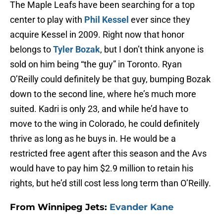
The Maple Leafs have been searching for a top
center to play with
Phil Kessel
ever since they
acquire Kessel in 2009. Right now that honor
belongs to
Tyler Bozak
, but I don’t think anyone is
sold on him being “the guy” in Toronto. Ryan
O’Reilly could definitely be that guy, bumping Bozak
down to the second line, where he’s much more
suited. Kadri is only 23, and while he’d have to
move to the wing in Colorado, he could definitely
thrive as long as he buys in. He would be a
restricted free agent after this season and the Avs
would have to pay him $2.9 million to retain his
rights, but he’d still cost less long term than O’Reilly.
From Winnipeg Jets:
Evander Kane