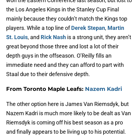
won the Eastern Conference last season, but lost to
the Los Angeles Kings in the Stanley Cup Final
mainly because they couldn’t match the Kings top
players. While a top line of
Derek Stepan
,
Martin
St. Louis
, and
Rick Nash
is a strong unit, they aren’t
great beyond those three and lost a lot of their
depth guys in the offseason. O’Reilly fills an
immediate need and they can afford to part with
Staal due to their defensive depth.
From Toronto Maple Leafs:
Nazem Kadri
The other option here is James Van Riemsdyk, but
Nazem Kadri is much more likely to be dealt as Van
Riemsdyk is coming off his best season as a pro
and finally appears to be living up to his potential.