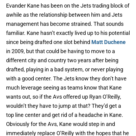
Evander Kane has been on the Jets trading block of
awhile as the relationship between him and Jets
management has become strained. That sounds
familiar. Kane hasn’t exactly lived up to his potential
since being drafted one slot behind
Matt Duchene
in 2009, but that could be having to move to a
different city and country two years after being
drafted, playing in a bad system, or never playing
with a good center. The Jets know they don’t have
much leverage seeing as teams know that Kane
wants out, so if the Avs offered up Ryan O’Reilly,
wouldn’t they have to jump at that? They’d get a
top line center and get rid of a headache in Kane.
Obviously for the Avs, Kane would step in and
immediately replace O’Reilly with the hopes that he