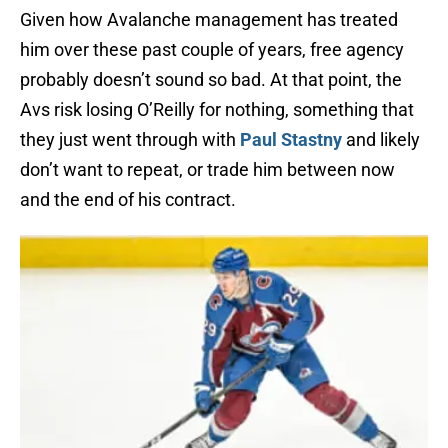
Given how Avalanche management has treated
him over these past couple of years, free agency
probably doesn’t sound so bad. At that point, the
Avs risk losing O’Reilly for nothing, something that
they just went through with
Paul Stastny
and likely
don’t want to repeat, or trade him between now
and the end of his contract.