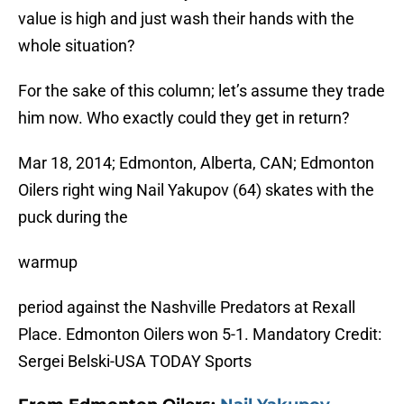
value is high and just wash their hands with the
whole situation?
For the sake of this column; let’s assume they trade
him now. Who exactly could they get in return?
Mar 18, 2014; Edmonton, Alberta, CAN; Edmonton
Oilers right wing Nail Yakupov (64) skates with the
puck during the
warmup
period against the Nashville Predators at Rexall
Place. Edmonton Oilers won 5-1. Mandatory Credit:
Sergei Belski-USA TODAY Sports