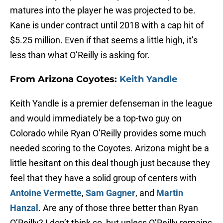
matures into the player he was projected to be.
Kane is under contract until 2018 with a cap hit of
$5.25 million. Even if that seems a little high, it’s
less than what O’Reilly is asking for.
From Arizona Coyotes:
Keith Yandle
Keith Yandle is a premier defenseman in the league
and would immediately be a top-two guy on
Colorado while Ryan O’Reilly provides some much
needed scoring to the Coyotes. Arizona might be a
little hesitant on this deal though just because they
feel that they have a solid group of centers with
Antoine Vermette
,
Sam Gagner
, and
Martin
Hanzal
. Are any of those three better than Ryan
O’Reilly? I don’t think so, but unless O’Reilly remains