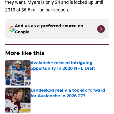
they want. Myers is only 24 and is locked up until
2019 at $5.5 million per season.
Add us as a preferred source on
Google
More like this
Avalanche missed intriguing
opportunity in 2020 NHL Draft
Published by on Invalid Date
Landeskog really a top-six forward
for Avalanche in 2026-27?
Published by on Invalid Date