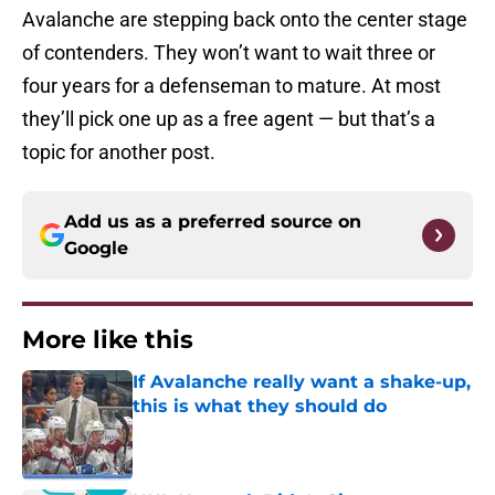
Avalanche are stepping back onto the center stage
of contenders. They won’t want to wait three or
four years for a defenseman to mature. At most
they’ll pick one up as a free agent — but that’s a
topic for another post.
Add us as a preferred source on
Google
More like this
If Avalanche really want a shake-up,
this is what they should do
Published by on Invalid Date