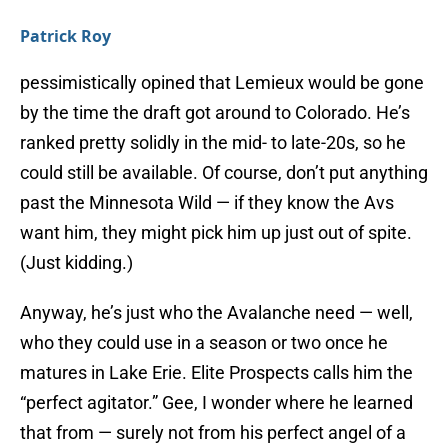
Patrick Roy
pessimistically opined that Lemieux would be gone
by the time the draft got around to Colorado. He’s
ranked pretty solidly in the mid- to late-20s, so he
could still be available. Of course, don’t put anything
past the Minnesota Wild — if they know the Avs
want him, they might pick him up just out of spite.
(Just kidding.)
Anyway, he’s just who the Avalanche need — well,
who they could use in a season or two once he
matures in Lake Erie. Elite Prospects calls him the
“perfect agitator.” Gee, I wonder where he learned
that from — surely not from his perfect angel of a