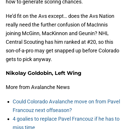
how to generate scoring chances.
He’d fit on the Avs except… does the Avs Nation
really need the further confusion of MacInnis
joining McGinn, MacKinnon and Geunin? NHL
Central Scouting has him ranked at #20, so this
son-of-a-pro may get snapped up before Colorado
gets to pick anyway.
Nikolay Goldobin, Left Wing
More from Avalanche News
Could Colorado Avalanche move on from Pavel
Francouz next offseason?
4 goalies to replace Pavel Francouz if he has to
miss time