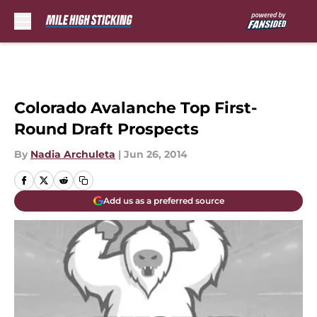
Skip to main content
Colorado Avalanche Top First-
Round Draft Prospects
By
Nadia Archuleta
|
Jun 26, 2014
Add us as a preferred source