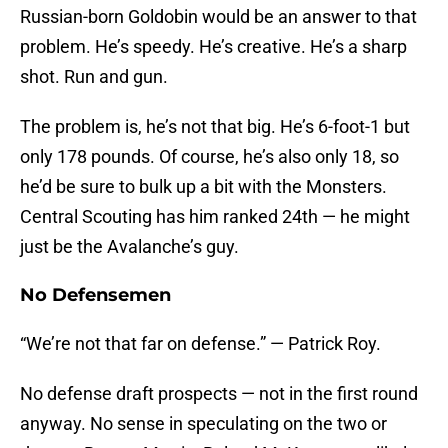
Russian-born Goldobin would be an answer to that
problem. He’s speedy. He’s creative. He’s a sharp
shot. Run and gun.
The problem is, he’s not that big. He’s 6-foot-1 but
only 178 pounds. Of course, he’s also only 18, so
he’d be sure to bulk up a bit with the Monsters.
Central Scouting has him ranked 24th — he might
just be the Avalanche’s guy.
No Defensemen
“We’re not that far on defense.” — Patrick Roy.
No defense draft prospects — not in the first round
anyway. No sense in speculating on the two or