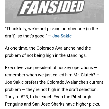
“Thankfully, we’re not picking number one (in the
draft), so that’s good.” —
Joe Sakic
At one time, the Colorado Avalanche had the
problem of not being high in the standings.
Executive vice president of hockey operations —
remember when we just called him Mr. Clutch? –
Joe Sakic prefers the Colorado Avalanche’s current
problem — they’re not high in the draft selection.
They’re #23, to be exact. Even the Pittsburgh
Penguins and San Jose Sharks have higher picks.