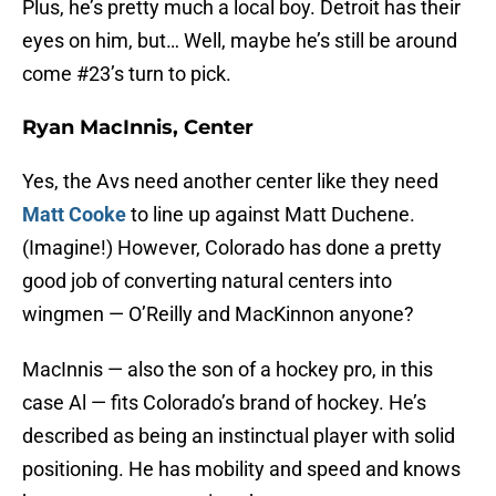
Plus, he’s pretty much a local boy. Detroit has their
eyes on him, but… Well, maybe he’s still be around
come #23’s turn to pick.
Ryan MacInnis, Center
Yes, the Avs need another center like they need
Matt Cooke
to line up against Matt Duchene.
(Imagine!) However, Colorado has done a pretty
good job of converting natural centers into
wingmen — O’Reilly and MacKinnon anyone?
MacInnis — also the son of a hockey pro, in this
case Al — fits Colorado’s brand of hockey. He’s
described as being an instinctual player with solid
positioning. He has mobility and speed and knows