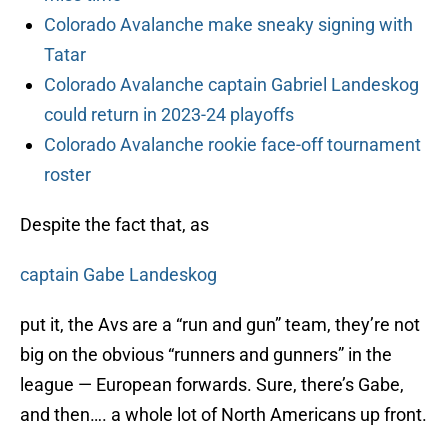
Colorado Avalanche make sneaky signing with
Tatar
Colorado Avalanche captain Gabriel Landeskog
could return in 2023-24 playoffs
Colorado Avalanche rookie face-off tournament
roster
Despite the fact that, as
captain Gabe Landeskog
put it, the Avs are a “run and gun” team, they’re not
big on the obvious “runners and gunners” in the
league — European forwards. Sure, there’s Gabe,
and then…. a whole lot of North Americans up front.