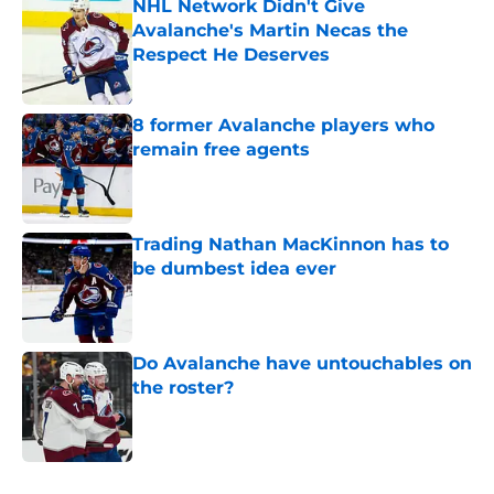
NHL Network Didn't Give
Avalanche's Martin Necas the
Respect He Deserves
Published by on Invalid Date
8 former Avalanche players who
remain free agents
Published by on Invalid Date
Trading Nathan MacKinnon has to
be dumbest idea ever
Published by on Invalid Date
Do Avalanche have untouchables on
the roster?
Published by on Invalid Date
5 related articles loaded