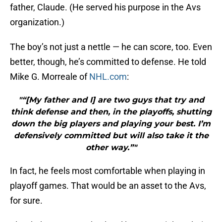
father, Claude. (He served his purpose in the Avs
organization.)
The boy’s not just a nettle — he can score, too. Even
better, though, he’s committed to defense. He told
Mike G. Morreale of
NHL.com
:
"“[My father and I] are two guys that try and
think defense and then, in the playoffs, shutting
down the big players and playing your best. I’m
defensively committed but will also take it the
other way.”"
In fact, he feels most comfortable when playing in
playoff games. That would be an asset to the Avs,
for sure.