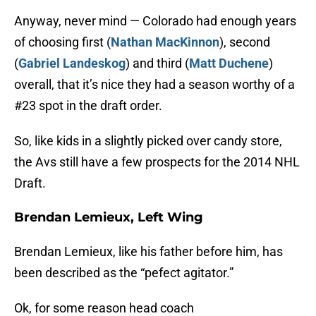
Anyway, never mind — Colorado had enough years
of choosing first (
Nathan MacKinnon
), second
(
Gabriel Landeskog
) and third (
Matt Duchene
)
overall, that it’s nice they had a season worthy of a
#23 spot in the draft order.
So, like kids in a slightly picked over candy store,
the Avs still have a few prospects for the 2014 NHL
Draft.
Brendan Lemieux, Left Wing
Brendan Lemieux, like his father before him, has
been described as the “pefect agitator.”
Ok, for some reason head coach