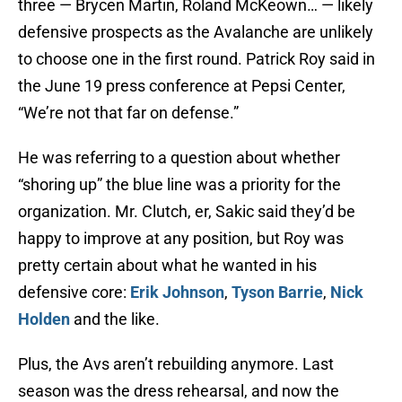
three — Brycen Martin, Roland McKeown… — likely
defensive prospects as the Avalanche are unlikely
to choose one in the first round. Patrick Roy said in
the June 19 press conference at Pepsi Center,
“We’re not that far on defense.”
He was referring to a question about whether
“shoring up” the blue line was a priority for the
organization. Mr. Clutch, er, Sakic said they’d be
happy to improve at any position, but Roy was
pretty certain about what he wanted in his
defensive core:
Erik Johnson
,
Tyson Barrie
,
Nick
Holden
and the like.
Plus, the Avs aren’t rebuilding anymore. Last
season was the dress rehearsal, and now the