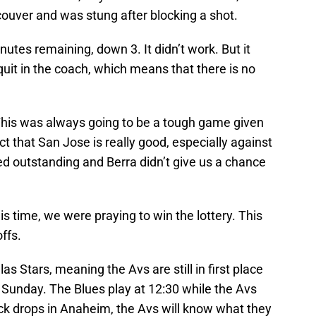
uver and was stung after blocking a shot.
nutes remaining, down 3. It didn’t work. But it
uit in the coach, which means that there is no
 This was always going to be a tough game given
t that San Jose is really good, especially against
ed outstanding and Berra didn’t give us a chance
his time, we were praying to win the lottery. This
ffs.
las Stars, meaning the Avs are still in first place
n Sunday. The Blues play at 12:30 while the Avs
puck drops in Anaheim, the Avs will know what they