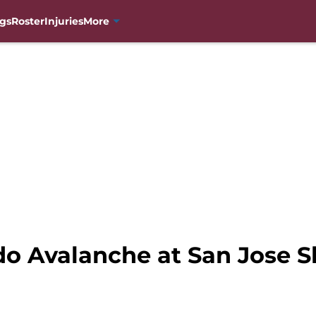
gs
Roster
Injuries
More
do Avalanche at San Jose S