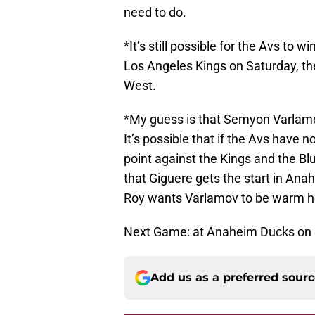
need to do.
*It’s still possible for the Avs to 
Los Angeles Kings on Saturday, the
West.
*My guess is that Semyon Varlamov
It’s possible that if the Avs have 
point against the Kings and the Blu
that Giguere gets the start in Anahe
Roy wants Varlamov to be warm he
Next Game: at Anaheim Ducks on
Add us as a preferred sour