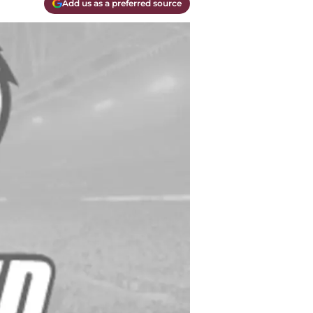
Add us as a preferred source