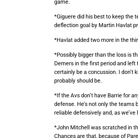
game.
*Giguere did his best to keep the t
deflection goal by Martin Havlat p
*Havlat added two more in the third
*Possibly bigger than the loss is th
Demers in the first period and left
certainly be a concussion. I don’
probably should be.
*If the Avs don’t have Barrie for an
defense. He’s not only the teams 
reliable defensively and, as we’ve 
*John Mitchell was scratched in this
Chances are that, because of Pare