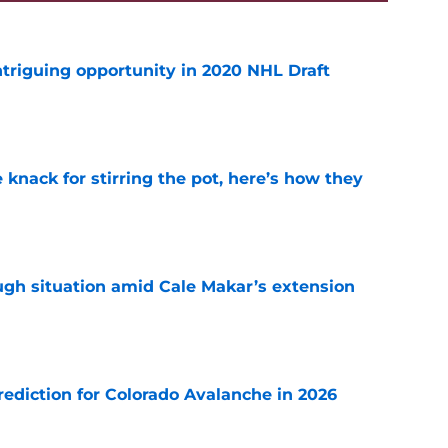
triguing opportunity in 2020 NHL Draft
e
knack for stirring the pot, here’s how they
e
ugh situation amid Cale Makar’s extension
e
diction for Colorado Avalanche in 2026
e