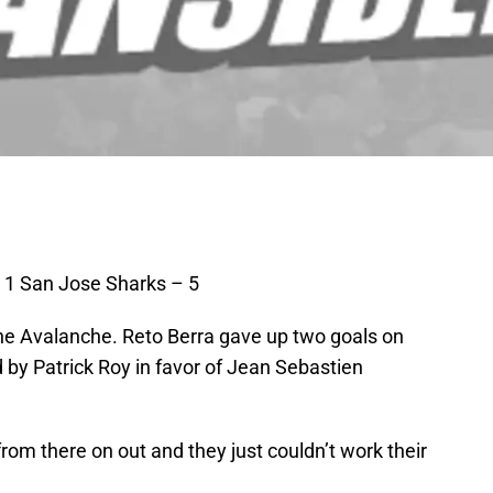
 1 San Jose Sharks – 5
r the Avalanche. Reto Berra gave up two goals on
d by Patrick Roy in favor of Jean Sebastien
 from there on out and they just couldn’t work their