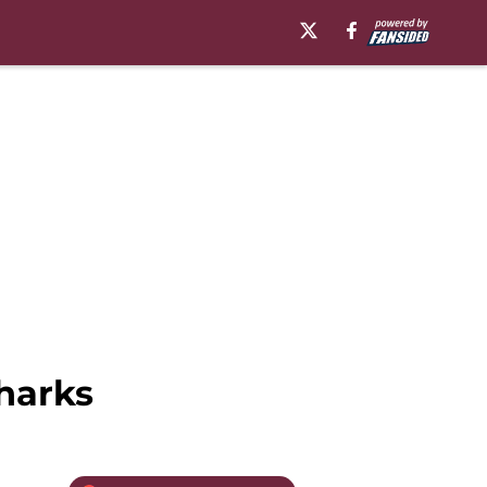
harks