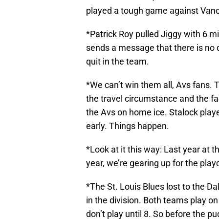
played a tough game against Vanco
*Patrick Roy pulled Jiggy with 6 mi
sends a message that there is no q
quit in the team.
*We can’t win them all, Avs fans.
the travel circumstance and the fac
the Avs on home ice. Stalock play
early. Things happen.
*Look at it this way: Last year at t
year, we’re gearing up for the playo
*The St. Louis Blues lost to the Dal
in the division. Both teams play o
don’t play until 8. So before the 