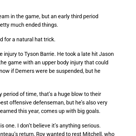
eam in the game, but an early third period
retty much ended things.
 for a natural hat trick.
e injury to Tyson Barrie. He took a late hit Jason
 the game with an upper body injury that could
t know if Demers were be suspended, but he
y period of time, that’s a huge blow to their
best offensive defenseman, but he’s also very
learned this year, comes up with big goals.
 one. I don’t believe it’s anything serious.
nteau’s return, Roy wanted to rest Mitchell, who