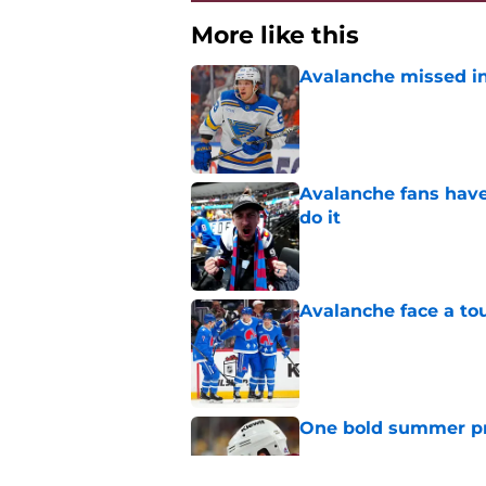
More like this
Avalanche missed in
Published by on Invalid Dat
Avalanche fans have 
do it
Published by on Invalid Dat
Avalanche face a to
Published by on Invalid Dat
One bold summer pre
Published by on Invalid Dat