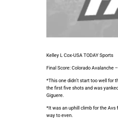
Kelley L Cox-USA TODAY Sports
Final Score: Colorado Avalanche –
*This one didn’t start too well fo
the first five shots and was yanke
Giguere.
*It was an uphill climb for the Avs
way to even.