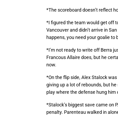
*The scoreboard doesn’t reflect h
*I figured the team would get off to
Vancouver and didn’t arrive in San 
happens, you need your goalie to ba
*I’m not ready to write off Berra j
Francous Allaire does, but he certa
now.
*On the flip side, Alex Stalock was
giving up a lot of rebounds, but h
play where the defense hung him o
*Stalock’s biggest save came on P.
penalty. Parenteau walked in alone