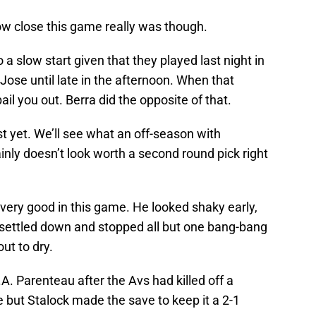
ow close this game really was though.
 a slow start given that they played last night in
Jose until late in the afternoon. When that
il you out. Berra did the opposite of that.
ust yet. We’ll see what an off-season with
inly doesn’t look worth a second round pick right
 very good in this game. He looked shaky early,
e settled down and stopped all but one bang-bang
ut to dry.
A. Parenteau after the Avs had killed off a
 but Stalock made the save to keep it a 2-1