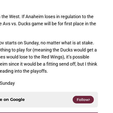
win the West. If Anaheim loses in regulation to the
 Avs vs. Ducks game will be for first place in the
 starts on Sunday, no matter what is at stake.
nothing to play for (meaning the Ducks would get a
es would lose to the Red Wings), it’s possible
im since it would be a fitting send off, but I think
ading into the playoffs.
 Sunday
ce on
Google
Follow