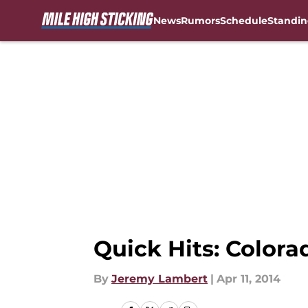
News
Rumors
Schedule
Standin
Skip to main content
Quick Hits: Colora
By
Jeremy Lambert
|
Apr 11, 2014