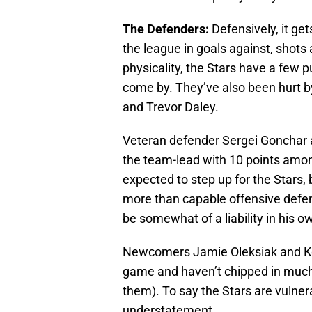
The Defenders:
Defensively, it gets
the league in goals against, shots 
physicality, the Stars have a few
come by. They’ve also been hurt by
and Trevor Daley.
Veteran defender Sergei Gonchar a
the team-lead with 10 points amo
expected to step up for the Stars, 
more than capable offensive defe
be somewhat of a liability in his o
Newcomers Jamie Oleksiak and Kev
game and haven’t chipped in much
them). To say the Stars are vulner
understatement.