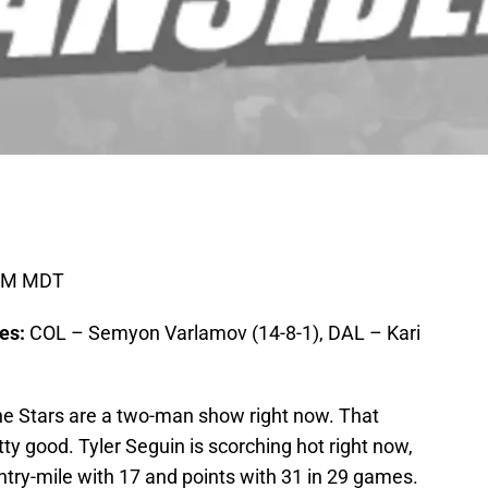
0PM MDT
ies:
COL – Semyon Varlamov (14-8-1), DAL – Kari
the Stars are a two-man show right now. That
ty good. Tyler Seguin is scorching hot right now,
ntry-mile with 17 and points with 31 in 29 games.