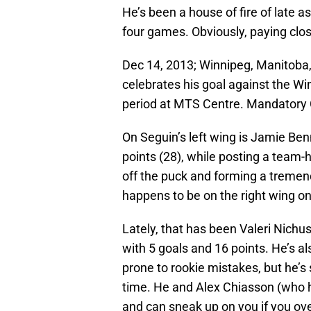
He’s been a house of fire of late as
four games. Obviously, paying clos
Dec 14, 2013; Winnipeg, Manitoba,
celebrates his goal against the W
period at MTS Centre. Mandatory
On Seguin’s left wing is Jamie Ben
points (28), while posting a team-h
off the puck and forming a tremen
happens to be on the right wing on
Lately, that has been Valeri Nichu
with 5 goals and 16 points. He’s a
prone to rookie mistakes, but he’s 
time. He and Alex Chiasson (who ha
and can sneak up on you if you ov