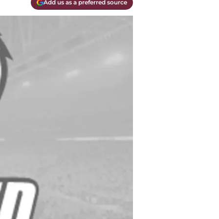
Add us as a preferred source