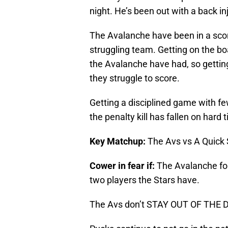
night. He’s been out with a back in
The Avalanche have been in a scori
struggling team. Getting on the boa
the Avalanche have had, so getting
they struggle to score.
Getting a disciplined game with fe
the penalty kill has fallen on hard 
Key Matchup:
The Avs vs A Quick 
Cower in fear if:
The Avalanche for
two players the Stars have.
The Avs don’t STAY OUT OF THE