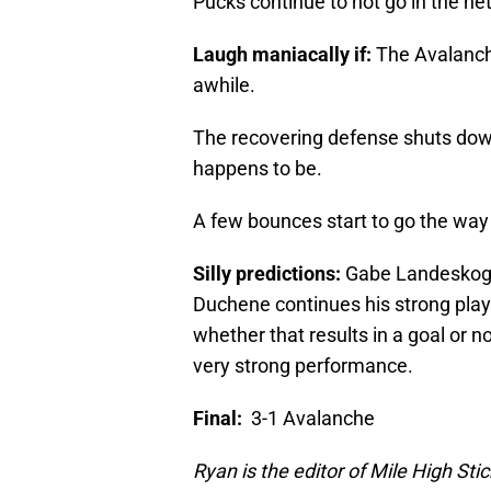
Pucks continue to not go in the net
Laugh maniacally if:
The Avalanche
awhile.
The recovering defense shuts dow
happens to be.
A few bounces start to go the way
Silly predictions:
Gabe Landeskog r
Duchene continues his strong play;
whether that results in a goal or 
very strong performance.
Final:
3-1 Avalanche
Ryan is the editor of Mile High Sti