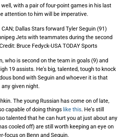
 well, with a pair of four-point games in his last
e attention to him will be imperative.
 CAN; Dallas Stars forward Tyler Seguin (91)
innipeg Jets with teammates during the second
 Credit: Bruce Fedyck-USA TODAY Sports
n, who is second on the team in goals (9) and
igh 19 assists. He’s big, talented, tough to knock
dous bond with Seguin and whoever it is that
 any given night.
shkin. The young Russian has come on of late,
lso capable of doing things
like this
. He’s still
so talented that he can hurt you at just about any
s cooled off) are still worth keeping an eye on
er-focus on Benn and Seguin.