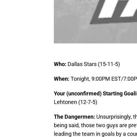
Who:
Dallas Stars (15-11-5)
When:
Tonight, 9:00PM EST/7:0
Your (unconfirmed) Starting Goal
Lehtonen (12-7-5)
The Dangermen:
Unsurprisingly, 
being said, those two guys are pret
leading the team in goals by a cou