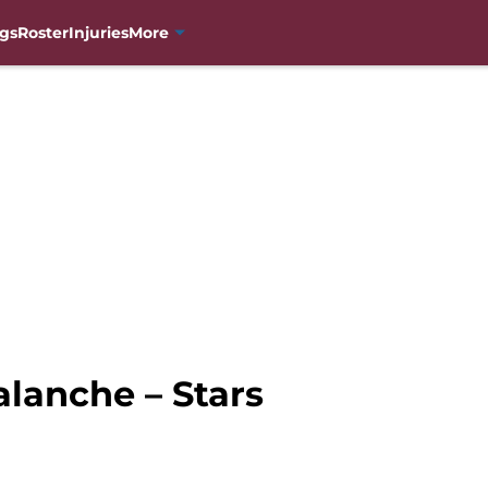
gs
Roster
Injuries
More
lanche – Stars