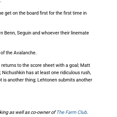
.
 get on the board first for the first time in
n Benn, Seguin and whoever their linemate
 of the Avalanche.
eturns to the score sheet with a goal; Matt
 Nichushkin has at least one ridiculous rush,
not is another thing; Lehtonen submits another
cking as well as co-owner of
The Farm Club
.