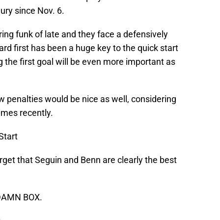
jury since Nov. 6.
ng funk of late and they face a defensively
rd first has been a huge key to the quick start
 the first goal will be even more important as
w penalties would be nice as well, considering
times recently.
Start
get that Seguin and Benn are clearly the best
 DAMN BOX.