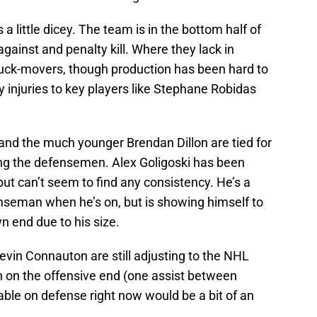
 a little dicey. The team is in the bottom half of
against and penalty kill. Where they lack in
 puck-movers, though production has been hard to
 injuries to key players like Stephane Robidas
nd the much younger Brendan Dillon are tied for
ng the defensemen. Alex Goligoski has been
but can’t seem to find any consistency. He’s a
nseman when he’s on, but is showing himself to
wn end due to his size.
in Connauton are still adjusting to the NHL
 on the offensive end (one assist between
able on defense right now would be a bit of an