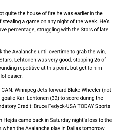
t quite the house of fire he was earlier in the
of stealing a game on any night of the week. He’s
ve percentage, struggling with the Stars of late
k the Avalanche until overtime to grab the win,
 Stars. Lehtonen was very good, stopping 26 of
ounding repetitive at this point, but get to him
lot easier.
, CAN; Winnipeg Jets forward Blake Wheeler (not
 goalie Kari Lehtonen (32) to score during the
ndatory Credit: Bruce Fedyck-USA TODAY Sports
n Hejda came back in Saturday night’s loss to the
k when the Avalanche play in Dallas tomorrow