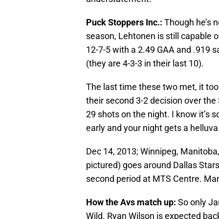
Puck Stoppers Inc.:
Though he’s no
season, Lehtonen is still capable 
12-7-5 with a 2.49 GAA and .919 sa
(they are 4-3-3 in their last 10).
The last time these two met, it too
their second 3-2 decision over the
29 shots on the night. I know it’s s
early and your night gets a helluva 
Dec 14, 2013; Winnipeg, Manitoba
pictured) goes around Dallas Stars
second period at MTS Centre. Ma
How the Avs match up:
So only Ja
Wild. Ryan Wilson is expected bac