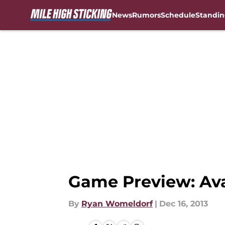
News
Rumors
Schedule
Standin
Skip to main content
Game Preview: Ava
By
Ryan Womeldorf
|
Dec 16, 2013