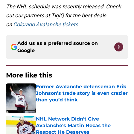
The NHL schedule was recently released. Check
out our partners at TiqIQ for the best deals
on
Colorado Avalanche tickets
Add us as a preferred source on
Google
More like this
Former Avalanche defenseman Erik
Johnson’s trade story is even crazier
than you’d think
Published by on Invalid Date
NHL Network Didn't Give
Avalanche's Martin Necas the
Respect He Deserves