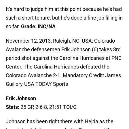
It’s hard to judge him at this point because he’s had
such a short tenure, but he’s done a fine job filling in
so far.
Grade: INC/NA
November 12, 2013; Raleigh, NC, USA; Colorado
Avalanche defensemen Erik Johnson (6) takes 3rd
period shot against the Carolina Hurricanes at PNC
Center. The Carolina Hurricanes defeated the
Colorado Avalanche 2-1. Mandatory Credit: James
Guillory-USA TODAY Sports
Erik Johnson
Stats:
25 GP, 2-6-8, 21:51 TOI/G
Johnson has been right there with Hejda as the