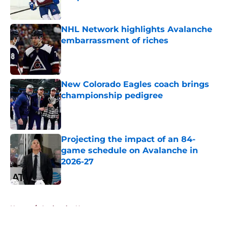
Published by on Invalid Date
NHL Network highlights Avalanche
embarrassment of riches
Published by on Invalid Date
New Colorado Eagles coach brings
championship pedigree
Published by on Invalid Date
Projecting the impact of an 84-
game schedule on Avalanche in
2026-27
Published by on Invalid Date
5 related articles loaded
Home
/
Avalanche News