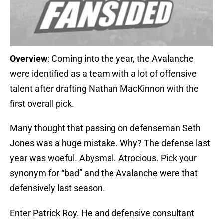
Overview
: Coming into the year, the Avalanche
were identified as a team with a lot of offensive
talent after drafting Nathan MacKinnon with the
first overall pick.
Many thought that passing on defenseman Seth
Jones was a huge mistake. Why? The defense last
year was woeful. Abysmal. Atrocious. Pick your
synonym for “bad” and the Avalanche were that
defensively last season.
Enter Patrick Roy. He and defensive consultant