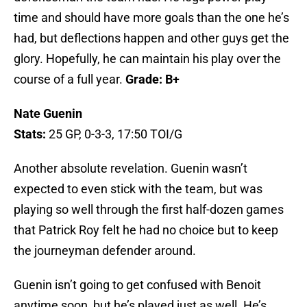
time and should have more goals than the one he’s
had, but deflections happen and other guys get the
glory. Hopefully, he can maintain his play over the
course of a full year.
Grade: B+
Nate Guenin
Stats:
25 GP, 0-3-3, 17:50 TOI/G
Another absolute revelation. Guenin wasn’t
expected to even stick with the team, but was
playing so well through the first half-dozen games
that Patrick Roy felt he had no choice but to keep
the journeyman defender around.
Guenin isn’t going to get confused with Benoit
anytime soon, but he’s played just as well. He’s