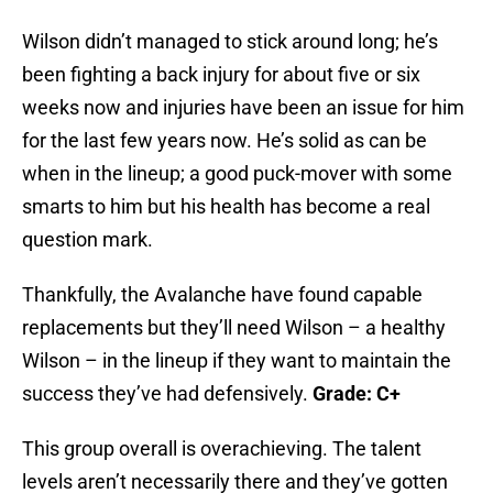
Wilson didn’t managed to stick around long; he’s
been fighting a back injury for about five or six
weeks now and injuries have been an issue for him
for the last few years now. He’s solid as can be
when in the lineup; a good puck-mover with some
smarts to him but his health has become a real
question mark.
Thankfully, the Avalanche have found capable
replacements but they’ll need Wilson – a healthy
Wilson – in the lineup if they want to maintain the
success they’ve had defensively.
Grade: C+
This group overall is overachieving. The talent
levels aren’t necessarily there and they’ve gotten