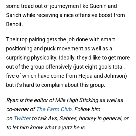
some tread out of journeymen like Guenin and
Sarich while receiving a nice offensive boost from
Benoit.
Their top pairing gets the job done with smart
positioning and puck movement as well as a
surprising physicality. Ideally, they’d like to get more
out of the group offensively (just eight goals total,
five of which have come from Hejda and Johnson)
but it’s hard to complain about this group.
Ryan is the editor of Mile High Sticking as well as
co-owner of
The Farm Club
. Follow him
on
Twitter
to talk Avs, Sabres, hockey in general, or
to let him know what a yutz he is.