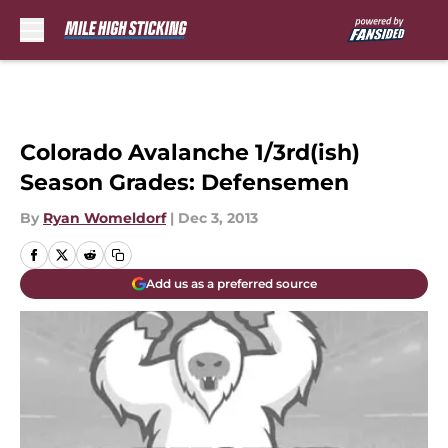
Skip to main content
Colorado Avalanche 1/3rd(ish)
Season Grades: Defensemen
By
Ryan Womeldorf
|
Dec 3, 2013
Add us as a preferred source