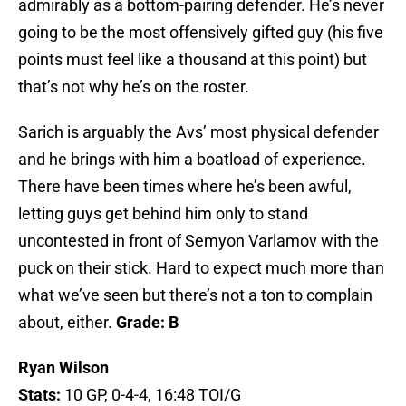
admirably as a bottom-pairing defender. He’s never
going to be the most offensively gifted guy (his five
points must feel like a thousand at this point) but
that’s not why he’s on the roster.
Sarich is arguably the Avs’ most physical defender
and he brings with him a boatload of experience.
There have been times where he’s been awful,
letting guys get behind him only to stand
uncontested in front of Semyon Varlamov with the
puck on their stick. Hard to expect much more than
what we’ve seen but there’s not a ton to complain
about, either.
Grade: B
Ryan Wilson
Stats:
10 GP, 0-4-4, 16:48 TOI/G