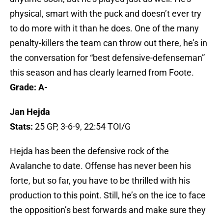
physical, smart with the puck and doesn’t ever try
to do more with it than he does. One of the many
penalty-killers the team can throw out there, he’s in
the conversation for “best defensive-defenseman”
this season and has clearly learned from Foote.
Grade: A-
Jan Hejda
Stats:
25 GP, 3-6-9, 22:54 TOI/G
Hejda has been the defensive rock of the
Avalanche to date. Offense has never been his
forte, but so far, you have to be thrilled with his
production to this point. Still, he’s on the ice to face
the opposition’s best forwards and make sure they