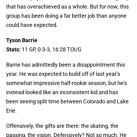
that has overachieved as a whole. But for now, this
group has been doing a far better job than anyone
could have expected.
Tyson Barrie
Stats:
11 GP, 0-3-3, 16:28 TOI/G
Barrie has admittedly been a disappointment this
year. He was expected to build off of last year’s
somewhat impressive half-rookie season, but he’s
instead looked like an inconsistent kid and has
been seeing split time between Colorado and Lake
Erie.
Offensively, the gifts are there: the skating, the
passing, the vision. Defensively? Not so much. He