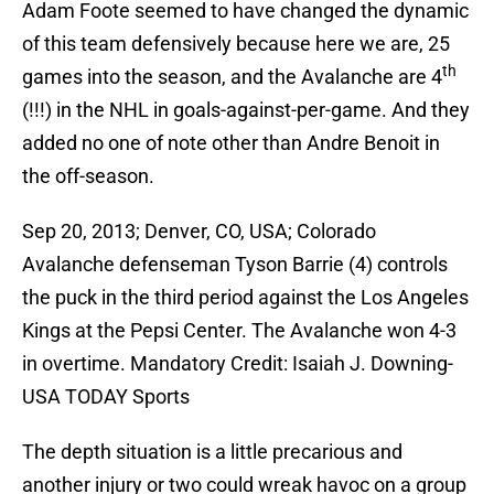
Adam Foote seemed to have changed the dynamic
of this team defensively because here we are, 25
th
games into the season, and the Avalanche are 4
(!!!) in the NHL in goals-against-per-game. And they
added no one of note other than Andre Benoit in
the off-season.
Sep 20, 2013; Denver, CO, USA; Colorado
Avalanche defenseman Tyson Barrie (4) controls
the puck in the third period against the Los Angeles
Kings at the Pepsi Center. The Avalanche won 4-3
in overtime. Mandatory Credit: Isaiah J. Downing-
USA TODAY Sports
The depth situation is a little precarious and
another injury or two could wreak havoc on a group