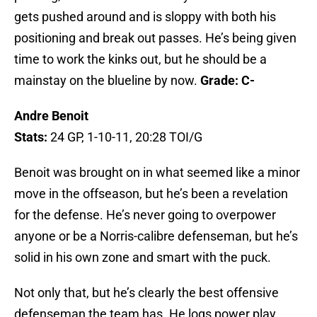
gets pushed around and is sloppy with both his
positioning and break out passes. He’s being given
time to work the kinks out, but he should be a
mainstay on the blueline by now.
Grade: C-
Andre Benoit
Stats:
24 GP, 1-10-11, 20:28 TOI/G
Benoit was brought on in what seemed like a minor
move in the offseason, but he’s been a revelation
for the defense. He’s never going to overpower
anyone or be a Norris-calibre defenseman, but he’s
solid in his own zone and smart with the puck.
Not only that, but he’s clearly the best offensive
defenseman the team has. He logs power play