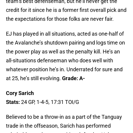
team’s best defenseman, but he’ll never get the
credit for it since he is a former first overall pick and
the expectations for those folks are never fair.
EJ has played in all situations, acted as one-half of
the Avalanche’s shutdown pairing and logs time on
the power play as well as the penalty kill. He’s an
all-situations defenseman who does well with
whatever position he’s in. Underrated for sure and
at 25, he’s still evolving.
Grade: A-
Cory Sarich
Stats:
24 GP, 1-4-5, 17:31 TOI/G
Believed to be a throw-in as a part of the Tanguay
trade in the offseason, Sarich has performed