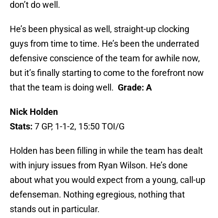
don’t do well.
He’s been physical as well, straight-up clocking
guys from time to time. He’s been the underrated
defensive conscience of the team for awhile now,
but it’s finally starting to come to the forefront now
that the team is doing well.
Grade: A
Nick Holden
Stats:
7 GP, 1-1-2, 15:50 TOI/G
Holden has been filling in while the team has dealt
with injury issues from Ryan Wilson. He’s done
about what you would expect from a young, call-up
defenseman. Nothing egregious, nothing that
stands out in particular.