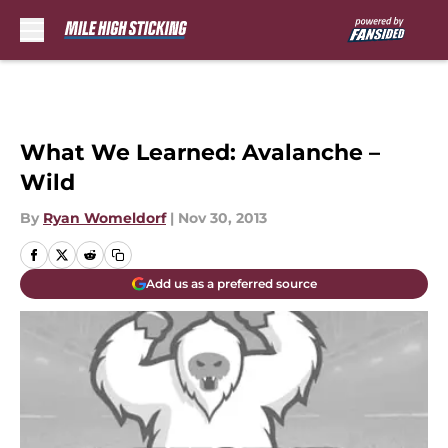
Skip to main content
What We Learned: Avalanche –
Wild
By
Ryan Womeldorf
|
Nov 30, 2013
Add us as a preferred source