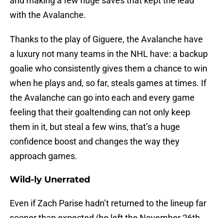
and making a few huge saves that kept the lead
with the Avalanche.
Thanks to the play of Giguere, the Avalanche have
a luxury not many teams in the NHL have: a backup
goalie who consistently gives them a chance to win
when he plays and, so far, steals games at times. If
the Avalanche can go into each and every game
feeling that their goaltending can not only keep
them in it, but steal a few wins, that’s a huge
confidence boost and changes the way they
approach games.
Wild-ly Unerrated
Even if Zach Parise hadn’t returned to the lineup far
sooner than expected (he left the November 26th