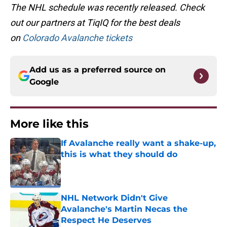
The NHL schedule was recently released. Check
out our partners at TiqIQ for the best deals
on
Colorado Avalanche tickets
Add us as a preferred source on
Google
More like this
If Avalanche really want a shake-up,
this is what they should do
Published by on Invalid Date
NHL Network Didn't Give
Avalanche's Martin Necas the
Respect He Deserves