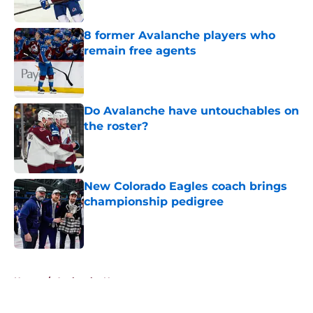
Published by on Invalid Date
8 former Avalanche players who
remain free agents
Published by on Invalid Date
Do Avalanche have untouchables on
the roster?
Published by on Invalid Date
New Colorado Eagles coach brings
championship pedigree
Published by on Invalid Date
5 related articles loaded
Home
/
Avalanche News