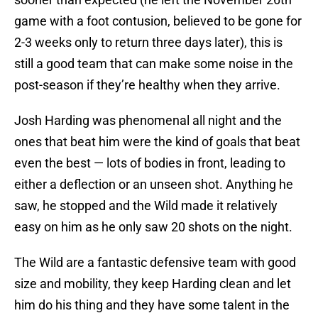
game with a foot contusion, believed to be gone for
2-3 weeks only to return three days later), this is
still a good team that can make some noise in the
post-season if they’re healthy when they arrive.
Josh Harding was phenomenal all night and the
ones that beat him were the kind of goals that beat
even the best — lots of bodies in front, leading to
either a deflection or an unseen shot. Anything he
saw, he stopped and the Wild made it relatively
easy on him as he only saw 20 shots on the night.
The Wild are a fantastic defensive team with good
size and mobility, they keep Harding clean and let
him do his thing and they have some talent in the