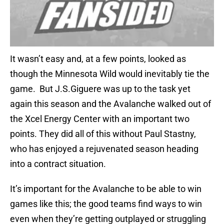
It wasn’t easy and, at a few points, looked as
though the Minnesota Wild would inevitably tie the
game. But J.S.Giguere was up to the task yet
again this season and the Avalanche walked out of
the Xcel Energy Center with an important two
points. They did all of this without Paul Stastny,
who has enjoyed a rejuvenated season heading
into a contract situation.
It’s important for the Avalanche to be able to win
games like this; the good teams find ways to win
even when they’re getting outplayed or struggling