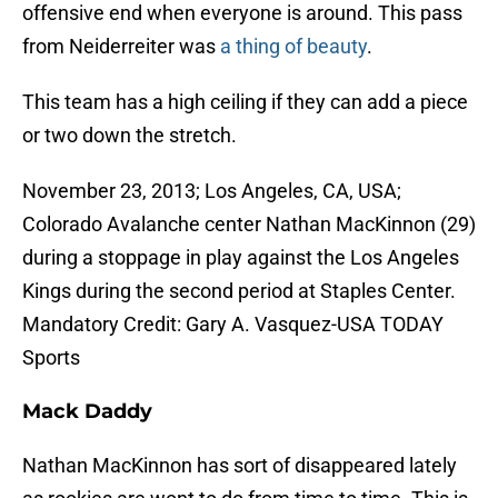
offensive end when everyone is around. This pass
from Neiderreiter was
a thing of beauty
.
This team has a high ceiling if they can add a piece
or two down the stretch.
November 23, 2013; Los Angeles, CA, USA;
Colorado Avalanche center Nathan MacKinnon (29)
during a stoppage in play against the Los Angeles
Kings during the second period at Staples Center.
Mandatory Credit: Gary A. Vasquez-USA TODAY
Sports
Mack Daddy
Nathan MacKinnon has sort of disappeared lately