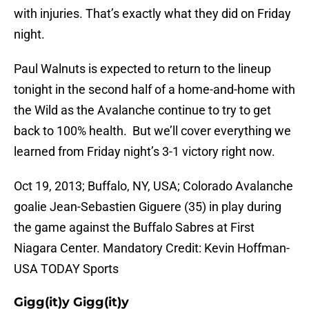
with injuries. That’s exactly what they did on Friday
night.
Paul Walnuts is expected to return to the lineup
tonight in the second half of a home-and-home with
the Wild as the Avalanche continue to try to get
back to 100% health. But we’ll cover everything we
learned from Friday night’s 3-1 victory right now.
Oct 19, 2013; Buffalo, NY, USA; Colorado Avalanche
goalie Jean-Sebastien Giguere (35) in play during
the game against the Buffalo Sabres at First
Niagara Center. Mandatory Credit: Kevin Hoffman-
USA TODAY Sports
Gigg(it)y Gigg(it)y