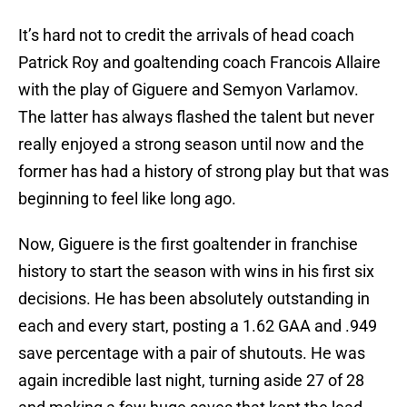
It’s hard not to credit the arrivals of head coach
Patrick Roy and goaltending coach Francois Allaire
with the play of Giguere and Semyon Varlamov.
The latter has always flashed the talent but never
really enjoyed a strong season until now and the
former has had a history of strong play but that was
beginning to feel like long ago.
Now, Giguere is the first goaltender in franchise
history to start the season with wins in his first six
decisions. He has been absolutely outstanding in
each and every start, posting a 1.62 GAA and .949
save percentage with a pair of shutouts. He was
again incredible last night, turning aside 27 of 28