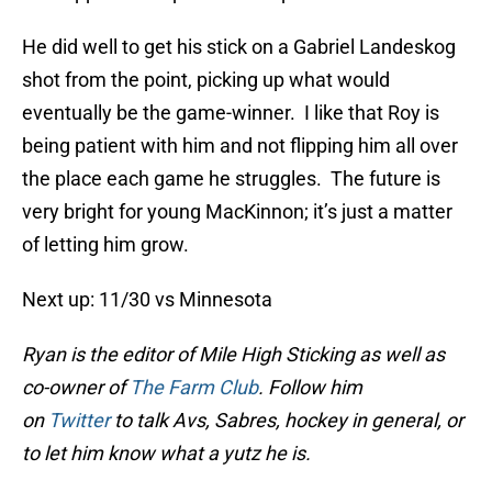
He did well to get his stick on a Gabriel Landeskog
shot from the point, picking up what would
eventually be the game-winner. I like that Roy is
being patient with him and not flipping him all over
the place each game he struggles. The future is
very bright for young MacKinnon; it’s just a matter
of letting him grow.
Next up: 11/30 vs Minnesota
Ryan is the editor of Mile High Sticking as well as
co-owner of
The Farm Club
. Follow him
on
Twitter
to talk Avs, Sabres, hockey in general, or
to let him know what a yutz he is.