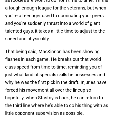
as rookies are wont to do from time to time. This is
a tough enough league for the veterans, but when
you’re a teenager used to dominating your peers
and you’re suddenly thrust into a world of giant
talented guys, it takes a little time to adjust to the
speed and physicality.
That being said, MacKinnon has been showing
flashes in each game. He breaks out that world
class speed from time to time, reminding you of
just what kind of specials skills he possesses and
why he was the first pick in the draft. Injuries have
forced his movement all over the lineup so
hopefully, when Stastny is back, he can return to
the third line where he’s able to do his thing with as
little opponent supervision as possible.