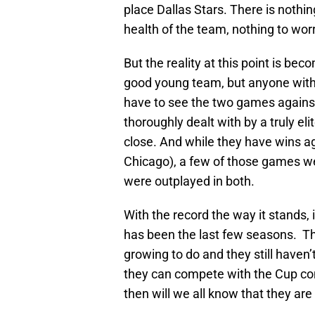
place Dallas Stars. There is nothi
health of the team, nothing to wo
But the reality at this point is be
good young team, but anyone with 
have to see the two games against
thoroughly dealt with by a truly el
close. And while they have wins ag
Chicago), a few of those games w
were outplayed in both.
With the record the way it stands
has been the last few seasons. The 
growing to do and they still haven
they can compete with the Cup con
then will we all know that they are