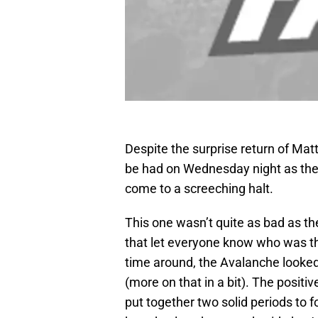
Despite the surprise return of Mat
be had on Wednesday night as the
come to a screeching halt.
This one wasn’t quite as bad as the
that let everyone know who was th
time around, the Avalanche looked 
(more on that in a bit). The positiv
put together two solid periods to 