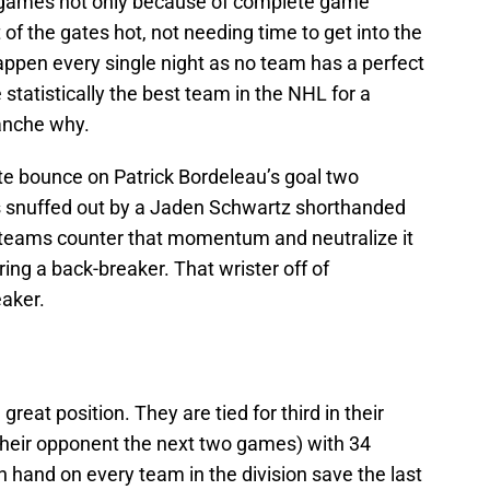
n games not only because of complete game
of the gates hot, not needing time to get into the
appen every single night as no team has a perfect
 statistically the best team in the NHL for a
anche why.
e bounce on Patrick Bordeleau’s goal two
 snuffed out by a Jaden Schwartz shorthanded
d teams counter that momentum and neutralize it
ing a back-breaker. That wrister off of
eaker.
 great position. They are tied for third in their
(their opponent the next two games) with 34
 hand on every team in the division save the last