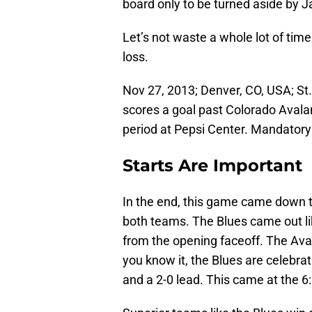
board only to be turned aside by J
Let’s not waste a whole lot of ti
loss.
Nov 27, 2013; Denver, CO, USA; St.
scores a goal past Colorado Avala
period at Pepsi Center. Mandator
Starts Are Important
In the end, this game came down to
both teams. The Blues came out lik
from the opening faceoff. The Ava
you know it, the Blues are celebra
and a 2-0 lead. This came at the 6: