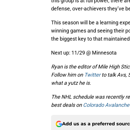
this group is at full power, there 
defense, over-achievers they’ve be
This season will be a learning expe
winning games and seeing their pot
the biggest key to that maintained
Next up: 11/29 @ Minnesota
Ryan is the editor of Mile High Sti
Follow him on
Twitter
to talk Avs, 
what a yutz he is.
The NHL schedule was recently rel
best deals on
Colorado Avalanche 
Add us as a preferred sour