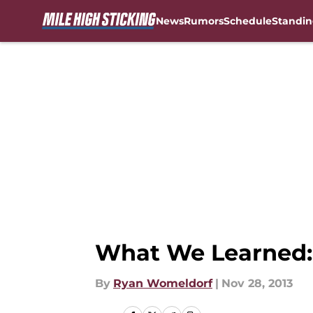
News
Rumors
Schedule
Standin
Skip to main content
What We Learned: 
By
Ryan Womeldorf
|
Nov 28, 2013