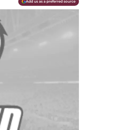
Add us as a preferred source