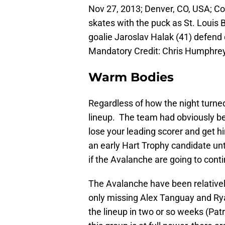
Nov 27, 2013; Denver, CO, USA; C
skates with the puck as St. Loui
goalie Jaroslav Halak (41) defend 
Mandatory Credit: Chris Humphr
Warm Bodies
Regardless of how the night turned
lineup. The team had obviously bee
lose your leading scorer and get 
an early Hart Trophy candidate unti
if the Avalanche are going to conti
The Avalanche have been relatively
only missing Alex Tanguay and Rya
the lineup in two or so weeks (Pa