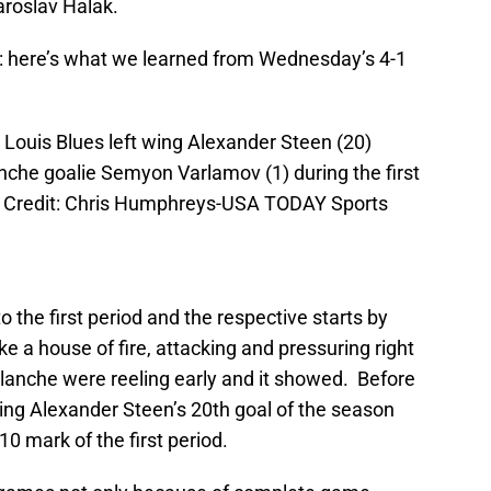
aroslav Halak.
me: here’s what we learned from Wednesday’s 4-1
 Louis Blues left wing Alexander Steen (20)
nche goalie Semyon Varlamov (1) during the first
y Credit: Chris Humphreys-USA TODAY Sports
 the first period and the respective starts by
e a house of fire, attacking and pressuring right
lanche were reeling early and it showed. Before
ting Alexander Steen’s 20th goal of the season
10 mark of the first period.