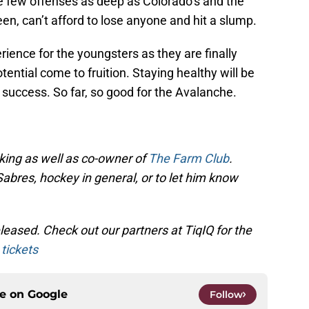
are few offenses as deep as Colorado’s and the
en, can’t afford to lose anyone and hit a slump.
rience for the youngsters as they are finally
ential come to fruition. Staying healthy will be
 success. So far, so good for the Avalanche.
cking as well as co-owner of
The Farm Club
.
Sabres, hockey in general, or to let him know
eased. Check out our partners at TiqIQ for the
tickets
ce on
Google
Follow