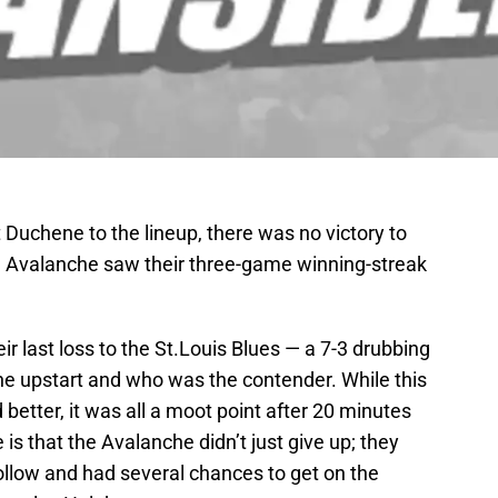
t Duchene to the lineup, there was no victory to
 Avalanche saw their three-game winning-streak
ir last loss to the St.Louis Blues — a 7-3 drubbing
e upstart and who was the contender. While this
better, it was all a moot point after 20 minutes
e is that the Avalanche didn’t just give up; they
follow and had several chances to get on the