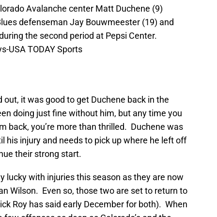
olorado Avalanche center Matt Duchene (9)
s Blues defenseman Jay Bouwmeester (19) and
during the second period at Pepsi Center.
eys-USA TODAY Sports
 out, it was good to get Duchene back in the
n doing just fine without him, but any time you
him back, you’re more than thrilled. Duchene was
l his injury and needs to pick up where he left off
nue their strong start.
 lucky with injuries this season as they are now
n Wilson. Even so, those two are set to return to
trick Roy has said early December for both). When