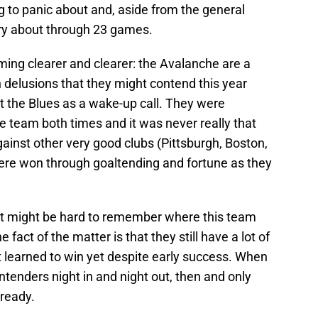
ng to panic about and, aside from the general
rry about through 23 games.
coming clearer and clearer: the Avalanche are a
delusions that they might contend this year
 the Blues as a wake-up call. They were
ite team both times and it was never really that
ainst other very good clubs (Pittsburgh, Boston,
ere won through goaltending and fortune as they
, it might be hard to remember where this team
fact of the matter is that they still have a lot of
’t learned to win yet despite early success. When
tenders night in and night out, then and only
 ready.