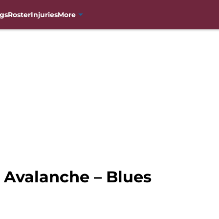
gs
Roster
Injuries
More
Avalanche – Blues