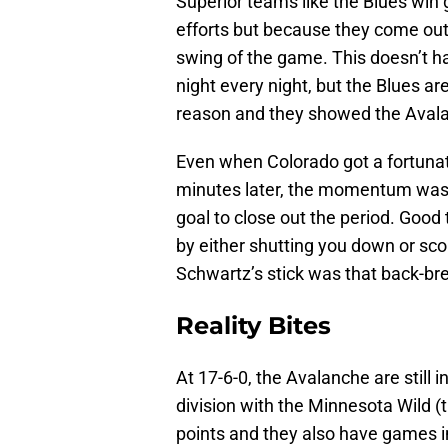
Superior teams like the Blues wi
efforts but because they come out 
swing of the game. This doesn’t h
night every night, but the Blues are
reason and they showed the Aval
Even when Colorado got a fortunat
minutes later, the momentum was
goal to close out the period. Goo
by either shutting you down or scor
Schwartz’s stick was that back-br
Reality Bites
At 17-6-0, the Avalanche are still in
division with the Minnesota Wild 
points and they also have games in