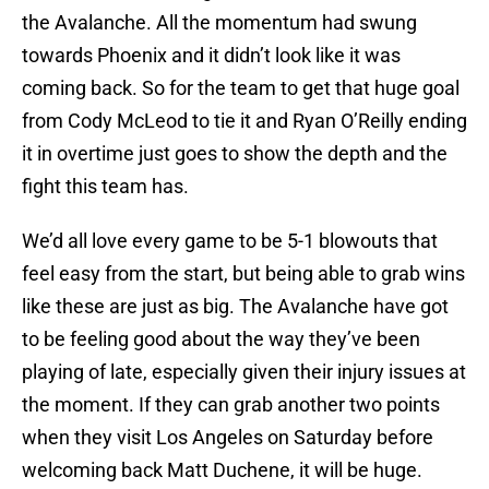
the Avalanche. All the momentum had swung
towards Phoenix and it didn’t look like it was
coming back. So for the team to get that huge goal
from Cody McLeod to tie it and Ryan O’Reilly ending
it in overtime just goes to show the depth and the
fight this team has.
We’d all love every game to be 5-1 blowouts that
feel easy from the start, but being able to grab wins
like these are just as big. The Avalanche have got
to be feeling good about the way they’ve been
playing of late, especially given their injury issues at
the moment. If they can grab another two points
when they visit Los Angeles on Saturday before
welcoming back Matt Duchene, it will be huge.