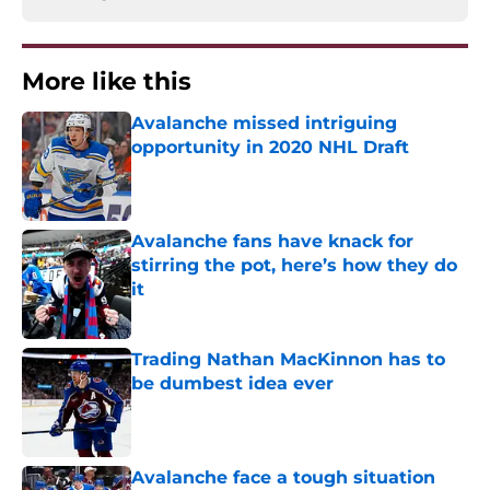
More like this
Avalanche missed intriguing
opportunity in 2020 NHL Draft
Published by on Invalid Date
Avalanche fans have knack for
stirring the pot, here’s how they do
it
Published by on Invalid Date
Trading Nathan MacKinnon has to
be dumbest idea ever
Published by on Invalid Date
Avalanche face a tough situation