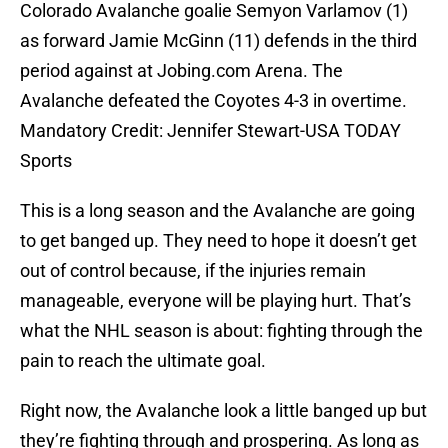
Colorado Avalanche goalie Semyon Varlamov (1)
as forward Jamie McGinn (11) defends in the third
period against at Jobing.com Arena. The
Avalanche defeated the Coyotes 4-3 in overtime.
Mandatory Credit: Jennifer Stewart-USA TODAY
Sports
This is a long season and the Avalanche are going
to get banged up. They need to hope it doesn’t get
out of control because, if the injuries remain
manageable, everyone will be playing hurt. That’s
what the NHL season is about: fighting through the
pain to reach the ultimate goal.
Right now, the Avalanche look a little banged up but
they’re fighting through and prospering. As long as