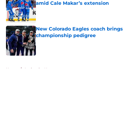
amid Cale Makar’s extension
Published by on Invalid Date
New Colorado Eagles coach brings
championship pedigree
Published by on Invalid Date
5 related articles loaded
Home
/
Avalanche News
About
Openings
Contact
Our 300+ Sites
FanSided Daily
Pitch a Story