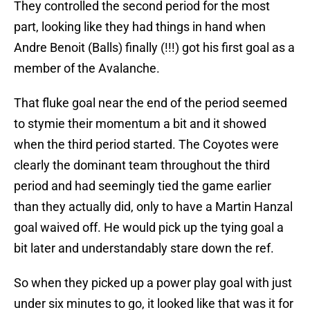
They controlled the second period for the most
part, looking like they had things in hand when
Andre Benoit (Balls) finally (!!!) got his first goal as a
member of the Avalanche.
That fluke goal near the end of the period seemed
to stymie their momentum a bit and it showed
when the third period started. The Coyotes were
clearly the dominant team throughout the third
period and had seemingly tied the game earlier
than they actually did, only to have a Martin Hanzal
goal waived off. He would pick up the tying goal a
bit later and understandably stare down the ref.
So when they picked up a power play goal with just
under six minutes to go, it looked like that was it for