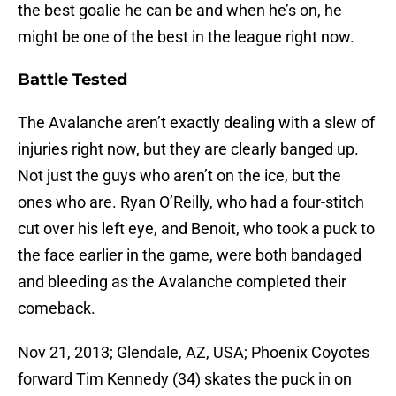
the best goalie he can be and when he’s on, he
might be one of the best in the league right now.
Battle Tested
The Avalanche aren’t exactly dealing with a slew of
injuries right now, but they are clearly banged up.
Not just the guys who aren’t on the ice, but the
ones who are. Ryan O’Reilly, who had a four-stitch
cut over his left eye, and Benoit, who took a puck to
the face earlier in the game, were both bandaged
and bleeding as the Avalanche completed their
comeback.
Nov 21, 2013; Glendale, AZ, USA; Phoenix Coyotes
forward Tim Kennedy (34) skates the puck in on