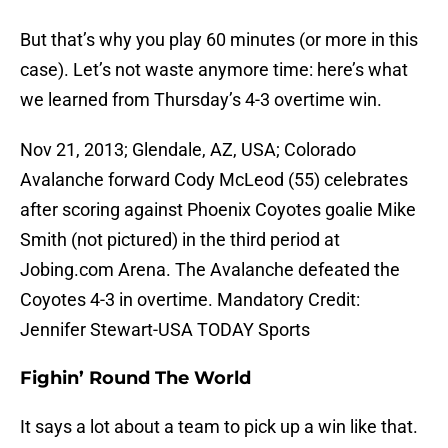
But that’s why you play 60 minutes (or more in this
case). Let’s not waste anymore time: here’s what
we learned from Thursday’s 4-3 overtime win.
Nov 21, 2013; Glendale, AZ, USA; Colorado
Avalanche forward Cody McLeod (55) celebrates
after scoring against Phoenix Coyotes goalie Mike
Smith (not pictured) in the third period at
Jobing.com Arena. The Avalanche defeated the
Coyotes 4-3 in overtime. Mandatory Credit:
Jennifer Stewart-USA TODAY Sports
Fighin’ Round The World
It says a lot about a team to pick up a win like that.