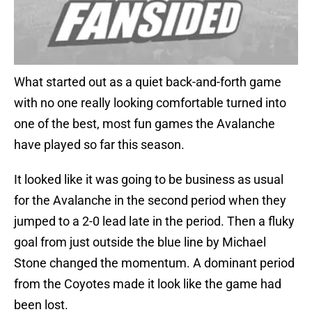
What started out as a quiet back-and-forth game
with no one really looking comfortable turned into
one of the best, most fun games the Avalanche
have played so far this season.
It looked like it was going to be business as usual
for the Avalanche in the second period when they
jumped to a 2-0 lead late in the period. Then a fluky
goal from just outside the blue line by Michael
Stone changed the momentum. A dominant period
from the Coyotes made it look like the game had
been lost.