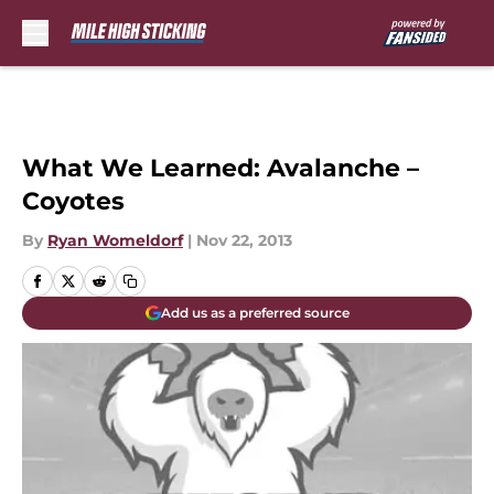
Skip to main content
What We Learned: Avalanche –
Coyotes
By
Ryan Womeldorf
|
Nov 22, 2013
Add us as a preferred source