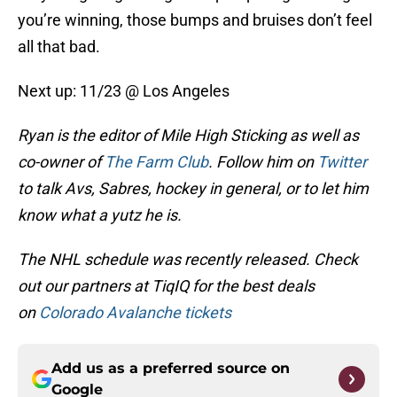
you’re winning, those bumps and bruises don’t feel
all that bad.
Next up: 11/23 @ Los Angeles
Ryan is the editor of Mile High Sticking as well as
co-owner of
The Farm Club
. Follow him on
Twitter
to talk Avs, Sabres, hockey in general, or to let him
know what a yutz he is.
The NHL schedule was recently released. Check
out our partners at TiqIQ for the best deals
on
Colorado Avalanche tickets
Add us as a preferred source on
Google