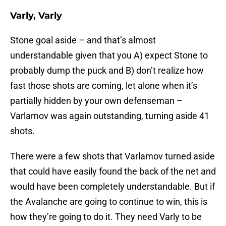
Varly, Varly
Stone goal aside – and that’s almost
understandable given that you A) expect Stone to
probably dump the puck and B) don’t realize how
fast those shots are coming, let alone when it’s
partially hidden by your own defenseman –
Varlamov was again outstanding, turning aside 41
shots.
There were a few shots that Varlamov turned aside
that could have easily found the back of the net and
would have been completely understandable. But if
the Avalanche are going to continue to win, this is
how they’re going to do it. They need Varly to be