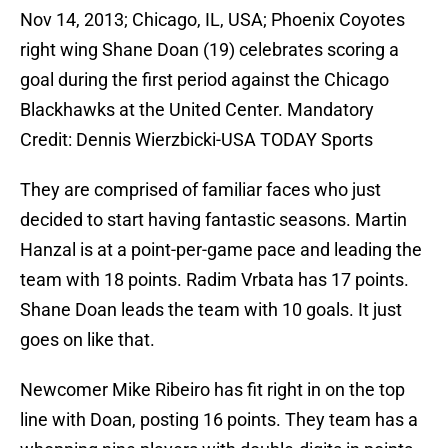
Nov 14, 2013; Chicago, IL, USA; Phoenix Coyotes
right wing Shane Doan (19) celebrates scoring a
goal during the first period against the Chicago
Blackhawks at the United Center. Mandatory
Credit: Dennis Wierzbicki-USA TODAY Sports
They are comprised of familiar faces who just
decided to start having fantastic seasons. Martin
Hanzal is at a point-per-game pace and leading the
team with 18 points. Radim Vrbata has 17 points.
Shane Doan leads the team with 10 goals. It just
goes on like that.
Newcomer Mike Ribeiro has fit right in on the top
line with Doan, posting 16 points. They team has a