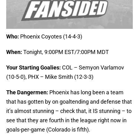
Who:
Phoenix Coyotes (14-4-3)
When:
Tonight, 9:00PM EST/7:00PM MDT
Your Starting Goalies:
COL – Semyon Varlamov
(10-5-0), PHX – Mike Smith (12-3-3)
The Dangermen:
Phoenix has long been a team
that has gotten by on goaltending and defense that
it’s almost stunning – check that, it IS stunning – to
see that they are fourth in the league right now in
goals-per-game (Colorado is fifth).