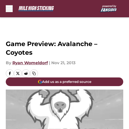
Skip to main content
Game Preview: Avalanche –
Coyotes
By
Ryan Womeldorf
|
Nov 21, 2013
Add us as a preferred source