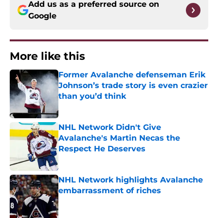
Add us as a preferred source on
Google
More like this
Former Avalanche defenseman Erik
Johnson’s trade story is even crazier
than you’d think
Published by on Invalid Date
NHL Network Didn't Give
Avalanche's Martin Necas the
Respect He Deserves
Published by on Invalid Date
NHL Network highlights Avalanche
embarrassment of riches
Published by on Invalid Date