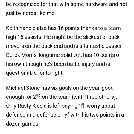
be recognized for that with some hardware and not
just by nerds like me.
Keith Yandle also has 16 points thanks to a team-
high 15 assists. He might be the slickest of puck-
movers on the back end and is a fantastic passer.
Derek Morris, longtime solid vet, has 10 points of
his own though he’s been battle injury and is
questionable for tonight.
Michael Stone has six goals on the year, good
nd
enough for 2
on the team (with three others).
Only Rusty Klesla is left saying “I’ll worry about
defense and defense only” with his two points in a
dozen games.