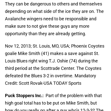
They can be dangerous to others and themselves
depending on what side of the ice they are on. The
Avalanche wingers need to be responsible and
make sure to not give these guys any more
opportunity than they are already getting.
Nov 12, 2013; St. Louis, MO, USA; Phoenix Coyotes
goalie Mike Smith (41) makes a save against St.
Louis Blues right wing T.J. Oshie (74) during the
third period at the Scottrade Center. The Coyotes
defeated the Blues 3-2 in overtime. Mandatory
Credit: Scott Rovak-USA TODAY Sports
Puck Stoppers Inc.:
Part of the problem with that
high goal total has to be put on Mike Smith, but
how do you really go after a guy who’s 12-3-3? The