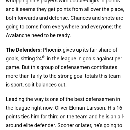
whopping nine players with double-digits in points
and it seems they get points from all over the place,
both forwards and defense. Chances and shots are
going to come from everywhere and everyone; the
Avalanche need to be ready.
The Defenders:
Phoenix gives up its fair share of
th
goals, sitting 24
in the league in goals against per
game. But this group of defensemen contributes
more than fairly to the strong goal totals this team
is sport, so it balances out.
Leading the way is one of the best defensemen in
the league right now, Oliver Ekman-Larsson. His 16
points ties him for third on the team and he is an all-
around elite defender. Sooner or later, he’s going to