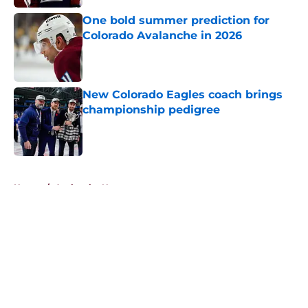
One bold summer prediction for
Colorado Avalanche in 2026
Published by on Invalid Date
New Colorado Eagles coach brings
championship pedigree
Published by on Invalid Date
5 related articles loaded
Home
/
Avalanche News
About
Openings