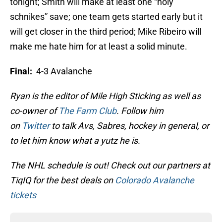
tonight; Smith will make at least one “holy
schnikes” save; one team gets started early but it
will get closer in the third period; Mike Ribeiro will
make me hate him for at least a solid minute.
Final:
4-3 Avalanche
Ryan is the editor of Mile High Sticking as well as
co-owner of
The Farm Club
. Follow him
on
Twitter
to talk Avs, Sabres, hockey in general, or
to let him know what a yutz he is.
The NHL schedule is out! Check out our partners at
TiqIQ for the best deals on
Colorado Avalanche
tickets