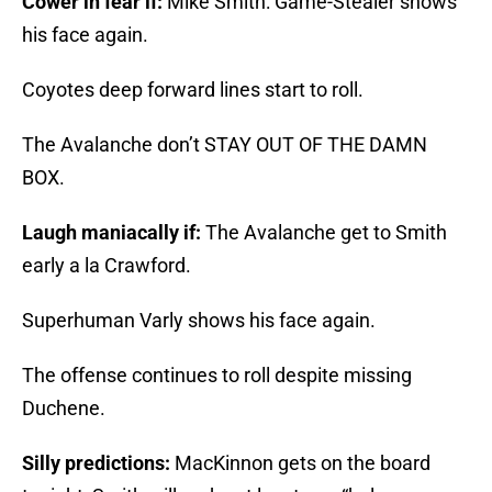
Cower in fear if:
Mike Smith: Game-Stealer shows
his face again.
Coyotes deep forward lines start to roll.
The Avalanche don’t STAY OUT OF THE DAMN
BOX.
Laugh maniacally if:
The Avalanche get to Smith
early a la Crawford.
Superhuman Varly shows his face again.
The offense continues to roll despite missing
Duchene.
Silly predictions:
MacKinnon gets on the board