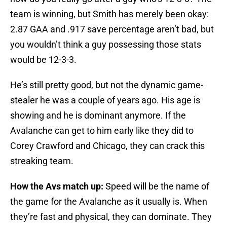
team is winning, but Smith has merely been okay:
2.87 GAA and .917 save percentage aren’t bad, but
you wouldn’t think a guy possessing those stats
would be 12-3-3.
He’s still pretty good, but not the dynamic game-
stealer he was a couple of years ago. His age is
showing and he is dominant anymore. If the
Avalanche can get to him early like they did to
Corey Crawford and Chicago, they can crack this
streaking team.
How the Avs match up:
Speed will be the name of
the game for the Avalanche as it usually is. When
they’re fast and physical, they can dominate. They