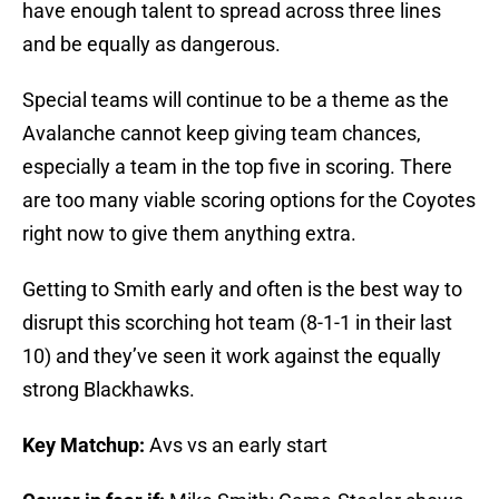
have enough talent to spread across three lines
and be equally as dangerous.
Special teams will continue to be a theme as the
Avalanche cannot keep giving team chances,
especially a team in the top five in scoring. There
are too many viable scoring options for the Coyotes
right now to give them anything extra.
Getting to Smith early and often is the best way to
disrupt this scorching hot team (8-1-1 in their last
10) and they’ve seen it work against the equally
strong Blackhawks.
Key Matchup:
Avs vs an early start