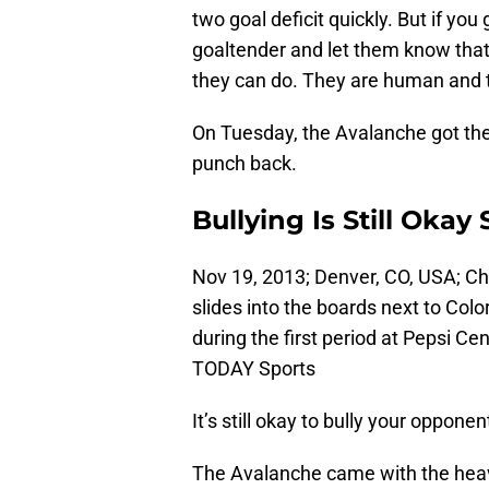
two goal deficit quickly. But if you 
goaltender and let them know that
they can do. They are human and 
On Tuesday, the Avalanche got the
punch back.
Bullying Is Still Oka
Nov 19, 2013; Denver, CO, USA; C
slides into the boards next to Co
during the first period at Pepsi 
TODAY Sports
It’s still okay to bully your oppone
The Avalanche came with the heavy 