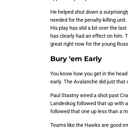
He helped shut down a surprisingl
needed for the penalty-killing unit
His play has slid a bit over the la
has clearly had an effect on him. T
great right now for the young Russ
Bury ‘em Early
You know how you get in the head 
early. The Avalanche did just that
Paul Stastny wired a shot past Cra
Landeskog followed that up with a 
followed that one up less than a m
Teams like the Hawks are good eno