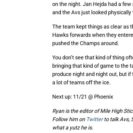
on the night. Jan Hejda had a few
and the Avs just looked physically
The team kept things as clear as t
Hawks forwards when they entered 
pushed the Champs around.
You don’t see that kind of thing 
bringing that kind of game to the t
produce night and night out, but if
a lot of teams off the ice.
Next up: 11/21 @ Phoenix
Ryan is the editor of Mile High Sti
Follow him on
Twitter
to talk Avs, 
what a yutz he is.