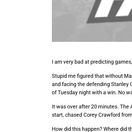
I am very bad at predicting games,
Stupid me figured that without Ma
and facing the defending Stanley
of Tuesday night with a win. No w
It was over after 20 minutes. The
start, chased Corey Crawford from
How did this happen? Where did th