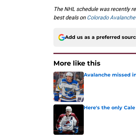
The NHL schedule was recently rel
best deals on
Colorado Avalanche 
Add us as a preferred sour
More like this
Avalanche missed in
Published by on Invalid Dat
Here's the only Cal
Published by on Invalid Dat