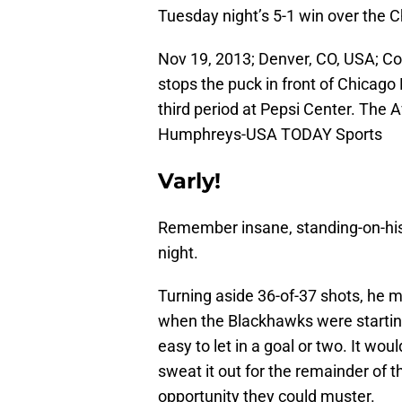
Tuesday night’s 5-1 win over the 
Nov 19, 2013; Denver, CO, USA; C
stops the puck in front of Chicag
third period at Pepsi Center. The 
Humphreys-USA TODAY Sports
Varly!
Remember insane, standing-on-his
night.
Turning aside 36-of-37 shots, he m
when the Blackhawks were starting
easy to let in a goal or two. It w
sweat it out for the remainder of
opportunity they could muster.