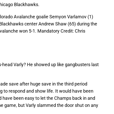
Chicago Blackhawks.
olorado Avalanche goalie Semyon Varlamov (1)
o Blackhawks center Andrew Shaw (65) during the
Avalanche won 5-1. Mandatory Credit: Chris
-head Varly? He showed up like gangbusters last
ade save after huge save in the third period
 to respond and show life. It would have been
ould have been easy to let the Champs back in and
 the game, but Varly slammed the door shut on any