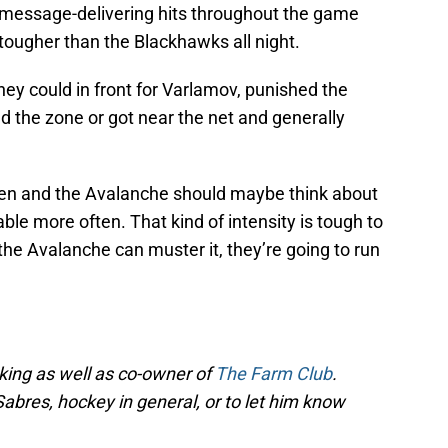
 message-delivering hits throughout the game
 tougher than the Blackhawks all night.
hey could in front for Varlamov, punished the
the zone or got near the net and generally
often and the Avalanche should maybe think about
able more often. That kind of intensity is tough to
 the Avalanche can muster it, they’re going to run
cking as well as co-owner of
The Farm Club
.
Sabres, hockey in general, or to let him know