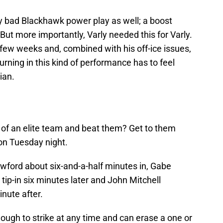
y bad Blackhawk power play as well; a boost
. But more importantly, Varly needed this for Varly.
st few weeks and, combined with his off-ice issues,
urning in this kind of performance has to feel
ian.
of an elite team and beat them? Get to them
 on Tuesday night.
wford about six-and-a-half minutes in, Gabe
tip-in six minutes later and John Mitchell
inute after.
ugh to strike at any time and can erase a one or