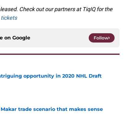
eased. Check out our partners at TiqIQ for the
tickets
ce on
Google
Follow
triguing opportunity in 2020 NHL Draft
e
e Makar trade scenario that makes sense
e