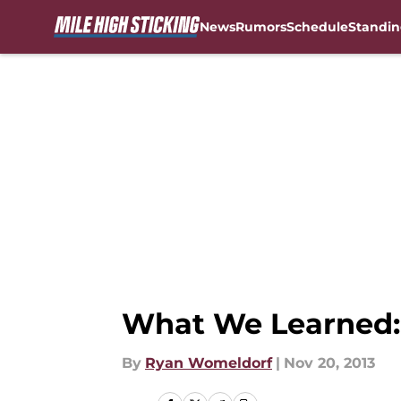
News
Rumors
Schedule
Standin
Skip to main content
What We Learned:
By
Ryan Womeldorf
|
Nov 20, 2013