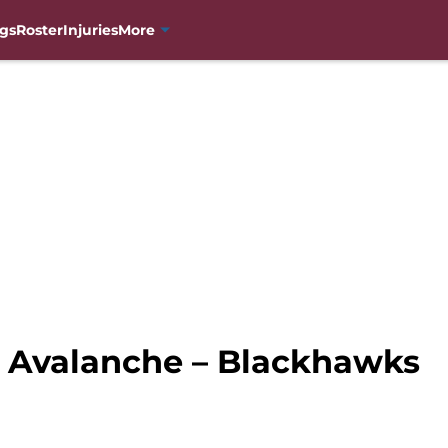
gs
Roster
Injuries
More
 Avalanche – Blackhawks