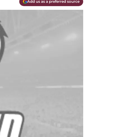
Add us as a preferred source