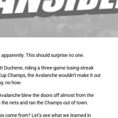
 apparently. This should surprise no one.
tt Duchene, riding a three-game losing-streak
 Cup Champs, the Avalanche wouldn’t make it out
ay, no how.
 Avalanche blew the doors off almost from the
 the nets and ran the Champs out of town.
is come from? Let’s see what we learned in