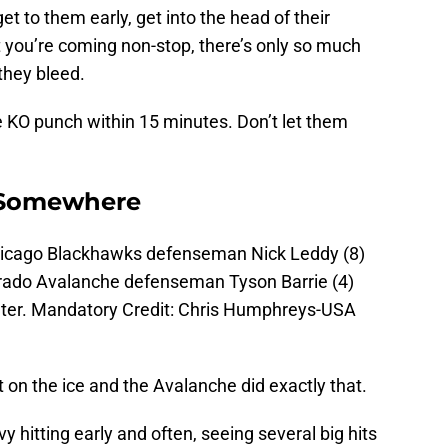
get to them early, get into the head of their
 you’re coming non-stop, there’s only so much
they bleed.
 KO punch within 15 minutes. Don’t let them
y Somewhere
hicago Blackhawks defenseman Nick Leddy (8)
lorado Avalanche defenseman Tyson Barrie (4)
Center. Mandatory Credit: Chris Humphreys-USA
nt on the ice and the Avalanche did exactly that.
hitting early and often, seeing several big hits