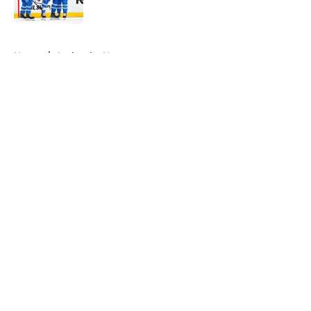
5 related articles loaded
Home
/
Avalanche News
About
Openings
Contact
Our 300+ Sites
FanSided Daily
Pitch a Story
Privacy Policy
Terms of Use
Cookie Policy
Legal Disclaimer
Accessibility Statement
A-Z Index
Cookies Settings