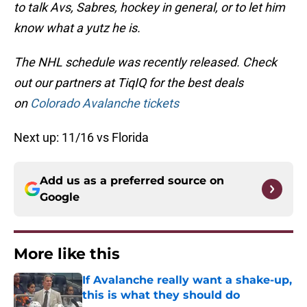
to talk Avs, Sabres, hockey in general, or to let him
know what a yutz he is.
The NHL schedule was recently released. Check
out our partners at TiqIQ for the best deals
on
Colorado Avalanche tickets
Next up: 11/16 vs Florida
Add us as a preferred source on
Google
More like this
If Avalanche really want a shake-up,
this is what they should do