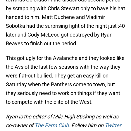
by scrapping with Chris Stewart only to have his hat
handed to him. Matt Duchene and Vladimir
Sobotka had the surprising fight of the night just :40
later and Cody McLeod got destroyed by Ryan
Reaves to finish out the period.
This got ugly for the Avalanche and they looked like
the Avs of the last few seasons with the way they
were flat-out bullied. They get an easy kill on
Saturday when the Panthers come to town, but
they seriously need to work on things if they want
to compete with the elite of the West.
Ryan is the editor of Mile High Sticking as well as
co-owner of
The Farm Club
. Follow him on
Twitter