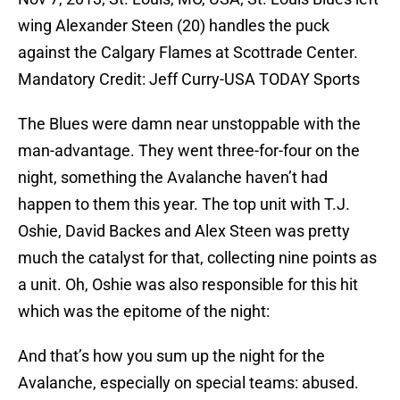
wing Alexander Steen (20) handles the puck
against the Calgary Flames at Scottrade Center.
Mandatory Credit: Jeff Curry-USA TODAY Sports
The Blues were damn near unstoppable with the
man-advantage. They went three-for-four on the
night, something the Avalanche haven’t had
happen to them this year. The top unit with T.J.
Oshie, David Backes and Alex Steen was pretty
much the catalyst for that, collecting nine points as
a unit. Oh, Oshie was also responsible for this hit
which was the epitome of the night:
And that’s how you sum up the night for the
Avalanche, especially on special teams: abused.