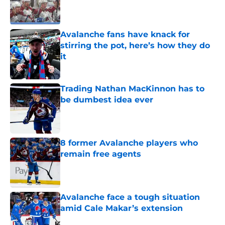
Published by on Invalid Date
Avalanche fans have knack for
stirring the pot, here’s how they do
it
Published by on Invalid Date
Trading Nathan MacKinnon has to
be dumbest idea ever
Published by on Invalid Date
8 former Avalanche players who
remain free agents
Published by on Invalid Date
Avalanche face a tough situation
amid Cale Makar’s extension
Published by on Invalid Date