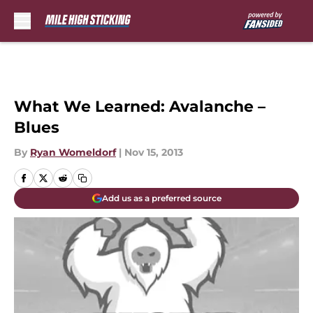
Skip to main content
What We Learned: Avalanche –
Blues
By
Ryan Womeldorf
|
Nov 15, 2013
Add us as a preferred source