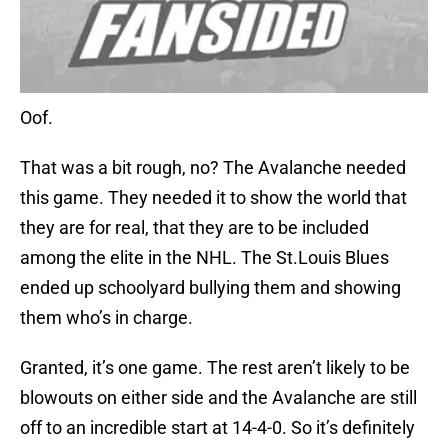
Oof.
That was a bit rough, no? The Avalanche needed
this game. They needed it to show the world that
they are for real, that they are to be included
among the elite in the NHL. The St.Louis Blues
ended up schoolyard bullying them and showing
them who’s in charge.
Granted, it’s one game. The rest aren’t likely to be
blowouts on either side and the Avalanche are still
off to an incredible start at 14-4-0. So it’s definitely