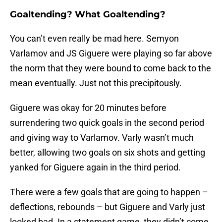
Goaltending? What Goaltending?
You can’t even really be mad here. Semyon
Varlamov and JS Giguere were playing so far above
the norm that they were bound to come back to the
mean eventually. Just not this precipitously.
Giguere was okay for 20 minutes before
surrendering two quick goals in the second period
and giving way to Varlamov. Varly wasn’t much
better, allowing two goals on six shots and getting
yanked for Giguere again in the third period.
There were a few goals that are going to happen –
deflections, rebounds – but Giguere and Varly just
looked bad. In a statement game, they didn’t come