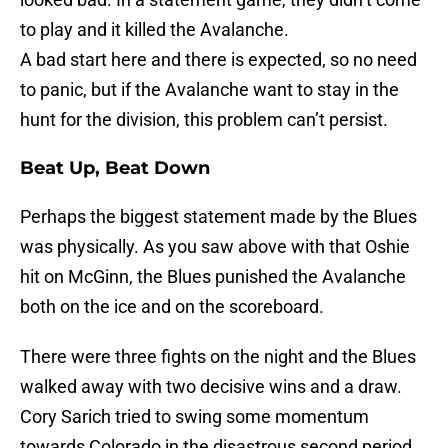
to play and it killed the Avalanche.
A bad start here and there is expected, so no need
to panic, but if the Avalanche want to stay in the
hunt for the division, this problem can’t persist.
Beat Up, Beat Down
Perhaps the biggest statement made by the Blues
was physically. As you saw above with that Oshie
hit on McGinn, the Blues punished the Avalanche
both on the ice and on the scoreboard.
There were three fights on the night and the Blues
walked away with two decisive wins and a draw.
Cory Sarich tried to swing some momentum
towards Colorado in the disastrous second period