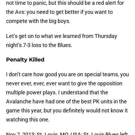
not time to panic, but this should be a red alert for
the Avs: you need to get better if you want to
compete with the big boys.
Let’s get on to what we learned from Thursday
night’s 7-3 loss to the Blues.
Penalty Killed
I don’t care how good you are on special teams, you
never ever, ever, ever want to give the opposition
multiple power plays. I understand that the
Avalanche have had one of the best PK units in the
game this year, but you definitely would not know it
watching this one.
Nov 7, 2013; St. Louis, MO, USA; St. Louis Blues left