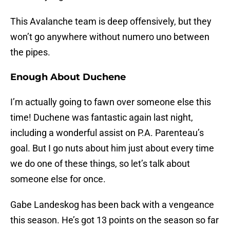
This Avalanche team is deep offensively, but they
won’t go anywhere without numero uno between
the pipes.
Enough About Duchene
I’m actually going to fawn over someone else this
time! Duchene was fantastic again last night,
including a wonderful assist on P.A. Parenteau’s
goal. But I go nuts about him just about every time
we do one of these things, so let’s talk about
someone else for once.
Gabe Landeskog has been back with a vengeance
this season. He’s got 13 points on the season so far