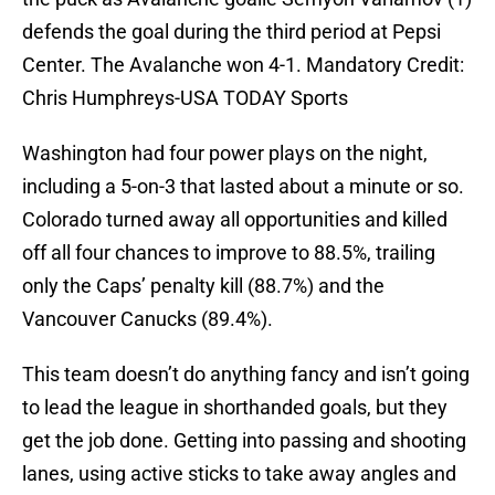
defends the goal during the third period at Pepsi
Center. The Avalanche won 4-1. Mandatory Credit:
Chris Humphreys-USA TODAY Sports
Washington had four power plays on the night,
including a 5-on-3 that lasted about a minute or so.
Colorado turned away all opportunities and killed
off all four chances to improve to 88.5%, trailing
only the Caps’ penalty kill (88.7%) and the
Vancouver Canucks (89.4%).
This team doesn’t do anything fancy and isn’t going
to lead the league in shorthanded goals, but they
get the job done. Getting into passing and shooting
lanes, using active sticks to take away angles and