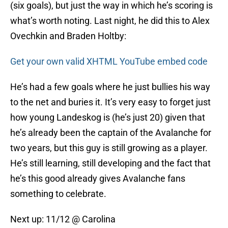
(six goals), but just the way in which he’s scoring is
what’s worth noting. Last night, he did this to Alex
Ovechkin and Braden Holtby:
Get your own valid XHTML YouTube embed code
He’s had a few goals where he just bullies his way
to the net and buries it. It’s very easy to forget just
how young Landeskog is (he’s just 20) given that
he’s already been the captain of the Avalanche for
two years, but this guy is still growing as a player.
He’s still learning, still developing and the fact that
he’s this good already gives Avalanche fans
something to celebrate.
Next up: 11/12 @ Carolina