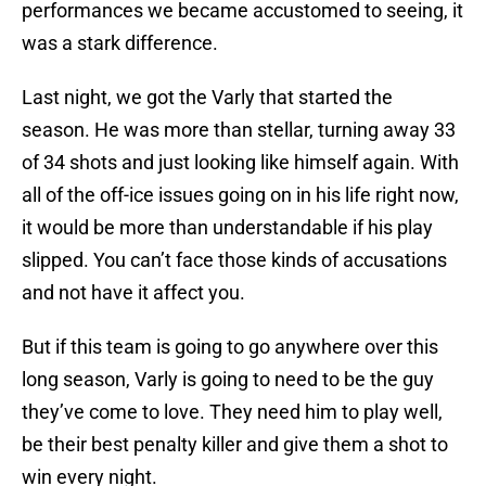
performances we became accustomed to seeing, it
was a stark difference.
Last night, we got the Varly that started the
season. He was more than stellar, turning away 33
of 34 shots and just looking like himself again. With
all of the off-ice issues going on in his life right now,
it would be more than understandable if his play
slipped. You can’t face those kinds of accusations
and not have it affect you.
But if this team is going to go anywhere over this
long season, Varly is going to need to be the guy
they’ve come to love. They need him to play well,
be their best penalty killer and give them a shot to
win every night.