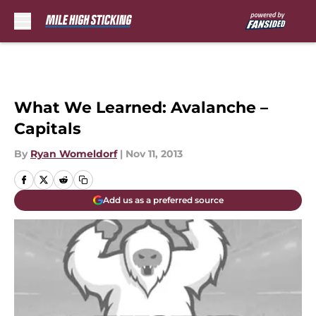
Skip to main content
What We Learned: Avalanche –
Capitals
By
Ryan Womeldorf
|
Nov 11, 2013
Add us as a preferred source