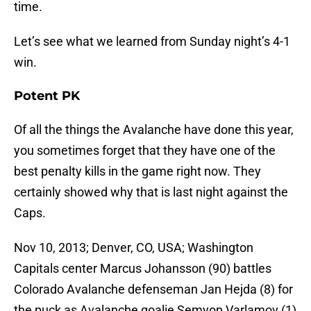
time.
Let’s see what we learned from Sunday night’s 4-1
win.
Potent PK
Of all the things the Avalanche have done this year,
you sometimes forget that they have one of the
best penalty kills in the game right now. They
certainly showed why that is last night against the
Caps.
Nov 10, 2013; Denver, CO, USA; Washington
Capitals center Marcus Johansson (90) battles
Colorado Avalanche defenseman Jan Hejda (8) for
the puck as Avalanche goalie Semyon Varlamov (1)