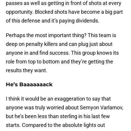
passes as well as getting in front of shots at every
opportunity. Blocked shots have become a big part
of this defense and it’s paying dividends.
Perhaps the most important thing? This team is
deep on penalty killers and can plug just about
anyone in and find success. This group knows its
role from top to bottom and they’re getting the
results they want.
He’s Baaaaaaack
I think it would be an exaggeration to say that
anyone was truly worried about Semyon Varlamov,
but he’s been less than sterling in his last few
starts. Compared to the absolute lights out