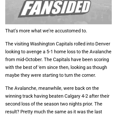
That’s more what we’re accustomed to.
The visiting Washington Capitals rolled into Denver
looking to avenge a 5-1 home loss to the Avalanche
from mid-October. The Capitals have been scoring
with the best of ‘em since then, looking as though
maybe they were starting to turn the corner.
The Avalanche, meanwhile, were back on the
winning track having beaten Calgary 4-2 after their
second loss of the season two nights prior. The
result? Pretty much the same as it was the last