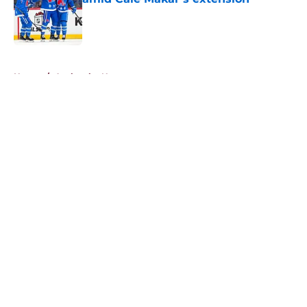
Published by on Invalid Date
5 related articles loaded
Home
/
Avalanche News
About
Openings
Contact
Our 300+ Sites
FanSided Daily
Pitch a Story
Privacy Policy
Terms of Use
Cookie Policy
Legal Disclaimer
Accessibility Statement
A-Z Index