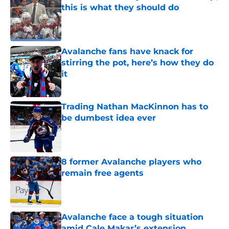
this is what they should do
Published by on Invalid Date
Avalanche fans have knack for
stirring the pot, here’s how they do
it
Published by on Invalid Date
Trading Nathan MacKinnon has to
be dumbest idea ever
Published by on Invalid Date
8 former Avalanche players who
remain free agents
Published by on Invalid Date
Avalanche face a tough situation
amid Cale Makar’s extension