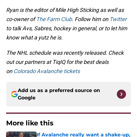
Ryan is the editor of Mile High Sticking as well as
co-owner of
The Farm Club
. Follow him on
Twitter
to talk Avs, Sabres, hockey in general, or to let him
know what a yutz he is.
The NHL schedule was recently released. Check
out our partners at TiqIQ for the best deals
on
Colorado Avalanche tickets
Add us as a preferred source on
Google
More like this
If Avalanche really want a shake-up,