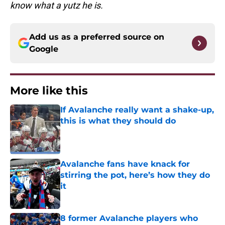
know what a yutz he is.
Add us as a preferred source on
Google
More like this
If Avalanche really want a shake-up,
this is what they should do
Published by on Invalid Date
Avalanche fans have knack for
stirring the pot, here’s how they do
it
Published by on Invalid Date
8 former Avalanche players who