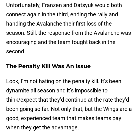
Unfortunately, Franzen and Datsyuk would both
connect again in the third, ending the rally and
handing the Avalanche their first loss of the
season. Still, the response from the Avalanche was
encouraging and the team fought back in the
second.
The Penalty Kill Was An Issue
Look, I’m not hating on the penalty kill. It’s been
dynamite all season and it’s impossible to
think/expect that they’d continue at the rate they’d
been going so far. Not only that, but the Wings are a
good, experienced team that makes teams pay
when they get the advantage.