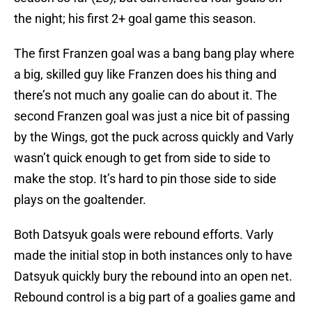
the night; his first 2+ goal game this season.
The first Franzen goal was a bang bang play where
a big, skilled guy like Franzen does his thing and
there’s not much any goalie can do about it. The
second Franzen goal was just a nice bit of passing
by the Wings, got the puck across quickly and Varly
wasn’t quick enough to get from side to side to
make the stop. It’s hard to pin those side to side
plays on the goaltender.
Both Datsyuk goals were rebound efforts. Varly
made the initial stop in both instances only to have
Datsyuk quickly bury the rebound into an open net.
Rebound control is a big part of a goalies game and