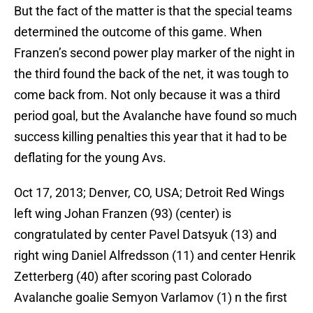
But the fact of the matter is that the special teams
determined the outcome of this game. When
Franzen’s second power play marker of the night in
the third found the back of the net, it was tough to
come back from. Not only because it was a third
period goal, but the Avalanche have found so much
success killing penalties this year that it had to be
deflating for the young Avs.
Oct 17, 2013; Denver, CO, USA; Detroit Red Wings
left wing Johan Franzen (93) (center) is
congratulated by center Pavel Datsyuk (13) and
right wing Daniel Alfredsson (11) and center Henrik
Zetterberg (40) after scoring past Colorado
Avalanche goalie Semyon Varlamov (1) n the first