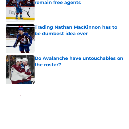
remain free agents
Published by on Invalid Date
Trading Nathan MacKinnon has to
be dumbest idea ever
Published by on Invalid Date
Do Avalanche have untouchables on
the roster?
Published by on Invalid Date
5 related articles loaded
Home
/
Avalanche News