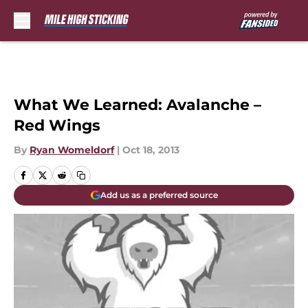
Skip to main content
What We Learned: Avalanche –
Red Wings
By
Ryan Womeldorf
|
Oct 18, 2013
Add us as a preferred source