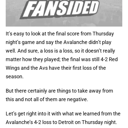
It’s easy to look at the final score from Thursday
night’s game and say the Avalanche didn’t play
well. And sure, a loss is a loss, so it doesn’t really
matter how they played; the final was still 4-2 Red
Wings and the Avs have their first loss of the
season.
But there certainly are things to take away from
this and not all of them are negative.
Let’s get right into it with what we learned from the
Avalanche’s 4-2 loss to Detroit on Thursday night.