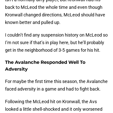
back to McLeod the whole time and even though
Kronwall changed directions, McLeod should have
known better and pulled up.
I couldn’t find any suspension history on McLeod so
I’m not sure if that’s in play here, but he’ll probably
get in the neighborhood of 3-5 games for his hit.
The Avalanche Responded Well To
Adversity
For maybe the first time this season, the Avalanche
faced adversity in a game and had to fight back.
Following the McLeod hit on Kronwall, the Avs
looked a little shell-shocked and it only worsened