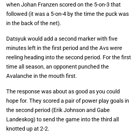
when Johan Franzen scored on the 5-on-3 that
followed (it was a 5-on-4 by the time the puck was
in the back of the net).
Datsyuk would add a second marker with five
minutes left in the first period and the Avs were
reeling heading into the second period. For the first
time all season, an opponent punched the
Avalanche in the mouth first.
The response was about as good as you could
hope for. They scored a pair of power play goals in
the second period (Erik Johnson and Gabe
Landeskog) to send the game into the third all
knotted up at 2-2.