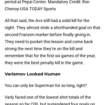
period at Pepsi Center. Mandatory Credit: Ron
Chenoy-USA TODAY Sports
All that said, the Avs still had a solid kill for the
night. They almost stole a shorthanded goal on that
second Franzen marker before finally giving in.
They need to pocket this lesson and come back
strong the next time they’re on the kill and
remember that for the first six games of the year,
they were the best penalty kill in the game.
Varlamov Looked Human
You can only be Superman for so long, right?
Varly faced one of the lowest shot totals of the
season so far (28), but surrendered four goals on