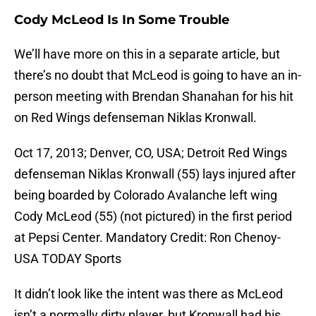
Cody McLeod Is In Some Trouble
We’ll have more on this in a separate article, but
there’s no doubt that McLeod is going to have an in-
person meeting with Brendan Shanahan for his hit
on Red Wings defenseman Niklas Kronwall.
Oct 17, 2013; Denver, CO, USA; Detroit Red Wings
defenseman Niklas Kronwall (55) lays injured after
being boarded by Colorado Avalanche left wing
Cody McLeod (55) (not pictured) in the first period
at Pepsi Center. Mandatory Credit: Ron Chenoy-
USA TODAY Sports
It didn’t look like the intent was there as McLeod
isn’t a normally dirty player, but Kronwall had his