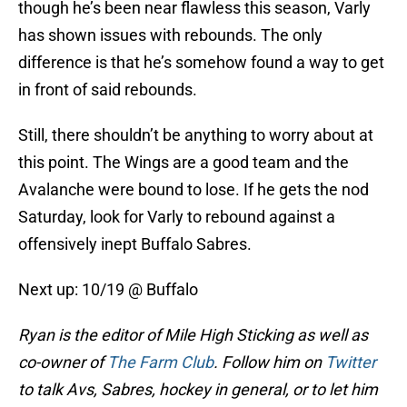
though he’s been near flawless this season, Varly
has shown issues with rebounds. The only
difference is that he’s somehow found a way to get
in front of said rebounds.
Still, there shouldn’t be anything to worry about at
this point. The Wings are a good team and the
Avalanche were bound to lose. If he gets the nod
Saturday, look for Varly to rebound against a
offensively inept Buffalo Sabres.
Next up: 10/19 @ Buffalo
Ryan is the editor of Mile High Sticking as well as
co-owner of
The Farm Club
. Follow him on
Twitter
to talk Avs, Sabres, hockey in general, or to let him