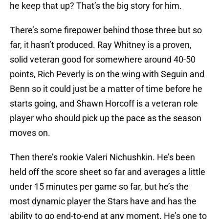
he keep that up? That’s the big story for him.
There’s some firepower behind those three but so
far, it hasn’t produced. Ray Whitney is a proven,
solid veteran good for somewhere around 40-50
points, Rich Peverly is on the wing with Seguin and
Benn so it could just be a matter of time before he
starts going, and Shawn Horcoff is a veteran role
player who should pick up the pace as the season
moves on.
Then there’s rookie Valeri Nichushkin. He’s been
held off the score sheet so far and averages a little
under 15 minutes per game so far, but he’s the
most dynamic player the Stars have and has the
ability to go end-to-end at any moment. He’s one to