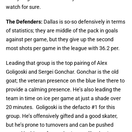
watch for sure.
The Defenders:
Dallas is so-so defensively in terms
of statistics; they are middle of the pack in goals
against per game, but they give up the second
most shots per game in the league with 36.2 per.
Leading that group is the top pairing of Alex
Goligoski and Sergei Gonchar. Gonchar is the old
goat; the veteran presence on the blue line there to
provide a calming presence. He’s also leading the
team in time on ice per game at just a shade over
20 minutes. Goligoski is the defacto #1 for this
group. He’s offensively gifted and a good skater,
but he’s prone to turnovers and can be pushed