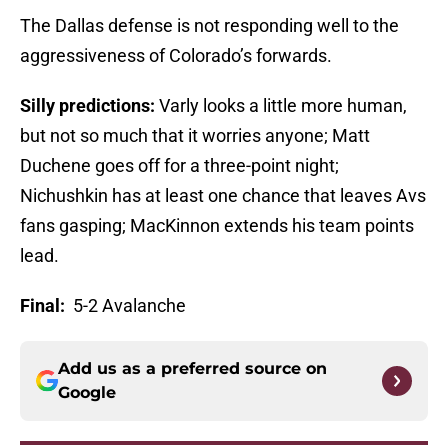
The Dallas defense is not responding well to the
aggressiveness of Colorado’s forwards.
Silly predictions:
Varly looks a little more human,
but not so much that it worries anyone; Matt
Duchene goes off for a three-point night;
Nichushkin has at least one chance that leaves Avs
fans gasping; MacKinnon extends his team points
lead.
Final:
5-2 Avalanche
Add us as a preferred source on
Google