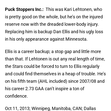
Puck Stoppers Inc.:
This was Kari Lehtonen, who
is pretty good on the whole, but he’s on the injured
reserve now with the dreaded lower-body injury.
Replacing him is backup Dan Ellis and his ugly loss
in his only appearance against Minnesota.
Ellis is a career backup; a stop gap and little more
than that. If Lehtonen is out any real length of time,
the Stars could be forced to turn to Ellis regularly
and could find themselves in a heap of trouble. He’s
on his fifth team (AHL included) since 2007/08 and
his career 2.73 GAA can’t inspire a ton of
confidence.
Oct 11, 2013; Winnipeg, Manitoba, CAN; Dallas