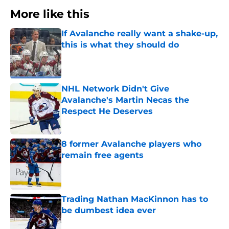
More like this
If Avalanche really want a shake-up,
this is what they should do
Published by on Invalid Date
NHL Network Didn't Give
Avalanche's Martin Necas the
Respect He Deserves
Published by on Invalid Date
8 former Avalanche players who
remain free agents
Published by on Invalid Date
Trading Nathan MacKinnon has to
be dumbest idea ever
Published by on Invalid Date