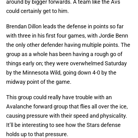
around by bigger forwards. A team like the Avs
could certainly get to him.
Brendan Dillon leads the defense in points so far
with three in his first four games, with Jordie Benn
the only other defender having multiple points. The
group as a whole has been having a rough go of
things early on; they were overwhelmed Saturday
by the Minnesota Wild, going down 4-0 by the
midway point of the game.
This group could really have trouble with an
Avalanche forward group that flies all over the ice,
causing pressure with their speed and physicality.
It’ll be interesting to see how the Stars defense
holds up to that pressure.