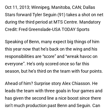
Oct 11, 2013; Winnipeg, Manitoba, CAN; Dallas
Stars forward Tyler Seguin (91) takes a shot on net
during the third period at MTS Centre. Mandatory
Credit: Fred Greenslade-USA TODAY Sports
Speaking of Benn, many expect big things of him
this year now that he’s back on the wing and his
responsibilities are “score” and “wreak havoc on
everyone”. He’s only scored once so far this
season, but he’s third on the team with four points.
Ahead of him? Surprise story Alex Chiasson. He
leads the team with three goals in four games and
has given the second line a nice boost since there
isn’t much production past Benn and Seguin. Can