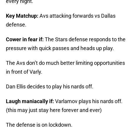
every night.
Key Matchup:
Avs attacking forwards vs Dallas
defense.
Cower in fear if:
The Stars defense responds to the
pressure with quick passes and heads up play.
The Avs don’t do much better limiting opportunities
in front of Varly.
Dan Ellis decides to play his nards off.
Laugh maniacally if:
Varlamov plays his nards off.
(this may just stay here forever and ever)
The defense is on lockdown.