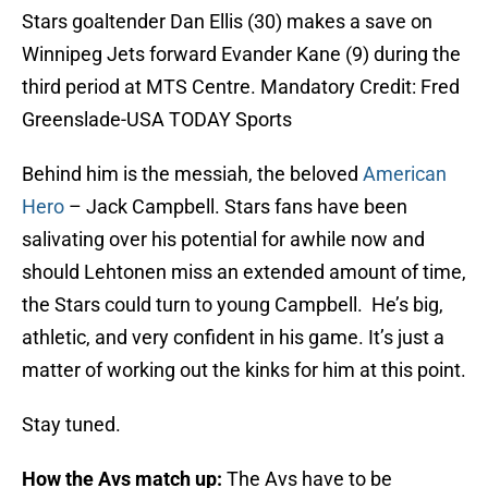
Stars goaltender Dan Ellis (30) makes a save on
Winnipeg Jets forward Evander Kane (9) during the
third period at MTS Centre. Mandatory Credit: Fred
Greenslade-USA TODAY Sports
Behind him is the messiah, the beloved
American
Hero
– Jack Campbell. Stars fans have been
salivating over his potential for awhile now and
should Lehtonen miss an extended amount of time,
the Stars could turn to young Campbell. He’s big,
athletic, and very confident in his game. It’s just a
matter of working out the kinks for him at this point.
Stay tuned.
How the Avs match up:
The Avs have to be