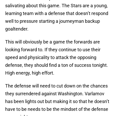
salivating about this game. The Stars are a young,
learning team with a defense that doesn’t respond
well to pressure starting a journeyman backup
goaltender.
This will obviously be a game the forwards are
looking forward to. If they continue to use their
speed and physicality to attack the opposing
defense, they should find a ton of success tonight.
High energy, high effort.
The defense will need to cut down on the chances
they surrendered against Washington. Varlamov
has been lights out but making it so that he doesn’t
have to be needs to be the mindset of the defense