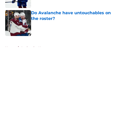
Do Avalanche have untouchables on
the roster?
Published by on Invalid Date
5 related articles loaded
Home
/
Avalanche News
About
Openings
Contact
Our 300+ Sites
FanSided Daily
Pitch a Story
Privacy Policy
Terms of Use