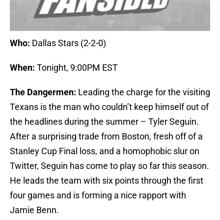
Who:
Dallas Stars (2-2-0)
When:
Tonight, 9:00PM EST
The Dangermen:
Leading the charge for the visiting
Texans is the man who couldn’t keep himself out of
the headlines during the summer – Tyler Seguin.
After a surprising trade from Boston, fresh off of a
Stanley Cup Final loss, and a homophobic slur on
Twitter, Seguin has come to play so far this season.
He leads the team with six points through the first
four games and is forming a nice rapport with
Jamie Benn.