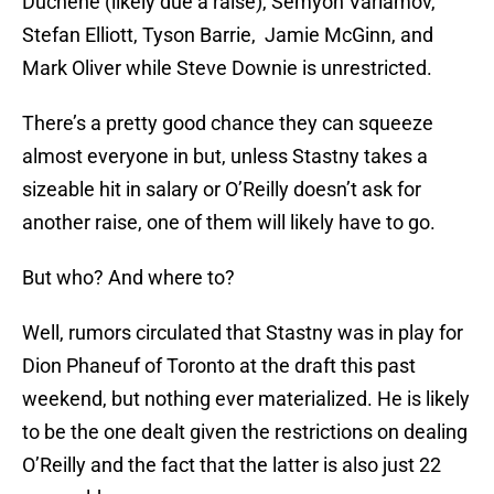
Duchene (likely due a raise), Semyon Varlamov,
Stefan Elliott, Tyson Barrie, Jamie McGinn, and
Mark Oliver while Steve Downie is unrestricted.
There’s a pretty good chance they can squeeze
almost everyone in but, unless Stastny takes a
sizeable hit in salary or O’Reilly doesn’t ask for
another raise, one of them will likely have to go.
But who? And where to?
Well, rumors circulated that Stastny was in play for
Dion Phaneuf of Toronto at the draft this past
weekend, but nothing ever materialized. He is likely
to be the one dealt given the restrictions on dealing
O’Reilly and the fact that the latter is also just 22