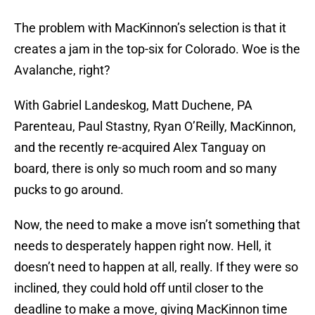
The problem with MacKinnon’s selection is that it
creates a jam in the top-six for Colorado. Woe is the
Avalanche, right?
With Gabriel Landeskog, Matt Duchene, PA
Parenteau, Paul Stastny, Ryan O’Reilly, MacKinnon,
and the recently re-acquired Alex Tanguay on
board, there is only so much room and so many
pucks to go around.
Now, the need to make a move isn’t something that
needs to desperately happen right now. Hell, it
doesn’t need to happen at all, really. If they were so
inclined, they could hold off until closer to the
deadline to make a move, giving MacKinnon time