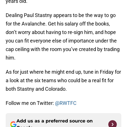
years old.
Dealing Paul Stastny appears to be the way to go
for the Avalanche. Get his salary off the books,
don’t worry about having to re-sign him, and hope
you can fit everyone else of importance under the
cap ceiling with the room you’ve created by trading
him.
As for just where he might end up, tune in Friday for
a look at the six teams who could be a real fit for
both Stastny and Colorado.
Follow me on Twitter:
@RWTFC
Add us as a preferred source on