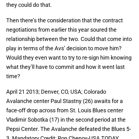
they could do that.
Then there’s the consideration that the contract
negotiations from earlier this year soured the
relationship between the two. Could that come into
play in terms of the Avs’ decision to move him?
Would they even want to try to re-sign him knowing
what they’ll have to commit and how it went last
time?
April 21 2013; Denver, CO, USA; Colorado
Avalanche center Paul Stastny (26) awaits for a
face-off drop across from St. Louis Blues center
Vladimir Sobotka (17) in the second period at the
Pepsi Center. The Avalanche defeated the Blues 5-
3. Mandatory Credit: Ron Chenoy-USA TODAY