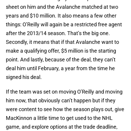
sheet on him and the Avalanche matched at two
years and $10 million. It also means a few other
things: O’Reilly will again be a restricted free agent
after the 2013/14 season. That’s the big one.
Secondly, it means that if that Avalanche want to
make a qualifying offer, $5 million is the starting
point. And lastly, because of the deal, they can’t
deal him until February, a year from the time he
signed his deal.
If the team was set on moving O’Reilly and moving
him now, that obviously can’t happen but if they
were content to see how the season plays out, give
MacKinnon a little time to get used to the NHL
game, and explore options at the trade deadline,