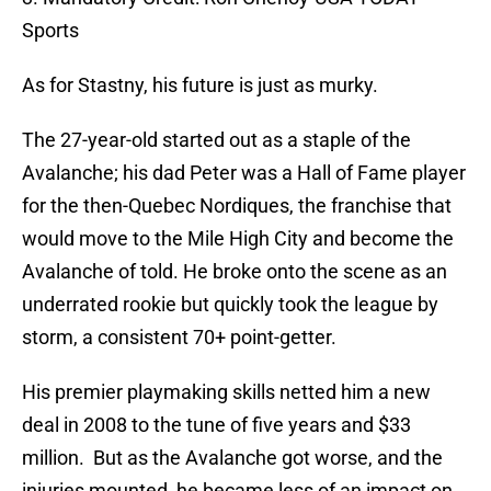
Sports
As for Stastny, his future is just as murky.
The 27-year-old started out as a staple of the
Avalanche; his dad Peter was a Hall of Fame player
for the then-Quebec Nordiques, the franchise that
would move to the Mile High City and become the
Avalanche of told. He broke onto the scene as an
underrated rookie but quickly took the league by
storm, a consistent 70+ point-getter.
His premier playmaking skills netted him a new
deal in 2008 to the tune of five years and $33
million. But as the Avalanche got worse, and the
injuries mounted, he became less of an impact on