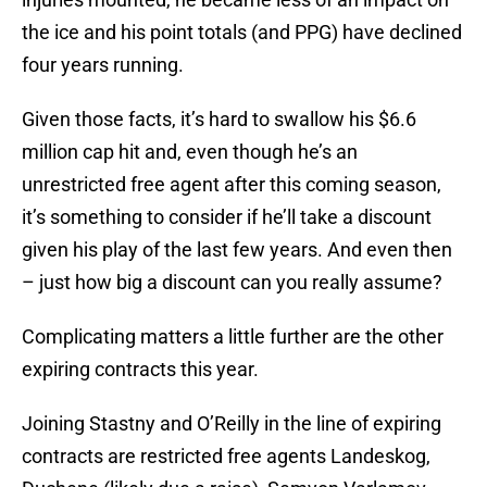
the ice and his point totals (and PPG) have declined
four years running.
Given those facts, it’s hard to swallow his $6.6
million cap hit and, even though he’s an
unrestricted free agent after this coming season,
it’s something to consider if he’ll take a discount
given his play of the last few years. And even then
– just how big a discount can you really assume?
Complicating matters a little further are the other
expiring contracts this year.
Joining Stastny and O’Reilly in the line of expiring
contracts are restricted free agents Landeskog,