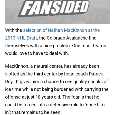
With the
selection of Nathan MacKinnon at the
2013 NHL Draft
, the Colorado Avalanche find
themselves with a nice problem. One most teams
would love to have to deal with.
MacKinnon, a natural center, has already been
slotted as the third center by head coach Patrick
Roy. It gives him a chance to see quality chunks of
ice time while not being burdened with carrying the
offense at just 18 years old. The fear is that he
could be forced into a defensive role to “ease him
in”; that remains to be seen.