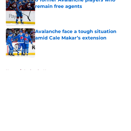
remain free agents
Published by on Invalid Date
Avalanche face a tough situation
amid Cale Makar’s extension
Published by on Invalid Date
5 related articles loaded
Home
/
Avalanche News
About
Openings
Contact
Our 300+ Sites