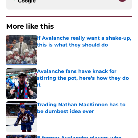
Google
More like this
If Avalanche really want a shake-up,
this is what they should do
Published by on Invalid Date
Avalanche fans have knack for
stirring the pot, here’s how they do
it
Published by on Invalid Date
Trading Nathan MacKinnon has to
be dumbest idea ever
Published by on Invalid Date
8 former Avalanche players who