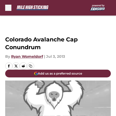
Skip to main content
Colorado Avalanche Cap
Conundrum
By
Ryan Womeldorf
|
Jul 3, 2013
Add us as a preferred source