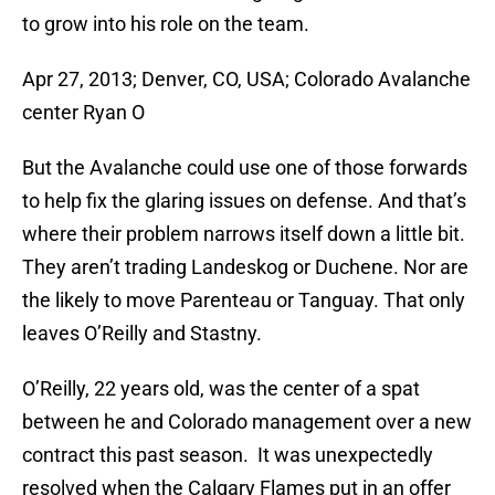
to grow into his role on the team.
Apr 27, 2013; Denver, CO, USA; Colorado Avalanche
center Ryan O
But the Avalanche could use one of those forwards
to help fix the glaring issues on defense. And that’s
where their problem narrows itself down a little bit.
They aren’t trading Landeskog or Duchene. Nor are
the likely to move Parenteau or Tanguay. That only
leaves O’Reilly and Stastny.
O’Reilly, 22 years old, was the center of a spat
between he and Colorado management over a new
contract this past season. It was unexpectedly
resolved when the Calgary Flames put in an offer