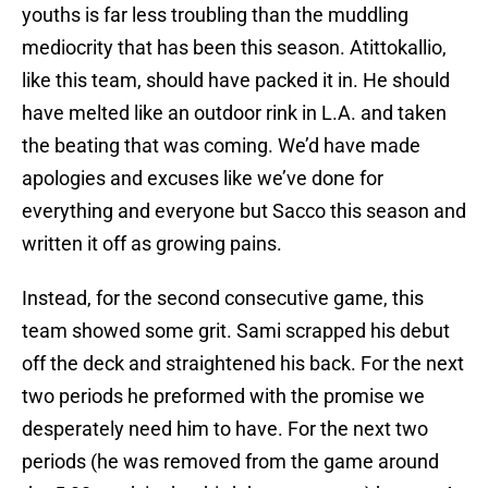
youths is far less troubling than the muddling
mediocrity that has been this season. Atittokallio,
like this team, should have packed it in. He should
have melted like an outdoor rink in L.A. and taken
the beating that was coming. We’d have made
apologies and excuses like we’ve done for
everything and everyone but Sacco this season and
written it off as growing pains.
Instead, for the second consecutive game, this
team showed some grit. Sami scrapped his debut
off the deck and straightened his back. For the next
two periods he preformed with the promise we
desperately need him to have. For the next two
periods (he was removed from the game around