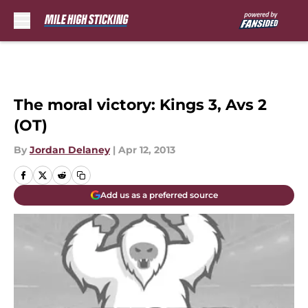
Skip to main content
The moral victory: Kings 3, Avs 2
(OT)
By
Jordan Delaney
|
Apr 12, 2013
Add us as a preferred source