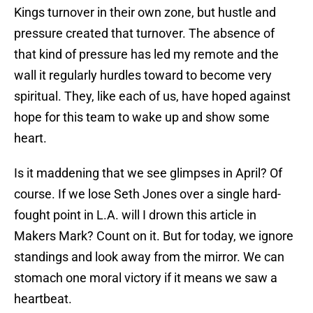
Kings turnover in their own zone, but hustle and
pressure created that turnover. The absence of
that kind of pressure has led my remote and the
wall it regularly hurdles toward to become very
spiritual. They, like each of us, have hoped against
hope for this team to wake up and show some
heart.
Is it maddening that we see glimpses in April? Of
course. If we lose Seth Jones over a single hard-
fought point in L.A. will I drown this article in
Makers Mark? Count on it. But for today, we ignore
standings and look away from the mirror. We can
stomach one moral victory if it means we saw a
heartbeat.