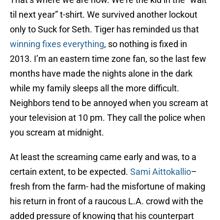
til next year” t-shirt. We survived another lockout
only to Suck for Seth. Tiger has reminded us that
winning fixes everything
, so nothing is fixed in
2013. I’m an eastern time zone fan, so the last few
months have made the nights alone in the dark
while my family sleeps all the more difficult.
Neighbors tend to be annoyed when you scream at
your television at 10 pm. They call the police when
you scream at midnight.
At least the screaming came early and was, to a
certain extent, to be expected.
Sami Aittokallio
–
fresh from the farm- had the misfortune of making
his return in front of a raucous L.A. crowd with the
added pressure of knowing that his counterpart