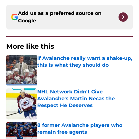
Add us as a preferred source on
Google
More like this
If Avalanche really want a shake-up,
this is what they should do
Published by on Invalid Date
NHL Network Didn't Give
Avalanche's Martin Necas the
Respect He Deserves
Published by on Invalid Date
8 former Avalanche players who
remain free agents
Published by on Invalid Date