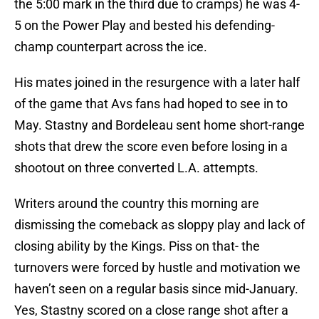
the 5:00 mark in the third due to cramps) he was 4-
5 on the Power Play and bested his defending-
champ counterpart across the ice.
His mates joined in the resurgence with a later half
of the game that Avs fans had hoped to see in to
May. Stastny and Bordeleau sent home short-range
shots that drew the score even before losing in a
shootout on three converted L.A. attempts.
Writers around the country this morning are
dismissing the comeback as sloppy play and lack of
closing ability by the Kings. Piss on that- the
turnovers were forced by hustle and motivation we
haven’t seen on a regular basis since mid-January.
Yes, Stastny scored on a close range shot after a