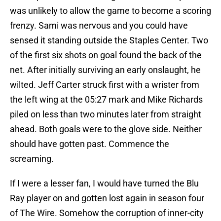
was unlikely to allow the game to become a scoring
frenzy. Sami was nervous and you could have
sensed it standing outside the Staples Center. Two
of the first six shots on goal found the back of the
net. After initially surviving an early onslaught, he
wilted. Jeff Carter struck first with a wrister from
the left wing at the 05:27 mark and Mike Richards
piled on less than two minutes later from straight
ahead. Both goals were to the glove side. Neither
should have gotten past. Commence the
screaming.
If I were a lesser fan, I would have turned the Blu
Ray player on and gotten lost again in season four
of The Wire. Somehow the corruption of inner-city