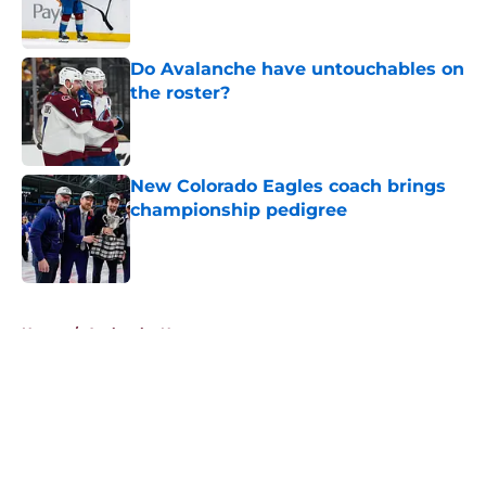
Do Avalanche have untouchables on
the roster?
Published by on Invalid Date
New Colorado Eagles coach brings
championship pedigree
Published by on Invalid Date
5 related articles loaded
Home
/
Avalanche News
About
Openings