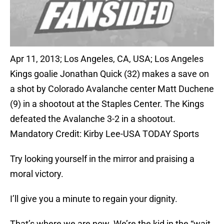
Apr 11, 2013; Los Angeles, CA, USA; Los Angeles
Kings goalie Jonathan Quick (32) makes a save on
a shot by Colorado Avalanche center Matt Duchene
(9) in a shootout at the Staples Center. The Kings
defeated the Avalanche 3-2 in a shootout.
Mandatory Credit: Kirby Lee-USA TODAY Sports
Try looking yourself in the mirror and praising a
moral victory.
I’ll give you a minute to regain your dignity.
That’s where we are now. We’re the kid in the “wait