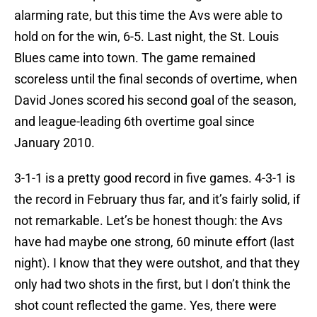
alarming rate, but this time the Avs were able to
hold on for the win, 6-5. Last night, the St. Louis
Blues came into town. The game remained
scoreless until the final seconds of overtime, when
David Jones scored his second goal of the season,
and league-leading 6th overtime goal since
January 2010.
3-1-1 is a pretty good record in five games. 4-3-1 is
the record in February thus far, and it’s fairly solid, if
not remarkable. Let’s be honest though: the Avs
have had maybe one strong, 60 minute effort (last
night). I know that they were outshot, and that they
only had two shots in the first, but I don’t think the
shot count reflected the game. Yes, there were