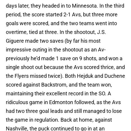
days later, they headed in to Minnesota. In the third
period, the score started 2-1 Avs, but three more
goals were scored, and the two teams went into
overtime, tied at three. In the shootout, J.S.
Giguere made two saves (by far his most
impressive outing in the shootout as an Av-
previously he’d made 1 save on 9 shots, and won a
single shoot out because the Avs scored thrice, and
the Flyers missed twice). Both Hejduk and Duchene
scored against Backstrom, and the team won,
maintaining their excellent record in the SO. A
ridiculous game in Edmonton followed, as the Avs
had two three goal leads and still managed to lose
the game in regulation. Back at home, against
Nashville, the puck continued to go in at an