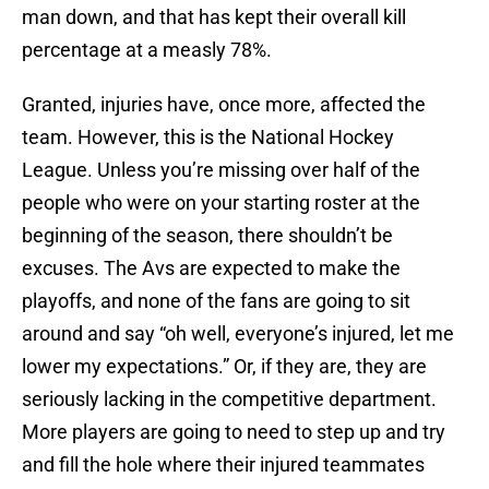
man down, and that has kept their overall kill
percentage at a measly 78%.
Granted, injuries have, once more, affected the
team. However, this is the National Hockey
League. Unless you’re missing over half of the
people who were on your starting roster at the
beginning of the season, there shouldn’t be
excuses. The Avs are expected to make the
playoffs, and none of the fans are going to sit
around and say “oh well, everyone’s injured, let me
lower my expectations.” Or, if they are, they are
seriously lacking in the competitive department.
More players are going to need to step up and try
and fill the hole where their injured teammates