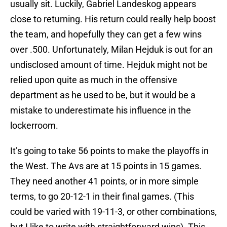
usually sit. Luckily, Gabriel Landeskog appears
close to returning. His return could really help boost
the team, and hopefully they can get a few wins
over .500. Unfortunately, Milan Hejduk is out for an
undisclosed amount of time. Hejduk might not be
relied upon quite as much in the offensive
department as he used to be, but it would be a
mistake to underestimate his influence in the
lockerroom.
It’s going to take 56 points to make the playoffs in
the West. The Avs are at 15 points in 15 games.
They need another 41 points, or in more simple
terms, to go 20-12-1 in their final games. (This
could be varied with 19-11-3, or other combinations,
but I like to write with straightforward wins). This